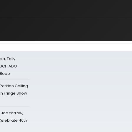
sa, Tally
 MUCH ADO
Globe
tition Calling
gh Fringe Show
s Jac Yarrow,
 Celebrate 40th