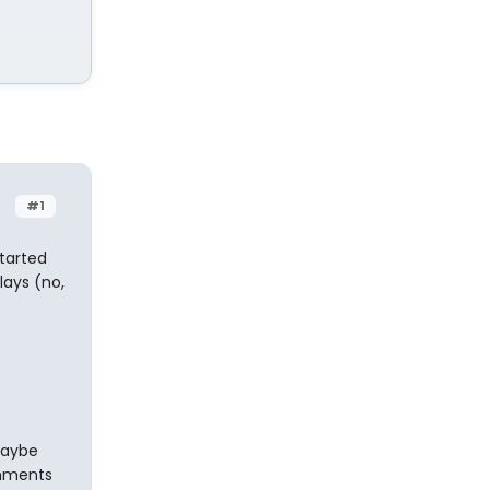
#1
started
lays (no,
maybe
omments