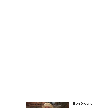
Ellen Greene