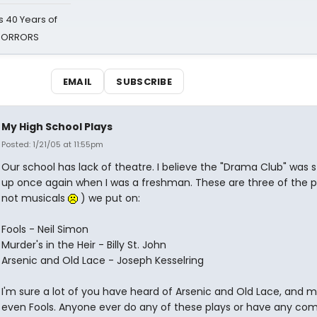
 40 Years of
 HORRORS
EMAIL
SUBSCRIBE
My High School Plays
Posted: 1/21/05 at 11:55pm
Our school has lack of theatre. I believe the "Drama Club" was 
up once again when I was a freshman. These are three of the p
not musicals
) we put on:
Fools - Neil Simon
Murder's in the Heir - Billy St. John
Arsenic and Old Lace - Joseph Kesselring
I'm sure a lot of you have heard of Arsenic and Old Lace, and 
even Fools. Anyone ever do any of these plays or have any c