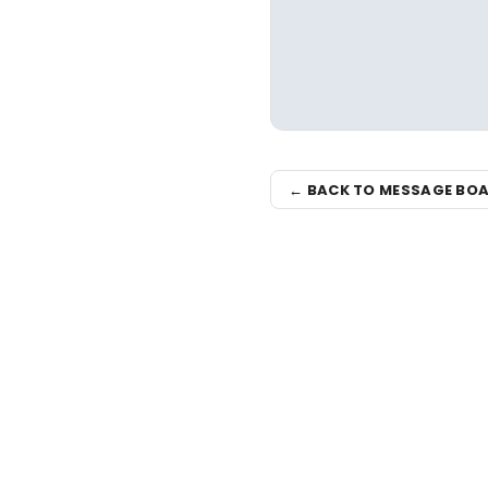
← BACK TO MESSAGE BO