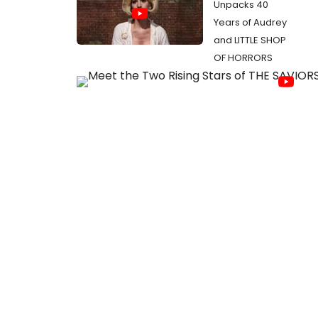
Unpacks 40
Years of Audrey
and LITTLE SHOP
OF HORRORS