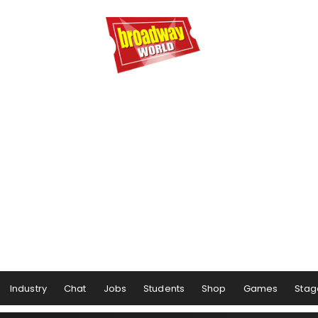
Industry
Chat
Jobs
Students
Shop
Games
Stag