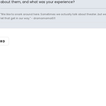
about them, and what was your experience?
"We like to snark around here. Sometimes we actually talk about theater...but we 
let that get in our way." - dramamama611
ARD