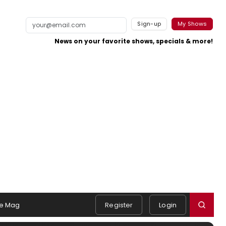
Sign-up
My Shows
News on your favorite shows, specials & more!
e Mag
Register
Login