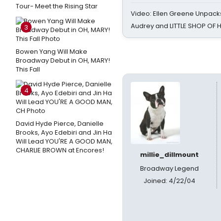
Tour- Meet the Rising Star
Video: Ellen Greene Unpacks
Audrey and LITTLE SHOP OF
3
Bowen Yang Will Make
Broadway Debut in OH, MARY!
This Fall
4
David Hyde Pierce, Danielle
Brooks, Ayo Edebiri and Jin Ha
Will Lead YOU'RE A GOOD MAN,
CHARLIE BROWN at Encores!
millie_dillmount
Broadway Legend
Joined: 4/22/04