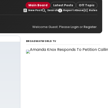
Main Board
Latest Posts
Off Topic
New Post
Search
Report Abuse
Rules
Welcome Guest. Please
Login
or
Register
.
BROADWAYWORLD TV