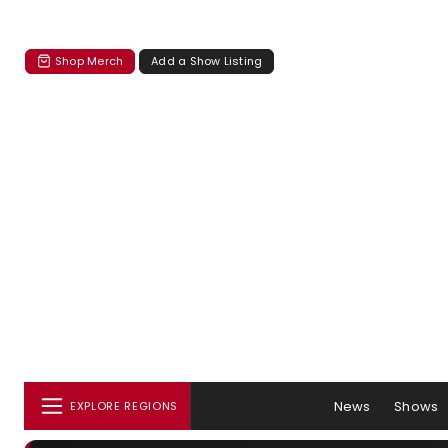
Shop Merch
Add a Show Listing
News
Shows
EXPLORE REGIONS