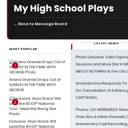
My High School Plays
← Back to Message Board
LATEST NEWS
MOST POPULAR
Photo Exclusive: Eden Espino
Sessions and More Star In
1
ABOUT NOTHING at The Old 
Ariana Grande Drops Out of
Amanda Knox Responds To Pe
SUNDAY IN THE PARK WITH
GEORGE
For Cancellation Of Edinbur
CARTWHEEL
2
Photos: LES MISÉRABLES Star
Shan Ako & Killian Donnelly
Exclusive: Aliya Grace Will
Anniversary Cast Recording
Lead the BOOP! National