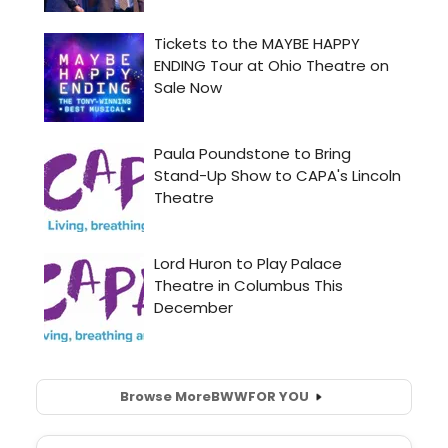
Browse More
BWW
FOR YOU