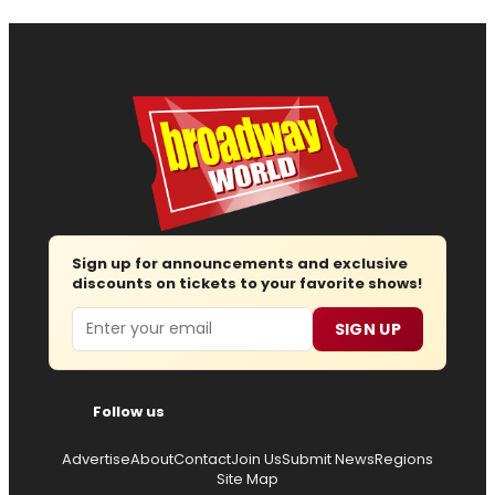
Sign up for announcements and exclusive
discounts on tickets to your favorite shows!
Email
SIGN UP
Follow us
Advertise
About
Contact
Join Us
Submit News
Regions
Site Map