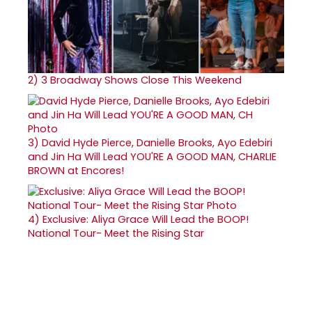
2)
3 Broadway Shows Close This Weekend
3)
David Hyde Pierce, Danielle Brooks, Ayo Edebiri
and Jin Ha Will Lead YOU'RE A GOOD MAN, CHARLIE
BROWN at Encores!
4)
Exclusive: Aliya Grace Will Lead the BOOP!
National Tour- Meet the Rising Star