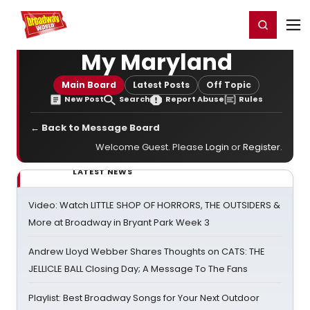
Home
For You
Chat
My Shows
Register/Login
Ga
Register
Login
My Maryland
Main Board
Latest Posts
Off Topic
New Post
Search
Report Abuse
Rules
← Back to Message Board
Welcome Guest. Please
Login
or
Register
.
LATEST NEWS
Video: Watch LITTLE SHOP OF HORRORS, THE OUTSIDERS &
More at Broadway in Bryant Park Week 3
Andrew Lloyd Webber Shares Thoughts on CATS: THE
JELLICLE BALL Closing Day; A Message To The Fans
Playlist: Best Broadway Songs for Your Next Outdoor