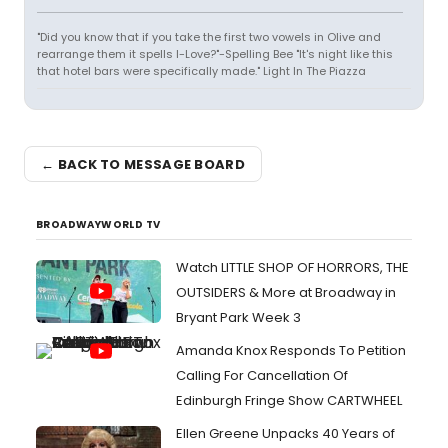
"Did you know that if you take the first two vowels in Olive and
rearrange them it spells I-Love?"-Spelling Bee "It's night like this
that hotel bars were specifically made." Light In The Piazza
← BACK TO MESSAGE BOARD
BROADWAYWORLD TV
Watch LITTLE SHOP OF HORRORS, THE
OUTSIDERS & More at Broadway in
Bryant Park Week 3
Amanda Knox Responds To Petition
Calling For Cancellation Of
Edinburgh Fringe Show CARTWHEEL
Ellen Greene Unpacks 40 Years of