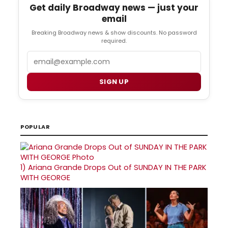
Get daily Broadway news — just your
email
Breaking Broadway news & show discounts. No password
required.
Email
SIGN UP
POPULAR
1)
Ariana Grande Drops Out of SUNDAY IN THE PARK
WITH GEORGE