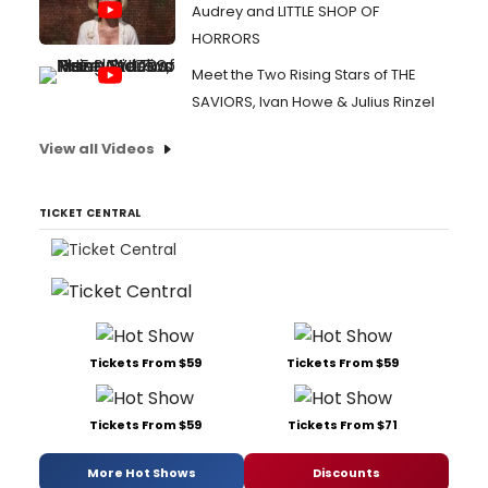
Audrey and LITTLE SHOP OF
HORRORS
Meet the Two Rising Stars of THE
SAVIORS, Ivan Howe & Julius Rinzel
View all Videos
TICKET CENTRAL
Tickets From $59
Tickets From $59
Tickets From $59
Tickets From $71
More Hot Shows
Discounts