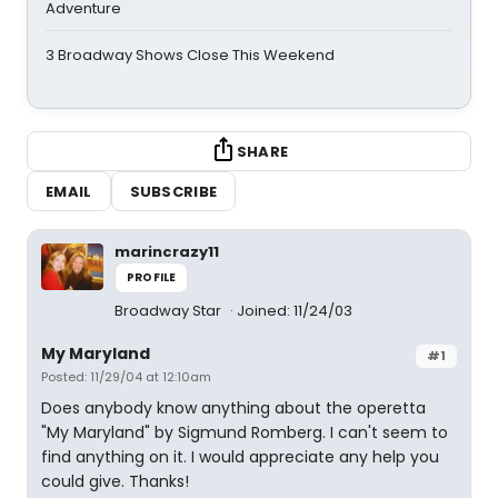
Adventure
3 Broadway Shows Close This Weekend
SHARE
EMAIL
SUBSCRIBE
marincrazy11
PROFILE
Broadway Star
Joined: 11/24/03
My Maryland
#1
Posted: 11/29/04 at 12:10am
Does anybody know anything about the operetta
"My Maryland" by Sigmund Romberg. I can't seem to
find anything on it. I would appreciate any help you
could give. Thanks!