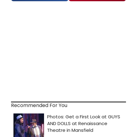
Recommended For You