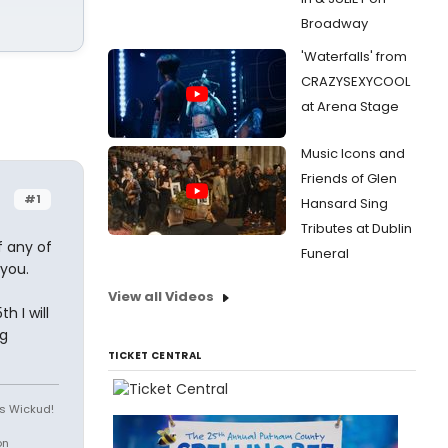
Broadway
'Waterfalls' from
CRAZYSEXYCOOL
at Arena Stage
Music Icons and
Friends of Glen
#1
Hansard Sing
Tributes at Dublin
f any of
Funeral
 you.
View all Videos
h I will
g
TICKET CENTRAL
is Wickud!
on