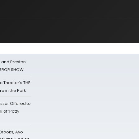
 and Preston
HORROR SHOW
lic Theater's THE
e in the Park
sser Offered to
k of ‘Potty
 Brooks, Ayo