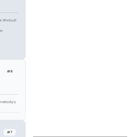
is Wickud!
on
#6
omebody's
#7