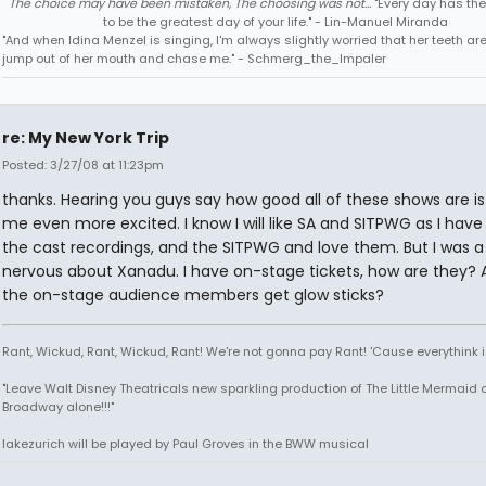
The choice may have been mistaken, The choosing was not...
"Every day has the
to be the greatest day of your life." - Lin-Manuel Miranda
"And when Idina Menzel is singing, I'm always slightly worried that her teeth ar
jump out of her mouth and chase me." - Schmerg_the_Impaler
re: My New York Trip
Posted: 3/27/08 at 11:23pm
thanks. Hearing you guys say how good all of these shows are i
me even more excited. I know I will like SA and SITPWG as I have
the cast recordings, and the SITPWG and love them. But I was a l
nervous about Xanadu. I have on-stage tickets, how are they? 
the on-stage audience members get glow sticks?
Rant, Wickud, Rant, Wickud, Rant! We're not gonna pay Rant! 'Cause everythink 
"Leave Walt Disney Theatricals new sparkling production of The Little Mermaid 
Broadway alone!!!"
lakezurich will be played by Paul Groves in the BWW musical