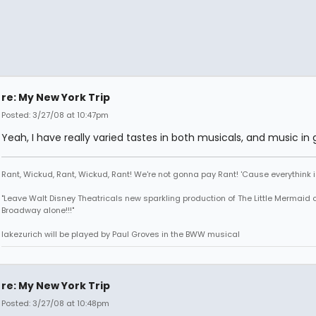
re: My New York Trip
Posted: 3/27/08 at 10:47pm
Yeah, I have really varied tastes in both musicals, and music in 
Rant, Wickud, Rant, Wickud, Rant! We're not gonna pay Rant! 'Cause everythink 
"Leave Walt Disney Theatricals new sparkling production of The Little Mermaid 
Broadway alone!!!"
lakezurich will be played by Paul Groves in the BWW musical
re: My New York Trip
Posted: 3/27/08 at 10:48pm