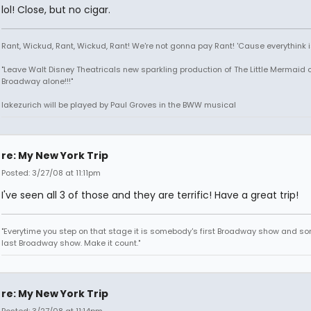
lol! Close, but no cigar.
Rant, Wickud, Rant, Wickud, Rant! We're not gonna pay Rant! 'Cause everythink 
"Leave Walt Disney Theatricals new sparkling production of The Little Mermaid 
Broadway alone!!!"
lakezurich will be played by Paul Groves in the BWW musical
re: My New York Trip
Posted: 3/27/08 at 11:11pm
I've seen all 3 of those and they are terrific! Have a great trip!
"Everytime you step on that stage it is somebody's first Broadway show and s
last Broadway show. Make it count."
re: My New York Trip