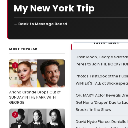
My New York Trip
← Back to Message Board
LATEST NEWS
MOST POPULAR
Jimin Moon, George Salazar
Perez to Join THE ROCKY 
1
Photos: First Look at the Pub
WINTER'S TALE at Shakespear
Ariana Grande Drops Out of
OH, MARY! Actor Reveals Dre
SUNDAY IN THE PARK WITH
GEORGE
Get Her a ‘Diaper’ Due to Lac
Breaks’ in the Show
2
David Hyde Pierce, Danielle