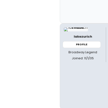
lakezurich
PROFILE
Broadway Legend
Joined: 11/1/05