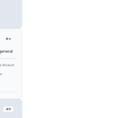
#4
general
is Wickud!
on
#5