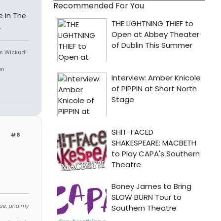
Recommended For You
ee In The
.
is Wickud!
on
#8
ose, and my