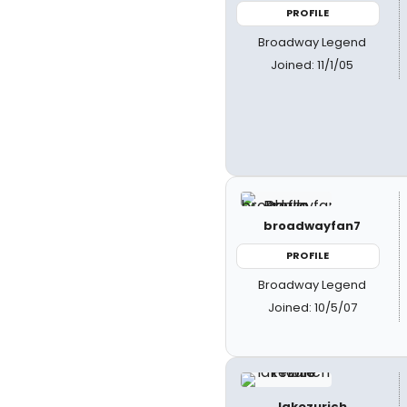
PROFILE
Broadway Legend
Joined: 11/1/05
broadwayfan7
PROFILE
Broadway Legend
Joined: 10/5/07
lakezurich