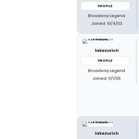
PROFILE
Broadway Legend
Joined: 10/4/03
lakezurich
PROFILE
Broadway Legend
Joined: 11/1/05
lakezurich