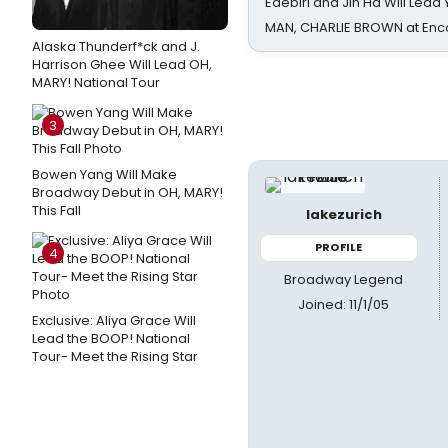
Edebiri and Jin Ha Will Lea
MAN, CHARLIE BROWN at Enc
Alaska Thunderf*ck and J.
Harrison Ghee Will Lead OH,
MARY! National Tour
3
Bowen Yang Will Make
Broadway Debut in OH, MARY!
This Fall
lakezurich
PROFILE
4
Broadway Legend
Joined: 11/1/05
Exclusive: Aliya Grace Will
Lead the BOOP! National
Tour- Meet the Rising Star