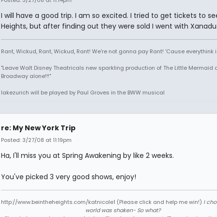
Posted: 3/27/08 at 11:14pm
I will have a good trip. I am so excited. I tried to get tickets to s
Heights, but after finding out they were sold I went with Xanadu
Rant, Wickud, Rant, Wickud, Rant! We're not gonna pay Rant! 'Cause everythink 
"Leave Walt Disney Theatricals new sparkling production of The Little Mermaid 
Broadway alone!!!"
lakezurich will be played by Paul Groves in the BWW musical
re: My New York Trip
Posted: 3/27/08 at 11:19pm
Ha, I'll miss you at Spring Awakening by like 2 weeks.
You've picked 3 very good shows, enjoy!
http://www.beintheheights.com/katnicole1 (Please click and help me win!)
I ch
world was shaken- So what?