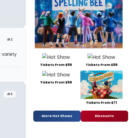
#2
 variety
Tickets From $59
Tickets From $59
Tickets From $59
#3
Tickets From $71
More Hot Shows
Discounts