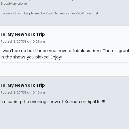
Broadway alone!!!"
lakezurich will be played by Paul Groves in the BWW musical
re: My New York Trip
Posted: 3/27/08 at 10:08pm
I won't be up but I hope you have a fabulous time. There's great
in the shows you picked. Enjoy!
re: My New York Trip
Posted: 3/27/08 at 10:46pm
I'm seeing the evening show of Xanadu on April 5 !!!!