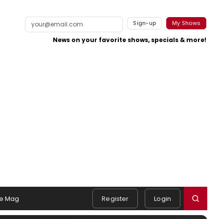
Sign-up
My Shows
News on your favorite shows, specials & more!
e Mag
Register
Login