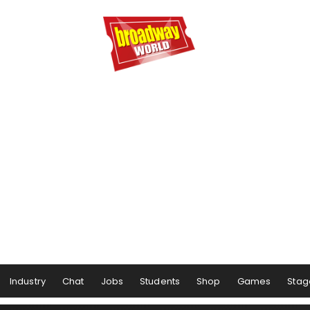
Industry
Chat
Jobs
Students
Shop
Games
Stag