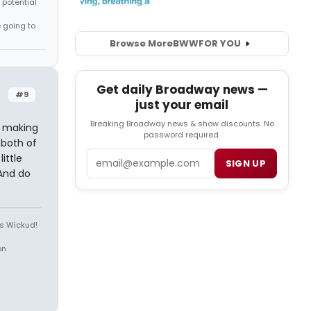
 potential
e going to
Browse More
BWW
FOR YOU
Get daily Broadway news —
#9
just your email
Breaking Broadway news & show discounts. No
s making
password required.
 both of
Email
ittle
SIGN UP
And do
is Wickud!
on