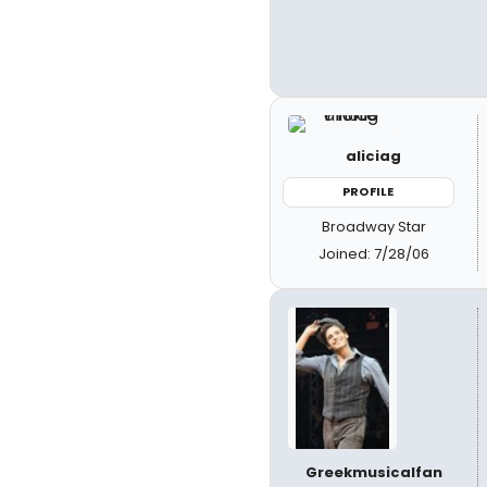
aliciag
PROFILE
Broadway Star
Joined: 7/28/06
Greekmusicalfan