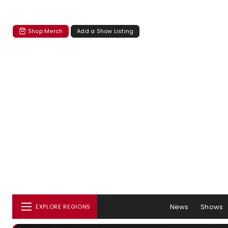
Shop Merch
Add a Show Listing
News
Shows
EXPLORE REGIONS