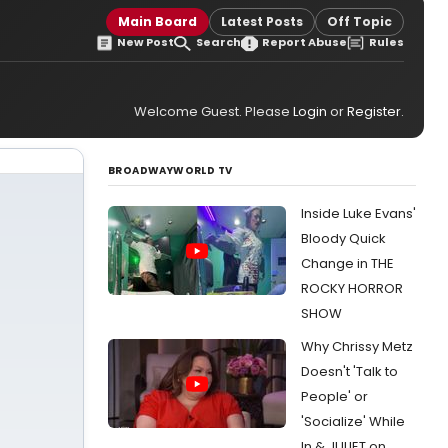
Main Board
Latest Posts
Off Topic
New Post
Search
Report Abuse
Rules
Welcome Guest. Please
Login
or
Register
.
BROADWAYWORLD TV
Inside Luke Evans'
Bloody Quick
Change in THE
ROCKY HORROR
SHOW
Why Chrissy Metz
Doesn't 'Talk to
People' or
'Socialize' While
In & JULIET on