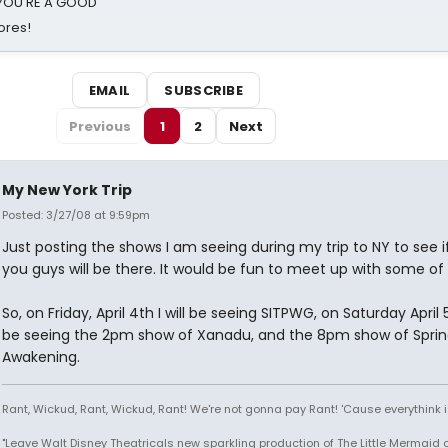
d YOU'RE A GOOD
ores!
EMAIL
SUBSCRIBE
Previous
1
2
Next
My New York Trip
Posted: 3/27/08 at 9:59pm
Just posting the shows I am seeing during my trip to NY to see i
you guys will be there. It would be fun to meet up with some of
So, on Friday, April 4th I will be seeing SITPWG, on Saturday April 5t
be seeing the 2pm show of Xanadu, and the 8pm show of Sprin
Awakening.
Rant, Wickud, Rant, Wickud, Rant! We're not gonna pay Rant! 'Cause everythink 
"Leave Walt Disney Theatricals new sparkling production of The Little Mermaid 