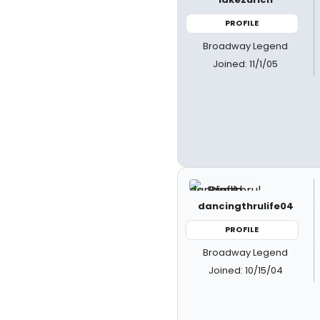
PROFILE
Broadway Legend
Joined: 11/1/05
dancingthrulife04
PROFILE
Broadway Legend
Joined: 10/15/04