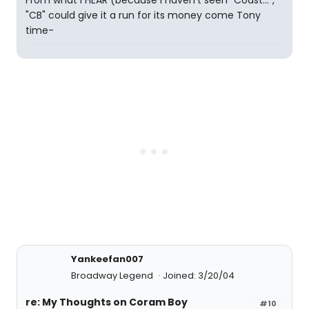
From what I HEAR (because I haven't seen "Coast...",
"CB" could give it a run for its money come Tony
time-
Yankeefan007
Broadway Legend
Joined: 3/20/04
re: My Thoughts on Coram Boy
#10