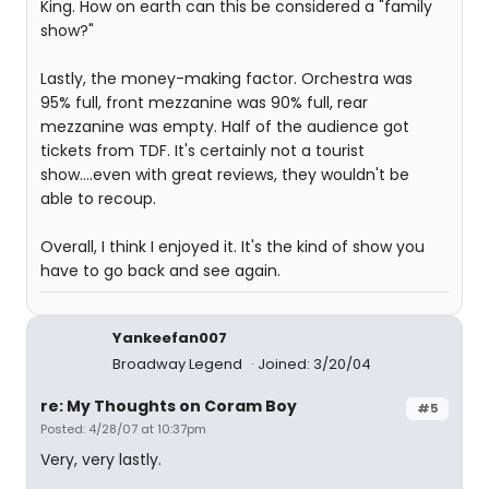
King. How on earth can this be considered a "family
show?"
Lastly, the money-making factor. Orchestra was
95% full, front mezzanine was 90% full, rear
mezzanine was empty. Half of the audience got
tickets from TDF. It's certainly not a tourist
show....even with great reviews, they wouldn't be
able to recoup.
Overall, I think I enjoyed it. It's the kind of show you
have to go back and see again.
Yankeefan007
Broadway Legend
Joined: 3/20/04
re: My Thoughts on Coram Boy
#5
Posted: 4/28/07 at 10:37pm
Very, very lastly.