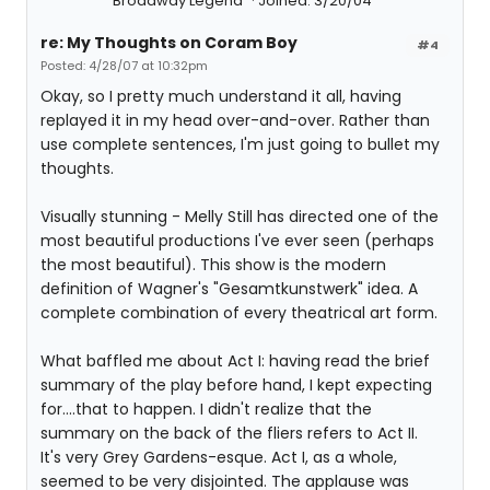
Broadway Legend
Joined: 3/20/04
re: My Thoughts on Coram Boy
#4
Posted: 4/28/07 at 10:32pm
Okay, so I pretty much understand it all, having
replayed it in my head over-and-over. Rather than
use complete sentences, I'm just going to bullet my
thoughts.
Visually stunning - Melly Still has directed one of the
most beautiful productions I've ever seen (perhaps
the most beautiful). This show is the modern
definition of Wagner's "Gesamtkunstwerk" idea. A
complete combination of every theatrical art form.
What baffled me about Act I: having read the brief
summary of the play before hand, I kept expecting
for....that to happen. I didn't realize that the
summary on the back of the fliers refers to Act II.
It's very Grey Gardens-esque. Act I, as a whole,
seemed to be very disjointed. The applause was