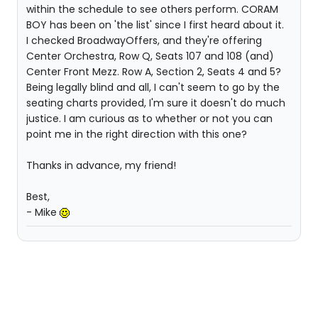
within the schedule to see others perform. CORAM
BOY has been on 'the list' since I first heard about it.
I checked BroadwayOffers, and they're offering
Center Orchestra, Row Q, Seats 107 and 108 (and)
Center Front Mezz. Row A, Section 2, Seats 4 and 5?
Being legally blind and all, I can't seem to go by the
seating charts provided, I'm sure it doesn't do much
justice. I am curious as to whether or not you can
point me in the right direction with this one?
Thanks in advance, my friend!
Best,
- Mike