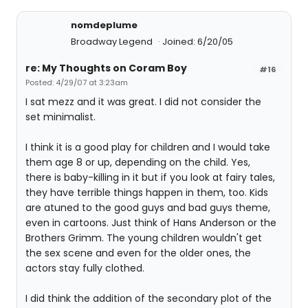
nomdeplume
Broadway Legend
Joined: 6/20/05
re: My Thoughts on Coram Boy
#16
Posted: 4/29/07 at 3:23am
I sat mezz and it was great. I did not consider the
set minimalist.
I think it is a good play for children and I would take
them age 8 or up, depending on the child. Yes,
there is baby-killing in it but if you look at fairy tales,
they have terrible things happen in them, too. Kids
are atuned to the good guys and bad guys theme,
even in cartoons. Just think of Hans Anderson or the
Brothers Grimm. The young children wouldn't get
the sex scene and even for the older ones, the
actors stay fully clothed.
I did think the addition of the secondary plot of the