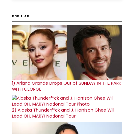
POPULAR
1)
Ariana Grande Drops Out of SUNDAY IN THE PARK
WITH GEORGE
2)
Alaska Thunderf*ck and J. Harrison Ghee Will
Lead OH, MARY! National Tour