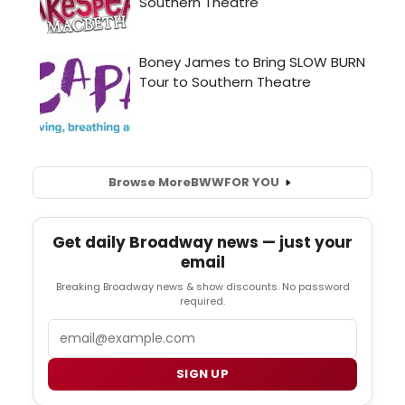
Browse More
BWW
FOR YOU
Get daily Broadway news — just your
email
Breaking Broadway news & show discounts. No password
required.
Email
SIGN UP