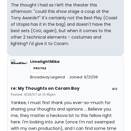
The thought I had as I left the theater this
afternoon: "could this show stage a coup at the
Tony Awards?" It's certainly not the Best Play (Coast
of Utopia has it in the bag) and doesn't have the
best sets (CoU, again), but when it comes to the
other 2 technical elements - costumes and
lighting? I'd give it to Coram.
LimelightMike
PROFILE
Broadway Legend
Joined: 6/21/06
re: My Thoughts on Coram Boy
#6
Posted: 4/28/07 at 10:45pm
Yankee, I must first thank you ever-so-much for
sharing your thoughts and opinions ... Believe you
me, they matter a heckova lot to this fellow right
here. I'm looking into June (once I'm not swamped
with my own production), and I can find some time