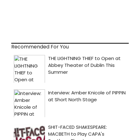
Recommended For You