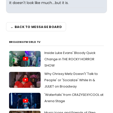
It doesn't look like much....but it is.
← BACK TO MESSAGE BOARD
BROADWAYWORLD TV
Inside Luke Evans' Bloody Quick
Change in THE ROCKY HORROR
SHOW
Why Chrissy Metz Doesn't 'Talk to
People' or 'Socialize' While In &
JULIET on Broadway
'Waterfalls' from CRAZYSEXYCOOL at
Arena Stage
Music Icons and Friends of Glen