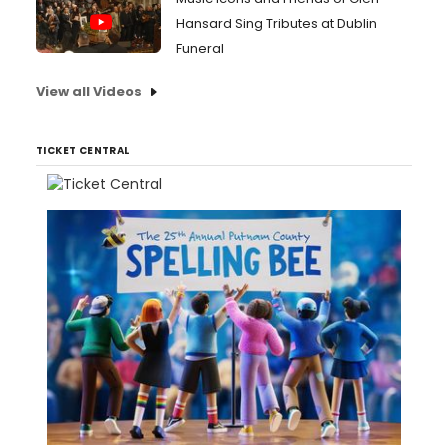
Hansard Sing Tributes at Dublin
Funeral
View all Videos
TICKET CENTRAL