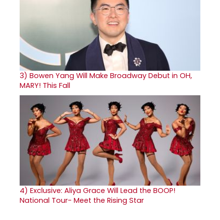
3)
Bowen Yang Will Make Broadway Debut in OH,
MARY! This Fall
4)
Exclusive: Aliya Grace Will Lead the BOOP!
National Tour- Meet the Rising Star