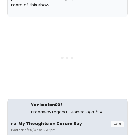
more of this show.
Yankeefan007
Broadway Legend
Joined: 3/20/04
re: My Thoughts on Coram Boy
#19
Posted: 4/29/07 at 2:32pm