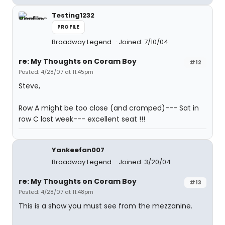
Testing1232
PROFILE
Broadway Legend
Joined: 7/10/04
re: My Thoughts on Coram Boy
#12
Posted: 4/28/07 at 11:45pm
Steve,
Row A might be too close (and cramped)--- Sat in
row C last week--- excellent seat !!!
Yankeefan007
Broadway Legend
Joined: 3/20/04
re: My Thoughts on Coram Boy
#13
Posted: 4/28/07 at 11:48pm
This is a show you must see from the mezzanine.