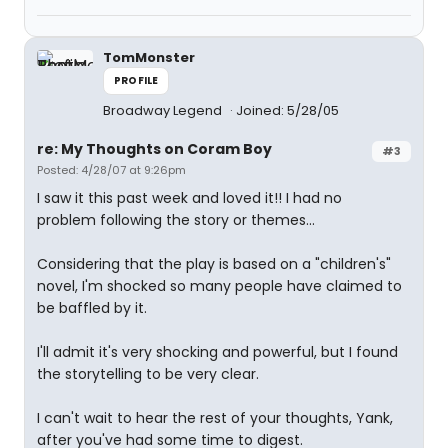
TomMonster
PROFILE
Broadway Legend
Joined: 5/28/05
re: My Thoughts on Coram Boy
#3
Posted: 4/28/07 at 9:26pm
I saw it this past week and loved it!! I had no
problem following the story or themes...
Considering that the play is based on a "children's"
novel, I'm shocked so many people have claimed to
be baffled by it.
I'll admit it's very shocking and powerful, but I found
the storytelling to be very clear.
I can't wait to hear the rest of your thoughts, Yank,
after you've had some time to digest.