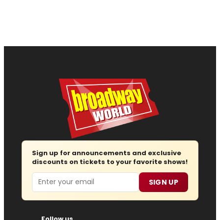
Sign up for announcements and exclusive
discounts on tickets to your favorite shows!
Email
SIGN UP
Follow us