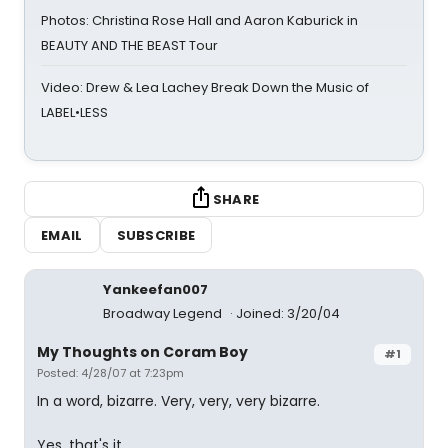
Photos: Christina Rose Hall and Aaron Kaburick in
BEAUTY AND THE BEAST Tour
Video: Drew & Lea Lachey Break Down the Music of
LABEL•LESS
SHARE
EMAIL
SUBSCRIBE
Yankeefan007
Broadway Legend
Joined: 3/20/04
My Thoughts on Coram Boy
#1
Posted: 4/28/07 at 7:23pm
In a word, bizarre. Very, very, very bizarre.
Yes, that's it.