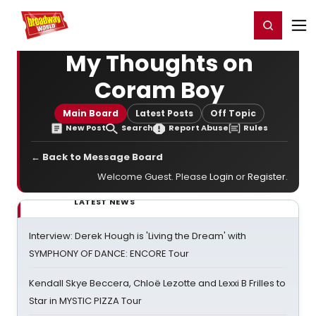
Home
For You
Chat
My Shows
Register/Login
Ga
Register
Login
My Thoughts on
Coram Boy
Main Board
Latest Posts
Off Topic
New Post
Search
Report Abuse
Rules
← Back to Message Board
Welcome Guest. Please
Login
or
Register
.
LATEST NEWS
Interview: Derek Hough is 'Living the Dream' with
SYMPHONY OF DANCE: ENCORE Tour
Kendall Skye Beccera, Chloë Lezotte and Lexxi B Frilles to
Star in MYSTIC PIZZA Tour