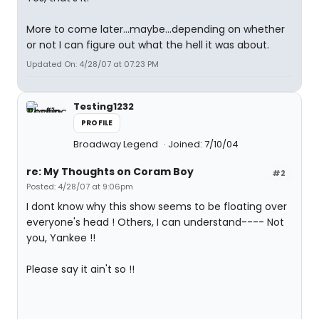
More to come later...maybe...depending on whether
or not I can figure out what the hell it was about.
Updated On: 4/28/07 at 07:23 PM
Testing1232
PROFILE
Broadway Legend
Joined: 7/10/04
re: My Thoughts on Coram Boy
#2
Posted: 4/28/07 at 9:06pm
I dont know why this show seems to be floating over
everyone's head ! Others, I can understand---- Not
you, Yankee !!
Please say it ain't so !!