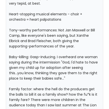
very tepid, at best.
Heart-stopping musical elements - choir +
orchestra = heart palpatations
Tony-worthy performances: Not Jan Maxwell or Bill
Camp, like everyone's been saying, but Xanthe
Elbrick and Brad Fleischer, both giving the
supporting-performances of the year.
Baby-killing: Gasp-inducing. I overheard one woman
saying during the intermission "God, I'd hate to have
given my child up for adoption after seeing
this...you know, thinking they gave them to the right
place to keep their babies safe..."
Family factor: where the hell do the producers get
the balls to bill it as a family show? how the fu*k is it
family fare? There were more children in the
audience today than I saw last summer at The Lion