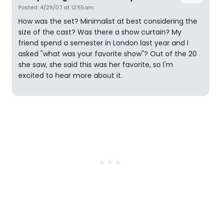
Posted: 4/29/07 at 12:55am
How was the set? Minimalist at best considering the
size of the cast? Was there a show curtain? My
friend spend a semester in London last year and I
asked "what was your favorite show"? Out of the 20
she saw, she said this was her favorite, so I'm
excited to hear more about it.