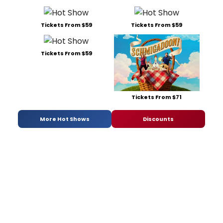
Tickets From $59
Tickets From $59
Tickets From $59
Tickets From $71
More Hot Shows
Discounts