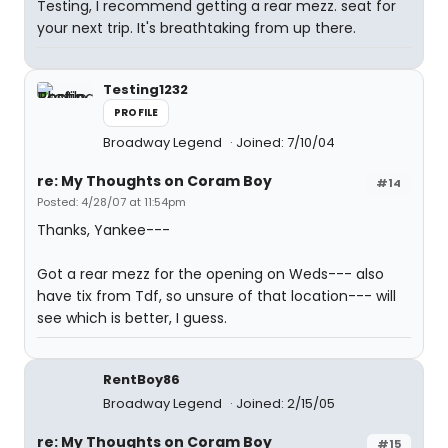
Testing, I recommend getting a rear mezz. seat for
your next trip. It's breathtaking from up there.
Testing1232
PROFILE
Broadway Legend
Joined: 7/10/04
re: My Thoughts on Coram Boy
#14
Posted: 4/28/07 at 11:54pm
Thanks, Yankee---
Got a rear mezz for the opening on Weds--- also
have tix from Tdf, so unsure of that location--- will
see which is better, I guess.
RentBoy86
Broadway Legend
Joined: 2/15/05
re: My Thoughts on Coram Boy
#15