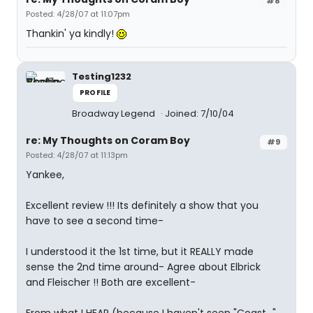
#8
Posted: 4/28/07 at 11:07pm
Thankin' ya kindly!
Testing1232
PROFILE
Broadway Legend
Joined: 7/10/04
re: My Thoughts on Coram Boy
#9
Posted: 4/28/07 at 11:13pm
Yankee,
Excellent review !!! Its definitely a show that you
have to see a second time-
I understood it the 1st time, but it REALLY made
sense the 2nd time around- Agree about Elbrick
and Fleischer !! Both are excellent-