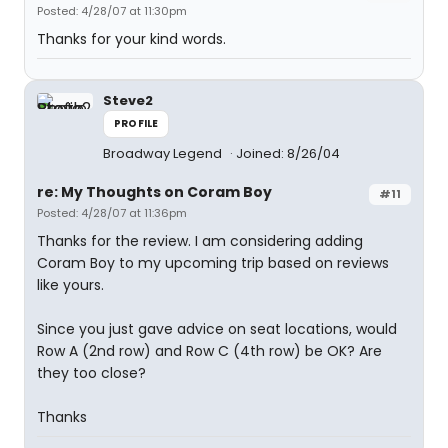
Posted: 4/28/07 at 11:30pm
Thanks for your kind words.
Steve2
PROFILE
Broadway Legend
Joined: 8/26/04
re: My Thoughts on Coram Boy
#11
Posted: 4/28/07 at 11:36pm
Thanks for the review. I am considering adding
Coram Boy to my upcoming trip based on reviews
like yours.
Since you just gave advice on seat locations, would
Row A (2nd row) and Row C (4th row) be OK? Are
they too close?
Thanks