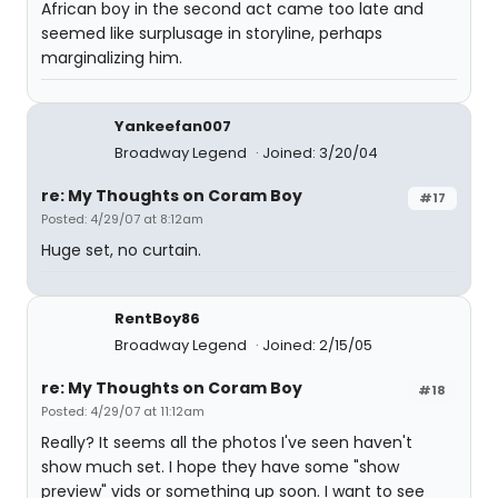
African boy in the second act came too late and
seemed like surplusage in storyline, perhaps
marginalizing him.
Yankeefan007
Broadway Legend
Joined: 3/20/04
re: My Thoughts on Coram Boy
#17
Posted: 4/29/07 at 8:12am
Huge set, no curtain.
RentBoy86
Broadway Legend
Joined: 2/15/05
re: My Thoughts on Coram Boy
#18
Posted: 4/29/07 at 11:12am
Really? It seems all the photos I've seen haven't
show much set. I hope they have some "show
preview" vids or something up soon. I want to see