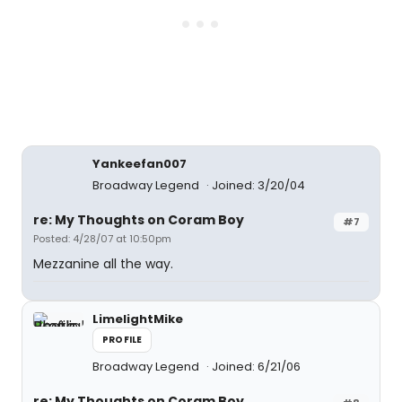
Yankeefan007
Broadway Legend
Joined: 3/20/04
re: My Thoughts on Coram Boy
#7
Posted: 4/28/07 at 10:50pm
Mezzanine all the way.
LimelightMike
PROFILE
Broadway Legend
Joined: 6/21/06
re: My Thoughts on Coram Boy