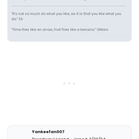
"It's not so much do what you like, as it is that you like what you
do." SS
"Time flies like an arrow, fruit flies like a banana." GMarx
Yankeefan007