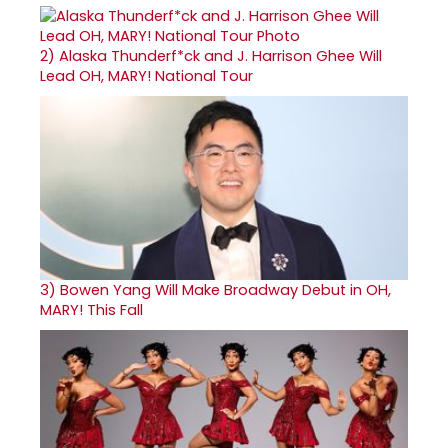
2)
Alaska Thunderf*ck and J. Harrison Ghee Will
Lead OH, MARY! National Tour
3)
Bowen Yang Will Make Broadway Debut in OH,
MARY! This Fall