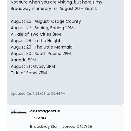
Not sure when you are visiting, but here's my
Broadway intinerary for August 26 - Sept 1:
August 26 : August-Osage County
August 27 : Boeing, Boeing 2PM
A Tale of Two Cities 8PM
August 28 : In the Heights
August 29 : The Little Mermaid
August 30 : South Pacific 2PM
Xanadu 8PM
August 31 : Gypsy 3PM
Title of Show 7PM
Updated On: 7/28/08 at 09:44 PM
catstagestud
PROFILE
Broadway Star
Joined: 2/27/05