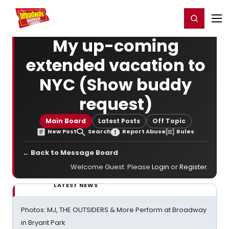
Home
For You
Chat
My Shows
Register/Login
Ga
Register
Login
My up-coming
extended vacation to
NYC (Show buddy
request)
Main Board
Latest Posts
Off Topic
New Post
Search
Report Abuse
Rules
← Back to Message Board
Welcome Guest. Please
Login
or
Register
.
LATEST NEWS
Photos: MJ, THE OUTSIDERS & More Perform at Broadway
in Bryant Park