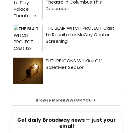
Browse More
BWW
FOR YOU
Get daily Broadway news — just your
email