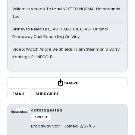
Willemijn Verkaik To Lead NEXT TO NORMAL Netherlands
Tour
Disney to Release BEAUTY AND THE BEAST Original
Broadway Cast Recording On Vinyl
Video: Watch André De Shields in Jim Steinman & Barry
Keating’s RHINEGOLD
SHARE
EMAIL
SUBSCRIBE
catstagestud
PROFILE
Broadway Star
Joined: 2/27/05