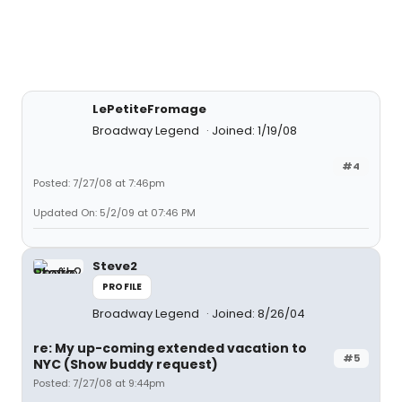
LePetiteFromage
Broadway Legend
Joined: 1/19/08
#4
Posted: 7/27/08 at 7:46pm
Updated On: 5/2/09 at 07:46 PM
Steve2
PROFILE
Broadway Legend
Joined: 8/26/04
re: My up-coming extended vacation to
#5
NYC (Show buddy request)
Posted: 7/27/08 at 9:44pm