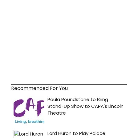
Recommended For You