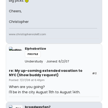
big picks.
Cheers,
Christopher
www.christopherviolett.com
Elphabatize
PROFILE
Understudy
Joined: 6/2/07
re: My up-coming extended vacation to
#2
NYC (Show buddy request)
Posted: 7/27/08 at 6:43pm
When are you going?
I'll be in the city August 11th to August 14th.
broadwayfan7