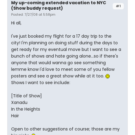
My up-coming extended vacation to NYC
#1
(Show buddy request)
Posted: 7/27/08 at 5:58pm
Hi all,
I've just booked my flight for a 17 day trip to the
city! I'm planning on doing stuff during the days to
get ready for my eventual move but I want to see a
bunch of shows and hate going alone...so if there's
anyone that would wanna go see something
lemme know I'd love to meet some of you fellow
posters and see a great show while at it too.
Shows I want to see include:
[Title of Show]
Xanadu
In the Heights
Hair
Open to other suggestions of course; those are my