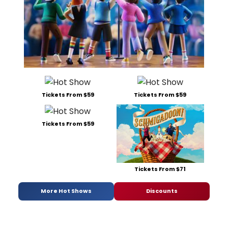
Tickets From $59
Tickets From $59
Tickets From $59
Tickets From $71
More Hot Shows
Discounts