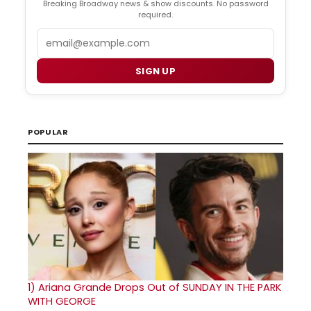
Breaking Broadway news & show discounts. No password
required.
Email
SIGN UP
POPULAR
1)
Ariana Grande Drops Out of SUNDAY IN THE PARK
WITH GEORGE