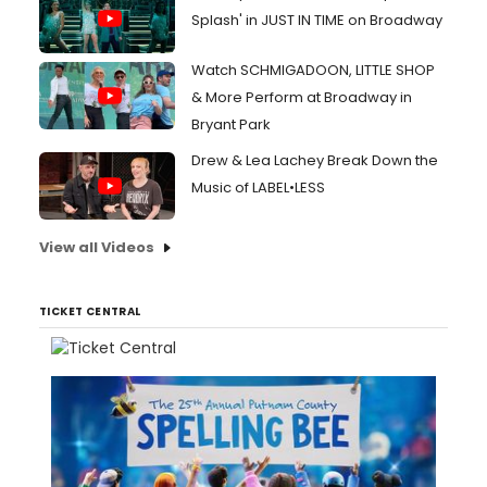
Splash' in JUST IN TIME on Broadway
Watch SCHMIGADOON, LITTLE SHOP
& More Perform at Broadway in
Bryant Park
Drew & Lea Lachey Break Down the
Music of LABEL•LESS
View all Videos
TICKET CENTRAL