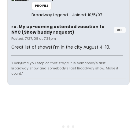
PROFILE
Broadway Legend
Joined: 10/5/07
re: My up-coming extended vacation to
#3
NYC (Show buddy request)
Posted: 7/27/08 at 7:38pm
Great list of shows! I'm in the city August 4-10.
"Everytime you step on that stage it is somebody's first
Broadway show and somebody's last Broadway show. Make it
count."