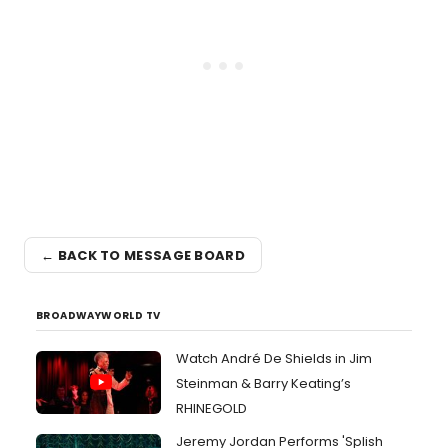
← BACK TO MESSAGE BOARD
BROADWAYWORLD TV
Watch André De Shields in Jim
Steinman & Barry Keating’s
RHINEGOLD
Jeremy Jordan Performs 'Splish