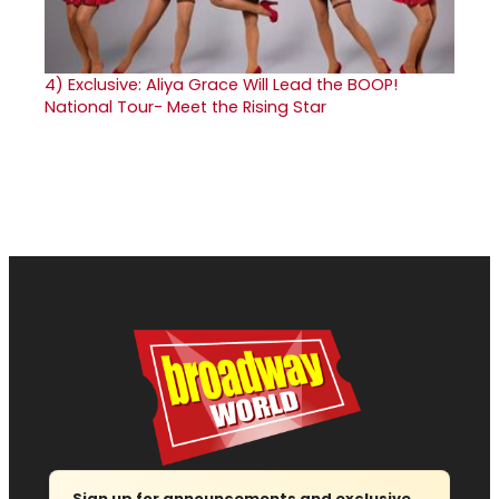
4)
Exclusive: Aliya Grace Will Lead the BOOP!
National Tour- Meet the Rising Star
Sign up for announcements and exclusive