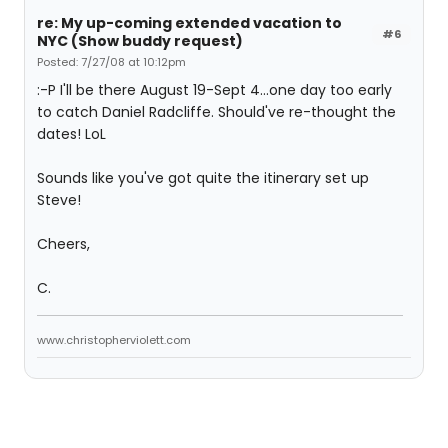
re: My up-coming extended vacation to
#6
NYC (Show buddy request)
Posted: 7/27/08 at 10:12pm
:-P I'll be there August 19-Sept 4...one day too early
to catch Daniel Radcliffe. Should've re-thought the
dates! LoL
Sounds like you've got quite the itinerary set up
Steve!
Cheers,
C.
www.christopherviolett.com