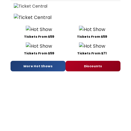
Tickets From $59
Tickets From $59
Tickets From $59
Tickets From $71
More Hot Shows
Discounts