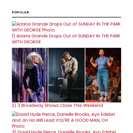
POPULAR
1)
Ariana Grande Drops Out of SUNDAY IN THE PARK
WITH GEORGE
2)
3 Broadway Shows Close This Weekend
3)
David Hyde Pierce, Danielle Brooks, Ayo Edebiri