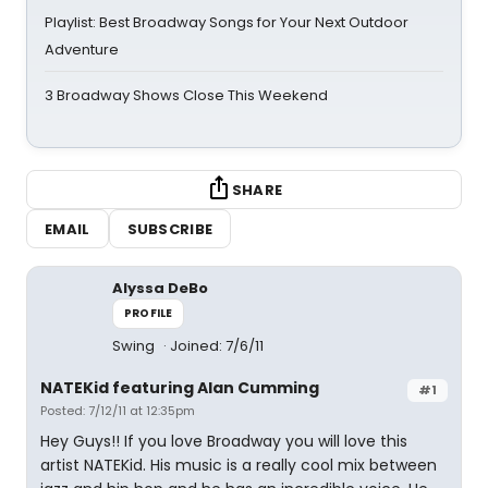
Playlist: Best Broadway Songs for Your Next Outdoor
Adventure
3 Broadway Shows Close This Weekend
SHARE
EMAIL
SUBSCRIBE
Alyssa DeBo
PROFILE
Swing
Joined: 7/6/11
NATEKid featuring Alan Cumming
#1
Posted: 7/12/11 at 12:35pm
Hey Guys!! If you love Broadway you will love this
artist NATEKid. His music is a really cool mix between