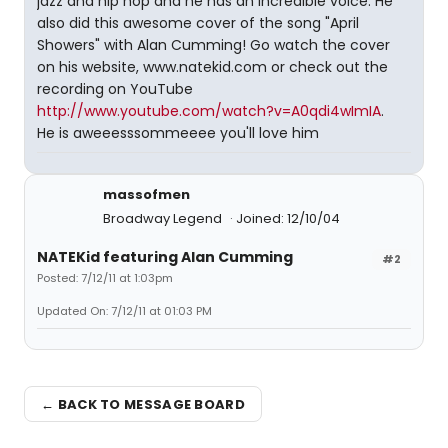
jazz and hip hop and he has an incredible voice. He
also did this awesome cover of the song "April
Showers" with Alan Cumming! Go watch the cover
on his website, www.natekid.com or check out the
recording on YouTube
http://www.youtube.com/watch?v=A0qdi4wImIA
.
He is aweeesssommeeee you'll love him
massofmen
Broadway Legend
Joined: 12/10/04
NATEKid featuring Alan Cumming
#2
Posted: 7/12/11 at 1:03pm
Updated On: 7/12/11 at 01:03 PM
← BACK TO MESSAGE BOARD