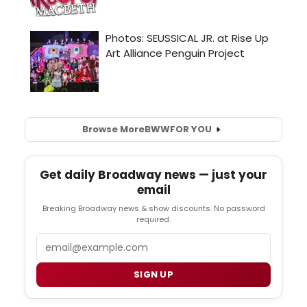
Browse More
BWW
FOR YOU
Get daily Broadway news — just your
email
Breaking Broadway news & show discounts. No password
required.
Email
SIGN UP