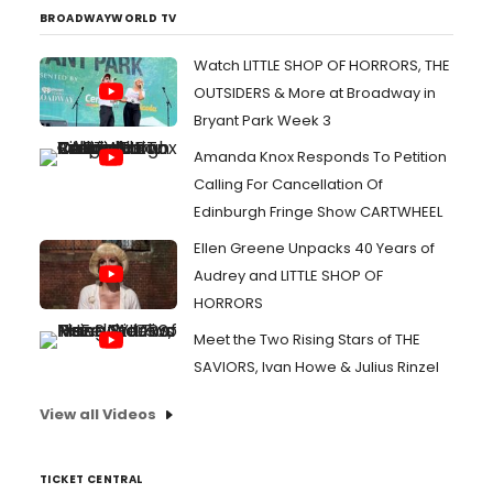
BROADWAYWORLD TV
Watch LITTLE SHOP OF HORRORS, THE
OUTSIDERS & More at Broadway in
Bryant Park Week 3
Amanda Knox Responds To Petition
Calling For Cancellation Of
Edinburgh Fringe Show CARTWHEEL
Ellen Greene Unpacks 40 Years of
Audrey and LITTLE SHOP OF
HORRORS
Meet the Two Rising Stars of THE
SAVIORS, Ivan Howe & Julius Rinzel
View all Videos
TICKET CENTRAL