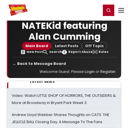
Home
For You
Chat
My Shows
Register/Login
Ga
Register
Login
NATEKid featuring
Alan Cumming
Main Board
Latest Posts
Off Topic
New Post
Search
Report Abuse
Rules
← Back to Message Board
Welcome Guest. Please
Login
or
Register
.
LATEST NEWS
Video: Watch LITTLE SHOP OF HORRORS, THE OUTSIDERS &
More at Broadway in Bryant Park Week 3
Andrew Lloyd Webber Shares Thoughts on CATS: THE
JELLICLE BALL Closing Day; A Message To The Fans