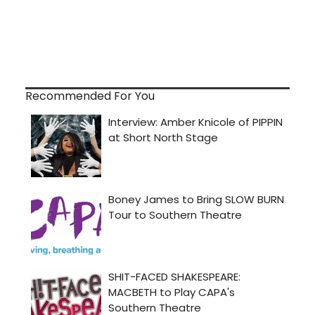
Recommended For You