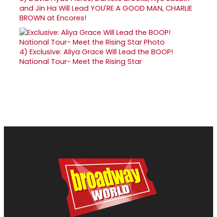
and Jin Ha Will Lead YOU'RE A GOOD MAN, CHARLIE
BROWN at Encores!
4)
Exclusive: Aliya Grace Will Lead the BOOP!
National Tour- Meet the Rising Star