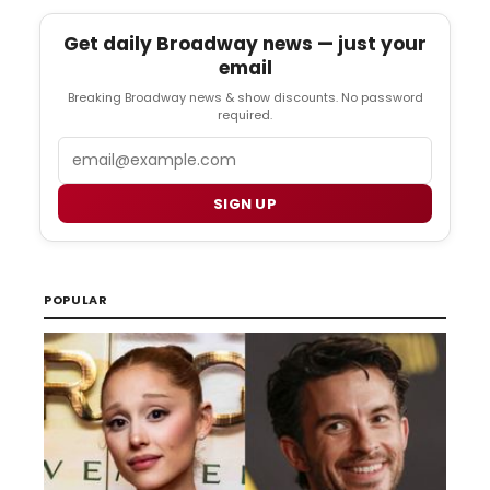
Get daily Broadway news — just your
email
Breaking Broadway news & show discounts. No password
required.
Email
SIGN UP
POPULAR