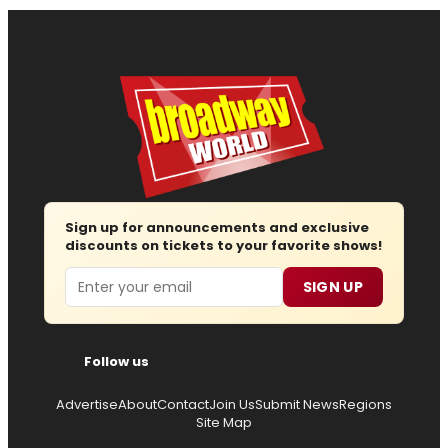
Sign up for announcements and exclusive
discounts on tickets to your favorite shows!
Email
SIGN UP
Follow us
Advertise
About
Contact
Join Us
Submit News
Regions
Site Map