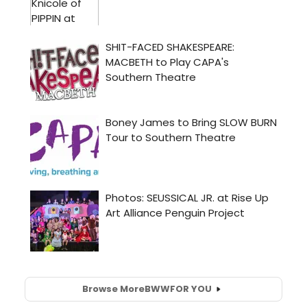
Browse More
BWW
FOR YOU