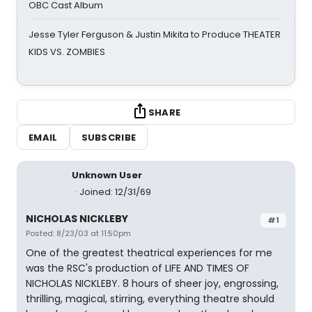
OBC Cast Album
Jesse Tyler Ferguson & Justin Mikita to Produce THEATER
KIDS VS. ZOMBIES
SHARE
EMAIL
SUBSCRIBE
Unknown User
Joined: 12/31/69
NICHOLAS NICKLEBY
#1
Posted: 8/23/03 at 11:50pm
One of the greatest theatrical experiences for me
was the RSC's production of LIFE AND TIMES OF
NICHOLAS NICKLEBY. 8 hours of sheer joy, engrossing,
thrilling, magical, stirring, everything theatre should