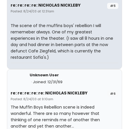
re: re: re: re: NICHOLAS NICKLEBY
#5
Posted: 8/24/03 at 12:31am
The scene of the muffins boys' rebellion I will
rememeber always. One of my greatest
experiences in the theater. (I saw all 8 hours in one
day and had dinner in between parts at the now
defunct Cafe Ziegfeld, which is currently the
restaurant Sofia's.)
Unknown User
Joined: 12/31/69
re: re: re: re: re: NICHOLAS NICKLEBY
#6
Posted: 8/24/03 at 9:10am
The Muffin Boys Rebellion scene is indeed
wonderful. There are so many however that
thinking of one reminds me of another then
another and yet then another...