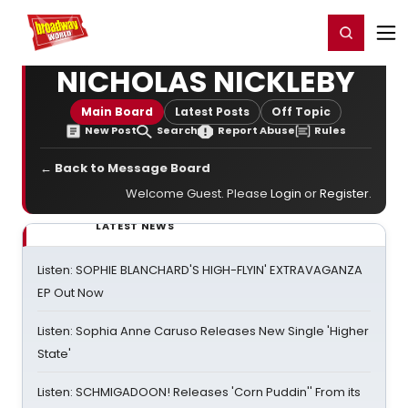
Home
For You
Chat
My Shows
Register/Login
Ga
Register
Login
NICHOLAS NICKLEBY
Main Board
Latest Posts
Off Topic
New Post
Search
Report Abuse
Rules
← Back to Message Board
Welcome Guest. Please
Login
or
Register
.
LATEST NEWS
Listen: SOPHIE BLANCHARD'S HIGH-FLYIN' EXTRAVAGANZA
EP Out Now
Listen: Sophia Anne Caruso Releases New Single 'Higher
State'
Listen: SCHMIGADOON! Releases 'Corn Puddin'' From its