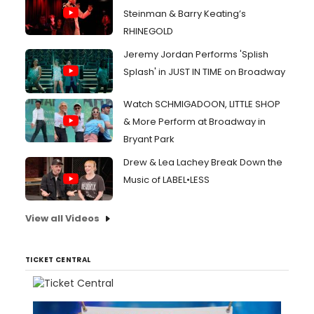
Steinman & Barry Keating’s
RHINEGOLD
Jeremy Jordan Performs 'Splish
Splash' in JUST IN TIME on Broadway
Watch SCHMIGADOON, LITTLE SHOP
& More Perform at Broadway in
Bryant Park
Drew & Lea Lachey Break Down the
Music of LABEL•LESS
View all Videos
TICKET CENTRAL