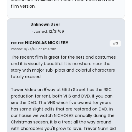
film version.
Unknown User
Joined: 12/31/69
re: re: NICHOLAS NICKLEBY
#3
Posted: 8/24/03 at 12:07am
The recent film is great for the sets and costumes
and it is visually beautiful. It is no where near the
story with major sub-plots and colorful characters
totally excised.
Tower Video on B'way at 66th Street has the RSC
production for rent, both VHS and DVD. If you can
see the DVD. The VHS which I've owned for years
has some slight edits that are restored on DVD. In
our house we watch NICHOLAS annually during the
Christmas season. It is a treat all the way around
with characters you'll grow to love. Trevor Nunn did