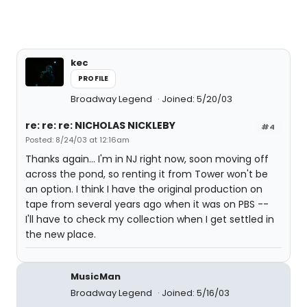
kec
PROFILE
Broadway Legend
Joined: 5/20/03
re: re: re: NICHOLAS NICKLEBY
#4
Posted: 8/24/03 at 12:16am
Thanks again... I'm in NJ right now, soon moving off
across the pond, so renting it from Tower won't be
an option. I think I have the original production on
tape from several years ago when it was on PBS --
I'll have to check my collection when I get settled in
the new place.
MusicMan
Broadway Legend
Joined: 5/16/03