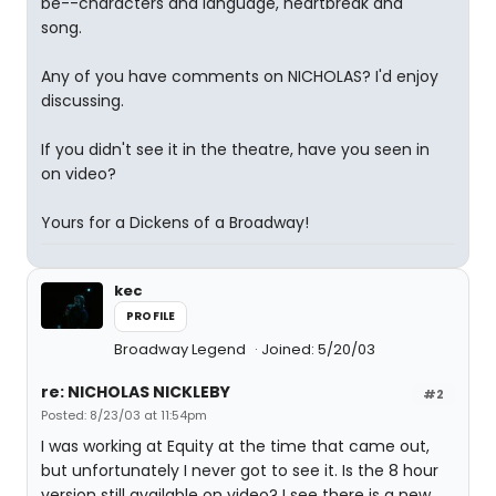
be--characters and language, heartbreak and
song.
Any of you have comments on NICHOLAS? I'd enjoy
discussing.
If you didn't see it in the theatre, have you seen in
on video?
Yours for a Dickens of a Broadway!
kec
PROFILE
Broadway Legend
Joined: 5/20/03
re: NICHOLAS NICKLEBY
#2
Posted: 8/23/03 at 11:54pm
I was working at Equity at the time that came out,
but unfortunately I never got to see it. Is the 8 hour
version still available on video? I see there is a new