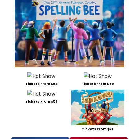
Tickets From $59
Tickets From $59
Tickets From $59
Tickets From $71