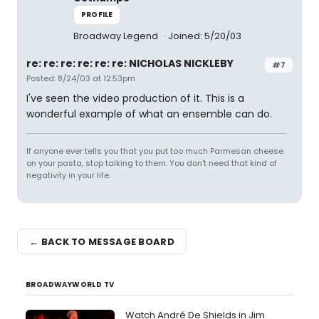
PROFILE
Broadway Legend
Joined: 5/20/03
re: re: re: re: re: re: NICHOLAS NICKLEBY
#7
Posted: 8/24/03 at 12:53pm
I've seen the video production of it. This is a
wonderful example of what an ensemble can do.
If anyone ever tells you that you put too much Parmesan cheese
on your pasta, stop talking to them. You don't need that kind of
negativity in your life.
← BACK TO MESSAGE BOARD
BROADWAYWORLD TV
Watch André De Shields in Jim