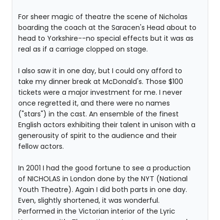
For sheer magic of theatre the scene of Nicholas
boarding the coach at the Saracen's Head about to
head to Yorkshire--no special effects but it was as
real as if a carriage clopped on stage.
I also saw it in one day, but I could ony afford to
take my dinner break at McDonald's. Those $100
tickets were a major investment for me. I never
once regretted it, and there were no names
("stars") in the cast. An ensemble of the finest
English actors exhibiting their talent in unison with a
generousity of spirit to the audience and their
fellow actors.
In 2001 I had the good fortune to see a production
of NICHOLAS in London done by the NYT (National
Youth Theatre). Again I did both parts in one day.
Even, slightly shortened, it was wonderful.
Performed in the Victorian interior of the Lyric