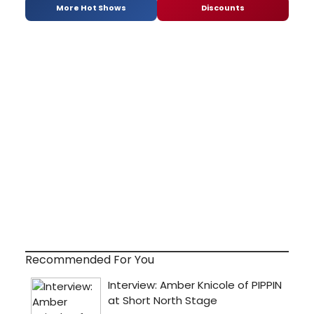
More Hot Shows
Discounts
Recommended For You