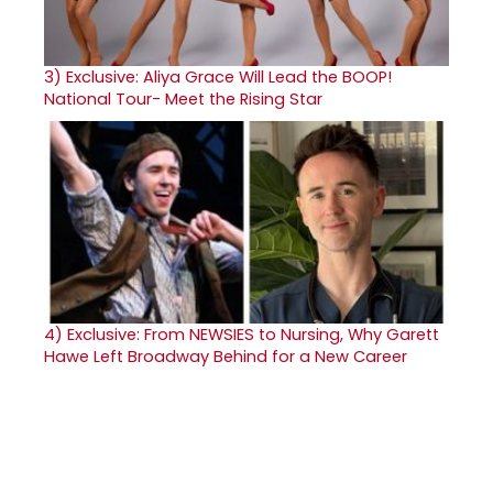
3)
Exclusive: Aliya Grace Will Lead the BOOP!
National Tour- Meet the Rising Star
4)
Exclusive: From NEWSIES to Nursing, Why Garett
Hawe Left Broadway Behind for a New Career