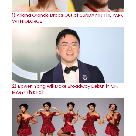
1)
Ariana Grande Drops Out of SUNDAY IN THE PARK
WITH GEORGE
2)
Bowen Yang Will Make Broadway Debut in OH,
MARY! This Fall