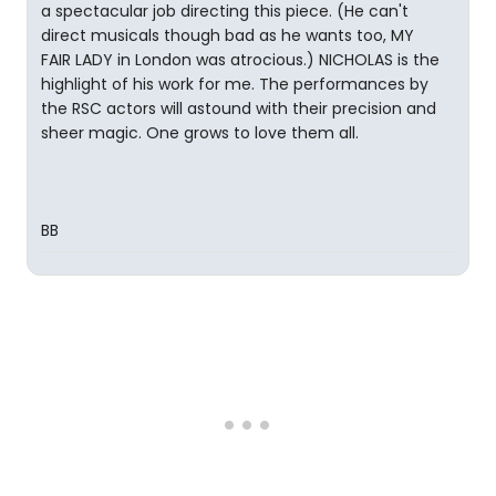
a spectacular job directing this piece. (He can't
direct musicals though bad as he wants too, MY
FAIR LADY in London was atrocious.) NICHOLAS is the
highlight of his work for me. The performances by
the RSC actors will astound with their precision and
sheer magic. One grows to love them all.
BB