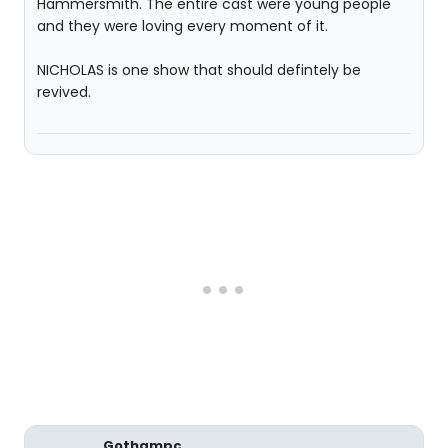
Hammersmith. The entire cast were young people
and they were loving every moment of it.
NICHOLAS is one show that should defintely be
revived.
Gothampc