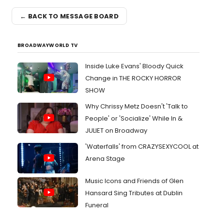
← BACK TO MESSAGE BOARD
BROADWAYWORLD TV
Inside Luke Evans' Bloody Quick
Change in THE ROCKY HORROR
SHOW
Why Chrissy Metz Doesn't 'Talk to
People' or 'Socialize' While In &
JULIET on Broadway
'Waterfalls' from CRAZYSEXYCOOL at
Arena Stage
Music Icons and Friends of Glen
Hansard Sing Tributes at Dublin
Funeral