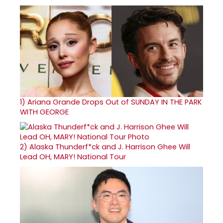
1)
Ariana Grande Drops Out of SUNDAY IN THE PARK
WITH GEORGE
2)
Alaska Thunderf*ck and J. Harrison Ghee Will
Lead OH, MARY! National Tour