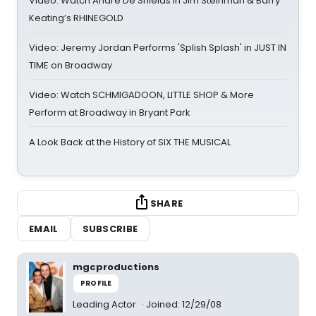
Video: Watch André De Shields in Jim Steinman & Barry
Keating’s RHINEGOLD
Video: Jeremy Jordan Performs 'Splish Splash' in JUST IN
TIME on Broadway
Video: Watch SCHMIGADOON, LITTLE SHOP & More
Perform at Broadway in Bryant Park
A Look Back at the History of SIX THE MUSICAL
SHARE
EMAIL
SUBSCRIBE
mgcproductions
PROFILE
Leading Actor
Joined: 12/29/08