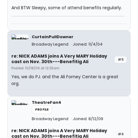
And BTW Sleepy, some of attend benefits regularly.
CurtainPullDowner
Broadway Legend
Joined: 11/4/04
re: NICK ADAMS joins A Very MARY Holiday
#5
cast on Nov. 30th---Benefitig Ali
Posted: 10/18/09 at 12:35am
Yes, we do PJ. and the Ali Forney Center is a great
org.
TheatreFan4
PROFILE
Broadway Legend
Joined: 8/12/09
re: NICK ADAMS joins A Very MARY Holiday
#6
cast on Nov. 30th---Benefitig Ali