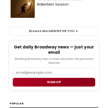
Browse More
BWW
FOR YOU
Get daily Broadway news — just your
email
Breaking Broadway news & show discounts. No password
required.
Email
SIGN UP
POPULAR