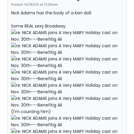
Posted: 10/18/09 at 12:36am
Nick Adams has the body of a Ken doll.
Some REAL sexy Broadway.
(I'm counting him)