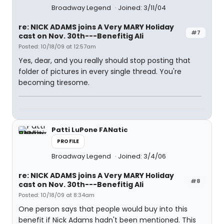
Broadway Legend
Joined: 3/11/04
re: NICK ADAMS joins A Very MARY Holiday
#7
cast on Nov. 30th---Benefitig Ali
Posted: 10/18/09 at 12:57am
Yes, dear, and you really should stop posting that
folder of pictures in every single thread. You're
becoming tiresome.
Patti LuPone FANatic
PROFILE
Broadway Legend
Joined: 3/4/06
re: NICK ADAMS joins A Very MARY Holiday
#8
cast on Nov. 30th---Benefitig Ali
Posted: 10/18/09 at 8:34am
One person says that people would buy into this
benefit if Nick Adams hadn't been mentioned. This