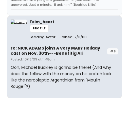
answered, 'Just a minute, I'll ask him.'" (Beatrice Lillie)
Felm_heart
PROFILE
Leading Actor
Joined: 7/11/08
re: NICK ADAMS joins A Very MARY Holiday
#9
cast on Nov. 30th---Benefitig Ali
Posted: 10/18/09 at 11:48am
Ooh, Michael Buckley is gonna be there! (And why
does the fellow with the money on his crotch look
like the narcoleptic Argentinian from "Moulin
Rouge!"?)