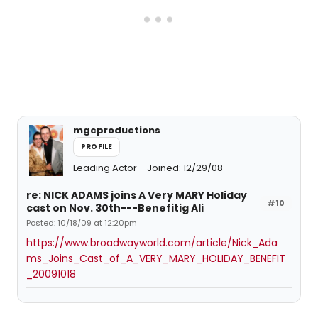
mgcproductions
PROFILE
Leading Actor
Joined: 12/29/08
re: NICK ADAMS joins A Very MARY Holiday
#10
cast on Nov. 30th---Benefitig Ali
Posted: 10/18/09 at 12:20pm
https://www.broadwayworld.com/article/Nick_Ada
ms_Joins_Cast_of_A_VERY_MARY_HOLIDAY_BENEFIT
_20091018