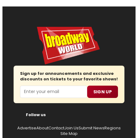
Sign up for announcements and exclusive
discounts on tickets to your favorite shows!
Email
SIGN UP
Follow us
Advertise
About
Contact
Join Us
Submit News
Regions
Site Map