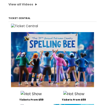
View all Videos
TICKET CENTRAL
Tickets From $59
Tickets From $59