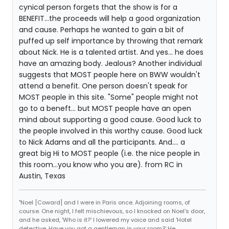
cynical person forgets that the show is for a
BENEFIT...the proceeds will help a good organization
and cause. Perhaps he wanted to gain a bit of
puffed up self importance by throwing that remark
about Nick. He is a talented artist. And yes... he does
have an amazing body. Jealous? Another individual
suggests that MOST people here on BWW wouldn't
attend a benefit. One person doesn't speak for
MOST people in this site. "Some" people might not
go to a beneft... but MOST people have an open
mind about supporting a good cause. Good luck to
the people involved in this worthy cause. Good luck
to Nick Adams and all the participants. And.... a
great big Hi to MOST people (i.e. the nice people in
this room...you know who you are). from RC in
Austin, Texas
"Noel [Coward] and I were in Paris once. Adjoining rooms, of
course. One night, I felt mischievous, so I knocked on Noel's door,
and he asked, 'Who is it?' I lowered my voice and said 'Hotel
detective. Have you got a gentleman in your room?' He