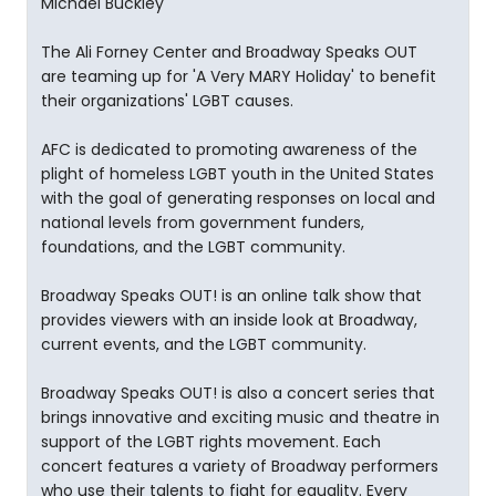
Michael Buckley
The Ali Forney Center and Broadway Speaks OUT
are teaming up for 'A Very MARY Holiday' to benefit
their organizations' LGBT causes.
AFC is dedicated to promoting awareness of the
plight of homeless LGBT youth in the United States
with the goal of generating responses on local and
national levels from government funders,
foundations, and the LGBT community.
Broadway Speaks OUT! is an online talk show that
provides viewers with an inside look at Broadway,
current events, and the LGBT community.
Broadway Speaks OUT! is also a concert series that
brings innovative and exciting music and theatre in
support of the LGBT rights movement. Each
concert features a variety of Broadway performers
who use their talents to fight for equality. Every