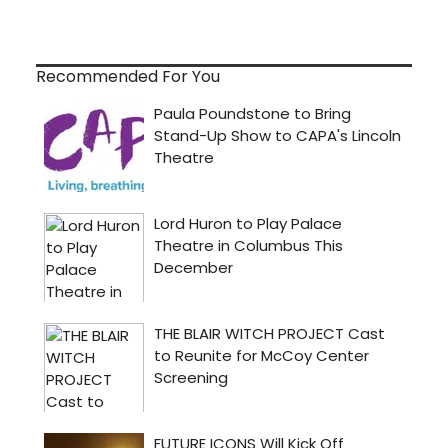
Recommended For You