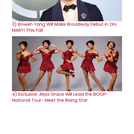
3)
Bowen Yang Will Make Broadway Debut in OH,
MARY! This Fall
4)
Exclusive: Aliya Grace Will Lead the BOOP!
National Tour- Meet the Rising Star