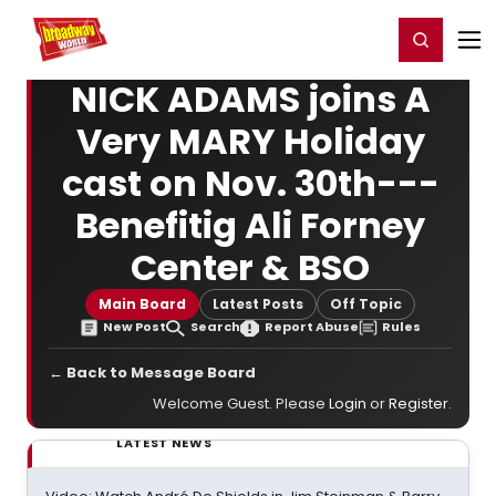
Home
For You
Chat
My Shows
Register/Login
Ga
Register
Login
NICK ADAMS joins A
Very MARY Holiday
cast on Nov. 30th---
Benefitig Ali Forney
Center & BSO
Main Board
Latest Posts
Off Topic
New Post
Search
Report Abuse
Rules
← Back to Message Board
Welcome Guest. Please
Login
or
Register
.
LATEST NEWS