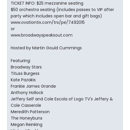
TICKET INFO: $25 mezzanine seating
$50 orchestra seating (includes passes to VIP after
party which includes open bar and gift bags)
www.ovationtix.com/trs/pe/7492015
or
www.broadwayspeaksout.com
Hosted by Martin Gould Cummings
Featuring:
Broadway Stars
Tituss Burgess
Kate Pazakis
Frankie James Grande
Anthony Hollock
Jeffery Self and Cole Escola of Logo TV's Jeffery &
Cole Casserole
Meredith Patterson
The Honeybuns
Megan Reinking