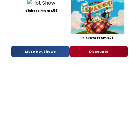
Tickets From $59
Tickets From $71
More Hot Shows
Discounts