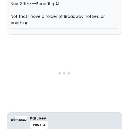
Not that I have a folder of Broadway hotties, or
anything.
PalJoey
PROFILE