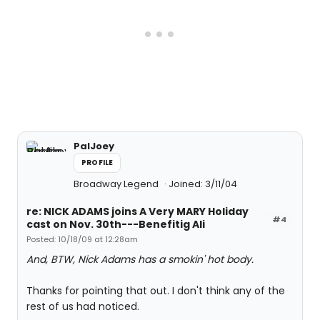
PalJoey
PROFILE
Broadway Legend
Joined: 3/11/04
re: NICK ADAMS joins A Very MARY Holiday
#4
cast on Nov. 30th---Benefitig Ali
Posted: 10/18/09 at 12:28am
And, BTW, Nick Adams has a smokin' hot body.
Thanks for pointing that out. I don't think any of the
rest of us had noticed.