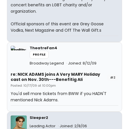
concert benefits an LGBT charity and/or
organization.
Official sponsors of this event are Grey Goose
Vodka, Next Magazine and Off The Wall Gift.s
TheatreFan4
PROFILE
Broadway Legend
Joined: 8/12/09
re: NICK ADAMS joins A Very MARY Holiday
#2
cast on Nov. 30th---Benefitig Ali
Posted: 10/17/09 at 10:00pm
You'd sell more tickets from BWW if you HADN'T
mentioned Nick Adams.
Sleeper2
Leading Actor
Joined: 2/8/06