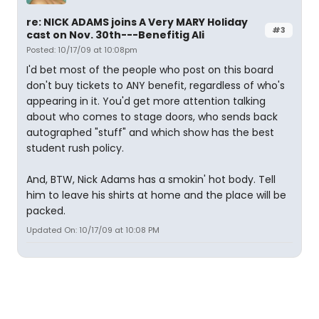
re: NICK ADAMS joins A Very MARY Holiday
#3
cast on Nov. 30th---Benefitig Ali
Posted: 10/17/09 at 10:08pm
I'd bet most of the people who post on this board
don't buy tickets to ANY benefit, regardless of who's
appearing in it. You'd get more attention talking
about who comes to stage doors, who sends back
autographed "stuff" and which show has the best
student rush policy.
And, BTW, Nick Adams has a smokin' hot body. Tell
him to leave his shirts at home and the place will be
packed.
Updated On: 10/17/09 at 10:08 PM