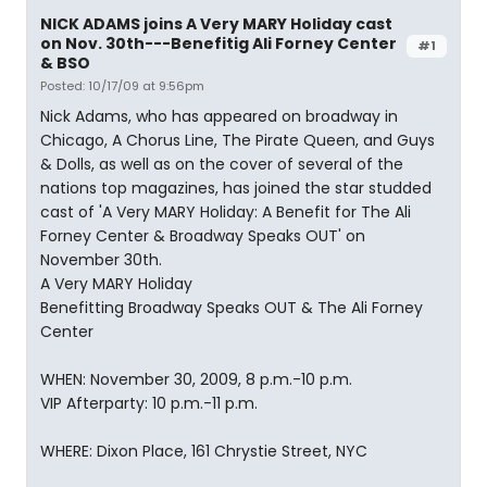
NICK ADAMS joins A Very MARY Holiday cast
on Nov. 30th---Benefitig Ali Forney Center
#1
& BSO
Posted: 10/17/09 at 9:56pm
Nick Adams, who has appeared on broadway in
Chicago, A Chorus Line, The Pirate Queen, and Guys
& Dolls, as well as on the cover of several of the
nations top magazines, has joined the star studded
cast of 'A Very MARY Holiday: A Benefit for The Ali
Forney Center & Broadway Speaks OUT' on
November 30th.
A Very MARY Holiday
Benefitting Broadway Speaks OUT & The Ali Forney
Center
WHEN: November 30, 2009, 8 p.m.-10 p.m.
VIP Afterparty: 10 p.m.-11 p.m.
WHERE: Dixon Place, 161 Chrystie Street, NYC