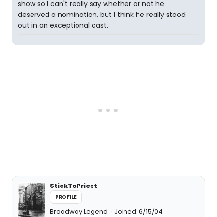
show so I can't really say whether or not he
deserved a nomination, but I think he really stood
out in an exceptional cast.
StickToPriest
PROFILE
Broadway Legend
Joined: 6/15/04