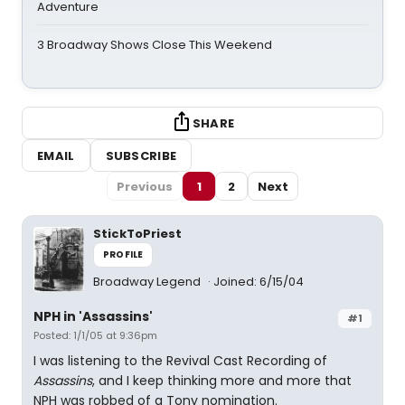
Adventure
3 Broadway Shows Close This Weekend
SHARE
EMAIL
SUBSCRIBE
Previous
1
2
Next
StickToPriest
PROFILE
Broadway Legend
Joined: 6/15/04
NPH in 'Assassins'
#1
Posted: 1/1/05 at 9:36pm
I was listening to the Revival Cast Recording of
Assassins
, and I keep thinking more and more that
NPH was robbed of a Tony nomination.