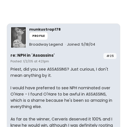
munkustrap178
PROFILE
Broadway Legend
Joined: 5/18/04
re: NPH in 'Assassins'
#25
Posted: 1/2/05 at 4:21pm
Priest, did you see ASSASSINS? Just curious, I don't
mean anything by it.
I would have preferred to see NPH nominated over
O'Hare - I found O'Hare to be awful in ASSASSINS,
which is a shame because he's been so amazing in
everything else.
As far as the winner, Cerveris deserved it 100% and I
knew he would win, although I was definitely rooting