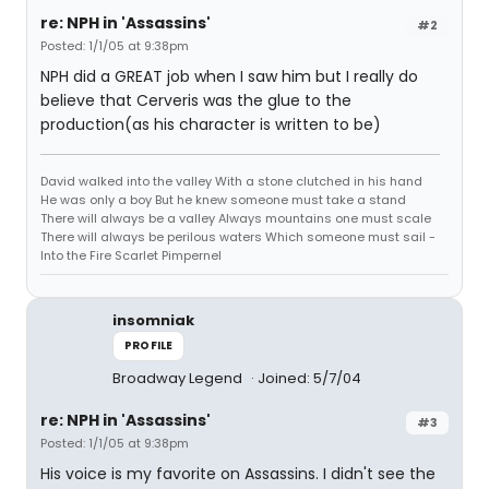
re: NPH in 'Assassins'
#2
Posted: 1/1/05 at 9:38pm
NPH did a GREAT job when I saw him but I really do
believe that Cerveris was the glue to the
production(as his character is written to be)
David walked into the valley With a stone clutched in his hand
He was only a boy But he knew someone must take a stand
There will always be a valley Always mountains one must scale
There will always be perilous waters Which someone must sail -
Into the Fire Scarlet Pimpernel
insomniak
PROFILE
Broadway Legend
Joined: 5/7/04
re: NPH in 'Assassins'
#3
Posted: 1/1/05 at 9:38pm
His voice is my favorite on Assassins. I didn't see the