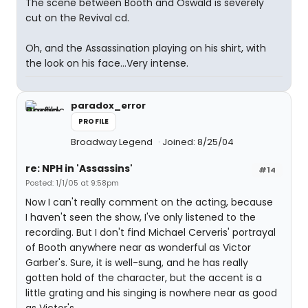
The scene between Booth and Oswald is severely
cut on the Revival cd.
Oh, and the Assassination playing on his shirt, with
the look on his face...Very intense.
paradox_error
PROFILE
Broadway Legend
Joined: 8/25/04
re: NPH in 'Assassins'
#14
Posted: 1/1/05 at 9:58pm
Now I can't really comment on the acting, because
I haven't seen the show, I've only listened to the
recording. But I don't find Michael Cerveris' portrayal
of Booth anywhere near as wonderful as Victor
Garber's. Sure, it is well-sung, and he has really
gotten hold of the character, but the accent is a
little grating and his singing is nowhere near as good