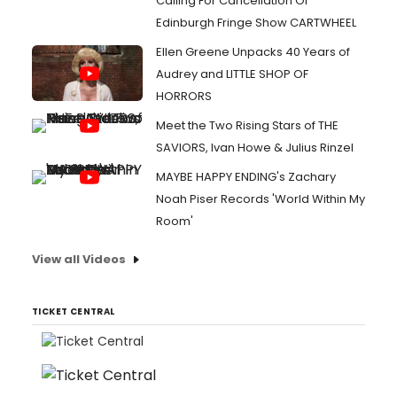
Calling For Cancellation Of
Edinburgh Fringe Show CARTWHEEL
Ellen Greene Unpacks 40 Years of
Audrey and LITTLE SHOP OF
HORRORS
Meet the Two Rising Stars of THE
SAVIORS, Ivan Howe & Julius Rinzel
MAYBE HAPPY ENDING's Zachary
Noah Piser Records 'World Within My
Room'
View all Videos
TICKET CENTRAL