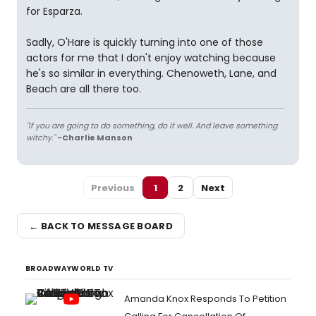
for Esparza.
Sadly, O'Hare is quickly turning into one of those
actors for me that I don't enjoy watching because
he's so similar in everything. Chenoweth, Lane, and
Beach are all there too.
"If you are going to do something, do it well. And leave something
witchy."
-Charlie Manson
Previous
1
2
Next
← BACK TO MESSAGE BOARD
BROADWAYWORLD TV
Amanda Knox Responds To Petition