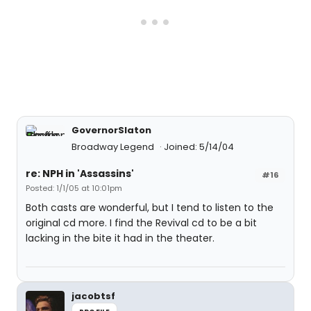
GovernorSlaton
Broadway Legend
Joined: 5/14/04
re: NPH in 'Assassins'
#16
Posted: 1/1/05 at 10:01pm
Both casts are wonderful, but I tend to listen to the
original cd more. I find the Revival cd to be a bit
lacking in the bite it had in the theater.
jacobtsf