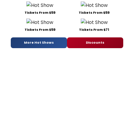
Tickets From $59
Tickets From $59
Tickets From $59
Tickets From $71
More Hot Shows
Discounts