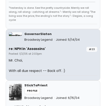
"Yesterday is done. See the pretty countryside. Merrily we roll
along, roll along- catching at dreams."- Merrily we roll along "The
living was the prize, the ending's not the story."- Elegies, a song
cycle
GovernorSlaton
Broadway Legend
Joined: 5/14/04
re: NPH in 'Assassins'
#23
Posted: 1/2/05 at 2:03pm
Mr. Choi,
With all due respect -- Back off. :)
StickToPriest
PROFILE
Broadway Legend
Joined: 6/15/04