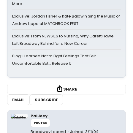
More
Exclusive: Jordan Fisher & Kate Baldwin Sing the Music of
Andrew Lippa at MATCHBOOK FEST
Exclusive: From NEWSIES to Nursing, Why Garett Hawe
Left Broadway Behind for a New Career
Blog: I Learned Not to Fight Feelings That Felt
Uncomfortable But… Release It
SHARE
EMAIL
SUBSCRIBE
PalJoey
PROFILE
Broadway Legend
Joined: 3/11/04