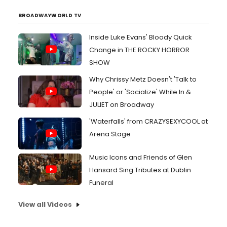
BROADWAYWORLD TV
Inside Luke Evans' Bloody Quick
Change in THE ROCKY HORROR
SHOW
Why Chrissy Metz Doesn't 'Talk to
People' or 'Socialize' While In &
JULIET on Broadway
'Waterfalls' from CRAZYSEXYCOOL at
Arena Stage
Music Icons and Friends of Glen
Hansard Sing Tributes at Dublin
Funeral
View all Videos