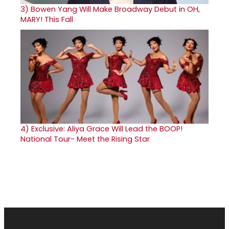
3)
Bowen Yang Will Make Broadway Debut in OH,
MARY! This Fall
4)
Exclusive: Aliya Grace Will Lead the BOOP!
National Tour- Meet the Rising Star