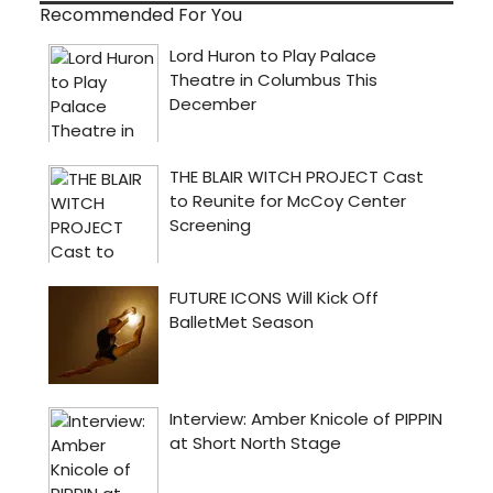
Recommended For You