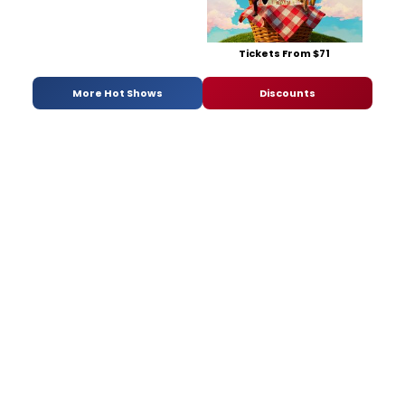
Tickets From $71
More Hot Shows
Discounts