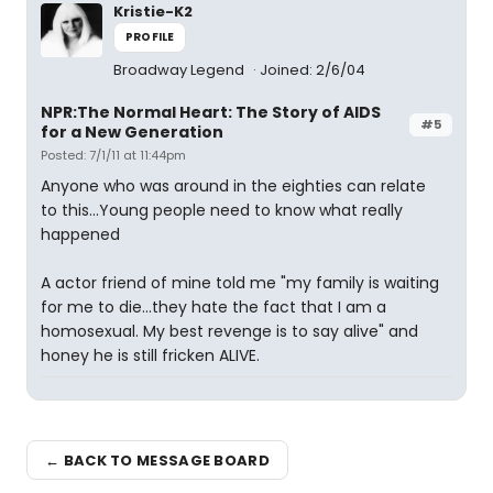
Kristie-K2
PROFILE
Broadway Legend
Joined: 2/6/04
NPR:The Normal Heart: The Story of AIDS
#5
for a New Generation
Posted: 7/1/11 at 11:44pm
Anyone who was around in the eighties can relate
to this...Young people need to know what really
happened
A actor friend of mine told me "my family is waiting
for me to die...they hate the fact that I am a
homosexual. My best revenge is to say alive" and
honey he is still fricken ALIVE.
← BACK TO MESSAGE BOARD