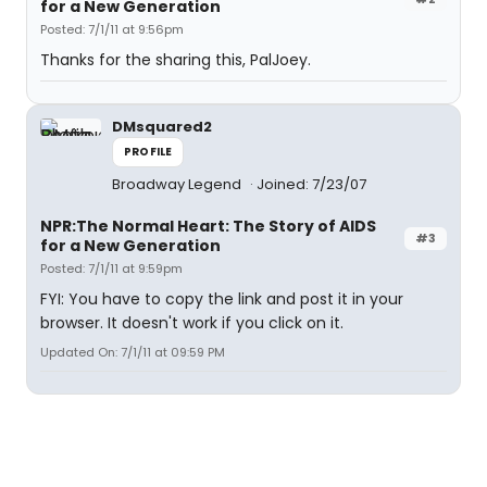
for a New Generation
Posted: 7/1/11 at 9:56pm
Thanks for the sharing this, PalJoey.
DMsquared2
PROFILE
Broadway Legend
Joined: 7/23/07
NPR:The Normal Heart: The Story of AIDS
#3
for a New Generation
Posted: 7/1/11 at 9:59pm
FYI: You have to copy the link and post it in your
browser. It doesn't work if you click on it.
Updated On: 7/1/11 at 09:59 PM