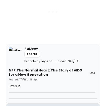
PalJoey
PROFILE
Broadway Legend
Joined: 3/11/04
NPR:The Normal Heart: The Story of AIDS
#4
for a New Generation
Posted: 7/1/11 at 11:18pm
Fixed it