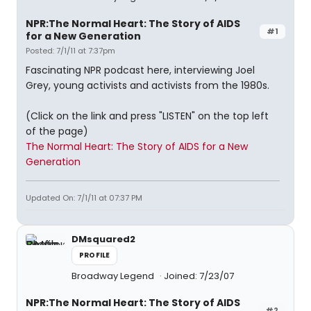
NPR:The Normal Heart: The Story of AIDS
#1
for a New Generation
Posted: 7/1/11 at 7:37pm
Fascinating NPR podcast here, interviewing Joel
Grey, young activists and activists from the 1980s.
(Click on the link and press "LISTEN" on the top left
of the page)
The Normal Heart: The Story of AIDS for a New
Generation
Updated On: 7/1/11 at 07:37 PM
DMsquared2
PROFILE
Broadway Legend
Joined: 7/23/07
NPR:The Normal Heart: The Story of AIDS
#2