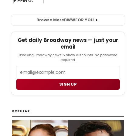
Browse More
BWW
FOR YOU
Get daily Broadway news — just your
email
Breaking Broadway news & show discounts. No password
required.
Email
SIGN UP
POPULAR