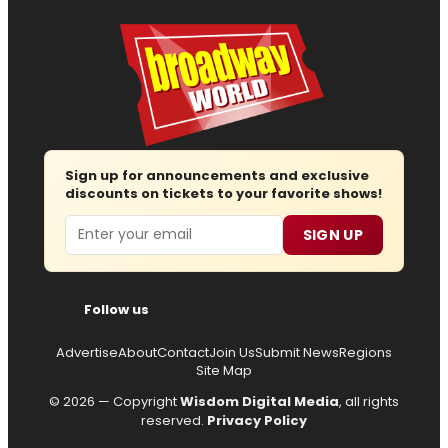
Sign up for announcements and exclusive
discounts on tickets to your favorite shows!
Email
SIGN UP
Follow us
Advertise
About
Contact
Join Us
Submit News
Regions
Site Map
© 2026 — Copyright
Wisdom Digital Media
, all rights
reserved.
Privacy Policy