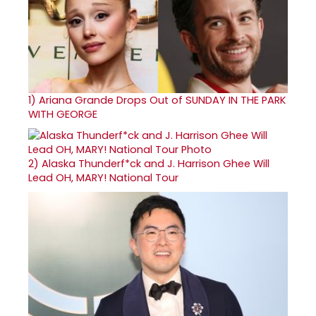
1)
Ariana Grande Drops Out of SUNDAY IN THE PARK
WITH GEORGE
2)
Alaska Thunderf*ck and J. Harrison Ghee Will
Lead OH, MARY! National Tour