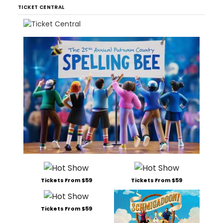
TICKET CENTRAL
Tickets From $59
Tickets From $59
Tickets From $59