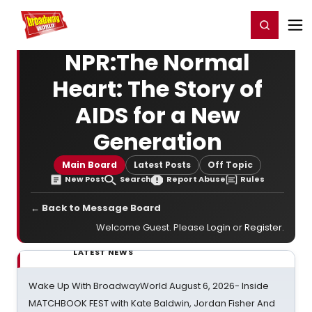
Home
For You
Chat
My Shows
Register/Login
Ga
Register
Login
NPR:The Normal
Heart: The Story of
AIDS for a New
Generation
Main Board
Latest Posts
Off Topic
New Post
Search
Report Abuse
Rules
← Back to Message Board
Welcome Guest. Please
Login
or
Register
.
LATEST NEWS
Wake Up With BroadwayWorld August 6, 2026- Inside
MATCHBOOK FEST with Kate Baldwin, Jordan Fisher And