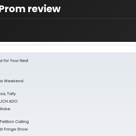
Prom review
s for Your Next
his Weekend
sa, Tally
 MUCH ADO
Globe
tition Calling
gh Fringe Show