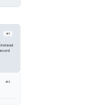
#1
 instead
Record
#2