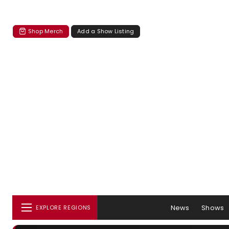
Shop Merch
Add a Show Listing
News
Shows
EXPLORE REGIONS