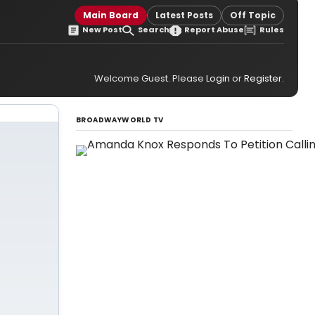
Main Board
Latest Posts
Off Topic
New Post
Search
Report Abuse
Rules
Welcome Guest. Please
Login
or
Register
.
BROADWAYWORLD TV