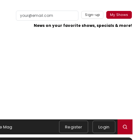
Sign-up
My Shows
News on your favorite shows, specials & more!
e Mag
Register
Login