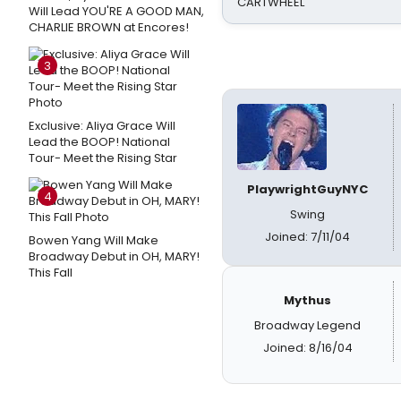
CARTWHEEL
Will Lead YOU'RE A GOOD MAN,
CHARLIE BROWN at Encores!
3
Exclusive: Aliya Grace Will
Lead the BOOP! National
Tour- Meet the Rising Star
PlaywrightGuyNYC
4
Swing
Joined: 7/11/04
Bowen Yang Will Make
Broadway Debut in OH, MARY!
This Fall
Mythus
Broadway Legend
Joined: 8/16/04