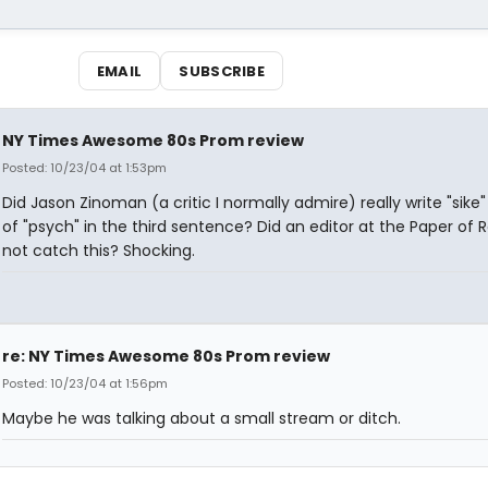
EMAIL
SUBSCRIBE
NY Times Awesome 80s Prom review
Posted: 10/23/04 at 1:53pm
Did Jason Zinoman (a critic I normally admire) really write "sike"
of "psych" in the third sentence? Did an editor at the Paper of 
not catch this? Shocking.
re: NY Times Awesome 80s Prom review
Posted: 10/23/04 at 1:56pm
Maybe he was talking about a small stream or ditch.