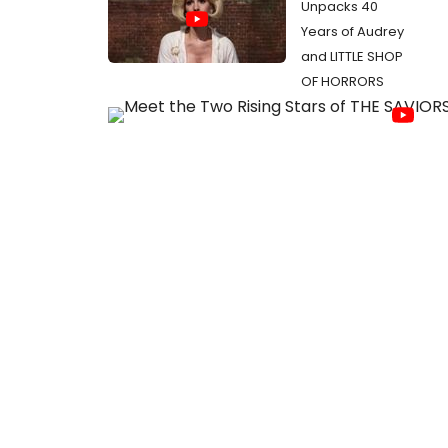
Unpacks 40
Years of Audrey
and LITTLE SHOP
OF HORRORS