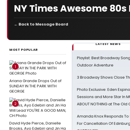
NY Times Awesome 80s 
← Back to Message Board
LATEST NEWS
MOST POPULAR
Playlist: Best Broadway Song
Outdoor Adventure
1
3 Broadway Shows Close T
Ariana Grande Drops Out of
SUNDAY IN THE PARK WITH
Photo Exclusive: Eden Espino
GEORGE
Sessions and More Star In
2
ABOUT NOTHING at The Old 
Amanda Knox Responds To Pe
David Hyde Pierce, Danielle
For Cancellation Of Edinbur
Brooks, Ayo Edebiri and Jin Ha