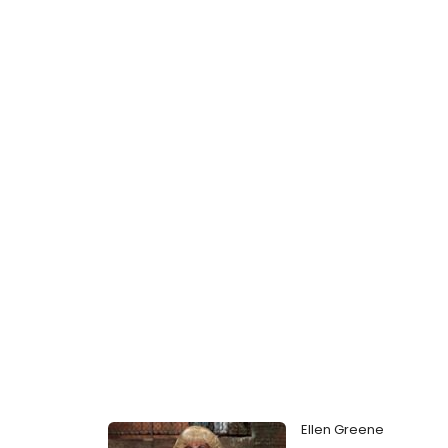
Ellen Greene