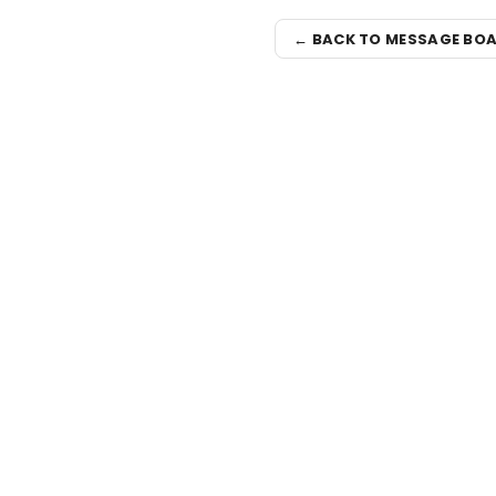
← BACK TO MESSAGE BO