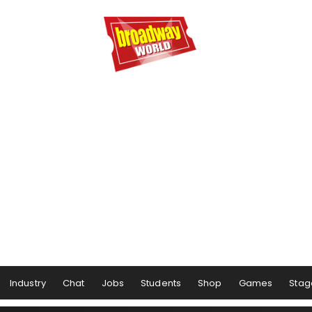
Industry
Chat
Jobs
Students
Shop
Games
Stag