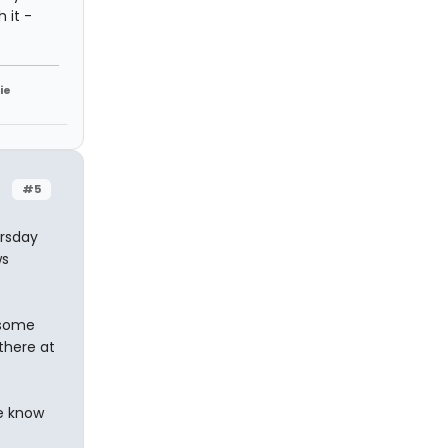
 it -
ie
#5
ursday
ws
 some
there at
e know