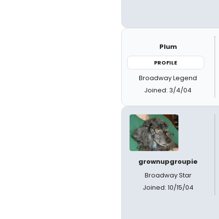
Plum
PROFILE
Broadway Legend
Joined: 3/4/04
grownupgroupie
Broadway Star
Joined: 10/15/04