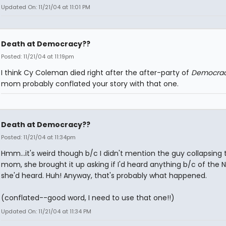
Updated On: 11/21/04 at 11:01 PM
Death at Democracy??
Posted: 11/21/04 at 11:19pm
I think Cy Coleman died right after the after-party of
Democra
mom probably conflated your story with that one.
Death at Democracy??
Posted: 11/21/04 at 11:34pm
Hmm...it's weird though b/c I didn't mention the guy collapsing
mom, she brought it up asking if I'd heard anything b/c of the N
she'd heard. Huh! Anyway, that's probably what happened.
(conflated--good word, I need to use that one!!)
Updated On: 11/21/04 at 11:34 PM