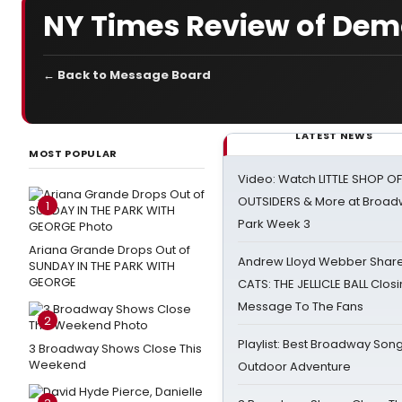
NY Times Review of De
← Back to Message Board
LATEST NEWS
MOST POPULAR
Video: Watch LITTLE SHOP O
OUTSIDERS & More at Broadw
1
Park Week 3
Ariana Grande Drops Out of
Andrew Lloyd Webber Share
SUNDAY IN THE PARK WITH
GEORGE
CATS: THE JELLICLE BALL Clos
Message To The Fans
2
Playlist: Best Broadway Song
3 Broadway Shows Close This
Weekend
Outdoor Adventure