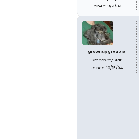
Joined: 3/4/04
grownupgroupie
Broadway Star
Joined: 10/15/04