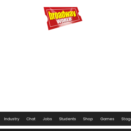
Industry
Chat
Jobs
Students
Shop
Games
Stag