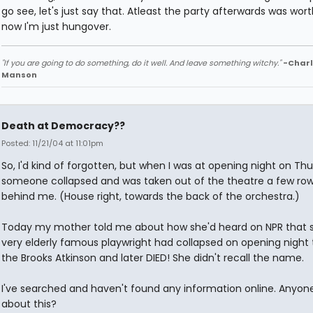
go see, let's just say that. Atleast the party afterwards was worth
now I'm just hungover.
"If you are going to do something, do it well. And leave something witchy."
-Charl
Manson
Death at Democracy??
Posted: 11/21/04 at 11:01pm
So, I'd kind of forgotten, but when I was at opening night on Th
someone collapsed and was taken out of the theatre a few ro
behind me. (House right, towards the back of the orchestra.)
Today my mother told me about how she'd heard on NPR that
very elderly famous playwright had collapsed on opening night 
the Brooks Atkinson and later DIED! She didn't recall the name.
I've searched and haven't found any information online. Anyon
about this?