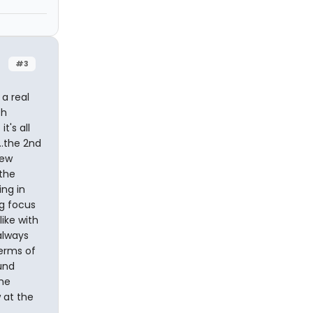
#3
 a real
ch
t's all
..the 2nd
iew
the
ing in
ng focus
like with
always
terms of
und
ime
 at the