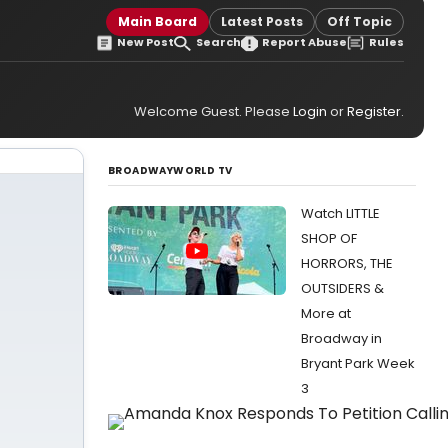
Main Board
Latest Posts
Off Topic
New Post
Search
Report Abuse
Rules
Welcome Guest. Please
Login
or
Register
.
BROADWAYWORLD TV
Watch LITTLE
SHOP OF
HORRORS, THE
OUTSIDERS &
More at
Broadway in
Bryant Park Week
3