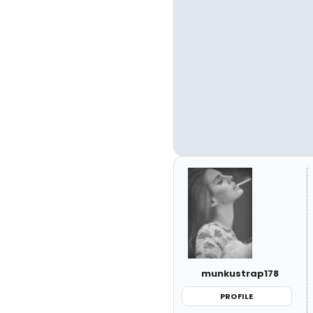
munkustrap178
PROFILE