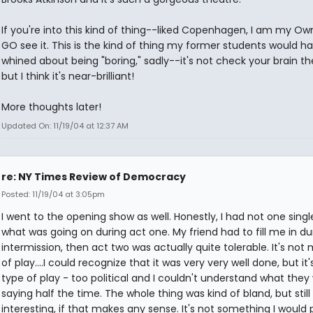
If you're into this kind of thing--liked Copenhagen, I am my Own.
GO see it. This is the kind of thing my former students would h
whined about being "boring," sadly--it's not check your brain t
but I think it's near-brilliant!
More thoughts later!
Updated On: 11/19/04 at 12:37 AM
re: NY Times Review of Democracy
Posted: 11/19/04 at 3:05pm
I went to the opening show as well. Honestly, I had not one singl
what was going on during act one. My friend had to fill me in du
intermission, then act two was actually quite tolerable. It's not 
of play....I could recognize that it was very very well done, but it
type of play - too political and I couldn't understand what they
saying half the time. The whole thing was kind of bland, but still
interesting, if that makes any sense. It's not something I would 