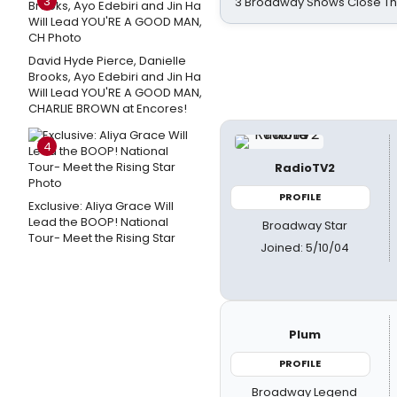
3
3 Broadway Shows Close T
David Hyde Pierce, Danielle
Brooks, Ayo Edebiri and Jin Ha
Will Lead YOU'RE A GOOD MAN,
CHARLIE BROWN at Encores!
4
RadioTV2
PROFILE
Exclusive: Aliya Grace Will
Lead the BOOP! National
Broadway Star
Tour- Meet the Rising Star
Joined: 5/10/04
Plum
PROFILE
Broadway Legend