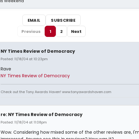
his Weekend
EMAIL
SUBSCRIBE
Previous
1
2
Next
NY Times Review of Democracy
Posted: 11/18/04 at 10:23pm
Rave
NY Times Review of Democracy
Check out the Tony Awards Haven! www.tonyawardshaven.com
re: NY Times Review of Democracy
Posted: 11/18/04 at 11:08pm
Wow. Considering how mixed some of the other reviews are, I'