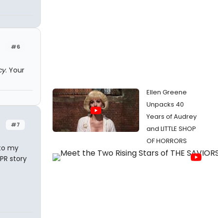
#6
cy
. Your
Ellen Greene
Unpacks 40
Years of Audrey
#7
and LITTLE SHOP
OF HORRORS
 to my
PR story