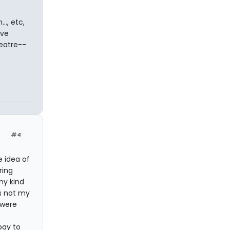
.., etc,
ave
heatre--
#4
e idea of
ring
my kind
's not my
 were
pay to