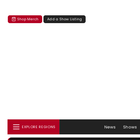
Shop Merch
Add a Show Listing
News
Shows
EXPLORE REGIONS