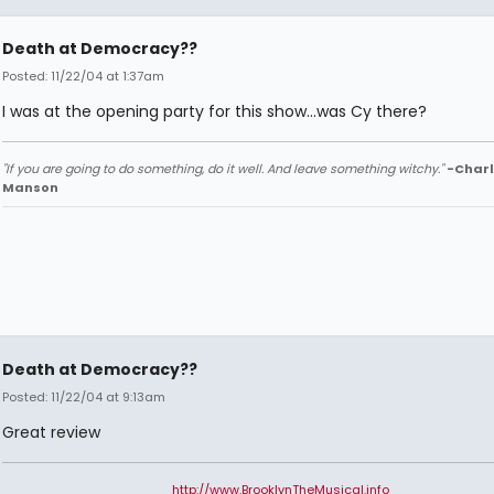
Death at Democracy??
Posted: 11/22/04 at 1:37am
I was at the opening party for this show...was Cy there?
"If you are going to do something, do it well. And leave something witchy."
-Charl
Manson
Death at Democracy??
Posted: 11/22/04 at 9:13am
Great review
http://www.BrooklynTheMusical.info