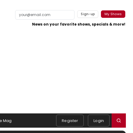
Sign-up
My Shows
News on your favorite shows, specials & more!
e Mag
Register
Login