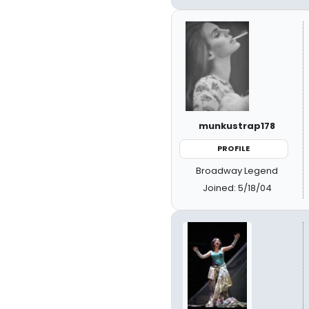
munkustrap178
PROFILE
Broadway Legend
Joined: 5/18/04