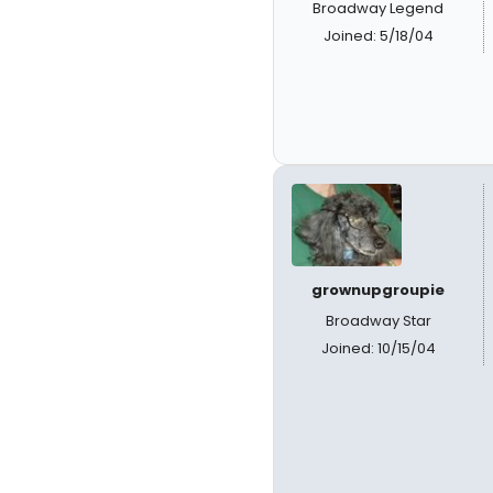
Broadway Legend
Joined: 5/18/04
grownupgroupie
Broadway Star
Joined: 10/15/04