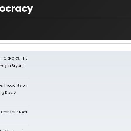
mocracy
F HORRORS, THE
ay in Bryant
s Thoughts on
ing Day; A
s for Your Next