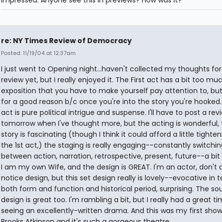
impressed. Anyone see this in previews? How was it?
re: NY Times Review of Democracy
Posted: 11/19/04 at 12:37am
I just went to Opening night...haven't collected my thoughts for
review yet, but I really enjoyed it. The First act has a bit too mu
exposition that you have to make yourself pay attention to, but i
for a good reason b/c once you're into the story you're hooked.
act is pure political intrigue and suspense. I'll have to post a rev
tomorrow when I've thought more, but the acting is wonderful, 
story is fascinating (though I think it could afford a little tighten
the 1st act,) the staging is really engaging--constantly switchi
between action, narration, retrospective, present, future--a bit 
I am my own Wife, and the design is GREAT. I'm an actor, don't 
notice design, but this set design really is lovely--evocative in 
both form and function and historical period, surprising. The so
design is great too. I'm rambling a bit, but I really had a great t
seeing an excellently-written drama. And this was my first show
Brooks Atkinson and it's such a gorgeous theatre.