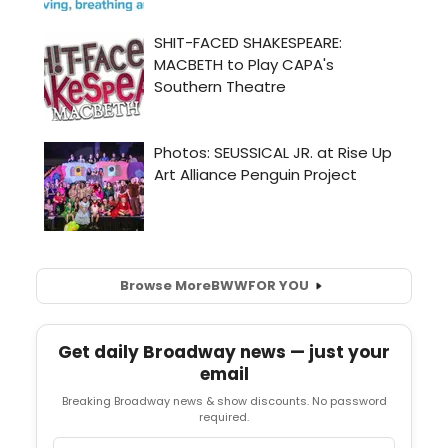
Browse More
BWW
FOR YOU
Get daily Broadway news — just your
email
Breaking Broadway news & show discounts. No password
required.