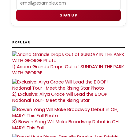
Email
SIGN UP
POPULAR
1)
Ariana Grande Drops Out of SUNDAY IN THE PARK
WITH GEORGE
2)
Exclusive: Aliya Grace Will Lead the BOOP!
National Tour- Meet the Rising Star
3)
Bowen Yang Will Make Broadway Debut in OH,
MARY! This Fall