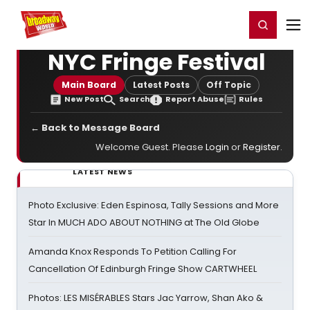
Home
For You
Chat
My Shows
Register/Login
Ga
Register
Login
NYC Fringe Festival
Main Board
Latest Posts
Off Topic
New Post
Search
Report Abuse
Rules
← Back to Message Board
Welcome Guest. Please
Login
or
Register
.
LATEST NEWS
Photo Exclusive: Eden Espinosa, Tally Sessions and More
Star In MUCH ADO ABOUT NOTHING at The Old Globe
Amanda Knox Responds To Petition Calling For
Cancellation Of Edinburgh Fringe Show CARTWHEEL
Photos: LES MISÉRABLES Stars Jac Yarrow, Shan Ako &