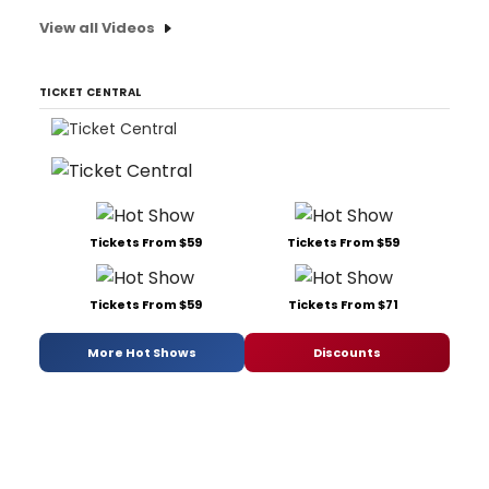
View all Videos
TICKET CENTRAL
Tickets From $59
Tickets From $59
Tickets From $59
Tickets From $71
More Hot Shows
Discounts