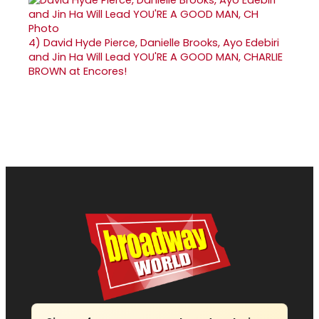
4)
David Hyde Pierce, Danielle Brooks, Ayo Edebiri
and Jin Ha Will Lead YOU'RE A GOOD MAN, CHARLIE
BROWN at Encores!