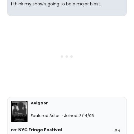
I think my show's going to be a major blast.
Avigdor
Featured Actor
Joined: 3/14/05
re: NYC Fringe Festival
#4