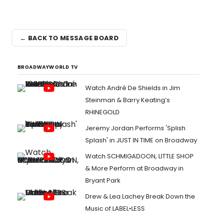
← BACK TO MESSAGE BOARD
BROADWAYWORLD TV
Watch André De Shields in Jim
Steinman & Barry Keating’s
RHINEGOLD
Jeremy Jordan Performs 'Splish
Splash' in JUST IN TIME on Broadway
Watch SCHMIGADOON, LITTLE SHOP
& More Perform at Broadway in
Bryant Park
Drew & Lea Lachey Break Down the
Music of LABEL•LESS