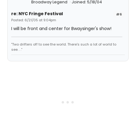
Broadway Legend
Joined: 5/18/04
re: NYC Fringe Festival
#6
Posted: 6/21/05 at 9:04pm
I will be front and center for Bwaysinger's show!
"Two drifters off to see the world. There's such a lot of world to
see. . ."