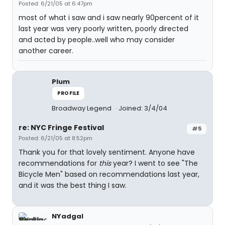
Posted: 6/21/05 at 6:47pm
most of what i saw and i saw nearly 90percent of it
last year was very poorly written, poorly directed
and acted by people..well who may consider
another career.
Plum
PROFILE
Broadway Legend
Joined: 3/4/04
re: NYC Fringe Festival
#5
Posted: 6/21/05 at 8:52pm
Thank you for that lovely sentiment. Anyone have
recommendations for
this
year? I went to see "The
Bicycle Men" based on recommendations last year,
and it was the best thing I saw.
NYadgal