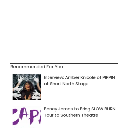
Recommended For You