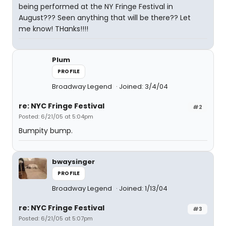
being performed at the NY Fringe Festival in
August??? Seen anything that will be there?? Let
me know! THanks!!!!
Plum
PROFILE
Broadway Legend
Joined: 3/4/04
re: NYC Fringe Festival
#2
Posted: 6/21/05 at 5:04pm
Bumpity bump.
bwaysinger
PROFILE
Broadway Legend
Joined: 1/13/04
re: NYC Fringe Festival
#3
Posted: 6/21/05 at 5:07pm