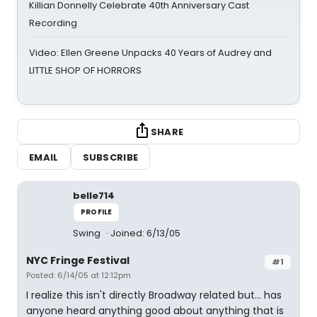
Killian Donnelly Celebrate 40th Anniversary Cast
Recording
Video: Ellen Greene Unpacks 40 Years of Audrey and
LITTLE SHOP OF HORRORS
SHARE
EMAIL
SUBSCRIBE
belle714
PROFILE
Swing
Joined: 6/13/05
NYC Fringe Festival
#1
Posted: 6/14/05 at 12:12pm
I realize this isn't directly Broadway related but... has
anyone heard anything good about anything that is