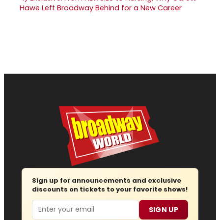
Hawe Left Broadway Behind for a New Career
Sign up for announcements and exclusive
discounts on tickets to your favorite shows!
Email
SIGN UP