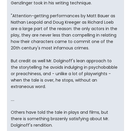
Genzlinger took in his writing technique.
"Attention-getting performances by Matt Bauer as
Nathan Leopold and Doug Kreeger as Richard Loeb
are a large part of the reason: the only actors in the
play, they are never less than compelling in relating
how their characters came to commit one of the
20th century's most infamous crimes.
But credit as well Mr. Dolginoff's lean approach to
the storytelling: he avoids indulging in psychobabble
or preachiness, and - unlike a lot of playwrights -
when the tale is over, he stops, without an
extraneous word.
....
Others have told the tale in plays and films, but
there is something brazenly satisfying about Mr.
Dolginoff's rendition.