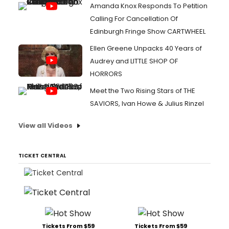
Amanda Knox Responds To Petition
Calling For Cancellation Of
Edinburgh Fringe Show CARTWHEEL
Ellen Greene Unpacks 40 Years of
Audrey and LITTLE SHOP OF
HORRORS
Meet the Two Rising Stars of THE
SAVIORS, Ivan Howe & Julius Rinzel
View all Videos
TICKET CENTRAL
Tickets From $59
Tickets From $59