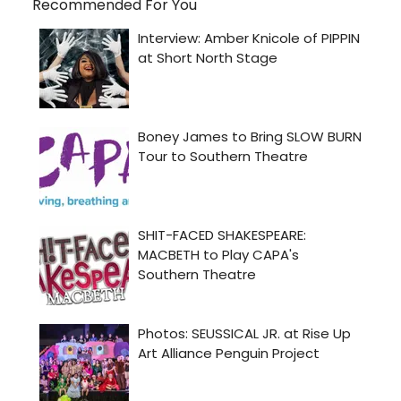
Recommended For You