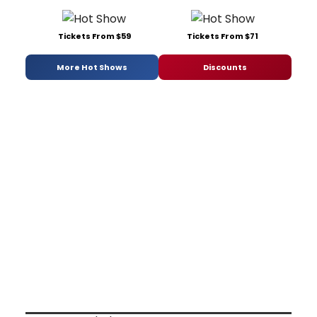
Tickets From $59
Tickets From $71
More Hot Shows
Discounts