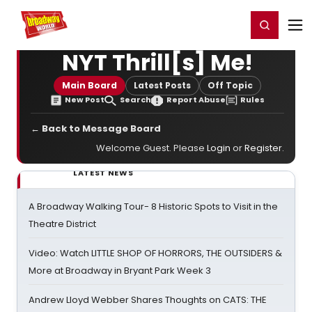
Home
For You
Chat
My Shows
Register/Login
Ga
Register
Login
NYT Thrill[s] Me!
Main Board
Latest Posts
Off Topic
New Post
Search
Report Abuse
Rules
← Back to Message Board
Welcome Guest. Please
Login
or
Register
.
LATEST NEWS
A Broadway Walking Tour- 8 Historic Spots to Visit in the
Theatre District
Video: Watch LITTLE SHOP OF HORRORS, THE OUTSIDERS &
More at Broadway in Bryant Park Week 3
Andrew Lloyd Webber Shares Thoughts on CATS: THE