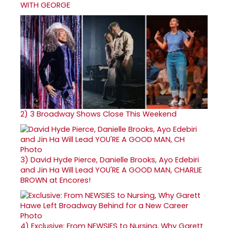
WITH GEORGE
2)
3 Broadway Shows Close This Weekend
3)
David Hyde Pierce, Danielle Brooks, Ayo Edebiri
and Jin Ha Will Lead YOU'RE A GOOD MAN, CHARLIE
BROWN at Encores!
4)
Exclusive: From NEWSIES to Nursing, Why Garett