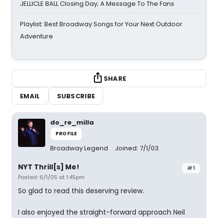
JELLICLE BALL Closing Day; A Message To The Fans
Playlist: Best Broadway Songs for Your Next Outdoor
Adventure
SHARE
EMAIL
SUBSCRIBE
do_re_milla
PROFILE
Broadway Legend
Joined: 7/1/03
NYT Thrill[s] Me!
#1
Posted: 6/1/05 at 1:45pm
So glad to read this deserving review.
I also enjoyed the straight-forward approach Neil