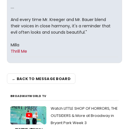
....
And every time Mr. Kreeger and Mr. Bauer blend
their voices in close harmony, it's a reminder that
evil often looks and sounds beautiful."
Milla
Thrill Me
← BACK TO MESSAGE BOARD
BROADWAYWORLD TV
Watch LITTLE SHOP OF HORRORS, THE
OUTSIDERS & More at Broadway in
Bryant Park Week 3