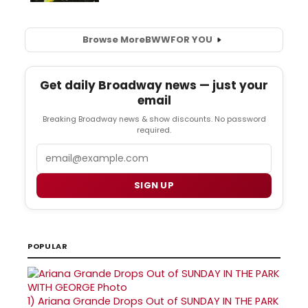
Browse More
BWW
FOR YOU
Get daily Broadway news — just your
email
Breaking Broadway news & show discounts. No password
required.
Email
SIGN UP
POPULAR
1)
Ariana Grande Drops Out of SUNDAY IN THE PARK