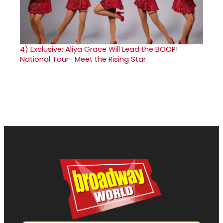
4)
Exclusive: Aliya Grace Will Lead the BOOP!
National Tour- Meet the Rising Star