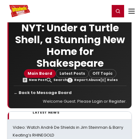
Home
For You
Chat
My Shows
Register/Login
Ga
Register
Login
NYT: Under a Turtle
Shell, a Stunning New
Home for
Shakespeare
Main Board
Latest Posts
Off Topic
New Post
Search
Report Abuse
Rules
← Back to Message Board
Welcome Guest. Please
Login
or
Register
.
LATEST NEWS
Video: Watch André De Shields in Jim Steinman & Barry
Keating’s RHINEGOLD