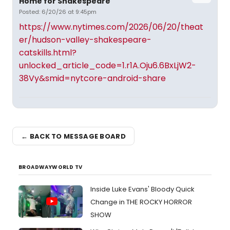
Home for Shakespeare
Posted: 6/20/26 at 9:45pm
https://www.nytimes.com/2026/06/20/theat
er/hudson-valley-shakespeare-
catskills.html?
unlocked_article_code=1.r1A.Oju6.6BxLjW2-
38Vy&smid=nytcore-android-share
← BACK TO MESSAGE BOARD
BROADWAYWORLD TV
Inside Luke Evans' Bloody Quick
Change in THE ROCKY HORROR
SHOW