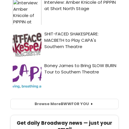
Browse More
BWW
FOR YOU
Get daily Broadway news — just your