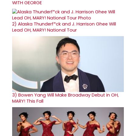
WITH GEORGE
2)
Alaska Thunderf*ck and J. Harrison Ghee Will
Lead OH, MARY! National Tour
3)
Bowen Yang Will Make Broadway Debut in OH,
MARY! This Fall