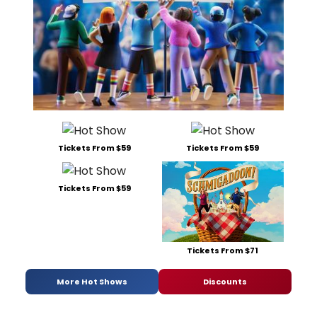
Tickets From $59
Tickets From $59
Tickets From $59
Tickets From $71
More Hot Shows
Discounts