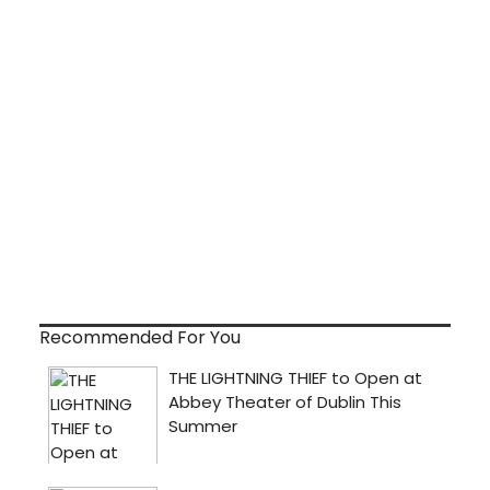
Recommended For You