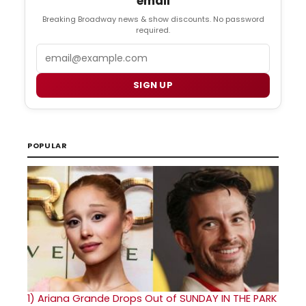
email
Breaking Broadway news & show discounts. No password
required.
Email
SIGN UP
POPULAR
1)
Ariana Grande Drops Out of SUNDAY IN THE PARK