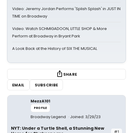
Video: Jeremy Jordan Performs 'Splish Splash' in JUST IN
TIME on Broadway
Video: Watch SCHMIGADOON, LITTLE SHOP & More
Perform at Broadway in Bryant Park
A Look Back at the History of SIX THE MUSICAL
SHARE
EMAIL
SUBSCRIBE
MezzA101
PROFILE
Broadway Legend
Joined: 3/29/23
NYT: Under a Turtle Shell, a Stunning New
#1