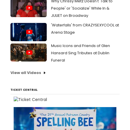
Why Chrissy Metz Doesn't 'Talk to
People' or 'Socialize' While In &
JULIET on Broadway
'Waterfalls' from CRAZYSEXYCOOL at
Arena Stage
Music Icons and Friends of Glen
Hansard Sing Tributes at Dublin
Funeral
View all Videos
TICKET CENTRAL