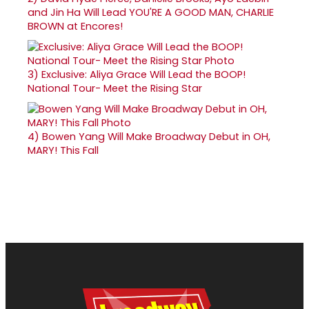
and Jin Ha Will Lead YOU'RE A GOOD MAN, CHARLIE
BROWN at Encores!
3)
Exclusive: Aliya Grace Will Lead the BOOP!
National Tour- Meet the Rising Star
4)
Bowen Yang Will Make Broadway Debut in OH,
MARY! This Fall