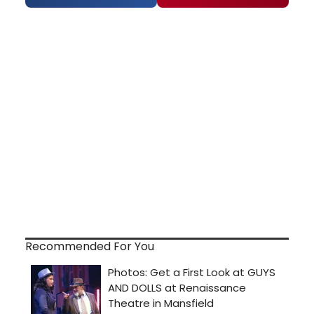
Recommended For You