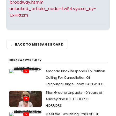
broadway.html?
unlocked_article_code=1.wE4.vycx.e_uy-
UxHRtzm
← BACK TO MESSAGE BOARD
BROADWAYWORLD TV
Amanda Knox Responds To Petition
Calling For Cancellation Of
Edinburgh Fringe Show CARTWHEEL
Ellen Greene Unpacks 40 Years of
Audrey and LITTLE SHOP OF
HORRORS
Meet the Two Rising Stars of THE