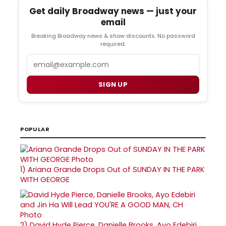
Get daily Broadway news — just your
email
Breaking Broadway news & show discounts. No password
required.
Email
SIGN UP
POPULAR
1)
Ariana Grande Drops Out of SUNDAY IN THE PARK
WITH GEORGE
2)
David Hyde Pierce, Danielle Brooks, Ayo Edebiri