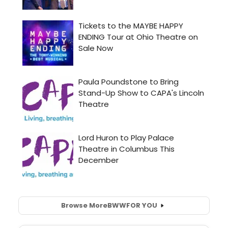
Browse More
BWW
FOR YOU