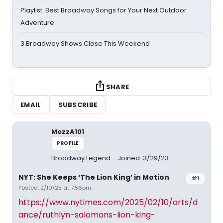
Playlist: Best Broadway Songs for Your Next Outdoor
Adventure
3 Broadway Shows Close This Weekend
SHARE
EMAIL
SUBSCRIBE
MezzA101
PROFILE
Broadway Legend
Joined: 3/29/23
NYT: She Keeps ‘The Lion King’ in Motion
#1
Posted: 2/10/25 at 7:56pm
https://www.nytimes.com/2025/02/10/arts/d
ance/ruthlyn-salomons-lion-king-