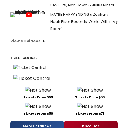
SAVIORS, Ivan Howe & Julius Rinzel
MAYBE HAPPY ENDING's Zachary
Noah Piser Records 'World Within My
Room'
View all Videos
TICKET CENTRAL
Tickets From $59
Tickets From $59
Tickets From $59
Tickets From $71
More Hot Shows
Discounts