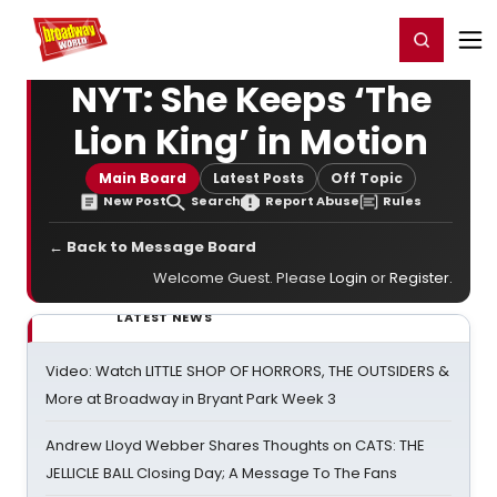
Home
For You
Chat
My Shows
Register/Login
Ga
Register
Login
NYT: She Keeps ‘The
Lion King’ in Motion
Main Board
Latest Posts
Off Topic
New Post
Search
Report Abuse
Rules
← Back to Message Board
Welcome Guest. Please
Login
or
Register
.
LATEST NEWS
Video: Watch LITTLE SHOP OF HORRORS, THE OUTSIDERS &
More at Broadway in Bryant Park Week 3
Andrew Lloyd Webber Shares Thoughts on CATS: THE
JELLICLE BALL Closing Day; A Message To The Fans