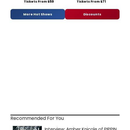
Tickets From $59
Tickets From $71
More Hot Shows
Discounts
Recommended For You