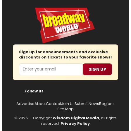
Sign up for announcements and exclusive
discounts on tickets to your favorite shows!
Email
SIGN UP
Follow us
Advertise
About
Contact
Join Us
Submit News
Regions
Site Map
© 2026 — Copyright
Wisdom Digital Media
, all rights
reserved.
Privacy Policy