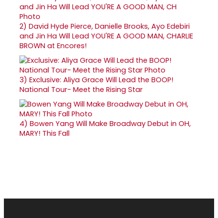
2)
David Hyde Pierce, Danielle Brooks, Ayo Edebiri
and Jin Ha Will Lead YOU'RE A GOOD MAN, CHARLIE
BROWN at Encores!
3)
Exclusive: Aliya Grace Will Lead the BOOP!
National Tour- Meet the Rising Star
4)
Bowen Yang Will Make Broadway Debut in OH,
MARY! This Fall