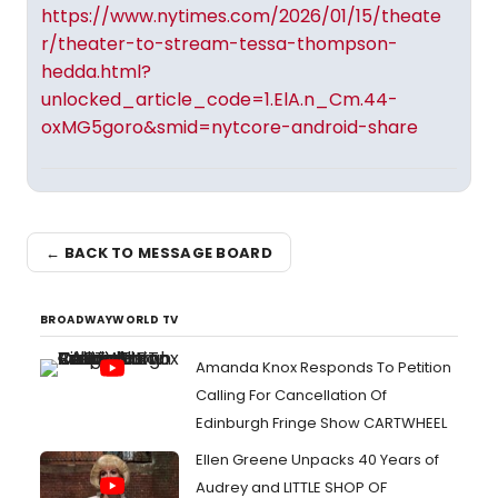
https://www.nytimes.com/2026/01/15/theate
r/theater-to-stream-tessa-thompson-
hedda.html?
unlocked_article_code=1.ElA.n_Cm.44-
oxMG5goro&smid=nytcore-android-share
← BACK TO MESSAGE BOARD
BROADWAYWORLD TV
Amanda Knox Responds To Petition
Calling For Cancellation Of
Edinburgh Fringe Show CARTWHEEL
Ellen Greene Unpacks 40 Years of
Audrey and LITTLE SHOP OF