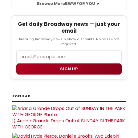
Browse More
BWW
FOR YOU
Get daily Broadway news — just your
email
Breaking Broadway news & show discounts. No password
required.
Email
SIGN UP
POPULAR
1)
Ariana Grande Drops Out of SUNDAY IN THE PARK
WITH GEORGE