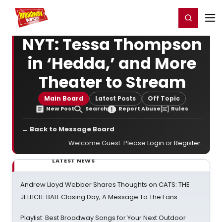
Home
For You
Chat
My Shows
Register/Login
Ga
Register
Login
NYT: Tessa Thompson
in ‘Hedda,’ and More
Theater to Stream
Main Board
Latest Posts
Off Topic
New Post
Search
Report Abuse
Rules
← Back to Message Board
Welcome Guest. Please
Login
or
Register
.
LATEST NEWS
Andrew Lloyd Webber Shares Thoughts on CATS: THE
JELLICLE BALL Closing Day; A Message To The Fans
Playlist: Best Broadway Songs for Your Next Outdoor