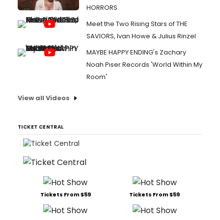
HORRORS
Meet the Two Rising Stars of THE
SAVIORS, Ivan Howe & Julius Rinzel
MAYBE HAPPY ENDING's Zachary
Noah Piser Records 'World Within My
Room'
View all Videos
TICKET CENTRAL
Tickets From $59
Tickets From $59