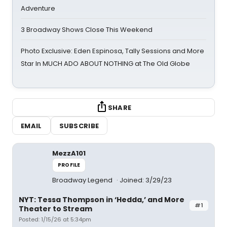
Adventure
3 Broadway Shows Close This Weekend
Photo Exclusive: Eden Espinosa, Tally Sessions and More
Star In MUCH ADO ABOUT NOTHING at The Old Globe
SHARE
EMAIL
SUBSCRIBE
MezzA101
PROFILE
Broadway Legend
Joined: 3/29/23
NYT: Tessa Thompson in ‘Hedda,’ and More
#1
Theater to Stream
Posted: 1/15/26 at 5:34pm