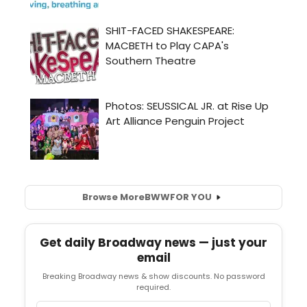
Browse More
BWW
FOR YOU
Get daily Broadway news — just your
email
Breaking Broadway news & show discounts. No password
required.