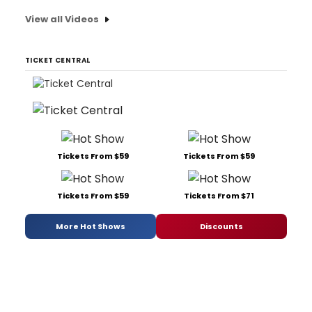
View all Videos
TICKET CENTRAL
Tickets From $59
Tickets From $59
Tickets From $59
Tickets From $71
More Hot Shows
Discounts