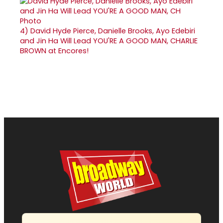
4)
David Hyde Pierce, Danielle Brooks, Ayo Edebiri
and Jin Ha Will Lead YOU'RE A GOOD MAN, CHARLIE
BROWN at Encores!