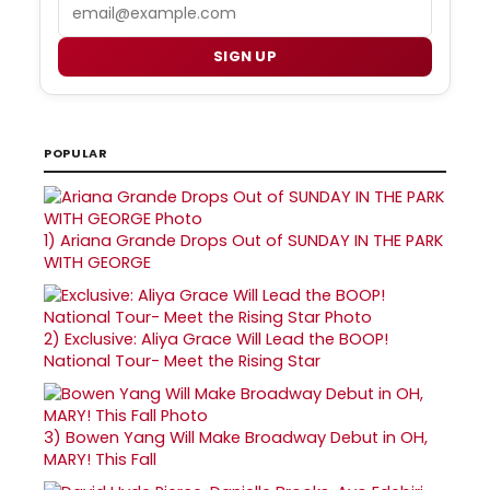
Email
SIGN UP
POPULAR
1)
Ariana Grande Drops Out of SUNDAY IN THE PARK
WITH GEORGE
2)
Exclusive: Aliya Grace Will Lead the BOOP!
National Tour- Meet the Rising Star
3)
Bowen Yang Will Make Broadway Debut in OH,
MARY! This Fall