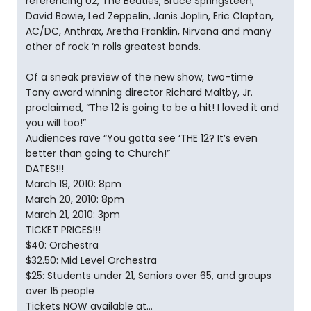
referencing U2, The Beatles, Bruce Springsteen,
David Bowie, Led Zeppelin, Janis Joplin, Eric Clapton,
AC/DC, Anthrax, Aretha Franklin, Nirvana and many
other of rock ‘n rolls greatest bands.
Of a sneak preview of the new show, two-time
Tony award winning director Richard Maltby, Jr.
proclaimed, “The 12 is going to be a hit! I loved it and
you will too!”
Audiences rave “You gotta see ‘THE 12? It’s even
better than going to Church!”
DATES!!!
March 19, 2010: 8pm
March 20, 2010: 8pm
March 21, 2010: 3pm
TICKET PRICES!!!
$40: Orchestra
$32.50: Mid Level Orchestra
$25: Students under 21, Seniors over 65, and groups
over 15 people
Tickets NOW available at…