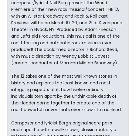
composer/lyricist Neil Berg present the World
Premiere of their new rock musical/concert THE 12,
with an All star Broadway and Rock & Roll cast.
Previews will be on March 19, 20, and 21 at Riverspace
Theater in Nyack, NY. Produced by Adam Friedson
and Leftfield Productions, this musical is one of the
most thrilling and authentic rock musicals ever
produced! The acclaimed director is Richard Seyd,
with music direction by Wendy Bobbitt Cavett
(current conductor of Mamma Mia on Broadway).
The 12 takes one of the most well known stories in
history and explores the least known and most
intriguing aspects of it: how twelve ordinary
individuals torn apart by the unthinkable death of
their leader came together to create one of the
most powerful movements ever known to mankind.
Composer and lyricist Berg’s original score pairs
each apostle with a well-known, classic rock style