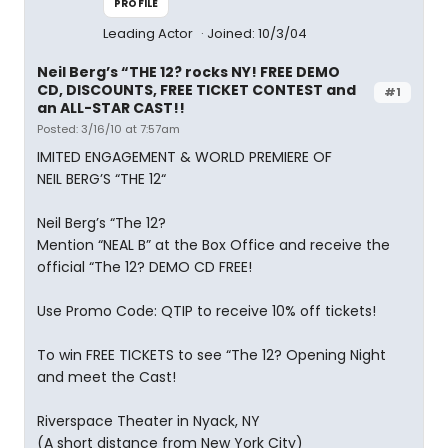
PROFILE
Leading Actor
Joined: 10/3/04
Neil Berg’s “THE 12? rocks NY! FREE DEMO
CD, DISCOUNTS, FREE TICKET CONTEST and
#1
an ALL-STAR CAST!!
Posted: 3/16/10 at 7:57am
IMITED ENGAGEMENT & WORLD PREMIERE OF
NEIL BERG’S “THE 12“
Neil Berg’s “The 12?
Mention “NEAL B” at the Box Office and receive the
official “The 12? DEMO CD FREE!
Use Promo Code: QTIP to receive 10% off tickets!
To win FREE TICKETS to see “The 12? Opening Night
and meet the Cast!
Riverspace Theater in Nyack, NY
(A short distance from New York City)