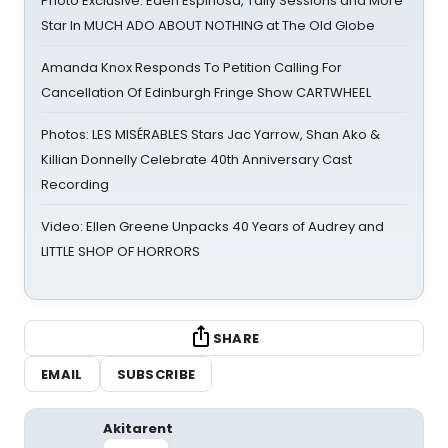
Photo Exclusive: Eden Espinosa, Tally Sessions and More
Star In MUCH ADO ABOUT NOTHING at The Old Globe
Amanda Knox Responds To Petition Calling For
Cancellation Of Edinburgh Fringe Show CARTWHEEL
Photos: LES MISÉRABLES Stars Jac Yarrow, Shan Ako &
Killian Donnelly Celebrate 40th Anniversary Cast
Recording
Video: Ellen Greene Unpacks 40 Years of Audrey and
LITTLE SHOP OF HORRORS
SHARE
EMAIL
SUBSCRIBE
Akitarent