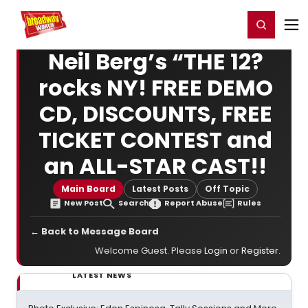
Home
For You
Chat
My Shows
Register/Login
Ga
Register
Login
Neil Berg’s “THE 12?
rocks NY! FREE DEMO
CD, DISCOUNTS, FREE
TICKET CONTEST and
an ALL-STAR CAST!!
Main Board
Latest Posts
Off Topic
New Post
Search
Report Abuse
Rules
← Back to Message Board
Welcome Guest. Please
Login
or
Register
.
LATEST NEWS