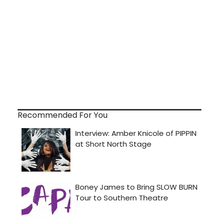
Recommended For You