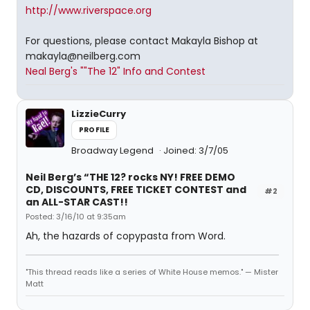
http://www.riverspace.org
For questions, please contact Makayla Bishop at
makayla@neilberg.com
Neal Berg's ""The 12" Info and Contest
LizzieCurry
PROFILE
Broadway Legend
Joined: 3/7/05
Neil Berg’s “THE 12? rocks NY! FREE DEMO
CD, DISCOUNTS, FREE TICKET CONTEST and
#2
an ALL-STAR CAST!!
Posted: 3/16/10 at 9:35am
Ah, the hazards of copypasta from Word.
"This thread reads like a series of White House memos." — Mister
Matt