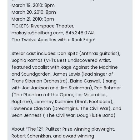
March 19, 2010: 8pm
March 20, 2010: 8pm
March 21, 2010: 3pm
TICKETS: Riverspace Theater,
makayla@neilberg.com, 845.348.0741
The Twelve Apostles with a Rock Edge!
Stellar cast includes: Dan Spitz (Anthrax guitarist),
Sophia Ramos (VH1’s Best Undiscovered Artist,
featured vocalist with Rage Against the Machine
and Soundgarden, James Lewis (lead singer of
Trans Siberian Orchestra), Elaine Caswell, ( sang
with Joe Jackson and Jim Steinman), Ron Bohmer
(The Phantom of the Opera, Les Miserables,
Ragtime), Jeremey Kushnier (Rent, Footloose),
Lawrence Clayton (Dreamgirls, The Civil War), and
Sean Jenness ( The Civil War, Doug Flutie Band)
About “The 12?: Pulitzer Prize winning playwright,
Robert Schenkkan, and award winning