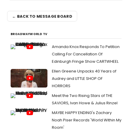
← BACK TO MESSAGE BOARD
BROADWAYWORLD TV
Amanda Knox Responds To Petition
Calling For Cancellation Of
Edinburgh Fringe Show CARTWHEEL
Ellen Greene Unpacks 40 Years of
Audrey and LITTLE SHOP OF
HORRORS
Meet the Two Rising Stars of THE
SAVIORS, Ivan Howe & Julius Rinzel
MAYBE HAPPY ENDING's Zachary
Noah Piser Records 'World Within My
Room'