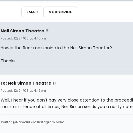
EMAIL
SUBSCRIBE
Neil Simon Theatre !!
Posted: 12/24/03 at 4:48pm
How is the Rear mezzanine in the Neil Simon Theater?
Thanks
re: Neil Simon Theatre !!
Posted: 12/24/03 at 4:49pm
Well, I hear if you don't pay very close attention to the procee
maintain silence at all times, Neil Simon sends you a nasty note
Twitter @NamoInExile Instagram none