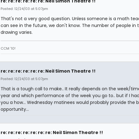
re: re: re: re: re: re: Neil Simon Theatre !!
Posted: 12/24/03 at 5:07pm
That's not a very good question. Unless someone is a math tea
can see in the future, we don't know. The number of people in 
drawing varies.
CCM '10!
re: re: re: re: re: re: Neil Simon Theatre !!
Posted: 12/24/03 at 5:07pm
That is a tough call to make.. It really depends on the week/tim
year and which performance of the week you go to.. but if I had 
you a how... Wednesday matinees would probably provide the b
opportunity...
re: re: re: re: re: re: re: Neil Simon Theatre !!