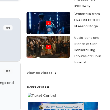
Broadway
'Waterfalls' from
CRAZYSEXYCOOL
at Arena Stage
#1
Music Icons and
Friends of Glen
Hansard Sing
Tributes at Dublin
Funeral
#2
View all Videos
dings and
TICKET CENTRAL
.