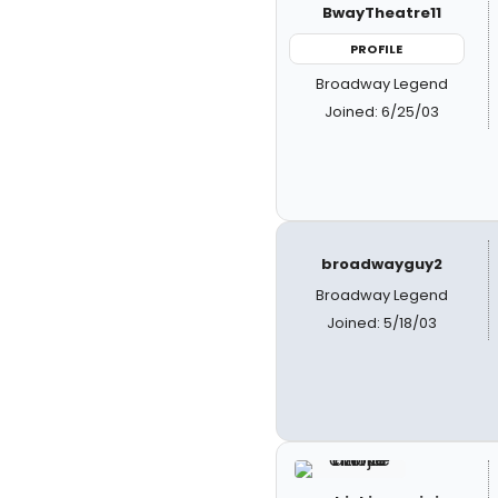
BwayTheatre11
PROFILE
Broadway Legend
Joined: 6/25/03
broadwayguy2
Broadway Legend
Joined: 5/18/03