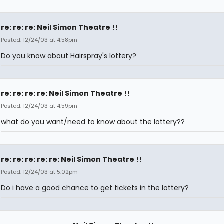
re: re: re: Neil Simon Theatre !!
Posted: 12/24/03 at 4:58pm
Do you know about Hairspray's lottery?
re: re: re: re: Neil Simon Theatre !!
Posted: 12/24/03 at 4:59pm
what do you want/need to know about the lottery??
re: re: re: re: re: Neil Simon Theatre !!
Posted: 12/24/03 at 5:02pm
Do i have a good chance to get tickets in the lottery?