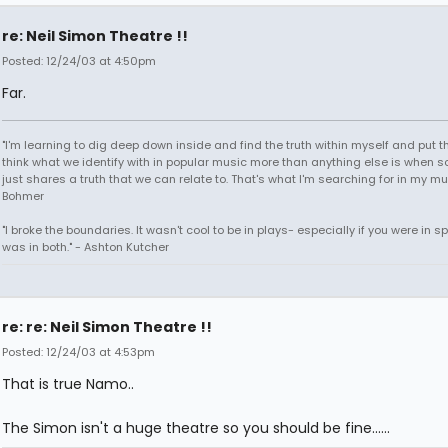
re: Neil Simon Theatre !!
Posted: 12/24/03 at 4:50pm
Far.
"I'm learning to dig deep down inside and find the truth within myself and put tha
think what we identify with in popular music more than anything else is when
just shares a truth that we can relate to. That's what I'm searching for in my mu
Bohmer
"I broke the boundaries. It wasn't cool to be in plays- especially if you were in sp
was in both." - Ashton Kutcher
re: re: Neil Simon Theatre !!
Posted: 12/24/03 at 4:53pm
That is true Namo..
The Simon isn't a huge theatre so you should be fine......