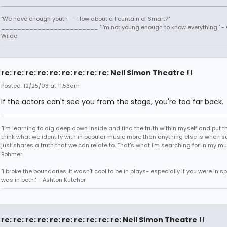
"We have enough youth -- How about a Fountain of Smart?"
________________________ "I'm not young enough to know everything." -
Wilde
re: re: re: re: re: re: re: re: re: Neil Simon Theatre !!
Posted: 12/25/03 at 11:53am
If the actors can't see you from the stage, you're too far back.
"I'm learning to dig deep down inside and find the truth within myself and put tha
think what we identify with in popular music more than anything else is when
just shares a truth that we can relate to. That's what I'm searching for in my mu
Bohmer
"I broke the boundaries. It wasn't cool to be in plays- especially if you were in sp
was in both." - Ashton Kutcher
re: re: re: re: re: re: re: re: re: re: Neil Simon Theatre !!