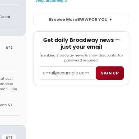
 Oscar
Browse More
BWW
FOR YOU
Get daily Broadway news —
just your email
#12
Breaking Broadway news & show discounts. No
password required.
Email
SIGN UP
t out. I
 someone
sic." - Ron
orts & I
#13