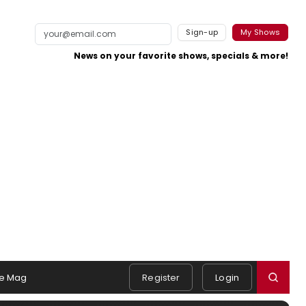
Sign-up
My Shows
News on your favorite shows, specials & more!
e Mag
Register
Login