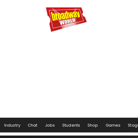
Industry
Chat
Jobs
Students
Shop
Games
Stag