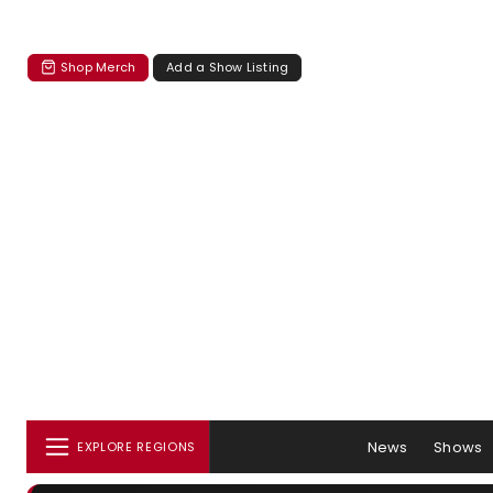
Shop Merch
Add a Show Listing
News
Shows
EXPLORE REGIONS