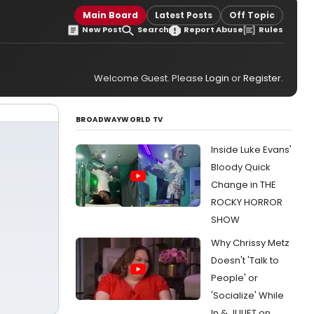
Main Board
Latest Posts
Off Topic
New Post
Search
Report Abuse
Rules
Welcome Guest. Please
Login
or
Register
.
BROADWAYWORLD TV
Inside Luke Evans'
Bloody Quick
Change in THE
ROCKY HORROR
SHOW
Why Chrissy Metz
Doesn't 'Talk to
People' or
'Socialize' While
In & JULIET on