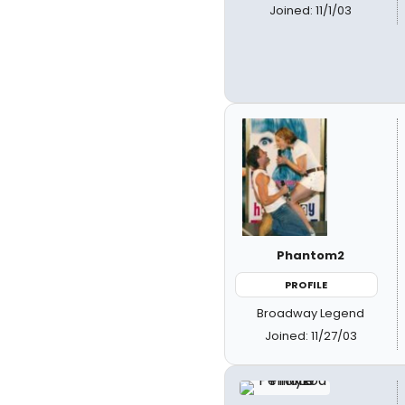
Joined: 11/1/03
Phantom2
PROFILE
Broadway Legend
Joined: 11/27/03