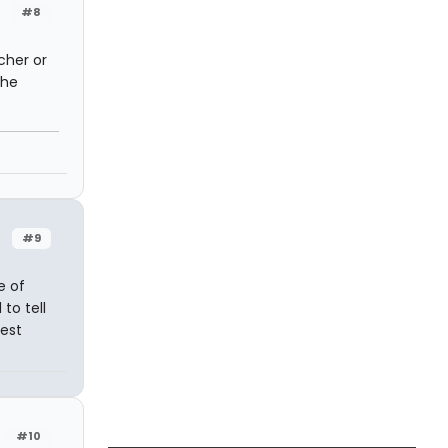
#8
cher or
the
#9
e of
to tell
est
#10