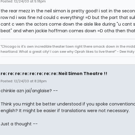
Posted: 12/24/03 at 5:18pm
the rear mezz in the neil simon is pretty good! i sat in the secon
row nd i was fine nd could c everything! =D but the part that suk
cant c wen the actors come down the aisle like during "u cant 
beat" and when jackie hoffman comes down =D otha then that 
"Chicago is it's own incredible theater town right there smack down in the midd
heartland. What a great city! I can see why Oprah likes to live there!" - Dee Hoty 
re: re: re: re: re: re: re: re: Neil Simon Theatre !!
Posted: 12/24/03 at 8:28pm
chinkie azn jai/anglaise? --
Think you might be better understood if you spoke conventiona
english? It might be easier if translations were not necessary.
Just a thought --