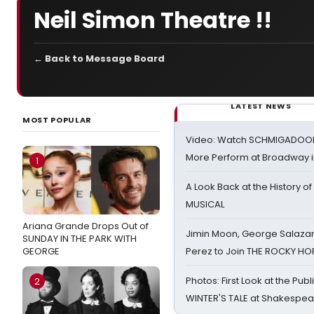
Neil Simon Theatre !!
← Back to Message Board
LATEST NEWS
MOST POPULAR
Video: Watch SCHMIGADOON,
More Perform at Broadway i
1
A Look Back at the History of
MUSICAL
Ariana Grande Drops Out of
Jimin Moon, George Salazar
SUNDAY IN THE PARK WITH
GEORGE
Perez to Join THE ROCKY 
Photos: First Look at the Pub
2
WINTER'S TALE at Shakespear