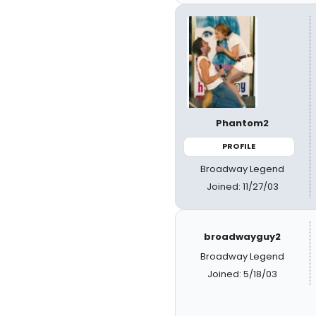
Phantom2
PROFILE
Broadway Legend
Joined: 11/27/03
broadwayguy2
Broadway Legend
Joined: 5/18/03