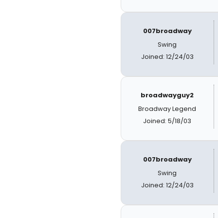
007broadway
Swing
Joined: 12/24/03
broadwayguy2
Broadway Legend
Joined: 5/18/03
007broadway
Swing
Joined: 12/24/03