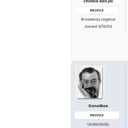
chinkie azn jai
PROFILE
Broadway Legend
Joined: 8/19/03
DonelBee
PROFILE
Understudy