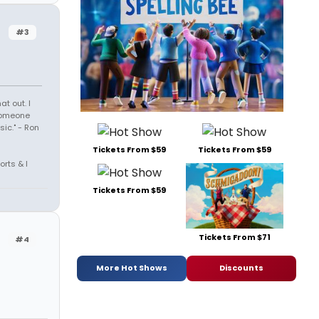
#3
t out. I
 someone
sic." - Ron
Tickets From $59
Tickets From $59
orts & I
Tickets From $59
Tickets From $71
#4
More Hot Shows
Discounts