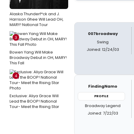
Alaska Thunderf*ck and J.
Harrison Ghee Will Lead OH,
MARY! National Tour
007broadway
3
Swing
Joined: 12/24/03
Bowen Yang Will Make
Broadway Debut in OH, MARY!
This Fall
4
FindingNamo
Exclusive: Aliya Grace Will
PROFILE
Lead the BOOP! National
Broadway Legend
Tour- Meet the Rising Star
Joined: 7/22/03