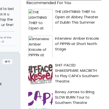
Recommended For You
d to last
s is u
stop the
ur fine!
le of the
:-D
#11
l