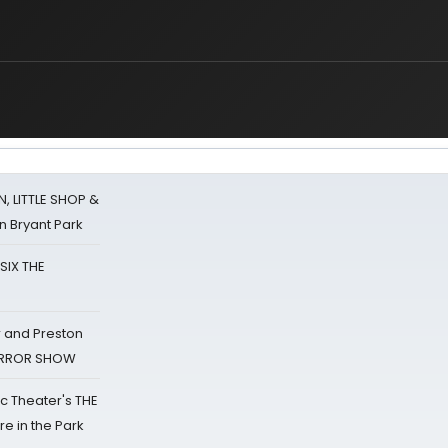
 LITTLE SHOP &
n Bryant Park
 SIX THE
 and Preston
HORROR SHOW
lic Theater's THE
e in the Park