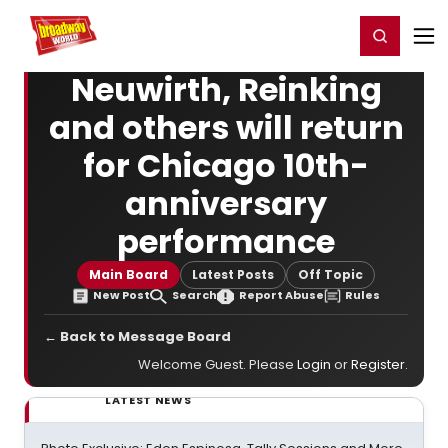
Home
For You
Chat
My Shows
Register/Login
Ga
Register
Login
Neuwirth, Reinking
and others will return
for Chicago 10th-
anniversary
performance
Main Board
Latest Posts
Off Topic
New Post
Search
Report Abuse
Rules
← Back to Message Board
Welcome Guest. Please
Login
or
Register
.
LATEST NEWS