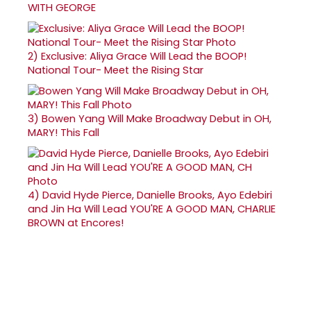
WITH GEORGE
2)
Exclusive: Aliya Grace Will Lead the BOOP!
National Tour- Meet the Rising Star
3)
Bowen Yang Will Make Broadway Debut in OH,
MARY! This Fall
4)
David Hyde Pierce, Danielle Brooks, Ayo Edebiri
and Jin Ha Will Lead YOU'RE A GOOD MAN, CHARLIE
BROWN at Encores!