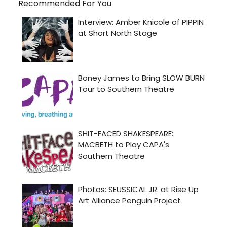
Recommended For You