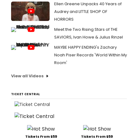
Ellen Greene Unpacks 40 Years of
Audrey and LITTLE SHOP OF
HORRORS
Meet the Two Rising Stars of THE
SAVIORS, Ivan Howe & Julius Rinzel
MAYBE HAPPY ENDING's Zachary
Noah Piser Records 'World Within My
Room'
View all Videos
TICKET CENTRAL
Tickets From $59
Tickets From $59