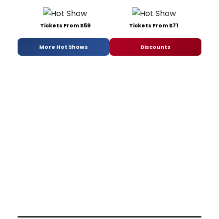
Tickets From $59
Tickets From $71
More Hot Shows
Discounts