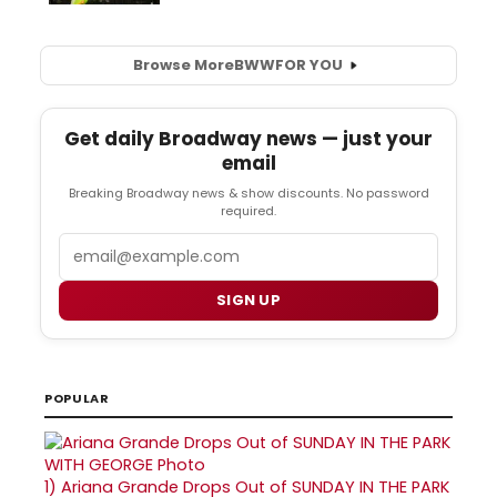
Browse More
BWW
FOR YOU
Get daily Broadway news — just your
email
Breaking Broadway news & show discounts. No password
required.
Email
SIGN UP
POPULAR
1)
Ariana Grande Drops Out of SUNDAY IN THE PARK