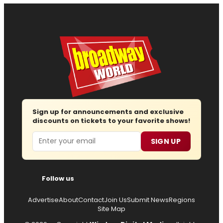
Sign up for announcements and exclusive
discounts on tickets to your favorite shows!
Email
SIGN UP
Follow us
Advertise
About
Contact
Join Us
Submit News
Regions
Site Map