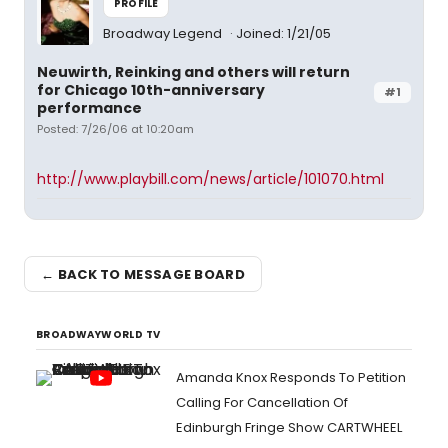
PROFILE
Broadway Legend
Joined: 1/21/05
Neuwirth, Reinking and others will return
for Chicago 10th-anniversary
#1
performance
Posted: 7/26/06 at 10:20am
http://www.playbill.com/news/article/101070.html
← BACK TO MESSAGE BOARD
BROADWAYWORLD TV
Amanda Knox Responds To Petition
Calling For Cancellation Of
Edinburgh Fringe Show CARTWHEEL