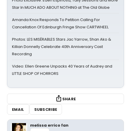
Photo Exclusive: Eden Espinosa, Tally Sessions and More
Star In MUCH ADO ABOUT NOTHING at The Old Globe
Amanda Knox Responds To Petition Calling For
Cancellation Of Edinburgh Fringe Show CARTWHEEL
Photos: LES MISÉRABLES Stars Jac Yarrow, Shan Ako &
Killian Donnelly Celebrate 40th Anniversary Cast
Recording
Video: Ellen Greene Unpacks 40 Years of Audrey and
LITTLE SHOP OF HORRORS
SHARE
EMAIL
SUBSCRIBE
melissa errico fan