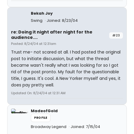
Bekah Joy
Swing
Joined: 8/23/04
re: Doing it night after night for the
#23
audience....
Posted: 8/24/04 at 12:31am
Trust me- not scared at all. I had posted the original
post to initiate discussion, but what the thread
became wasn't really what I was looking for so I got
rid of the post pronto. My fault for the questionable
title, I guess. It's cool. A New Yorker myself and yes, it
does pay pretty well.
Updated On: 8/24/04 at 12:31 AM
MadeofGold
PROFILE
Broadway Legend
Joined: 7/15/04