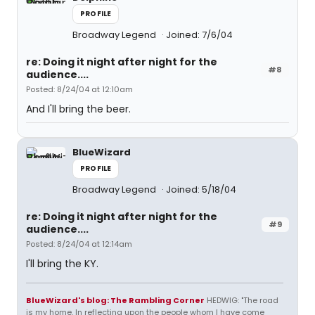
PROFILE
Broadway Legend
Joined: 7/6/04
re: Doing it night after night for the
#8
audience....
Posted: 8/24/04 at 12:10am
And I'll bring the beer.
BlueWizard
PROFILE
Broadway Legend
Joined: 5/18/04
re: Doing it night after night for the
#9
audience....
Posted: 8/24/04 at 12:14am
I'll bring the KY.
BlueWizard's blog: The Rambling Corner
HEDWIG: "The road
is my home. In reflecting upon the people whom I have come