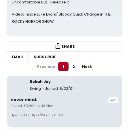
Uncomfortable But… Release It
Video: Inside Luke Evans' Bloody Quick Change in THE
ROCKY HORROR SHOW
SHARE
EMAIL
SUBSCRIBE
Previous
1
2
Next
Bekah Joy
Swing
Joined: 8/23/04
never mind.
#1
Posted: 8/24/04 at 12:01am
Updated On: 8/24/04 at 12:01 AM