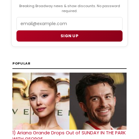
Breaking Broadway news & show discounts. No password
required.
Email
SIGN UP
POPULAR
1)
Ariana Grande Drops Out of SUNDAY IN THE PARK
WITH GEORGE