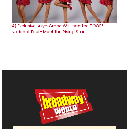
4)
Exclusive: Aliya Grace Will Lead the BOOP!
National Tour- Meet the Rising Star