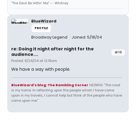
"The Devil Be Hittin' Me" -- Whitney
BlueWizard
PROFILE
Broadway Legend
Joined: 5/18/04
re: Doing it night after night for the
#15
audience....
Posted: 8/24/04 at 12:18am
We have a way with people.
BlueWizard's blog: The Rambling Corner
HEDWIG: "The road
is my home. In reflecting upon the people whom I have come
upon in my travels, I cannot help but think of the people who have
come upon me."