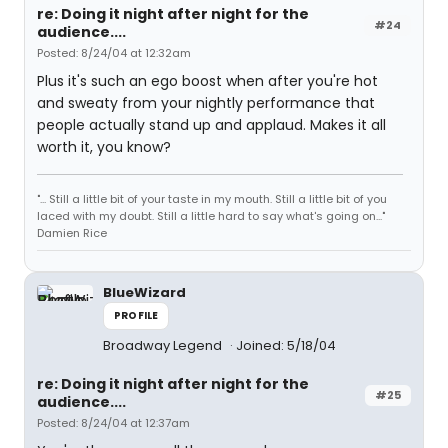
re: Doing it night after night for the
#24
audience....
Posted: 8/24/04 at 12:32am
Plus it's such an ego boost when after you're hot
and sweaty from your nightly performance that
people actually stand up and applaud. Makes it all
worth it, you know?
"... Still a little bit of your taste in my mouth. Still a little bit of you
laced with my doubt. Still a little hard to say what's going on..."
Damien Rice
BlueWizard
PROFILE
Broadway Legend
Joined: 5/18/04
re: Doing it night after night for the
#25
audience....
Posted: 8/24/04 at 12:37am