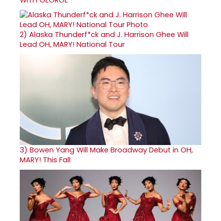
2)
Alaska Thunderf*ck and J. Harrison Ghee Will
Lead OH, MARY! National Tour
3)
Bowen Yang Will Make Broadway Debut in OH,
MARY! This Fall