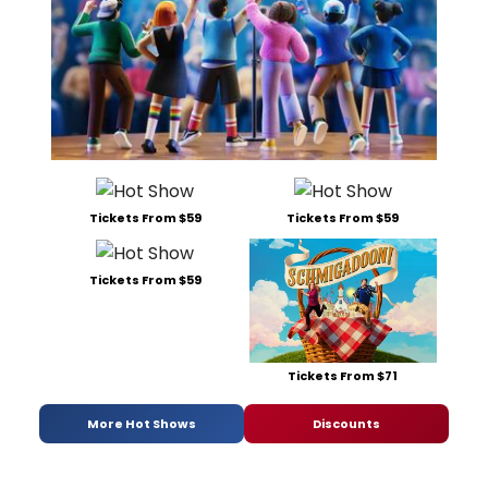
Tickets From $59
Tickets From $59
Tickets From $59
Tickets From $71
More Hot Shows
Discounts