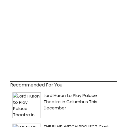
Recommended For You