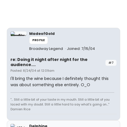
MadeofGold
PROFILE
Broadway Legend
Joined: 7/15/04
re: Doing it night after night for the
#7
audience....
Posted: 8/24/04 at 12:09am
I'll bring the wine because I definitely thought this
was about something else entirely. O_O
"... Still a little bit of your taste in my mouth. Still a little bit of you
laced with my doubt. Still a little hard to say what's going on..."
Damien Rice
Delphine