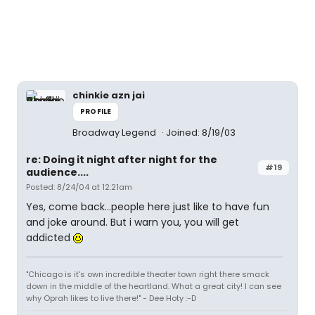
chinkie azn jai
PROFILE
Broadway Legend
Joined: 8/19/03
re: Doing it night after night for the
#19
audience....
Posted: 8/24/04 at 12:21am
Yes, come back...people here just like to have fun
and joke around. But i warn you, you will get
addicted
"Chicago is it's own incredible theater town right there smack
down in the middle of the heartland. What a great city! I can see
why Oprah likes to live there!" - Dee Hoty :-D