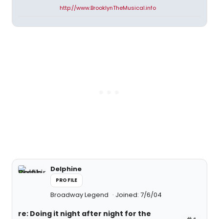
http://www.BrooklynTheMusical.info
Delphine
PROFILE
Broadway Legend
Joined: 7/6/04
re: Doing it night after night for the
#4