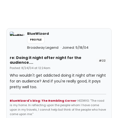
BlueWizard
PROFILE
Broadway Legend
Joined: 5/18/04
re: Doing it night after night for the
#22
audience....
Posted: 8/24/04 at 12:24am
Who wouldn't get addicted doing it night after night
for an audience? And if you're really good, it pays
pretty well too.
BlueWizard's blog: The Rambling Corner
HEDWIG: "The road
is my home. In reflecting upon the people whom I have come
upon in my travels, I cannot help but think of the people who have
come upon me."