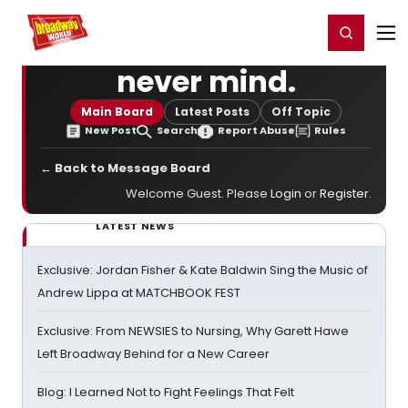
Home
For You
Chat
My Shows
Register/Login
Ga
Register
Login
never mind.
Main Board
Latest Posts
Off Topic
New Post
Search
Report Abuse
Rules
← Back to Message Board
Welcome Guest. Please
Login
or
Register
.
LATEST NEWS
Exclusive: Jordan Fisher & Kate Baldwin Sing the Music of
Andrew Lippa at MATCHBOOK FEST
Exclusive: From NEWSIES to Nursing, Why Garett Hawe
Left Broadway Behind for a New Career
Blog: I Learned Not to Fight Feelings That Felt