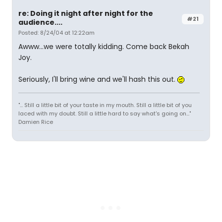
re: Doing it night after night for the
#21
audience....
Posted: 8/24/04 at 12:22am
Awww...we were totally kidding. Come back Bekah
Joy.
Seriously, I'll bring wine and we'll hash this out.
"... Still a little bit of your taste in my mouth. Still a little bit of you
laced with my doubt. Still a little hard to say what's going on..."
Damien Rice