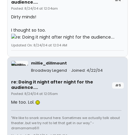
audience....
Posted: 8/24/04 at 12:04am
Dirty minds!
I thought so too.
Updated On: 8/24/04 at 12:04 AM
millie_dillmount
Broadway Legend
Joined: 4/22/04
re: Doing it night after night for the
#5
audience....
Posted: 8/24/04 at 12:05am
Me too. Lol.
"We like to snark around here. Sometimes we actually talk about
theater...but we try not to let that get in our way." -
dramamama611