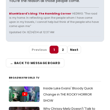
You're the reason all those people come.
BlueWizard's blog: The Rambling Corner
HEDWIG: "The road
is my home. In reflecting upon the people whom I have come
upon in my travels, I cannot help but think of the people who have
come upon me."
Updated On: 8/24/04 at 12:37 AM
Previous
1
2
Next
← BACK TO MESSAGE BOARD
BROADWAYWORLD TV
Inside Luke Evans' Bloody Quick
Change in THE ROCKY HORROR
SHOW
Why Chrissy Metz Doesn't 'Talk to