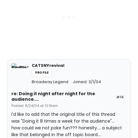
CATSNYrevival
PROFILE
Broadway Legend
Joined: 3/1/04
re: Doing it night after night for the
#16
audience....
Posted: 8/24/04 at 12:19am
I'd like to add that the original title of this thread
was "Doing it 8 times a week for the audience"...
how could we not poke fun??? honeslty.... a subject
like that belonged in the off topic board....