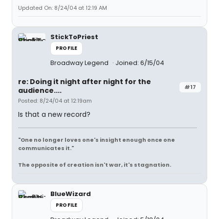
Updated On: 8/24/04 at 12:19 AM
StickToPriest
PROFILE
Broadway Legend
Joined: 6/15/04
re: Doing it night after night for the
#17
audience....
Posted: 8/24/04 at 12:19am
Is that a new record?
"One no longer loves one's insight enough once one
communicates it."
The opposite of creation isn't war, it's stagnation.
BlueWizard
PROFILE