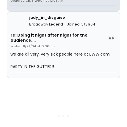
Updated On: 8/24/04 at 12:05 AM
judy_in_disguise
Broadway Legend
Joined: 5/31/04
re: Doing it night after night for the
#6
audience....
Posted: 8/24/04 at 12:06am
we are all very, very sick people here at BWW.com.
PARTY IN THE GUTTER!!