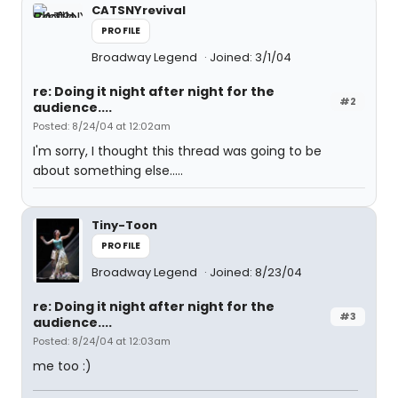
CATSNYrevival
PROFILE
Broadway Legend
Joined: 3/1/04
re: Doing it night after night for the
#2
audience....
Posted: 8/24/04 at 12:02am
I'm sorry, I thought this thread was going to be
about something else.....
Tiny-Toon
PROFILE
Broadway Legend
Joined: 8/23/04
re: Doing it night after night for the
#3
audience....
Posted: 8/24/04 at 12:03am
me too :)