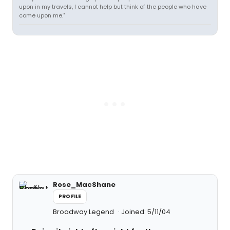
upon in my travels, I cannot help but think of the people who have
come upon me."
Rose_MacShane
PROFILE
Broadway Legend
Joined: 5/11/04