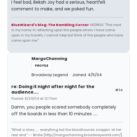
I feel bad, Bekah Joy had a serious, heartfelt
comment to make, and we poked fun.
BlueWizard's blog: The Rambling Corner
HEDWIG: "The road
is my home. In reflecting upon the people whom I have come
upon in my travels, I cannot help but think of the people who have
come upon me."
MargoChanning
PROFILE
Broadway Legend
Joined: 4/5/04
re: Doing it night after night for the
#14
audience....
Posted: 8/24/04 at 12:17am
Damn, you people scared somebody completely
off the boards in less than 10 minutes .....
"What a story........ everything but the bloodhounds snappin' at her
rear end." -- Birdie [http://margochanning.broadwayworld.com/]