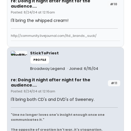
re: Doing it night after night for the
#10
audience....
Posted: 8/24/04 at 12:15am
I'll bring the whipped cream!
http://community.livejournal.com/ltd_brands_suck/
StickToPriest
PROFILE
Broadway Legend
Joined: 6/15/04
re: Doing it night after night for the
#11
audience....
Posted: 8/24/04 at 12:16am
I'll bring both CD's and DVD's of Sweeney.
"One no longer loves one's insight enough once one
communicates it."
The opposite of creation isn't war, it's stagnation.