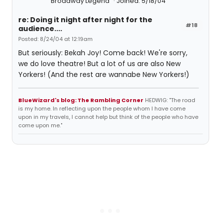
Broadway Legend
Joined: 5/18/04
re: Doing it night after night for the
#18
audience....
Posted: 8/24/04 at 12:19am
But seriously: Bekah Joy! Come back! We're sorry,
we do love theatre! But a lot of us are also New
Yorkers! (And the rest are wannabe New Yorkers!)
BlueWizard's blog: The Rambling Corner
HEDWIG: "The road
is my home. In reflecting upon the people whom I have come
upon in my travels, I cannot help but think of the people who have
come upon me."