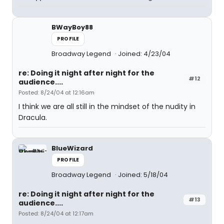
BWayBoy88
PROFILE
Broadway Legend
Joined: 4/23/04
re: Doing it night after night for the
#12
audience....
Posted: 8/24/04 at 12:16am
I think we are all still in the mindset of the nudity in
Dracula.
BlueWizard
PROFILE
Broadway Legend
Joined: 5/18/04
re: Doing it night after night for the
#13
audience....
Posted: 8/24/04 at 12:17am