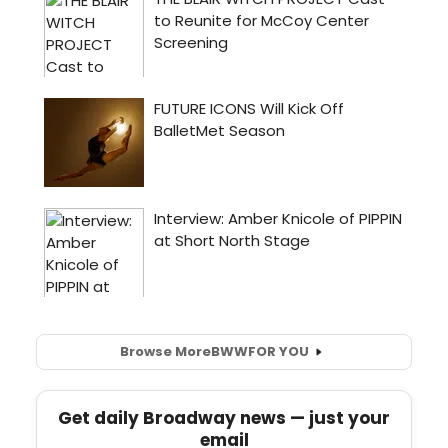
Browse More
BWW
FOR YOU
Get daily Broadway news — just your
email