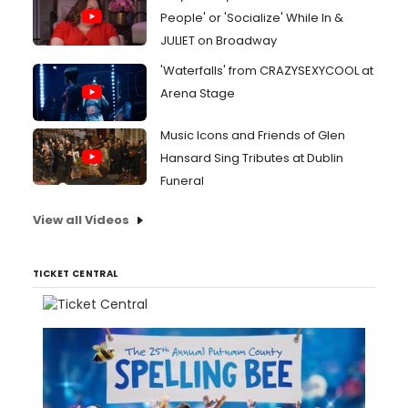
People' or 'Socialize' While In &
JULIET on Broadway
'Waterfalls' from CRAZYSEXYCOOL at
Arena Stage
Music Icons and Friends of Glen
Hansard Sing Tributes at Dublin
Funeral
View all Videos
TICKET CENTRAL