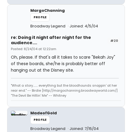
MargoChanning
PROFILE
Broadway Legend
Joined: 4/5/04
re: Doing it night after night for the
#20
audience....
Posted: 8/24/04 at 12:22am
Oh, please. If that's all it takes to scare "Bekah Joy"
of these boards, she/he is probably better off
hanging out at the Disney site.
"What a story........ everything but the bloodhounds snappin' at her
rear end." -- Birdie [http://margochanning.broadwayworld.com/]
"The Devil Be Hittin' Me" -- Whitney
MadeofGold
PROFILE
Broadway Legend
Joined: 7/15/04