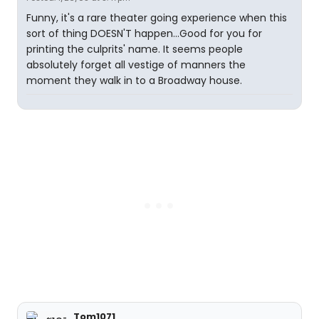
Funny, it's a rare theater going experience when this
sort of thing DOESN'T happen...Good for you for
printing the culprits' name. It seems people
absolutely forget all vestige of manners the
moment they walk in to a Broadway house.
Tom1071