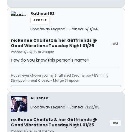
Rathnait62
PROFILE
Broadway Legend
Joined: 6/3/04
re: Renee Chaifetz & her Girlfriends @
#2
Good Vibrations Tuesday Night 01/25
Posted: 1/26/05 at 3:44pm
How do you know this person's name?
Have I ever shown you my Shattered Dreams box? It's in my
Disappointment Closet. - Marge Simpson
Al Dente
Broadway Legend
Joined: 7/22/03
re: Renee Chaifetz & her Girlfriends @
#3
Good Vibrations Tuesday Night 01/25
Posted: 1/26/05 at 3:47pm