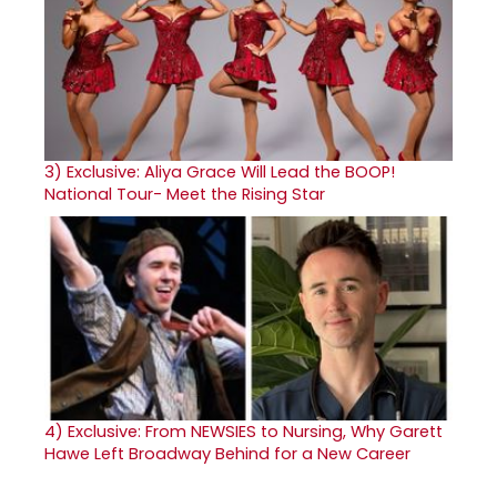
3)
Exclusive: Aliya Grace Will Lead the BOOP!
National Tour- Meet the Rising Star
4)
Exclusive: From NEWSIES to Nursing, Why Garett
Hawe Left Broadway Behind for a New Career