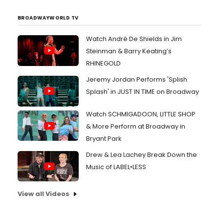
BROADWAYWORLD TV
Watch André De Shields in Jim
Steinman & Barry Keating’s
RHINEGOLD
Jeremy Jordan Performs 'Splish
Splash' in JUST IN TIME on Broadway
Watch SCHMIGADOON, LITTLE SHOP
& More Perform at Broadway in
Bryant Park
Drew & Lea Lachey Break Down the
Music of LABEL•LESS
View all Videos