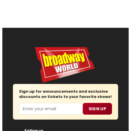
Sign up for announcements and exclusive
discounts on tickets to your favorite shows!
Email
SIGN UP
Follow us