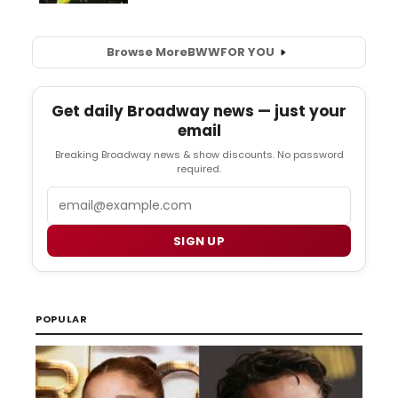
Browse More
BWW
FOR YOU
Get daily Broadway news — just your
email
Breaking Broadway news & show discounts. No password
required.
Email
SIGN UP
POPULAR