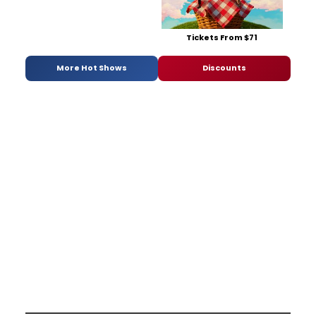
Tickets From $71
More Hot Shows
Discounts