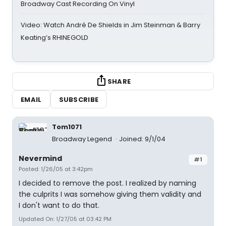
Broadway Cast Recording On Vinyl
Video: Watch André De Shields in Jim Steinman & Barry
Keating’s RHINEGOLD
SHARE
EMAIL
SUBSCRIBE
Tom1071
Broadway Legend
Joined: 9/1/04
Nevermind
#1
Posted: 1/26/05 at 3:42pm
I decided to remove the post. I realized by naming
the culprits I was somehow giving them validity and
I don't want to do that.
Updated On: 1/27/05 at 03:42 PM