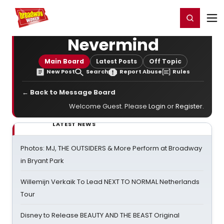
Home
For You
Chat
My Shows
Register/Login
Ga
Register
Login
Nevermind
Main Board
Latest Posts
Off Topic
New Post
Search
Report Abuse
Rules
← Back to Message Board
Welcome Guest. Please
Login
or
Register
.
LATEST NEWS
Photos: MJ, THE OUTSIDERS & More Perform at Broadway
in Bryant Park
Willemijn Verkaik To Lead NEXT TO NORMAL Netherlands
Tour
Disney to Release BEAUTY AND THE BEAST Original