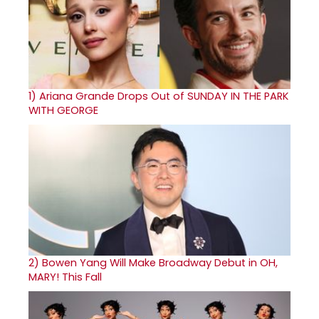
1)
Ariana Grande Drops Out of SUNDAY IN THE PARK
WITH GEORGE
2)
Bowen Yang Will Make Broadway Debut in OH,
MARY! This Fall