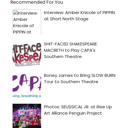
Recommended For You