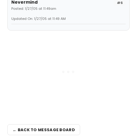
Nevermind
#6
Posted: 1/27/05 at 11:49am
Updated On: 1/27/05 at 11:49 AM
← BACK TO MESSAGE BOARD