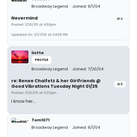
Broadway Legend
Joined: 9/1/04
Nevermind
#4
Posted: 1/26/05 at 4:58pm
Updated On: 1/27/05 at 04:58 PM
liotte
PROFILE
Broadway Legend
Joined: 7/20/04
re: Renee Chaifetz & her Girlfriends @
#5
Good Vibrations Tuesday Night 01/25
Posted: 1/26/05 at 9:20pm
I know her...
Tom1071
Broadway Legend
Joined: 9/1/04