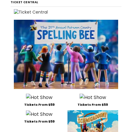
TICKET CENTRAL
Tickets From $59
Tickets From $59
Tickets From $59