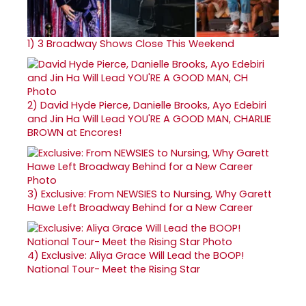
1)
3 Broadway Shows Close This Weekend
2)
David Hyde Pierce, Danielle Brooks, Ayo Edebiri
and Jin Ha Will Lead YOU'RE A GOOD MAN, CHARLIE
BROWN at Encores!
3)
Exclusive: From NEWSIES to Nursing, Why Garett
Hawe Left Broadway Behind for a New Career
4)
Exclusive: Aliya Grace Will Lead the BOOP!
National Tour- Meet the Rising Star