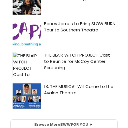
Browse More
BWW
FOR YOU