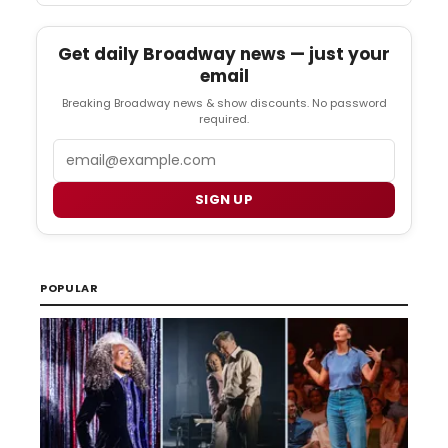
Get daily Broadway news — just your
email
Breaking Broadway news & show discounts. No password
required.
Email
SIGN UP
POPULAR