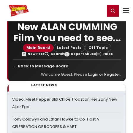
Home
For You
Chat
My Shows
Register/Login
Ga
Register
Login
New ALAN CUMMING
Film You need to see...
Main Board
Latest Posts
Off Topic
New Post
Search
Report Abuse
Rules
← Back to Message Board
Welcome Guest. Please
Login
or
Register
.
LATEST NEWS
Video: Meet Pepper Slit! Chloe Troast on Her Zany New
Alter Ego
Tony Goldwyn and Ethan Hawke to Co-Host A
CELEBRATION OF RODGERS & HART