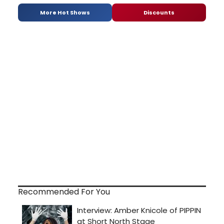
More Hot Shows
Discounts
Recommended For You