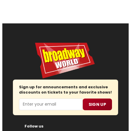
Sign up for announcements and exclusive
discounts on tickets to your favorite shows!
Email
SIGN UP
Follow us