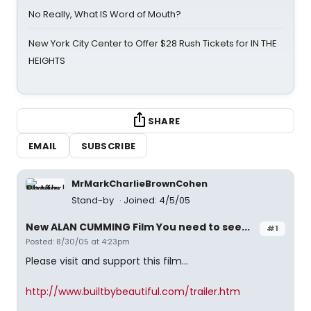
No Really, What IS Word of Mouth?
New York City Center to Offer $28 Rush Tickets for IN THE
HEIGHTS
SHARE
EMAIL
SUBSCRIBE
MrMarkCharlieBrownCohen
Stand-by
Joined: 4/5/05
New ALAN CUMMING Film You need to see...
#1
Posted: 8/30/05 at 4:23pm
Please visit and support this film...
http://www.builtbybeautiful.com/trailer.htm