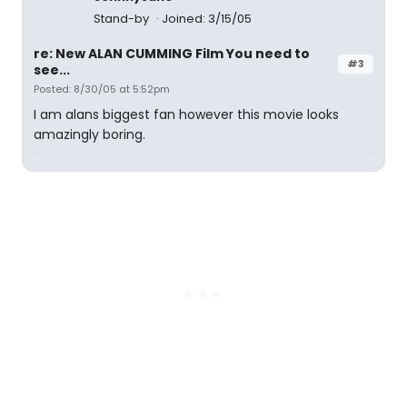
Stand-by
Joined: 3/15/05
re: New ALAN CUMMING Film You need to
#3
see...
Posted: 8/30/05 at 5:52pm
I am alans biggest fan however this movie looks
amazingly boring.