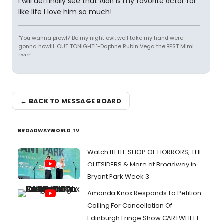
I will deffinally see that Alan is my favorite actor for
like life I love him so much!
"You wanna prowl? Be my night owl, well take my hand were
gonna howlll...OUT TONIGHT!"-Daphne Rubin Vega the BEST Mimi
ever!
← BACK TO MESSAGE BOARD
BROADWAYWORLD TV
Watch LITTLE SHOP OF HORRORS, THE
OUTSIDERS & More at Broadway in
Bryant Park Week 3
Amanda Knox Responds To Petition
Calling For Cancellation Of
Edinburgh Fringe Show CARTWHEEL