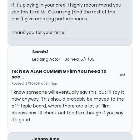
If it's playing in your area, I highly recommend you
see this film! Mr. Cumming (and the rest of the
cast) give amazing performances.
Thank you for your time!
Sarah2
Leading Actor
Joined: 5/11/05
re: New ALAN CUMMING Film You need to
#2
see...
Posted: 8/30/05 at 5:44pm
I know someone will eventually say this, but I'll say it
now anyway. This should probably be moved to the
off-topic board, where there are a lot of flim
discussions. I'll check out the film though if you say
it's good.
JohnnyJune