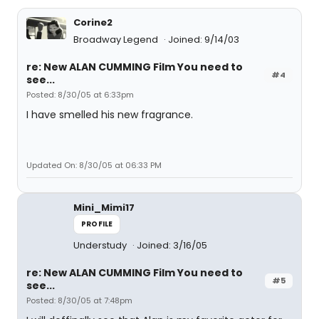
Corine2
Broadway Legend
Joined: 9/14/03
re: New ALAN CUMMING Film You need to
#4
see...
Posted: 8/30/05 at 6:33pm
I have smelled his new fragrance.
Updated On: 8/30/05 at 06:33 PM
Mini_Mimi17
PROFILE
Understudy
Joined: 3/16/05
re: New ALAN CUMMING Film You need to
#5
see...
Posted: 8/30/05 at 7:48pm