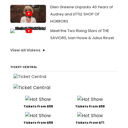
Ellen Greene Unpacks 40 Years of
Audrey and LITTLE SHOP OF
HORRORS
Meet the Two Rising Stars of THE
SAVIORS, Ivan Howe & Julius Rinzel
View all Videos
TICKET CENTRAL
Tickets From $59
Tickets From $59
Tickets From $59
Tickets From $71