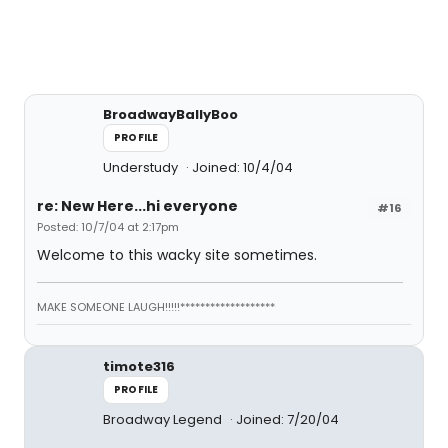
BroadwayBallyBoo
PROFILE
Understudy
Joined: 10/4/04
re: New Here...hi everyone
#16
Posted: 10/7/04 at 2:17pm
Welcome to this wacky site sometimes.
MAKE SOMEONE LAUGH!!!!!*******************
timote316
PROFILE
Broadway Legend
Joined: 7/20/04