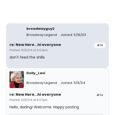
broadwayguy2
Broadway Legend
Joined: 5/18/03
re: New Here...hi everyone
#13
Posted: 10/5/04 at 6:03pm
don't feed the shills.
Dolly_Levi
Broadway Legend
Joined: 5/8/04
re: New Here...hi everyone
#14
Posted: 10/5/04 at 6:07pm
Hello, darling! Welcome. Happy posting.