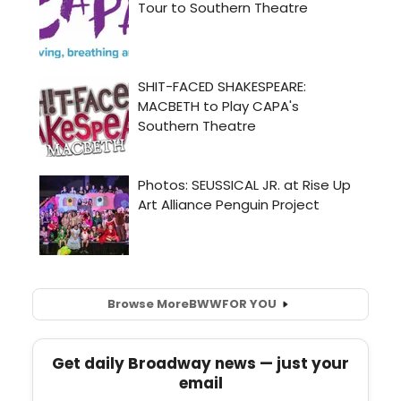
Browse More
BWW
FOR YOU
Get daily Broadway news — just your
email