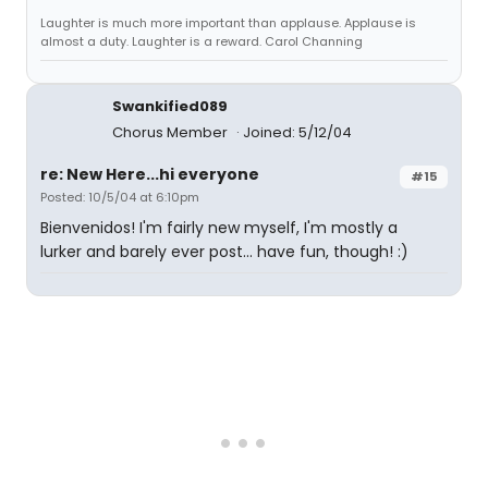
Laughter is much more important than applause. Applause is
almost a duty. Laughter is a reward. Carol Channing
Swankified089
Chorus Member
Joined: 5/12/04
re: New Here...hi everyone
#15
Posted: 10/5/04 at 6:10pm
Bienvenidos! I'm fairly new myself, I'm mostly a
lurker and barely ever post... have fun, though! :)