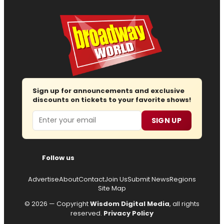
Sign up for announcements and exclusive
discounts on tickets to your favorite shows!
Email
SIGN UP
Follow us
Advertise
About
Contact
Join Us
Submit News
Regions
Site Map
© 2026 — Copyright
Wisdom Digital Media
, all rights
reserved.
Privacy Policy