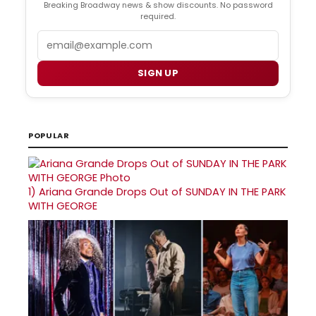
Breaking Broadway news & show discounts. No password
required.
Email
SIGN UP
POPULAR
1)
Ariana Grande Drops Out of SUNDAY IN THE PARK
WITH GEORGE