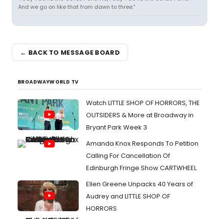
And we go on like that from dawn to three."
← BACK TO MESSAGE BOARD
BROADWAYWORLD TV
Watch LITTLE SHOP OF HORRORS, THE
OUTSIDERS & More at Broadway in
Bryant Park Week 3
Amanda Knox Responds To Petition
Calling For Cancellation Of
Edinburgh Fringe Show CARTWHEEL
Ellen Greene Unpacks 40 Years of
Audrey and LITTLE SHOP OF
HORRORS