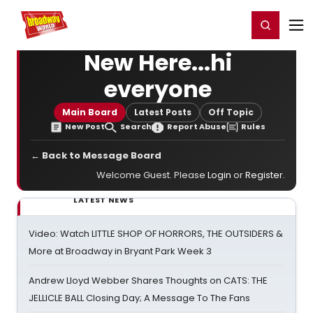
Home
For You
Chat
My Shows
Register/Login
Ga
Register
Login
New Here...hi
everyone
Main Board
Latest Posts
Off Topic
New Post
Search
Report Abuse
Rules
← Back to Message Board
Welcome Guest. Please
Login
or
Register
.
LATEST NEWS
Video: Watch LITTLE SHOP OF HORRORS, THE OUTSIDERS &
More at Broadway in Bryant Park Week 3
Andrew Lloyd Webber Shares Thoughts on CATS: THE
JELLICLE BALL Closing Day; A Message To The Fans