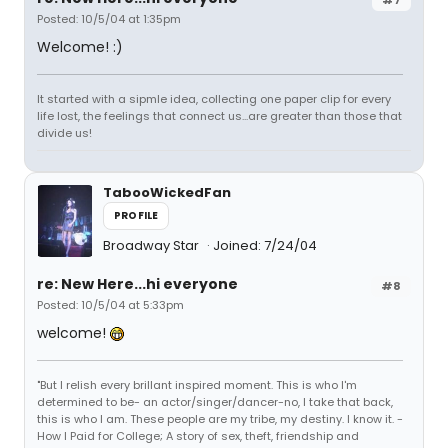
Posted: 10/5/04 at 1:35pm
Welcome! :)
It started with a sipmle idea, collecting one paper clip for every
life lost, the feelings that connect us...are greater than those that
divide us!
TabooWickedFan
PROFILE
Broadway Star
Joined: 7/24/04
re: New Here...hi everyone
#8
Posted: 10/5/04 at 5:33pm
welcome!
"But I relish every brillant inspired moment. This is who I'm
determined to be- an actor/singer/dancer-no, I take that back,
this is who I am. These people are my tribe, my destiny. I know it. -
How I Paid for College; A story of sex, theft, friendship and