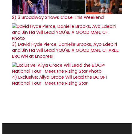
2)
3 Broadway Shows Close This Weekend
3)
David Hyde Pierce, Danielle Brooks, Ayo Edebiri
and Jin Ha Will Lead YOU'RE A GOOD MAN, CHARLIE
BROWN at Encores!
4)
Exclusive: Aliya Grace Will Lead the BOOP!
National Tour- Meet the Rising Star