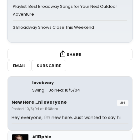
Playlist: Best Broadway Songs for Your Next Outdoor
Adventure
3 Broadway Shows Close This Weekend
SHARE
EMAIL
SUBSCRIBE
lovebway
Swing
Joined: 10/5/04
New Here...hi everyone
#1
Posted: 10/5/04 at 11:38am
Hey everyone, I'm new here. Just wanted to say hi.
#1Elphie