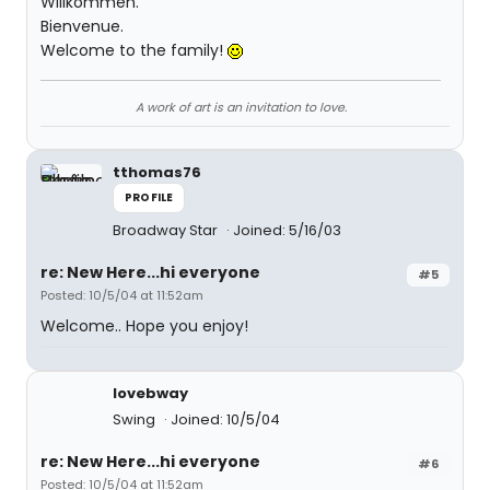
Willkommen.
Bienvenue.
Welcome to the family!
A work of art is an invitation to love.
tthomas76
PROFILE
Broadway Star
Joined: 5/16/03
re: New Here...hi everyone
#5
Posted: 10/5/04 at 11:52am
Welcome.. Hope you enjoy!
lovebway
Swing
Joined: 10/5/04
re: New Here...hi everyone
#6
Posted: 10/5/04 at 11:52am