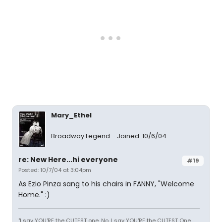
Mary_Ethel
Broadway Legend
Joined: 10/6/04
re: New Here...hi everyone
#19
Posted: 10/7/04 at 3:04pm
As Ezio Pinza sang to his chairs in FANNY, "Welcome
Home." :)
"I say YOU'RE the CUTEST one. No, I say YOU'RE the CUTEST One.