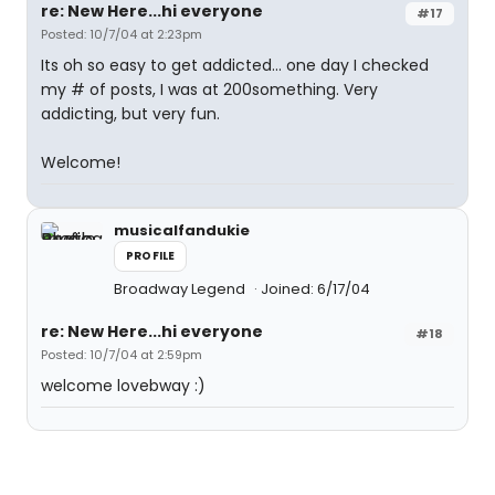
re: New Here...hi everyone
#17
Posted: 10/7/04 at 2:23pm
Its oh so easy to get addicted... one day I checked
my # of posts, I was at 200something. Very
addicting, but very fun.
Welcome!
musicalfandukie
PROFILE
Broadway Legend
Joined: 6/17/04
re: New Here...hi everyone
#18
Posted: 10/7/04 at 2:59pm
welcome lovebway :)