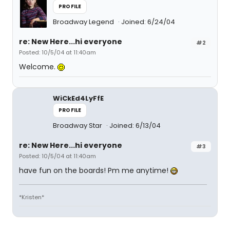
PROFILE
Broadway Legend
Joined: 6/24/04
re: New Here...hi everyone
#2
Posted: 10/5/04 at 11:40am
Welcome.
WiCkEd4LyFfE
PROFILE
Broadway Star
Joined: 6/13/04
re: New Here...hi everyone
#3
Posted: 10/5/04 at 11:40am
have fun on the boards! Pm me anytime!
*Kristen*