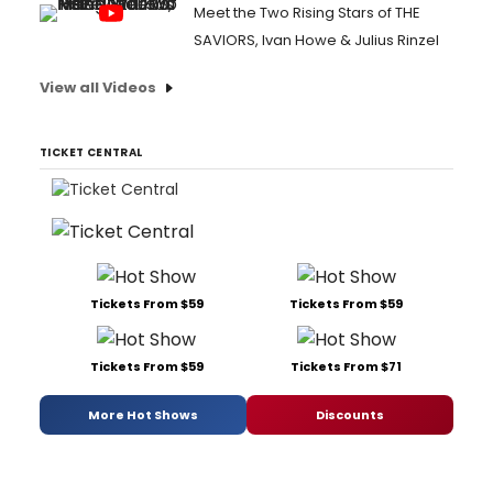
Meet the Two Rising Stars of THE
SAVIORS, Ivan Howe & Julius Rinzel
View all Videos
TICKET CENTRAL
Tickets From $59
Tickets From $59
Tickets From $59
Tickets From $71
More Hot Shows
Discounts