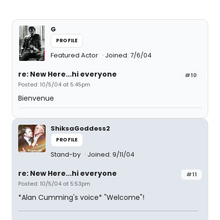
G
PROFILE
Featured Actor
Joined: 7/6/04
re: New Here...hi everyone
#10
Posted: 10/5/04 at 5:45pm
Bienvenue
ShiksaGoddess2
PROFILE
Stand-by
Joined: 9/11/04
re: New Here...hi everyone
#11
Posted: 10/5/04 at 5:53pm
*Alan Cumming's voice* "Welcome"!