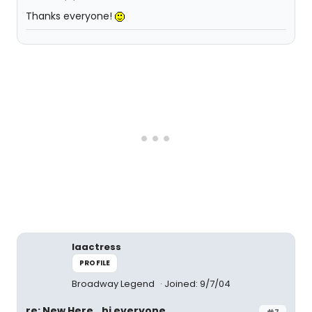
Thanks everyone!
laactress
PROFILE
Broadway Legend
Joined: 9/7/04
re: New Here...hi everyone
#7