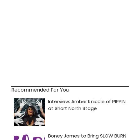
Recommended For You