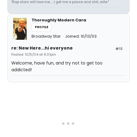
"Rap stars will love me..... I get me a posse and shit, aiite."
Thoroughly Modern Cara
PROFILE
Broadway Star
Joined: 10/13/03
re: New Here...hi everyone
#12
Posted: 10/5/04 at 6:01pm
Welcome, have fun, and try not to get too
addicted!