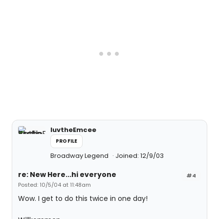
luvtheEmcee
PROFILE
Broadway Legend
Joined: 12/9/03
re: New Here...hi everyone
#4
Posted: 10/5/04 at 11:48am
Wow. I get to do this twice in one day!