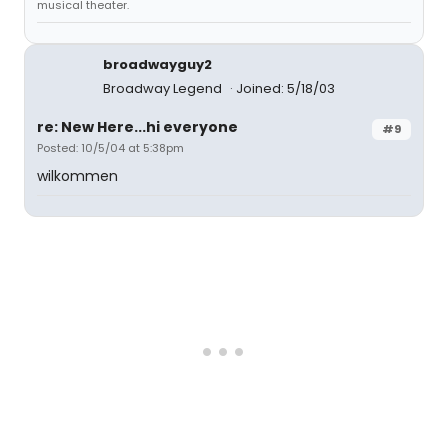
musical theater.
broadwayguy2
Broadway Legend
Joined: 5/18/03
re: New Here...hi everyone
#9
Posted: 10/5/04 at 5:38pm
wilkommen