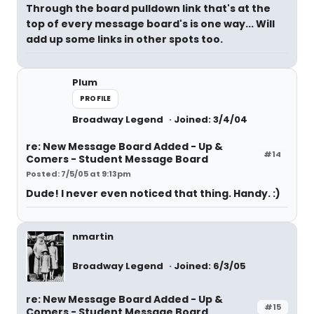
Through the board pulldown link that's at the
top of every message board's is one way... Will
add up some links in other spots too.
Plum
PROFILE
Broadway Legend
Joined: 3/4/04
re: New Message Board Added - Up &
#14
Comers - Student Message Board
Posted: 7/5/05 at 9:13pm
Dude! I never even noticed that thing. Handy. :)
nmartin
Broadway Legend
Joined: 6/3/05
re: New Message Board Added - Up &
#15
Comers - Student Message Board