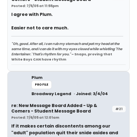
Posted: 7/5/05 at 11:55pm
I agree with Plum.
Easier not to care much.
"Oh, good. After all, I can rub my stomach and pat my head at the
same time, and I can do it with my eyes closed while whistling 'The
Entertainer.' That's rhythm for you."
~ Snaps, proving that
White Boys CAN have rhythm
Plum
PROFILE
Broadway Legend
Joined: 3/4/04
re: New Message Board Added - Up &
#21
Comers - Student Message Board
Posted: 7/6/05 at 12:01am
If it makes certain discontents among our
"adult" population quit their snide asides and