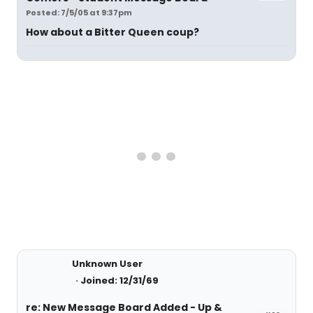
Posted: 7/5/05 at 9:37pm
How about a Bitter Queen coup?
Unknown User
Joined: 12/31/69
re: New Message Board Added - Up &