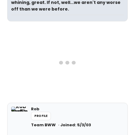
whining, great. If not, well...we aren't any worse
off than we were before.
Rob
PROFILE
Team BWW
Joined: 5/3/03