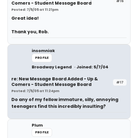
#16
Comers - Student Message Board
Posted: 7/5/05 at 11:21pm
Great idea!
Thank you, Rob.
insomniak
PROFILE
Broadway Legend
Joined: 5/7/04
re: New Message Board Added - Up &
#17
Comers - Student Message Board
Posted: 7/5/05 at 11:24pm
Do any of my fellow immature, silly, annoying
teenagers find this incredibly insulting?
Plum
PROFILE