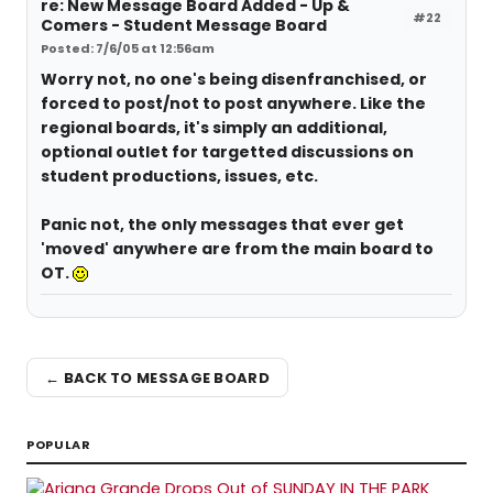
re: New Message Board Added - Up &
#22
Comers - Student Message Board
Posted: 7/6/05 at 12:56am
Worry not, no one's being disenfranchised, or
forced to post/not to post anywhere. Like the
regional boards, it's simply an additional,
optional outlet for targetted discussions on
student productions, issues, etc.
Panic not, the only messages that ever get
'moved' anywhere are from the main board to
OT.
← BACK TO MESSAGE BOARD
POPULAR