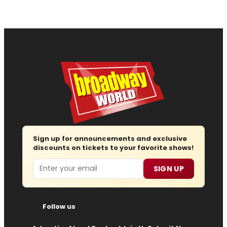
Sign up for announcements and exclusive
discounts on tickets to your favorite shows!
Email
SIGN UP
Follow us