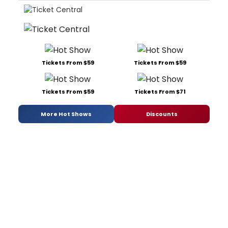
Tickets From $59
Tickets From $59
Tickets From $59
Tickets From $71
More Hot Shows
Discounts