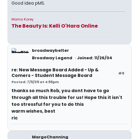
Good idea pMS.
Mama Korey
The Beauty Is: Kelli O'Hara Online
broadwaybelter
Broadway Legend
Joined: 11/26/04
re: New Message Board Added - Up &
#8
Comers - Student Message Board
Posted: 7/5/05 at 4:55pm
thanks so much Rob, you dont have to go
through all this trouble for us! Hope this it isn't
too stressful for you to do this
warm wishes, best
ric
MargoChanning