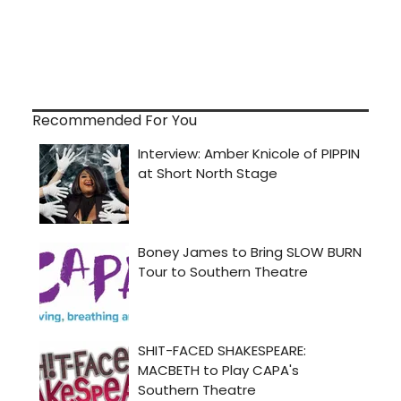
Recommended For You