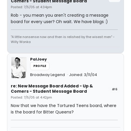
Comers - Student Message Board
Posted: 7/5/05 at 4:34pm
Rob - you mean you aren't creating a message
board for every user? Oh wait. We have blogs :)
"A little nonsense now and then is relished by the wisest men" -
Willy Wonka
PalJoey
PROFILE
Broadway Legend
Joined: 3/11/04
re: New Message Board Added - Up &
#6
Comers - Student Message Board
Posted: 7/5/05 at 4:42pm
Now that we have the Tortured Teens board, where
is the board for Bitter Queens?