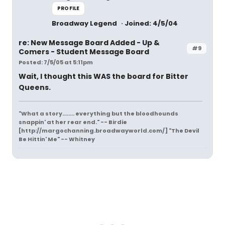
PROFILE
Broadway Legend
Joined: 4/5/04
re: New Message Board Added - Up &
#9
Comers - Student Message Board
Posted: 7/5/05 at 5:11pm
Wait, I thought this WAS the board for Bitter
Queens.
"What a story........ everything but the bloodhounds
snappin' at her rear end." -- Birdie
[http://margochanning.broadwayworld.com/] "The Devil
Be Hittin' Me" -- Whitney