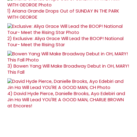
1)
Ariana Grande Drops Out of SUNDAY IN THE PARK
WITH GEORGE
2)
Exclusive: Aliya Grace Will Lead the BOOP! National
Tour- Meet the Rising Star
3)
Bowen Yang Will Make Broadway Debut in OH, MARY!
This Fall
4)
David Hyde Pierce, Danielle Brooks, Ayo Edebiri and
Jin Ha Will Lead YOU'RE A GOOD MAN, CHARLIE BROWN
at Encores!