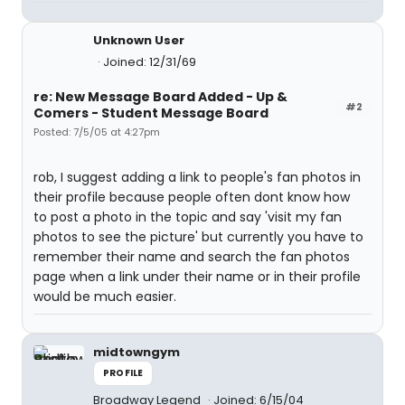
Unknown User
Joined: 12/31/69
re: New Message Board Added - Up &
#2
Comers - Student Message Board
Posted: 7/5/05 at 4:27pm
rob, I suggest adding a link to people's fan photos in
their profile because people often dont know how
to post a photo in the topic and say 'visit my fan
photos to see the picture' but currently you have to
remember their name and search the fan photos
page when a link under their name or in their profile
would be much easier.
midtowngym
PROFILE
Broadway Legend
Joined: 6/15/04