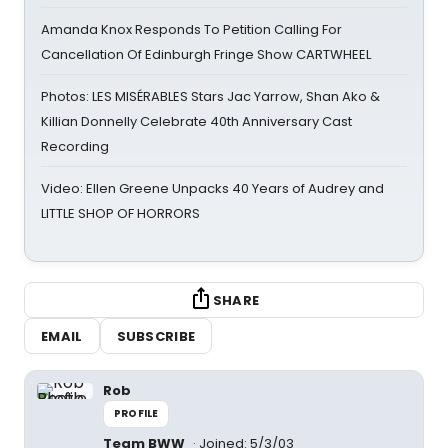
Amanda Knox Responds To Petition Calling For
Cancellation Of Edinburgh Fringe Show CARTWHEEL
Photos: LES MISÉRABLES Stars Jac Yarrow, Shan Ako &
Killian Donnelly Celebrate 40th Anniversary Cast
Recording
Video: Ellen Greene Unpacks 40 Years of Audrey and
LITTLE SHOP OF HORRORS
SHARE
EMAIL
SUBSCRIBE
Rob
PROFILE
Team BWW
Joined: 5/3/03