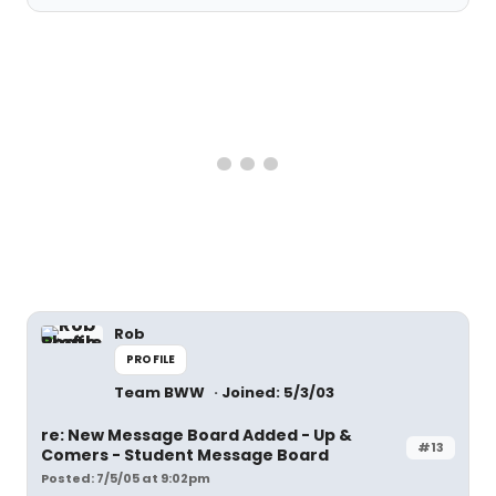
Rob
PROFILE
Team BWW
Joined: 5/3/03
re: New Message Board Added - Up &
#13
Comers - Student Message Board
Posted: 7/5/05 at 9:02pm