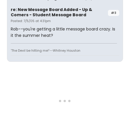
re: New Message Board Added - Up &
#3
Comers - Student Message Board
Posted: 7/5/05 at 4:31pm
Rob--you're getting a little message board crazy. Is
it the summer heat?
'The Devil be hitting me!'--Whitney Houston