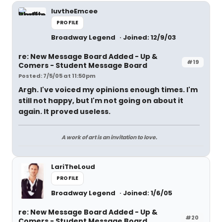
luvtheEmcee
PROFILE
Broadway Legend
Joined: 12/9/03
re: New Message Board Added - Up &
#19
Comers - Student Message Board
Posted: 7/5/05 at 11:50pm
Argh. I've voiced my opinions enough times. I'm
still not happy, but I'm not going on about it
again. It proved useless.
A work of art is an invitation to love.
LariTheLoud
PROFILE
Broadway Legend
Joined: 1/6/05
re: New Message Board Added - Up &
#20
Comers - Student Message Board