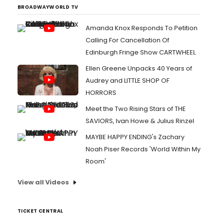
BROADWAYWORLD TV
Amanda Knox Responds To Petition
Calling For Cancellation Of
Edinburgh Fringe Show CARTWHEEL
Ellen Greene Unpacks 40 Years of
Audrey and LITTLE SHOP OF
HORRORS
Meet the Two Rising Stars of THE
SAVIORS, Ivan Howe & Julius Rinzel
MAYBE HAPPY ENDING's Zachary
Noah Piser Records 'World Within My
Room'
View all Videos
TICKET CENTRAL