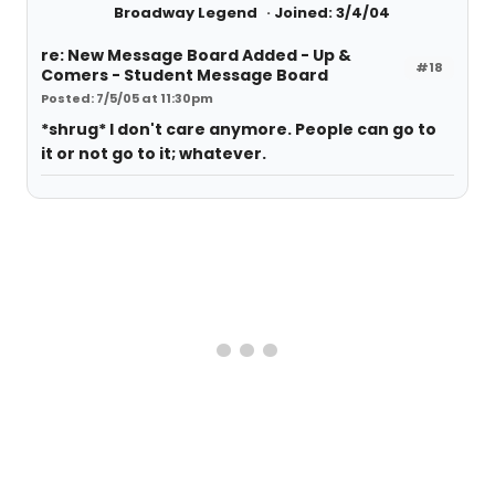
Broadway Legend
Joined: 3/4/04
re: New Message Board Added - Up &
#18
Comers - Student Message Board
Posted: 7/5/05 at 11:30pm
*shrug* I don't care anymore. People can go to
it or not go to it; whatever.