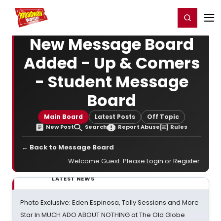
Home
For You
Chat
My Shows
Register/Login
Ga
Register
Login
New Message Board
Added - Up & Comers
- Student Message
Board
Main Board
Latest Posts
Off Topic
New Post
Search
Report Abuse
Rules
← Back to Message Board
Welcome Guest. Please
Login
or
Register
.
LATEST NEWS
Photo Exclusive: Eden Espinosa, Tally Sessions and More
Star In MUCH ADO ABOUT NOTHING at The Old Globe