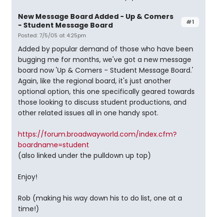
New Message Board Added - Up & Comers
#1
- Student Message Board
Posted: 7/5/05 at 4:25pm
Added by popular demand of those who have been
bugging me for months, we've got a new message
board now 'Up & Comers - Student Message Board.'
Again, like the regional board, it's just another
optional option, this one specifically geared towards
those looking to discuss student productions, and
other related issues all in one handy spot.
https://forum.broadwayworld.com/index.cfm?
boardname=student
(also linked under the pulldown up top)
Enjoy!
Rob (making his way down his to do list, one at a
time!)