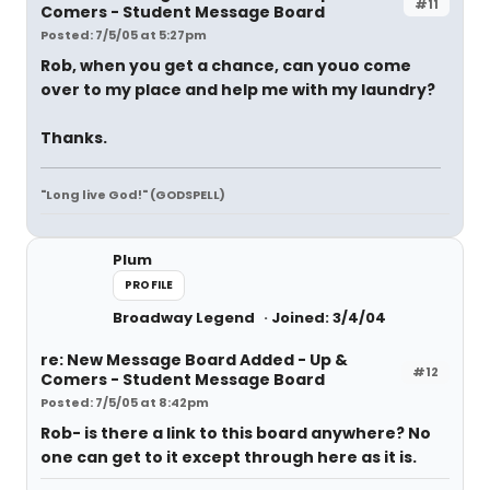
#11
Comers - Student Message Board
Posted: 7/5/05 at 5:27pm
Rob, when you get a chance, can youo come
over to my place and help me with my laundry?
Thanks.
"Long live God!" (GODSPELL)
Plum
PROFILE
Broadway Legend
Joined: 3/4/04
re: New Message Board Added - Up &
#12
Comers - Student Message Board
Posted: 7/5/05 at 8:42pm
Rob- is there a link to this board anywhere? No
one can get to it except through here as it is.