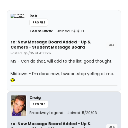
Rob
PROFILE
Team BWW
Joined: 5/3/03
re: New Message Board Added - Up &
#4
Comers - Student Message Board
Posted: 7/5/05 at 4:33pm
MS - Can do that, will add to the list, good thought.
Midtown - I'm done now, I swear...stop yelling at me.
Craig
PROFILE
Broadway Legend
Joined: 5/20/03
re: New Message Board Added - Up &
#5