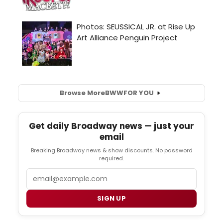
Browse More
BWW
FOR YOU
Get daily Broadway news — just your
email
Breaking Broadway news & show discounts. No password
required.
Email
SIGN UP