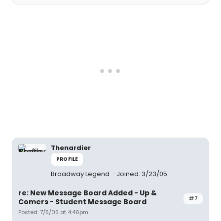
Thenardier
PROFILE
Broadway Legend
Joined: 3/23/05
re: New Message Board Added - Up &
#7
Comers - Student Message Board
Posted: 7/5/05 at 4:46pm