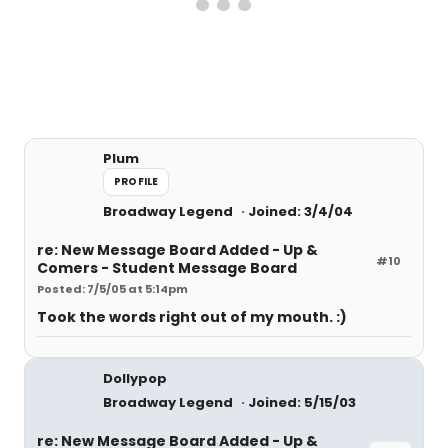
Plum
PROFILE
Broadway Legend
Joined: 3/4/04
re: New Message Board Added - Up &
#10
Comers - Student Message Board
Posted: 7/5/05 at 5:14pm
Took the words right out of my mouth. :)
Dollypop
Broadway Legend
Joined: 5/15/03
re: New Message Board Added - Up &