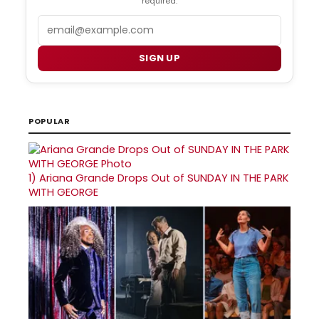
required.
Email
SIGN UP
POPULAR
1)
Ariana Grande Drops Out of SUNDAY IN THE PARK
WITH GEORGE