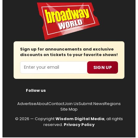
Sign up for announcements and exclusive
discounts on tickets to your favorite shows!
Email
SIGN UP
Follow us
Advertise
About
Contact
Join Us
Submit News
Regions
Site Map
© 2026 — Copyright
Wisdom Digital Media
, all rights
reserved.
Privacy Policy