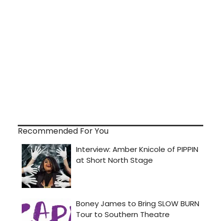
Recommended For You