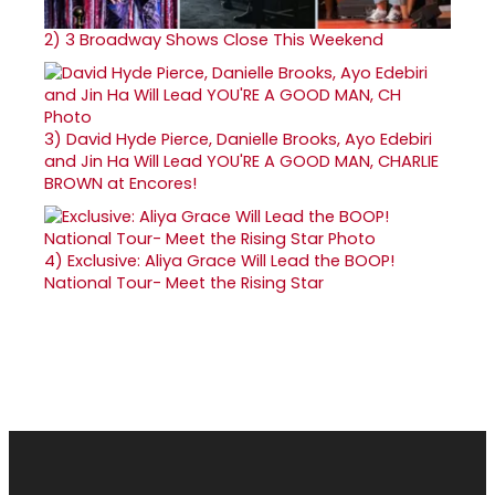
2)
3 Broadway Shows Close This Weekend
3)
David Hyde Pierce, Danielle Brooks, Ayo Edebiri
and Jin Ha Will Lead YOU'RE A GOOD MAN, CHARLIE
BROWN at Encores!
4)
Exclusive: Aliya Grace Will Lead the BOOP!
National Tour- Meet the Rising Star