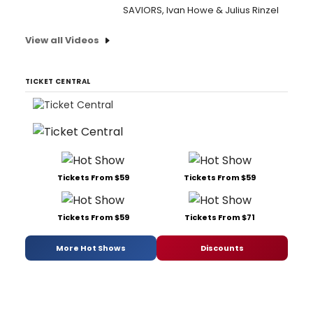
SAVIORS, Ivan Howe & Julius Rinzel
View all Videos
TICKET CENTRAL
Tickets From $59
Tickets From $59
Tickets From $59
Tickets From $71
More Hot Shows
Discounts