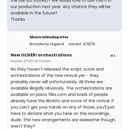
the UNITED states)? We would love to use them in
our production next year. Any chance they will be
available in the future?
Thanks
Musicaldudepeter
Broadway Legend
Joined: 3/18/10
New OLIVER! orchestrations
#2
Posted: 2/14/11 at 8:22am
No they haven't released the script, score and
orchestrations of the new revival yet - they
probably never will unfortunately. All three are
available illegally obviously. The orchestrations are
available on piano files.com and loads of people
already have the libretto and score of the revival. If
you can't get your hands on any of those, you'll just
have to dictate what you hear on the recordings,
dude. The new arrangements are awesome though,
aren't they?