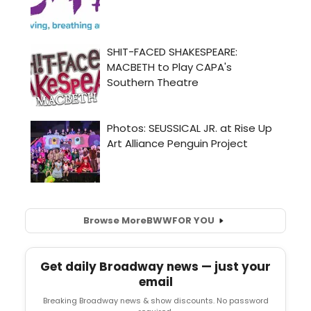
Browse More
BWW
FOR YOU
Get daily Broadway news — just your
email
Breaking Broadway news & show discounts. No password