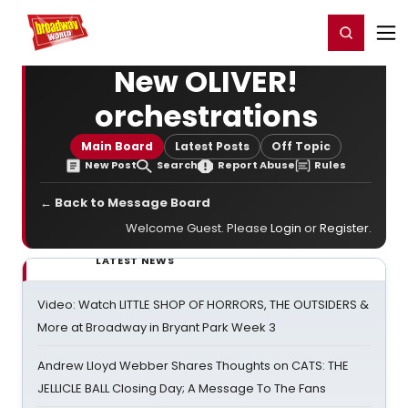
Home
For You
Chat
My Shows
Register/Login
Ga
Register
Login
New OLIVER!
orchestrations
Main Board
Latest Posts
Off Topic
New Post
Search
Report Abuse
Rules
← Back to Message Board
Welcome Guest. Please
Login
or
Register
.
LATEST NEWS
Video: Watch LITTLE SHOP OF HORRORS, THE OUTSIDERS &
More at Broadway in Bryant Park Week 3
Andrew Lloyd Webber Shares Thoughts on CATS: THE
JELLICLE BALL Closing Day; A Message To The Fans