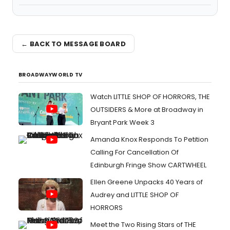
← BACK TO MESSAGE BOARD
BROADWAYWORLD TV
Watch LITTLE SHOP OF HORRORS, THE
OUTSIDERS & More at Broadway in
Bryant Park Week 3
Amanda Knox Responds To Petition
Calling For Cancellation Of
Edinburgh Fringe Show CARTWHEEL
Ellen Greene Unpacks 40 Years of
Audrey and LITTLE SHOP OF
HORRORS
Meet the Two Rising Stars of THE