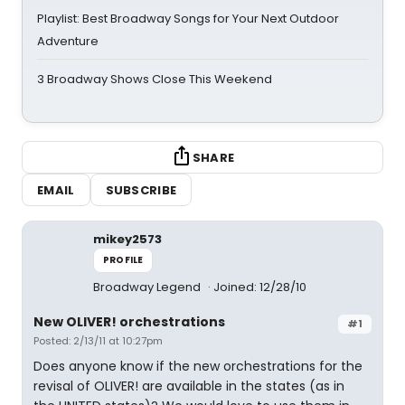
Playlist: Best Broadway Songs for Your Next Outdoor
Adventure
3 Broadway Shows Close This Weekend
SHARE
EMAIL
SUBSCRIBE
mikey2573
PROFILE
Broadway Legend
Joined: 12/28/10
New OLIVER! orchestrations
#1
Posted: 2/13/11 at 10:27pm
Does anyone know if the new orchestrations for the
revisal of OLIVER! are available in the states (as in