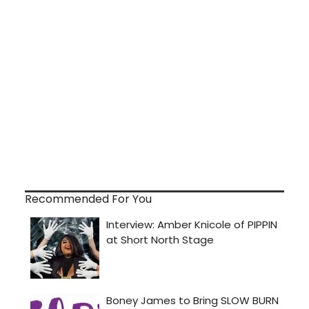
Recommended For You