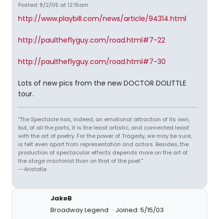
Posted: 8/2/05 at 12:15am
http://www.playbill.com/news/article/94314.html
http://paultheflyguy.com/road.html#7-22
http://paultheflyguy.com/road.html#7-30
Lots of new pics from the new DOCTOR DOLITTLE
tour.
"The Spectacle has, indeed, an emotional attraction of its own,
but, of all the parts, it is the least artistic, and connected least
with the art of poetry. For the power of Tragedy, we may be sure,
is felt even apart from representation and actors. Besides, the
production of spectacular effects depends more on the art of
the stage machinist than on that of the poet."
--Aristotle
JakeB
Broadway Legend
Joined: 5/15/03