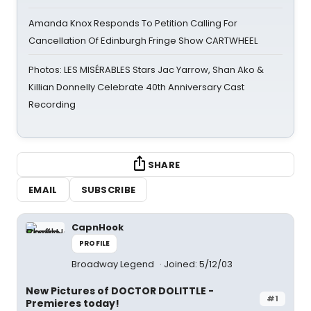
Amanda Knox Responds To Petition Calling For
Cancellation Of Edinburgh Fringe Show CARTWHEEL
Photos: LES MISÉRABLES Stars Jac Yarrow, Shan Ako &
Killian Donnelly Celebrate 40th Anniversary Cast
Recording
SHARE
EMAIL
SUBSCRIBE
CapnHook
PROFILE
Broadway Legend
Joined: 5/12/03
New Pictures of DOCTOR DOLITTLE -
#1
Premieres today!