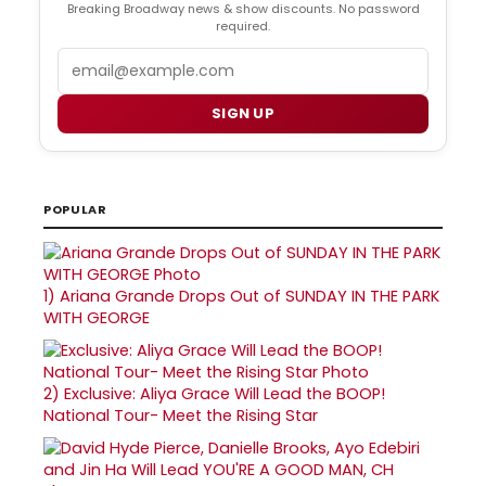
Breaking Broadway news & show discounts. No password
required.
Email
SIGN UP
POPULAR
1)
Ariana Grande Drops Out of SUNDAY IN THE PARK
WITH GEORGE
2)
Exclusive: Aliya Grace Will Lead the BOOP!
National Tour- Meet the Rising Star