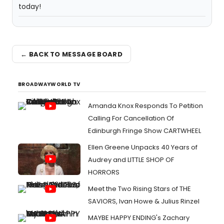
← BACK TO MESSAGE BOARD
BROADWAYWORLD TV
Amanda Knox Responds To Petition
Calling For Cancellation Of
Edinburgh Fringe Show CARTWHEEL
Ellen Greene Unpacks 40 Years of
Audrey and LITTLE SHOP OF
HORRORS
Meet the Two Rising Stars of THE
SAVIORS, Ivan Howe & Julius Rinzel
MAYBE HAPPY ENDING's Zachary