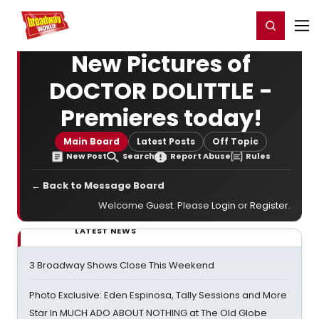
Home
For You
Chat
My Shows
Register/Login
Ga
Register
Login
New Pictures of
DOCTOR DOLITTLE -
Premieres today!
Main Board
Latest Posts
Off Topic
New Post
Search
Report Abuse
Rules
← Back to Message Board
Welcome Guest. Please
Login
or
Register
.
LATEST NEWS
3 Broadway Shows Close This Weekend
Photo Exclusive: Eden Espinosa, Tally Sessions and More
Star In MUCH ADO ABOUT NOTHING at The Old Globe