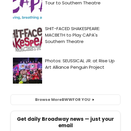
Browse More
BWW
FOR YOU
Get daily Broadway news — just your
email