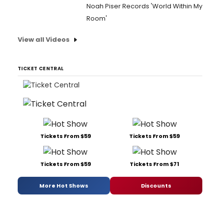
Noah Piser Records 'World Within My
Room'
View all Videos
TICKET CENTRAL
Tickets From $59
Tickets From $59
Tickets From $59
Tickets From $71
More Hot Shows
Discounts