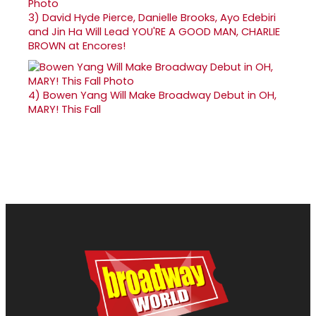
3)
David Hyde Pierce, Danielle Brooks, Ayo Edebiri
and Jin Ha Will Lead YOU'RE A GOOD MAN, CHARLIE
BROWN at Encores!
4)
Bowen Yang Will Make Broadway Debut in OH,
MARY! This Fall