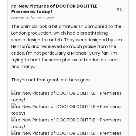
re: New Pictures of DOCTOR DOLITTLE -
#2
Premieres today!
Posted: 8/2/05 at 7:02am
The animals look a bit amatuerish compared to the
London production, which had a breathtaking
scenic design to match. They were designed by Jim
Henson's and receieved so much praise from the
critics. I'm not particularly a Michael Curry fan. I'm
trying to hunt for some photos of London but can't
find many..
They're not that great, but here goes: