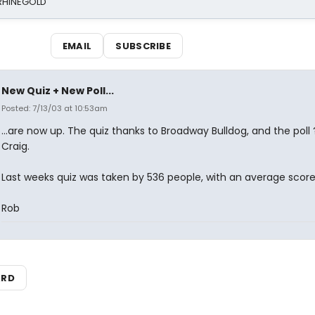
 RHINEGOLD
EMAIL
SUBSCRIBE
New Quiz + New Poll...
Posted: 7/13/03 at 10:53am
...are now up. The quiz thanks to Broadway Bulldog, and the poll 
Craig.
Last weeks quiz was taken by 536 people, with an average score
Rob
ARD