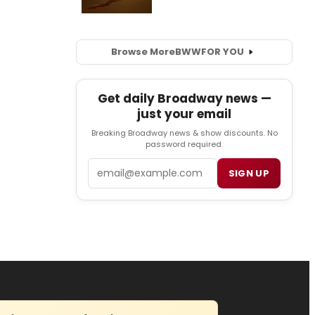
Browse More
BWW
FOR YOU
Get daily Broadway news —
just your email
Breaking Broadway news & show discounts. No
password required.
Email
SIGN UP