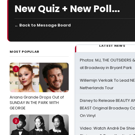
New Quiz + New Poll...
← Back to Message Board
LATEST NEWS
MOST POPULAR
Photos: MJ, THE OUTSIDERS 
at Broadway in Bryant Park
1
Willemijn Verkaik To Lead 
Netherlands Tour
Ariana Grande Drops Out of
Disney to Release BEAUTY A
SUNDAY IN THE PARK WITH
GEORGE
BEAST Original Broadway Ca
On Vinyl
2
Video: Watch André De Shiel