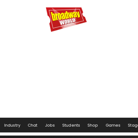
Industry
Chat
Jobs
Students
Shop
Games
Stag