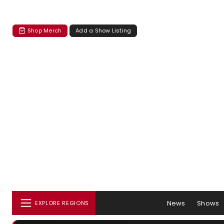
Shop Merch
Add a Show Listing
News
Shows
EXPLORE REGIONS