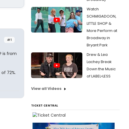
Watch
SCHMIGADOON,
LITTLE SHOP &
More Perform at
Broadway in
#1
Bryant Park
? is from
Drew & Lea
Lachey Break
Down the Music
 of 72%.
of LABEL•LESS
View all Videos
TICKET CENTRAL