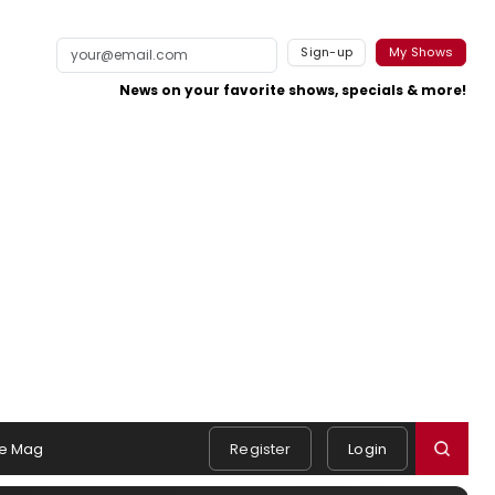
Sign-up
My Shows
News on your favorite shows, specials & more!
e Mag
Register
Login