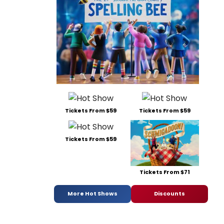
Tickets From $59
Tickets From $59
Tickets From $59
Tickets From $71
More Hot Shows
Discounts