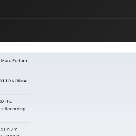
& More Perform
NEXT TO NORMAL
ND THE
st Recording
ds in Jim