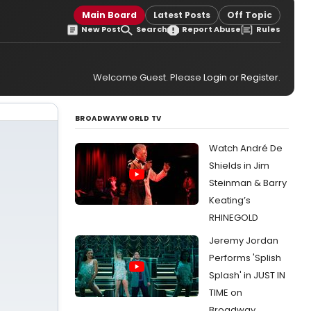
Main Board
Latest Posts
Off Topic
New Post
Search
Report Abuse
Rules
Welcome Guest. Please
Login
or
Register
.
BROADWAYWORLD TV
Watch André De
Shields in Jim
Steinman & Barry
Keating’s
RHINEGOLD
Jeremy Jordan
Performs 'Splish
Splash' in JUST IN
TIME on
Broadway