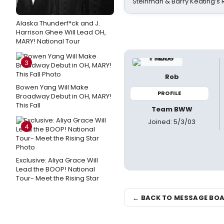
Steinman & Barry Keating’s
Alaska Thunderf*ck and J.
Harrison Ghee Will Lead OH,
MARY! National Tour
3
Rob
Bowen Yang Will Make
PROFILE
Broadway Debut in OH, MARY!
This Fall
Team BWW
Joined: 5/3/03
4
Exclusive: Aliya Grace Will
Lead the BOOP! National
Tour- Meet the Rising Star
← BACK TO MESSAGE BO