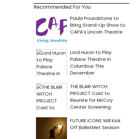
Recommended For You