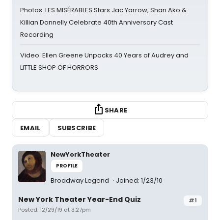
Photos: LES MISÉRABLES Stars Jac Yarrow, Shan Ako &
Killian Donnelly Celebrate 40th Anniversary Cast
Recording
Video: Ellen Greene Unpacks 40 Years of Audrey and
LITTLE SHOP OF HORRORS
SHARE
EMAIL
SUBSCRIBE
NewYorkTheater
PROFILE
Broadway Legend
Joined: 1/23/10
New York Theater Year-End Quiz
#1
Posted: 12/29/19 at 3:27pm