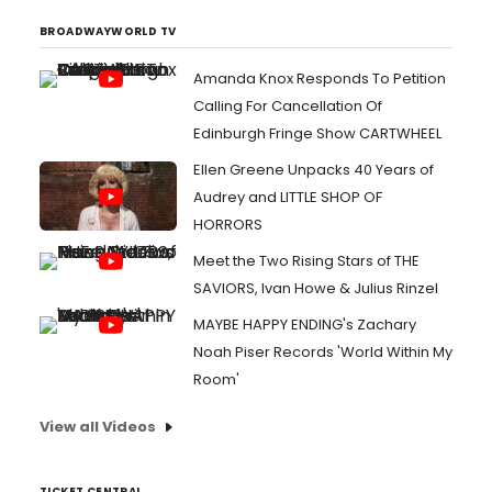
BROADWAYWORLD TV
Amanda Knox Responds To Petition
Calling For Cancellation Of
Edinburgh Fringe Show CARTWHEEL
Ellen Greene Unpacks 40 Years of
Audrey and LITTLE SHOP OF
HORRORS
Meet the Two Rising Stars of THE
SAVIORS, Ivan Howe & Julius Rinzel
MAYBE HAPPY ENDING's Zachary
Noah Piser Records 'World Within My
Room'
View all Videos
TICKET CENTRAL