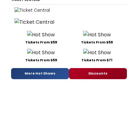
Tickets From $59
Tickets From $59
Tickets From $59
Tickets From $71
More Hot Shows
Discounts