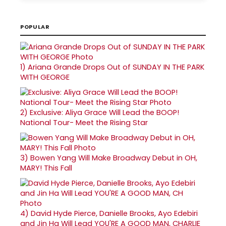
POPULAR
1)
Ariana Grande Drops Out of SUNDAY IN THE PARK
WITH GEORGE
2)
Exclusive: Aliya Grace Will Lead the BOOP!
National Tour- Meet the Rising Star
3)
Bowen Yang Will Make Broadway Debut in OH,
MARY! This Fall
4)
David Hyde Pierce, Danielle Brooks, Ayo Edebiri
and Jin Ha Will Lead YOU'RE A GOOD MAN, CHARLIE