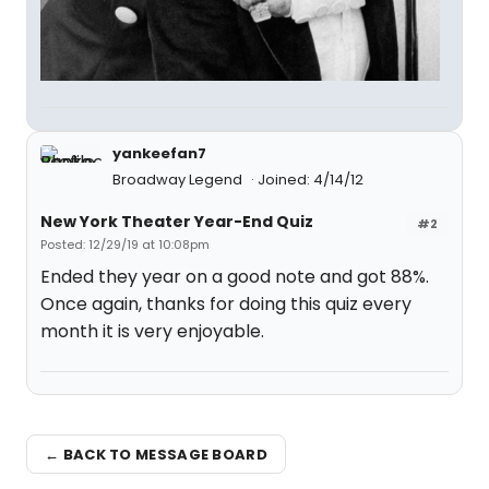
yankeefan7
Broadway Legend
Joined: 4/14/12
New York Theater Year-End Quiz
#2
Posted: 12/29/19 at 10:08pm
Ended they year on a good note and got 88%.
Once again, thanks for doing this quiz every
month it is very enjoyable.
← BACK TO MESSAGE BOARD