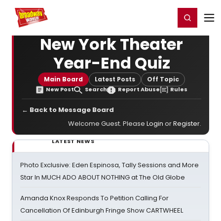
Home
For You
Chat
My Shows
Register/Login
Ga
Register
Login
New York Theater
Year-End Quiz
Main Board
Latest Posts
Off Topic
New Post
Search
Report Abuse
Rules
← Back to Message Board
Welcome Guest. Please
Login
or
Register
.
LATEST NEWS
Photo Exclusive: Eden Espinosa, Tally Sessions and More
Star In MUCH ADO ABOUT NOTHING at The Old Globe
Amanda Knox Responds To Petition Calling For
Cancellation Of Edinburgh Fringe Show CARTWHEEL