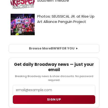
Browse More
BWW
FOR YOU
Get daily Broadway news — just your
email
Breaking Broadway news & show discounts. No password
required.
Email
SIGN UP