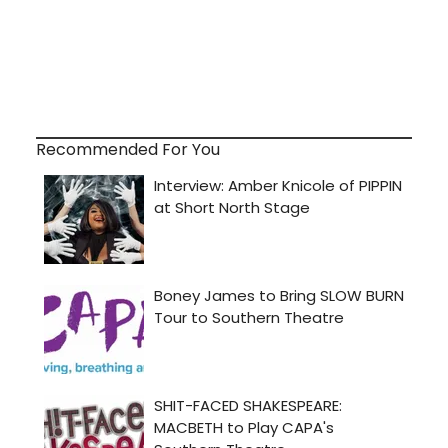
Recommended For You