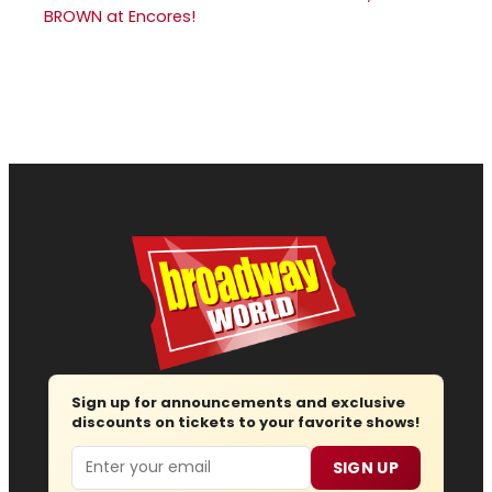
BROWN at Encores!
Sign up for announcements and exclusive
discounts on tickets to your favorite shows!
Email
SIGN UP