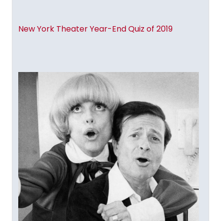
New York Theater Year-End Quiz of 2019