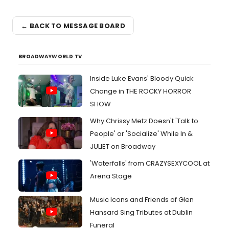
← BACK TO MESSAGE BOARD
BROADWAYWORLD TV
Inside Luke Evans' Bloody Quick
Change in THE ROCKY HORROR
SHOW
Why Chrissy Metz Doesn't 'Talk to
People' or 'Socialize' While In &
JULIET on Broadway
'Waterfalls' from CRAZYSEXYCOOL at
Arena Stage
Music Icons and Friends of Glen
Hansard Sing Tributes at Dublin
Funeral