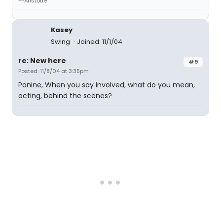
--Aristotle
Kasey
Swing
Joined: 11/1/04
re: New here
#9
Posted: 11/8/04 at 3:35pm
Ponine, When you say involved, what do you mean,
acting, behind the scenes?