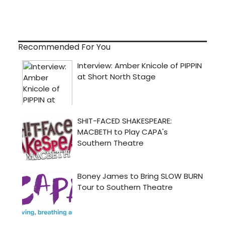
Recommended For You