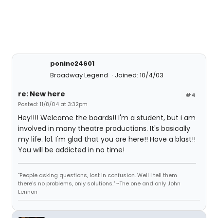
ponine24601
Broadway Legend
Joined: 10/4/03
re: New here
#4
Posted: 11/8/04 at 3:32pm
Hey!!!! Welcome the boards!! I'm a student, but i am
involved in many theatre productions. It's basically
my life. lol. I'm glad that you are here!! Have a blast!!
You will be addicted in no time!
"People asking questions, lost in confusion. Well I tell them
there's no problems, only solutions." ~The one and only John
Lennon