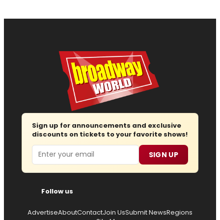
Sign up for announcements and exclusive
discounts on tickets to your favorite shows!
Email
SIGN UP
Follow us
Advertise
About
Contact
Join Us
Submit News
Regions