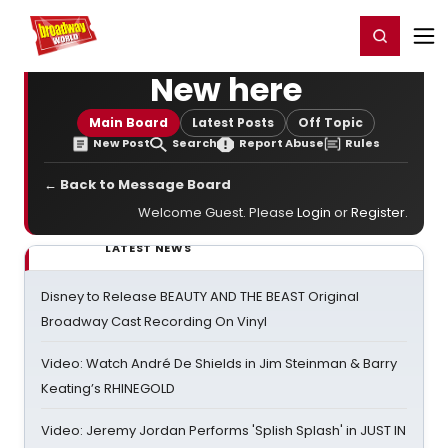
Home
For You
Chat
My Shows
Register/Login
Ga
Register
Login
New here
Main Board
Latest Posts
Off Topic
New Post
Search
Report Abuse
Rules
← Back to Message Board
Welcome Guest. Please
Login
or
Register
.
LATEST NEWS
Disney to Release BEAUTY AND THE BEAST Original
Broadway Cast Recording On Vinyl
Video: Watch André De Shields in Jim Steinman & Barry
Keating’s RHINEGOLD
Video: Jeremy Jordan Performs 'Splish Splash' in JUST IN