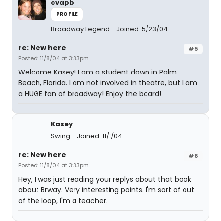
cvapb
PROFILE
Broadway Legend
Joined: 5/23/04
re: New here
#5
Posted: 11/8/04 at 3:33pm
Welcome Kasey! I am a student down in Palm
Beach, Florida. I am not involved in theatre, but I am
a HUGE fan of broadway! Enjoy the board!
Kasey
Swing
Joined: 11/1/04
re: New here
#6
Posted: 11/8/04 at 3:33pm
Hey, I was just reading your replys about that book
about Brway. Very interesting points. I'm sort of out
of the loop, I'm a teacher.