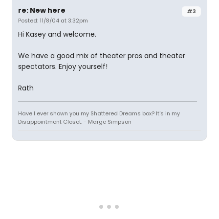
re: New here
#3
Posted: 11/8/04 at 3:32pm
Hi Kasey and welcome.
We have a good mix of theater pros and theater
spectators. Enjoy yourself!
Rath
Have I ever shown you my Shattered Dreams box? It's in my
Disappointment Closet. - Marge Simpson