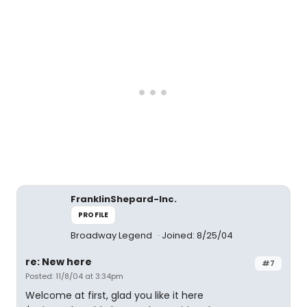
FranklinShepard-Inc.
PROFILE
Broadway Legend
Joined: 8/25/04
re: New here
#7
Posted: 11/8/04 at 3:34pm
Welcome at first, glad you like it here