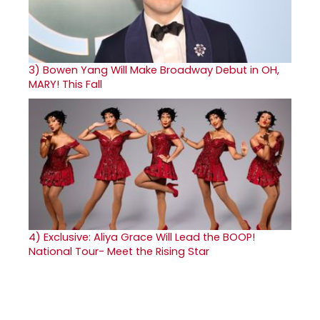
3)
Bowen Yang Will Make Broadway Debut in OH,
MARY! This Fall
4)
Exclusive: Aliya Grace Will Lead the BOOP!
National Tour- Meet the Rising Star