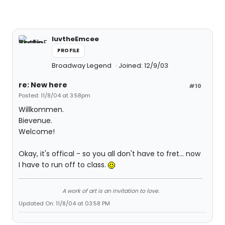
luvtheEmcee
PROFILE
Broadway Legend
Joined: 12/9/03
re: New here
#10
Posted: 11/8/04 at 3:58pm
Willkommen.
Bievenue.
Welcome!
Okay, it's offical - so you all don't have to fret... now
I have to run off to class.
A work of art is an invitation to love.
Updated On: 11/8/04 at 03:58 PM