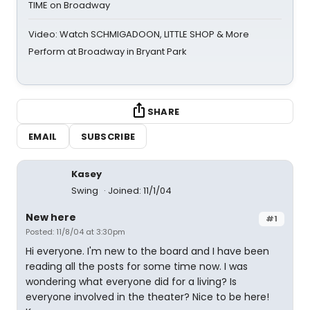
TIME on Broadway
Video: Watch SCHMIGADOON, LITTLE SHOP & More
Perform at Broadway in Bryant Park
SHARE
EMAIL
SUBSCRIBE
Kasey
Swing
Joined: 11/1/04
New here
#1
Posted: 11/8/04 at 3:30pm
Hi everyone. I'm new to the board and I have been
reading all the posts for some time now. I was
wondering what everyone did for a living? Is
everyone involved in the theater? Nice to be here!