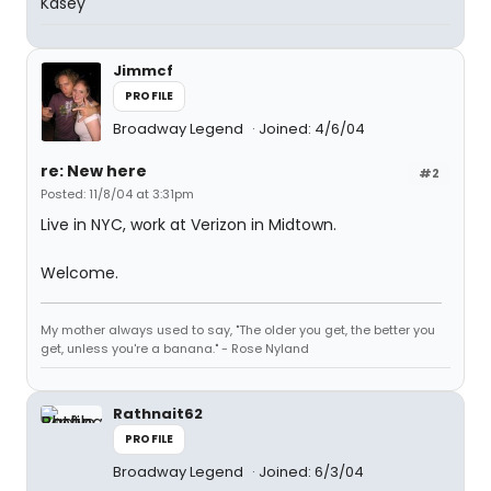
Kasey
Jimmcf
PROFILE
Broadway Legend
Joined: 4/6/04
re: New here
#2
Posted: 11/8/04 at 3:31pm
Live in NYC, work at Verizon in Midtown.
Welcome.
My mother always used to say, "The older you get, the better you
get, unless you're a banana." - Rose Nyland
Rathnait62
PROFILE
Broadway Legend
Joined: 6/3/04