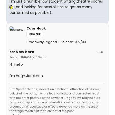
I'm just a humble law student writing theatre scores
(and looking for possibilities to get as many
performed as possible).
CapnHook
PROFILE
Broadway Legend
Joined: 5/12/03
re: New here
#8
Posted: 11/8/04 at 3:34pm
Hi, hello.
I'm Hugh Jackman.
"The Spectacle has, indeed, an emotional attraction of its own,
but, of all the parts, it is the least artistic, and connected least
with the art of poetry. For the power of Tragedy, we may be sure,
is felt even apart from representation and actors. Besides, the
production of spectacular effects depends more on the art of
the stage machinist than on that of the poet."