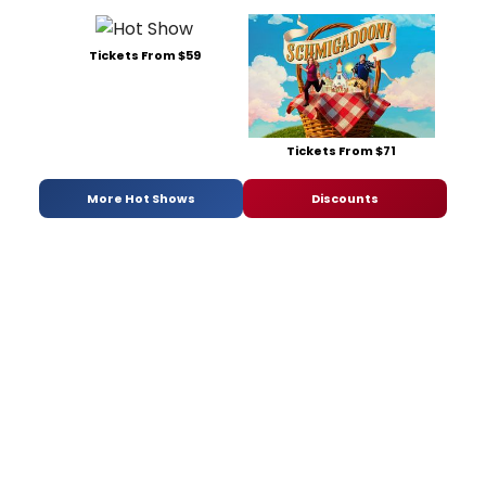
Tickets From $59
Tickets From $71
More Hot Shows
Discounts