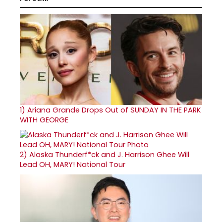
1)
Ariana Grande Drops Out of SUNDAY IN THE PARK
WITH GEORGE
2)
Alaska Thunderf*ck and J. Harrison Ghee Will
Lead OH, MARY! National Tour