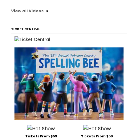
View all Videos
TICKET CENTRAL
Tickets From $59
Tickets From $59