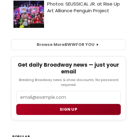
Browse More
BWW
FOR YOU
Get daily Broadway news — just your
email
Breaking Broadway news & show discounts. No password
required.
Email
SIGN UP
POPULAR