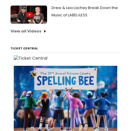
Drew & Lea Lachey Break Down the
Music of LABEL•LESS
View all Videos
TICKET CENTRAL