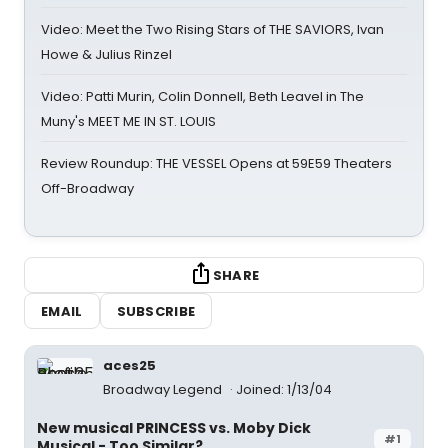
Video: Meet the Two Rising Stars of THE SAVIORS, Ivan
Howe & Julius Rinzel
Video: Patti Murin, Colin Donnell, Beth Leavel in The
Muny's MEET ME IN ST. LOUIS
Review Roundup: THE VESSEL Opens at 59E59 Theaters
Off-Broadway
SHARE
EMAIL
SUBSCRIBE
aces25
Broadway Legend
Joined: 1/13/04
New musical PRINCESS vs. Moby Dick
#1
Musical - Too Similar?