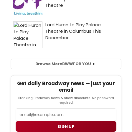
Browse More
BWW
FOR YOU
Get daily Broadway news — just your
email
Breaking Broadway news & show discounts. No password
required.
Email
SIGN UP