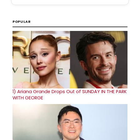
POPULAR
1)
Ariana Grande Drops Out of SUNDAY IN THE PARK
WITH GEORGE