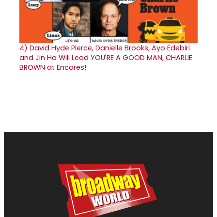
4)
David Hyde Pierce, Danielle Brooks, Ayo Edebiri
and Jin Ha Will Lead YOU'RE A GOOD MAN, CHARLIE
BROWN at Encores!