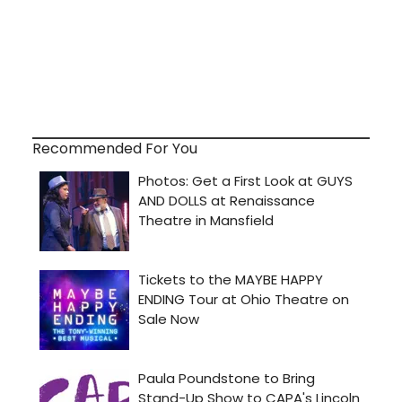
Recommended For You