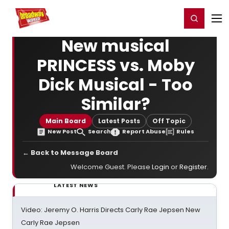
Home
For You
Chat
My Shows
Register/Login
Ga
Register
Login
New musical
PRINCESS vs. Moby
Dick Musical - Too
Similar?
Main Board
Latest Posts
Off Topic
New Post
Search
Report Abuse
Rules
← Back to Message Board
Welcome Guest. Please
Login
or
Register
.
LATEST NEWS
Video: Jeremy O. Harris Directs Carly Rae Jepsen New
Carly Rae Jepsen