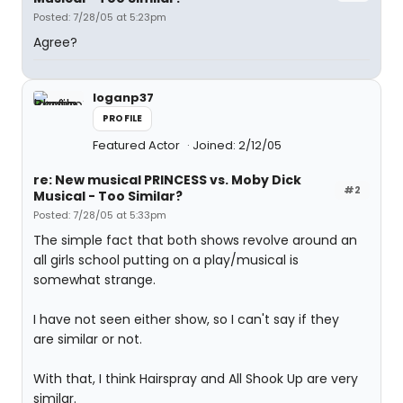
Posted: 7/28/05 at 5:23pm
Agree?
loganp37
PROFILE
Featured Actor
Joined: 2/12/05
re: New musical PRINCESS vs. Moby Dick
#2
Musical - Too Similar?
Posted: 7/28/05 at 5:33pm
The simple fact that both shows revolve around an
all girls school putting on a play/musical is
somewhat strange.
I have not seen either show, so I can't say if they
are similar or not.
With that, I think Hairspray and All Shook Up are very
similar.