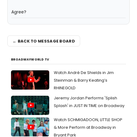
Agree?
← BACK TO MESSAGE BOARD
BROADWAYWORLD TV
Watch André De Shields in Jim
Steinman & Barry Keating’s
RHINEGOLD
Jeremy Jordan Performs 'Splish
Splash' in JUST IN TIME on Broadway
Watch SCHMIGADOON, LITTLE SHOP
& More Perform at Broadway in
Bryant Park