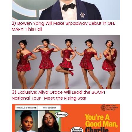
2)
Bowen Yang Will Make Broadway Debut in OH,
MARY! This Fall
3)
Exclusive: Aliya Grace Will Lead the BOOP!
National Tour- Meet the Rising Star