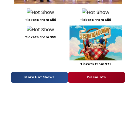
Tickets From $59
Tickets From $59
Tickets From $59
Tickets From $71
More Hot Shows
Discounts