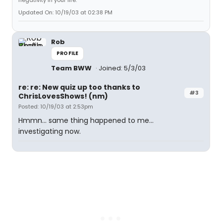
negativity in your life.
Updated On: 10/19/03 at 02:38 PM
Rob
PROFILE
Team BWW
Joined: 5/3/03
re: re: New quiz up too thanks to
#3
ChrisLovesShows! (nm)
Posted: 10/19/03 at 2:53pm
Hmmn... same thing happened to me...
investigating now.