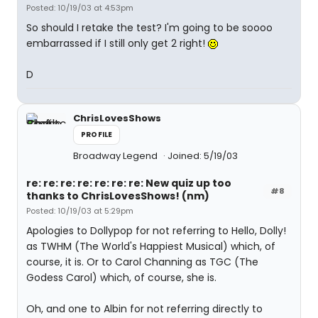
Posted: 10/19/03 at 4:53pm
So should I retake the test? I'm going to be soooo
embarrassed if I still only get 2 right!
D
ChrisLovesShows
PROFILE
Broadway Legend
Joined: 5/19/03
re: re: re: re: re: re: re: New quiz up too
#8
thanks to ChrisLovesShows! (nm)
Posted: 10/19/03 at 5:29pm
Apologies to Dollypop for not referring to Hello, Dolly!
as TWHM (The World's Happiest Musical) which, of
course, it is. Or to Carol Channing as TGC (The
Godess Carol) which, of course, she is.
Oh, and one to Albin for not referring directly to