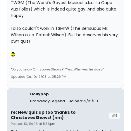
TWGM (The World's Gayest Musical a.k.a. La Cage
Aux Folles) which is indeed quite gay. And also quite
happy.
I also couldn't work in TSMrW (The Sensuous Mr.
Wilson a.k.a. Patrick Wilson). But he deserves his very
own quiz!
"Do you know ChrisLovesShows?" "Yes. Why, yes he does!"
Updated On: 10/19/03 at 05:29 PM
Dollypop
Broadway Legend
Joined: 5/15/03
re: New quiz up too thanks to
#9
ChrisLovesShows! (nm)
Posted: 10/19/03 at 5:56pm