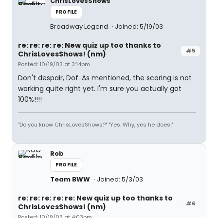
ChrisLovesShows
PROFILE
Broadway Legend
Joined: 5/19/03
re: re: re: re: New quiz up too thanks to
#5
ChrisLovesShows! (nm)
Posted: 10/19/03 at 3:14pm
Don't despair, Dof. As mentioned, the scoring is not
working quite right yet. I'm sure you actually got
100%!!!!
"Do you know ChrisLovesShows?" "Yes. Why, yes he does!"
Rob
PROFILE
Team BWW
Joined: 5/3/03
re: re: re: re: re: New quiz up too thanks to
#6
ChrisLovesShows! (nm)
Posted: 10/19/03 at 4:03pm