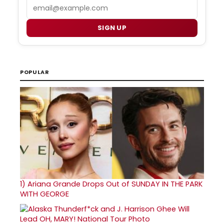
Email
SIGN UP
POPULAR
1)
Ariana Grande Drops Out of SUNDAY IN THE PARK
WITH GEORGE