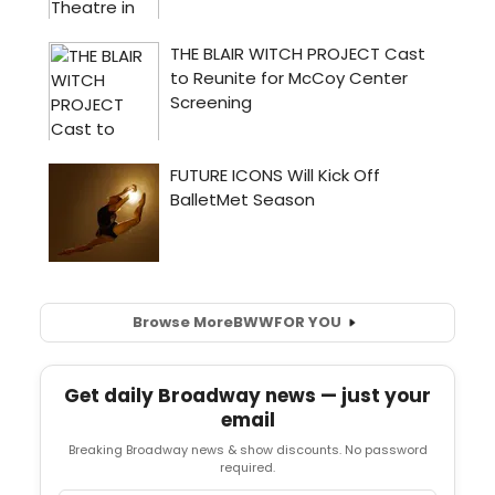
Browse More
BWW
FOR YOU
Get daily Broadway news — just your
email
Breaking Broadway news & show discounts. No password
required.