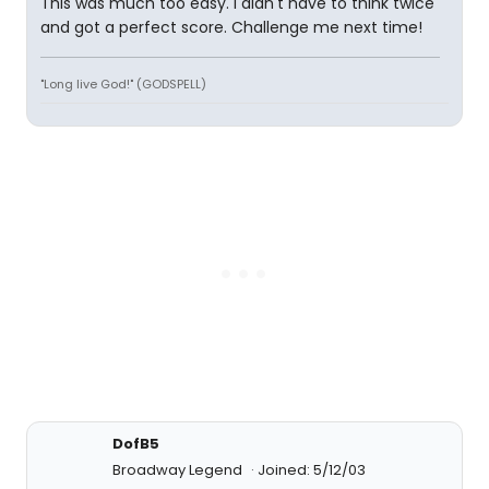
This was much too easy. I didn't have to think twice
and got a perfect score. Challenge me next time!
"Long live God!" (GODSPELL)
DofB5
Broadway Legend
Joined: 5/12/03