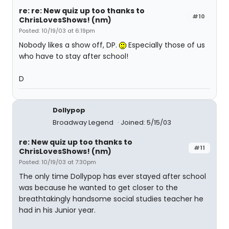
re: re: New quiz up too thanks to
#10
ChrisLovesShows! (nm)
Posted: 10/19/03 at 6:19pm
Nobody likes a show off, DP.
Especially those of us
who have to stay after school!
D
Dollypop
Broadway Legend
Joined: 5/15/03
re: New quiz up too thanks to
#11
ChrisLovesShows! (nm)
Posted: 10/19/03 at 7:30pm
The only time Dollypop has ever stayed after school
was because he wanted to get closer to the
breathtakingly handsome social studies teacher he
had in his Junior year.