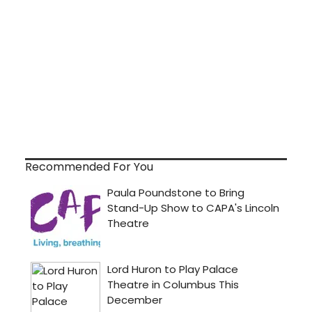
Recommended For You