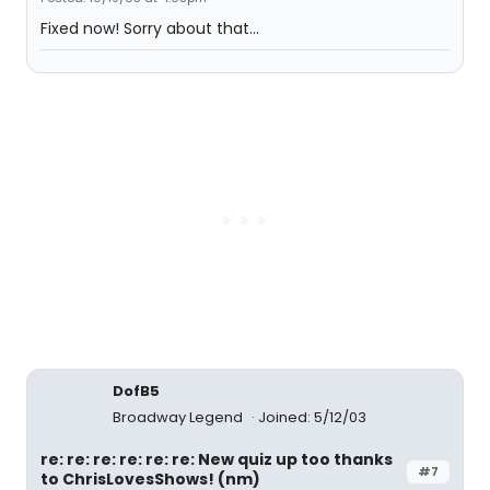
Fixed now! Sorry about that...
DofB5
Broadway Legend
Joined: 5/12/03
re: re: re: re: re: re: New quiz up too thanks
#7
to ChrisLovesShows! (nm)