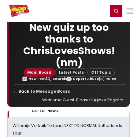
Home
For You
Chat
My Shows
Register/Login
Ga
Register
Login
New quiz up too
thanks to
ChrisLovesShows!
(nm)
Main Board
Latest Posts
Off Topic
New Post
Search
Report Abuse
Rules
← Back to Message Board
Welcome Guest. Please
Login
or
Register
.
LATEST NEWS
Willemijn Verkaik To Lead NEXT TO NORMAL Netherlands
Tour