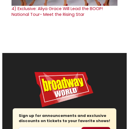
4)
Exclusive: Aliya Grace Will Lead the BOOP!
National Tour- Meet the Rising Star
Sign up for announcements and exclusive
discounts on tickets to your favorite shows!