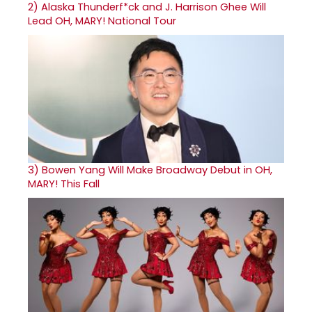
2)
Alaska Thunderf*ck and J. Harrison Ghee Will
Lead OH, MARY! National Tour
3)
Bowen Yang Will Make Broadway Debut in OH,
MARY! This Fall