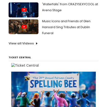
'Waterfalls' from CRAZYSEXYCOOL at
Arena Stage
Music Icons and Friends of Glen
Hansard Sing Tributes at Dublin
Funeral
View all Videos
TICKET CENTRAL