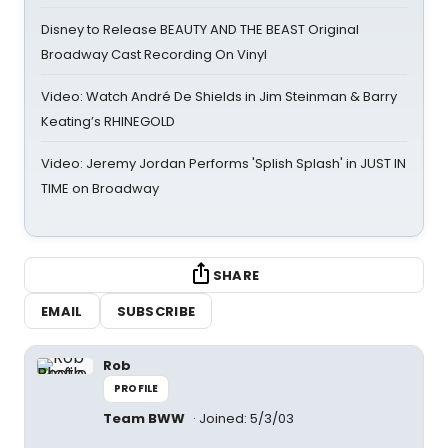
Disney to Release BEAUTY AND THE BEAST Original
Broadway Cast Recording On Vinyl
Video: Watch André De Shields in Jim Steinman & Barry
Keating’s RHINEGOLD
Video: Jeremy Jordan Performs 'Splish Splash' in JUST IN
TIME on Broadway
SHARE
EMAIL
SUBSCRIBE
Rob
PROFILE
Team BWW
Joined: 5/3/03