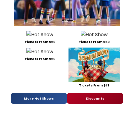
Tickets From $59
Tickets From $59
Tickets From $59
Tickets From $71
More Hot Shows
Discounts