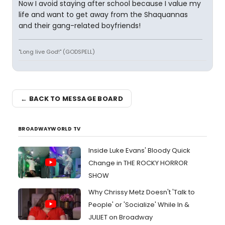
Now I avoid staying after school because I value my
life and want to get away from the Shaquannas
and their gang-related boyfriends!
"Long live God!" (GODSPELL)
← BACK TO MESSAGE BOARD
BROADWAYWORLD TV
Inside Luke Evans' Bloody Quick
Change in THE ROCKY HORROR
SHOW
Why Chrissy Metz Doesn't 'Talk to
People' or 'Socialize' While In &
JULIET on Broadway