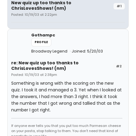
New quiz up too thanks to
#1
ChrisLovesShows! (nm)
Posted: 10/19/03 at 2:22pm
Gothampc
PROFILE
Broadway Legend
Joined: 5/20/03
re: New quiz up too thanks to
#2
ChrisLovesShows! (nm)
Posted: 10/19/03 at 2:38pm
Something is wrong with the scoring on the new
quiz. I took it and managed a 3. Yet when I looked at
the answers, I had more than 3 right. I think it took
the number that I got wrong and tallied that as the
number I got right.
If anyone ever tells you that you put too much Parmesan cheese
on your pasta, stop talking to them. You don't need that kind of