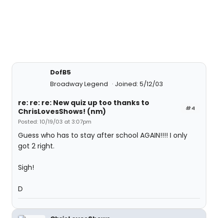
DofB5
Broadway Legend
Joined: 5/12/03
re: re: re: New quiz up too thanks to
#4
ChrisLovesShows! (nm)
Posted: 10/19/03 at 3:07pm
Guess who has to stay after school AGAIN!!!! I only
got 2 right.
Sigh!
D