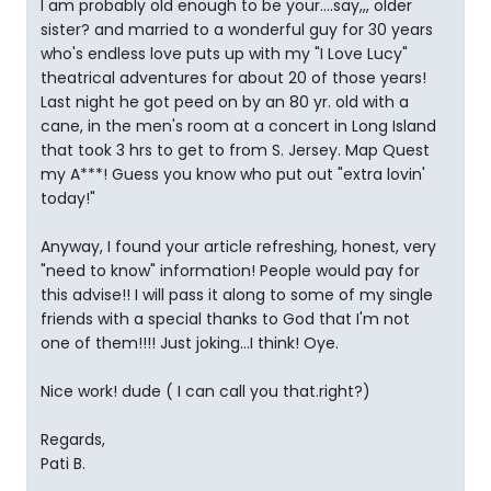
I am probably old enough to be your....say,,, older
sister? and married to a wonderful guy for 30 years
who's endless love puts up with my "I Love Lucy"
theatrical adventures for about 20 of those years!
Last night he got peed on by an 80 yr. old with a
cane, in the men's room at a concert in Long Island
that took 3 hrs to get to from S. Jersey. Map Quest
my A***! Guess you know who put out "extra lovin'
today!"
Anyway, I found your article refreshing, honest, very
"need to know" information! People would pay for
this advise!! I will pass it along to some of my single
friends with a special thanks to God that I'm not
one of them!!!! Just joking...I think! Oye.
Nice work! dude ( I can call you that.right?)
Regards,
Pati B.