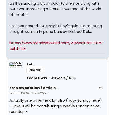
we'll be adding a bit of color to the site along with
our ever-increasing editorial coverage of the world
of theater.
So - just posted - A straight boy's guide to meeting
straight women in piano bars by Michael Dale.
https://www.broadwayworld.com/viewcolumn.cfm?
colid=103
Rob
PROFILE
Team BWW
Joined: 5/3/03
re: New section / article...
#2
Posted: 10/19/03 at 2:26pm
Actually one other new bit also (busy Sunday here)
- Jake B will be contributing a weekly London news
roundup -