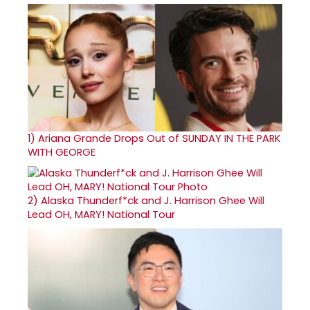
1)
Ariana Grande Drops Out of SUNDAY IN THE PARK
WITH GEORGE
2)
Alaska Thunderf*ck and J. Harrison Ghee Will
Lead OH, MARY! National Tour