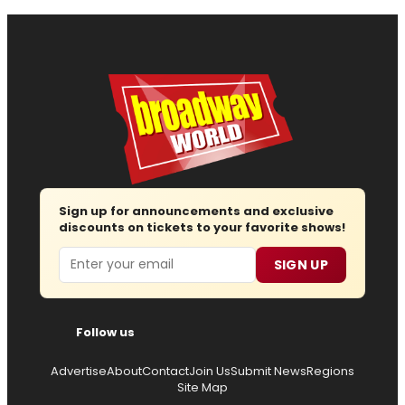
Sign up for announcements and exclusive
discounts on tickets to your favorite shows!
Email
SIGN UP
Follow us
Advertise
About
Contact
Join Us
Submit News
Regions
Site Map