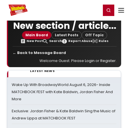
Home
For You
Chat
My Shows
Register/Login
Ga
Register
Login
New section / article...
Main Board
Latest Posts
Off Topic
New Post
Search
Report Abuse
Rules
← Back to Message Board
Welcome Guest. Please
Login
or
Register
.
LATEST NEWS
Wake Up With BroadwayWorld August 6, 2026- Inside
MATCHBOOK FEST with Kate Baldwin, Jordan Fisher And
More
Exclusive: Jordan Fisher & Kate Baldwin Sing the Music of
Andrew Lippa at MATCHBOOK FEST