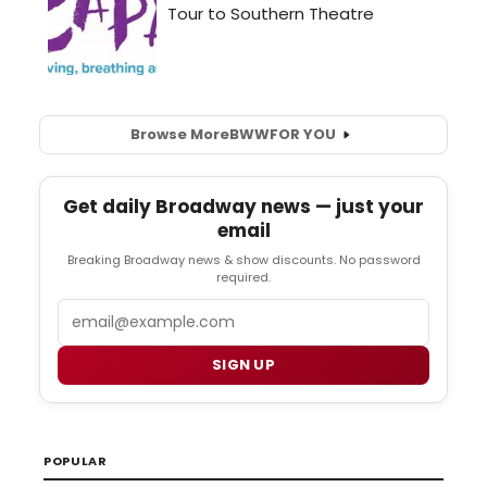
Browse More
BWW
FOR YOU
Get daily Broadway news — just your
email
Breaking Broadway news & show discounts. No password
required.
Email
SIGN UP
POPULAR