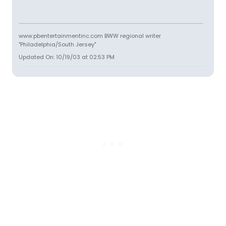
www.pbentertainmentinc.com BWW regional writer
"Philadelphia/South Jersey"
Updated On: 10/19/03 at 02:53 PM