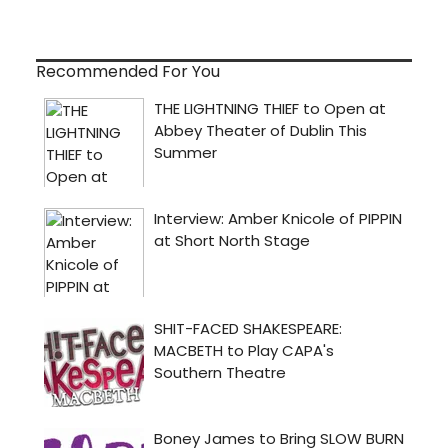
Recommended For You