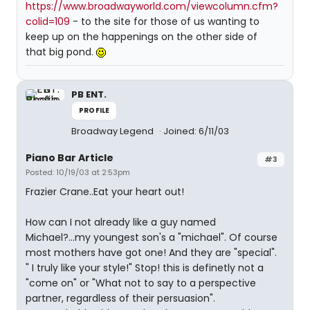
https://www.broadwayworld.com/viewcolumn.cfm?
colid=109
- to the site for those of us wanting to
keep up on the happenings on the other side of
that big pond.
PB ENT.
PROFILE
Broadway Legend
Joined: 6/11/03
Piano Bar Article
#3
Posted: 10/19/03 at 2:53pm
Frazier Crane..Eat your heart out!
How can I not already like a guy named
Michael?...my youngest son's a "michael". Of course
most mothers have got one! And they are "special".
" I truly like your style!" Stop! this is definetly not a
"come on" or "What not to say to a perspective
partner, regardless of their persuasion".