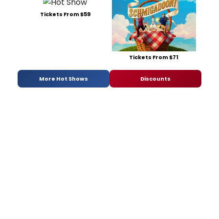
Tickets From $59
Tickets From $71
More Hot Shows
Discounts