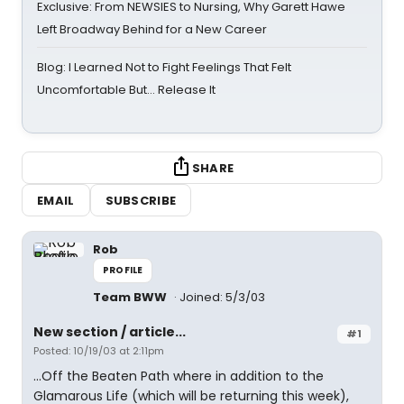
Exclusive: From NEWSIES to Nursing, Why Garett Hawe
Left Broadway Behind for a New Career
Blog: I Learned Not to Fight Feelings That Felt
Uncomfortable But… Release It
SHARE
EMAIL
SUBSCRIBE
Rob
PROFILE
Team BWW
Joined: 5/3/03
New section / article...
#1
Posted: 10/19/03 at 2:11pm
...Off the Beaten Path where in addition to the
Glamarous Life (which will be returning this week),