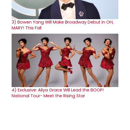
3)
Bowen Yang Will Make Broadway Debut in OH,
MARY! This Fall
4)
Exclusive: Aliya Grace Will Lead the BOOP!
National Tour- Meet the Rising Star