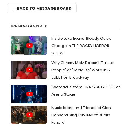
← BACK TO MESSAGE BOARD
BROADWAYWORLD TV
Inside Luke Evans' Bloody Quick
Change in THE ROCKY HORROR
SHOW
Why Chrissy Metz Doesn't 'Talk to
People' or 'Socialize' While In &
JULIET on Broadway
'Waterfalls' from CRAZYSEXYCOOL at
Arena Stage
Music Icons and Friends of Glen
Hansard Sing Tributes at Dublin
Funeral