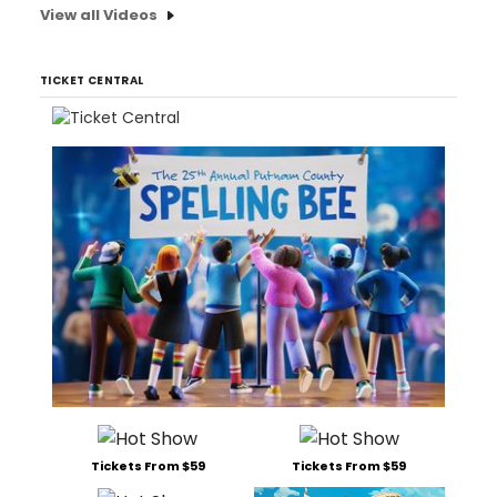
View all Videos
TICKET CENTRAL
Tickets From $59
Tickets From $59