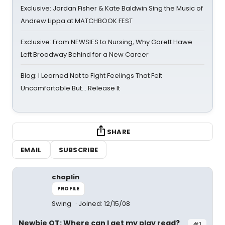
Exclusive: Jordan Fisher & Kate Baldwin Sing the Music of
Andrew Lippa at MATCHBOOK FEST
Exclusive: From NEWSIES to Nursing, Why Garett Hawe
Left Broadway Behind for a New Career
Blog: I Learned Not to Fight Feelings That Felt
Uncomfortable But… Release It
SHARE
EMAIL
SUBSCRIBE
chaplin
PROFILE
Swing
Joined: 12/15/08
Newbie OT: Where can I get my play read?
#1