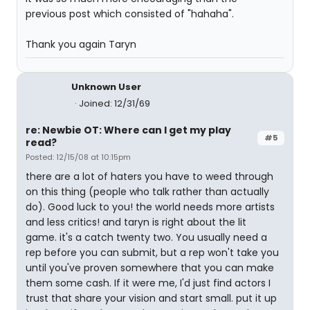
previous post which consisted of "hahaha".
Thank you again Taryn
Unknown User
Joined: 12/31/69
re: Newbie OT: Where can I get my play
#5
read?
Posted: 12/15/08 at 10:15pm
there are a lot of haters you have to weed through
on this thing (people who talk rather than actually
do). Good luck to you! the world needs more artists
and less critics! and taryn is right about the lit
game. it's a catch twenty two. You usually need a
rep before you can submit, but a rep won't take you
until you've proven somewhere that you can make
them some cash. If it were me, I'd just find actors I
trust that share your vision and start small. put it up