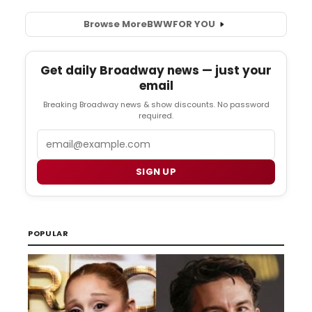
Browse More
BWW
FOR YOU
Get daily Broadway news — just your
email
Breaking Broadway news & show discounts. No password
required.
Email
SIGN UP
POPULAR