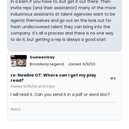
in a barn if you have to, but get it out there. Then
invite reps (and their assistants!) many of the more
industrious assistants at talent agencies want to be
agents themselves and go out on the look out for
fresh undiscovered talent they can bring into the
company. it's all a process and there is no one way
to do it, but getting a rep is always a good start.
SueleenGay
Broadway Legend
Joined: 6/9/03
re: Newbie OT: Where can I get my play
#6
read?
Posted: 12/15/08 at 10:37pm
I will read it. Can you send it in a pdf or word doc?
PEACE.