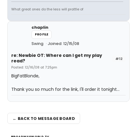
What great ones do the less will prattle of
chaplin
PROFILE
Swing
Joined: 12/15/08
re: Newbie OT: Where can I get my play
#12
read?
Posted: 12/16/08 at 7:25pm
BigFatBlonde,
Thank you so much for the link, I'll order it tonight...
← BACK TO MESSAGE BOARD
BROADWAYWORLD TV