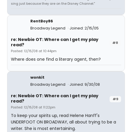
sing just because they are on the Disney Channel."
RentBoy86
Broadway Legend
Joined: 2/15/05
re: Newbie OT: Where can I get my play
#8
read?
Posted: 12/15/08 at 10:44pm
Where does one find a literary agent, then?
wonkit
Broadway Legend
Joined: 9/30/08
re: Newbie OT: Where can I get my play
#9
read?
Posted: 12/15/08 at 11:22pm
To keep your spirits up, read Helene Hanff's
UNDERFOOT ON BROADWAY, all about trying to be a
writer. She is most entertaining.