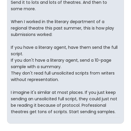
Send it to lots and lots of theatres. And then to
some more.
When I worked in the literary department of a
regional theatre this past summer, this is how play
submissions worked:
If you have a literary agent, have them send the full
script.
If you don't have a literary agent, send a 10-page
sample with a summary.
They don't read full unsolicited scripts from writers
without representation.
I imagine it's similar at most places. If you just keep
sending an unsolicited full script, they could just not
be reading it because of protocol. Professional
theatres get tons of scripts. Start sending samples.