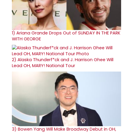
1)
Ariana Grande Drops Out of SUNDAY IN THE PARK
WITH GEORGE
2)
Alaska Thunderf*ck and J. Harrison Ghee Will
Lead OH, MARY! National Tour
3)
Bowen Yang Will Make Broadway Debut in OH,