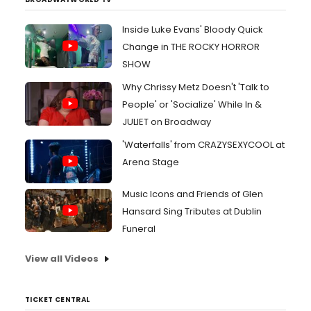
Inside Luke Evans' Bloody Quick
Change in THE ROCKY HORROR
SHOW
Why Chrissy Metz Doesn't 'Talk to
People' or 'Socialize' While In &
JULIET on Broadway
'Waterfalls' from CRAZYSEXYCOOL at
Arena Stage
Music Icons and Friends of Glen
Hansard Sing Tributes at Dublin
Funeral
View all Videos
TICKET CENTRAL