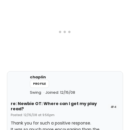
chaplin
PROFILE
Swing
Joined: 12/15/08
re: Newbie OT: Where can I get my play
#4
read?
Posted: 12/15/08 at 9:56pm
Thank you for such a positive response.
It was so much more encouraging than the