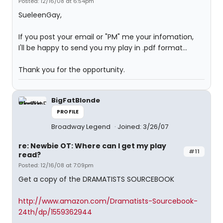
Posted: 12/16/08 at 6:54pm
SueleenGay,
If you post your email or "PM" me your infomation,
I'll be happy to send you my play in .pdf format...
Thank you for the opportunity.
BigFatBlonde
PROFILE
Broadway Legend
Joined: 3/26/07
re: Newbie OT: Where can I get my play
#11
read?
Posted: 12/16/08 at 7:09pm
Get a copy of the DRAMATISTS SOURCEBOOK
http://www.amazon.com/Dramatists-Sourcebook-
24th/dp/1559362944