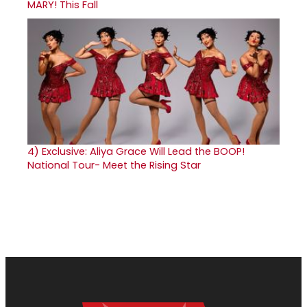
MARY! This Fall
4)
Exclusive: Aliya Grace Will Lead the BOOP!
National Tour- Meet the Rising Star