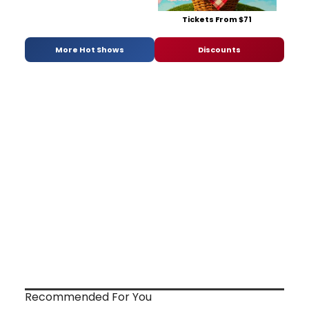
Tickets From $71
More Hot Shows
Discounts
Recommended For You