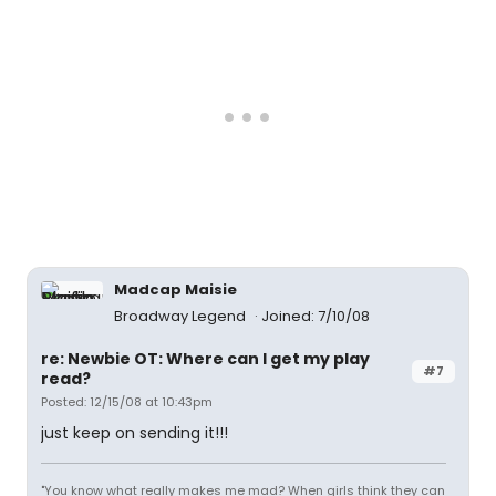
Madcap Maisie
Broadway Legend
Joined: 7/10/08
re: Newbie OT: Where can I get my play
#7
read?
Posted: 12/15/08 at 10:43pm
just keep on sending it!!!
"You know what really makes me mad? When girls think they can