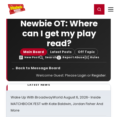
Home
For You
Chat
My Shows
Register/Login
Ga
Register
Login
Newbie OT: Where
can I get my play
read?
Main Board
Latest Posts
Off Topic
New Post
Search
Report Abuse
Rules
← Back to Message Board
Welcome Guest. Please
Login
or
Register
.
LATEST NEWS
Wake Up With BroadwayWorld August 6, 2026- Inside
MATCHBOOK FEST with Kate Baldwin, Jordan Fisher And
More