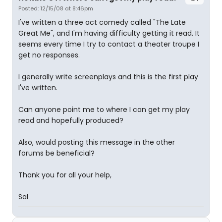
Posted: 12/15/08 at 8:46pm
I've written a three act comedy called "The Late
Great Me", and I'm having difficulty getting it read. It
seems every time I try to contact a theater troupe I
get no responses.
I generally write screenplays and this is the first play
I've written.
Can anyone point me to where I can get my play
read and hopefully produced?
Also, would posting this message in the other
forums be beneficial?
Thank you for all your help,
Sal