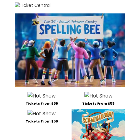
Tickets From $59
Tickets From $59
Tickets From $59