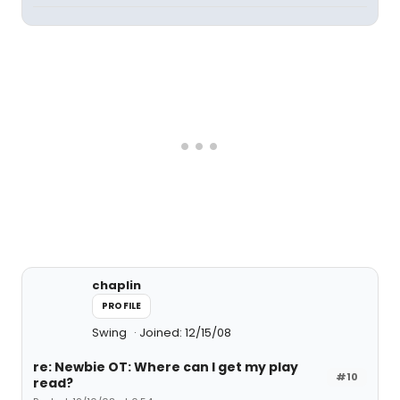
chaplin
PROFILE
Swing
Joined: 12/15/08
re: Newbie OT: Where can I get my play
#10
read?