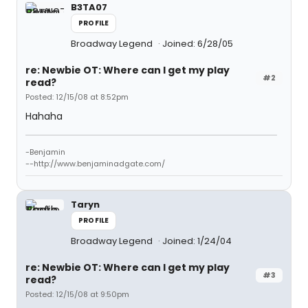
B3TA07
PROFILE
Broadway Legend
Joined: 6/28/05
re: Newbie OT: Where can I get my play
#2
read?
Posted: 12/15/08 at 8:52pm
Hahaha
-Benjamin
--http://www.benjaminadgate.com/
Taryn
PROFILE
Broadway Legend
Joined: 1/24/04
re: Newbie OT: Where can I get my play
#3
read?
Posted: 12/15/08 at 9:50pm