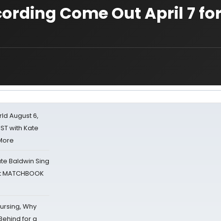
ording Come Out April 7 fo
d August 6,
ST with Kate
 More
ate Baldwin Sing
 at MATCHBOOK
Nursing, Why
Behind for a