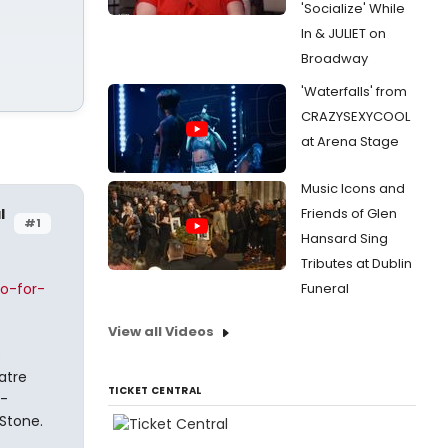
'Socialize' While
In & JULIET on
Broadway
'Waterfalls' from
CRAZYSEXYCOOL
at Arena Stage
Music Icons and
l
Friends of Glen
#1
Hansard Sing
Tributes at Dublin
o-for-
Funeral
View all Videos
e
atre
TICKET CENTRAL
y-
Stone.