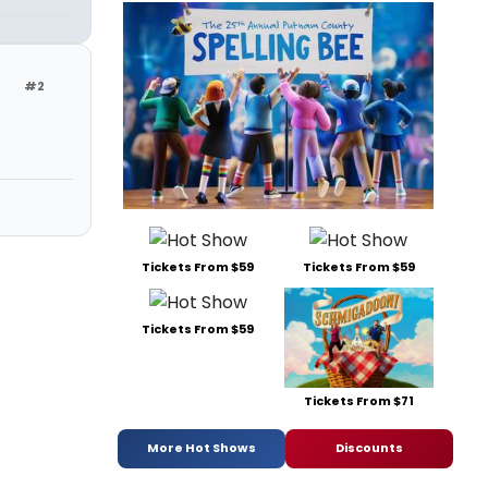
#2
Tickets From $59
Tickets From $59
Tickets From $59
Tickets From $71
More Hot Shows
Discounts