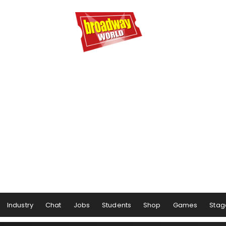
Industry
Chat
Jobs
Students
Shop
Games
Stag