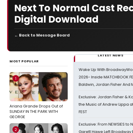
Next To Normal Cast Rec
Digital Download
← Back to Message Board
LATEST NEWS
MOST POPULAR
Wake Up With BroadwayWorl
2026- Inside MATCHBOOK FE
1
Baldwin, Jordan Fisher And
Exclusive: Jordan Fisher & K
the Music of Andrew Lippa
Ariana Grande Drops Out of
SUNDAY IN THE PARK WITH
FEST
GEORGE
Exclusive: From NEWSIES to 
2
Garett Hawe Left Broadway 