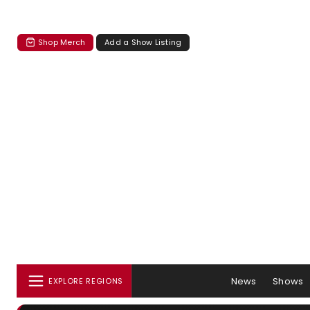
Shop Merch
Add a Show Listing
News
Shows
EXPLORE REGIONS