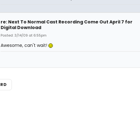
re: Next To Normal Cast Recording Come Out April 7 for
Digital Download
Posted: 3/14/09 at 6:55pm
Awesome, can't wait!
ARD