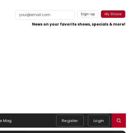
Sign-up
My Shows
News on your favorite shows, specials & more!
e Mag
Register
Login