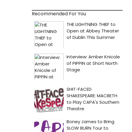
Recommended For You