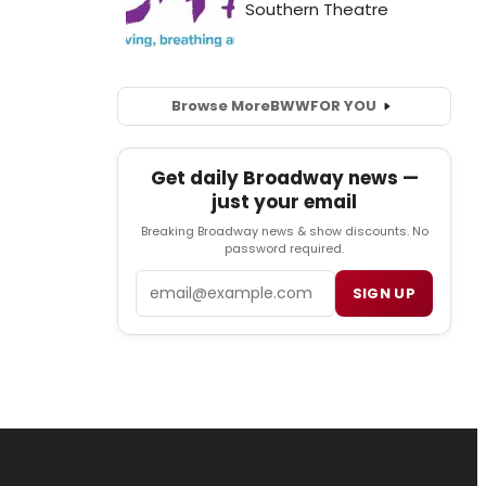
Browse More
BWW
FOR YOU
Get daily Broadway news —
just your email
Breaking Broadway news & show discounts. No
password required.
Email
SIGN UP