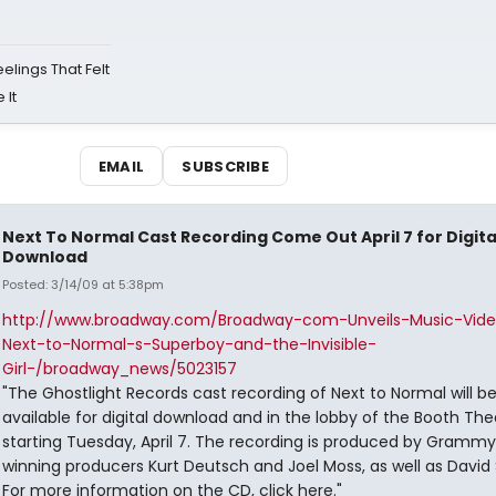
eelings That Felt
 It
EMAIL
SUBSCRIBE
Next To Normal Cast Recording Come Out April 7 for Digita
Download
Posted: 3/14/09 at 5:38pm
http://www.broadway.com/Broadway-com-Unveils-Music-Vide
Next-to-Normal-s-Superboy-and-the-Invisible-
Girl-/broadway_news/5023157
"The Ghostlight Records cast recording of Next to Normal will b
available for digital download and in the lobby of the Booth The
starting Tuesday, April 7. The recording is produced by Gramm
winning producers Kurt Deutsch and Joel Moss, as well as David 
For more information on the CD, click here."