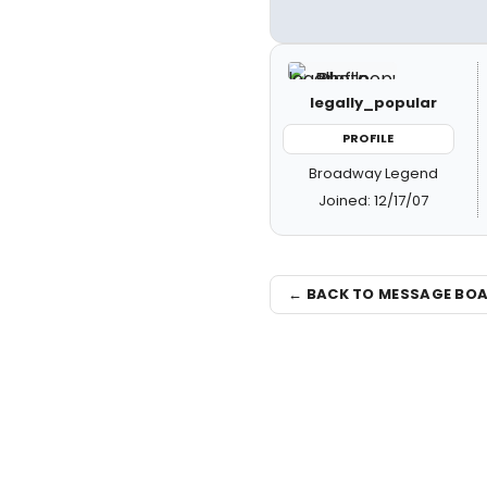
legally_popular
PROFILE
Broadway Legend
Joined: 12/17/07
← BACK TO MESSAGE BO