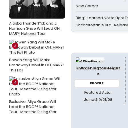
New Career
Blog: I Learned Not to Fight F
Alaska Thunderf*ck and J.
Uncomfortable But… Release
Harrison Ghee Will Lead OH,
MARY! National Tour
3
Bowen Yang Will Make
Broadway Debut in OH, MARY!
EnWashingtonHeight
This Fall
s
4
PROFILE
Featured Actor
Joined: 9/21/08
Exclusive: Aliya Grace Will
Lead the BOOP! National
Tour- Meet the Rising Star