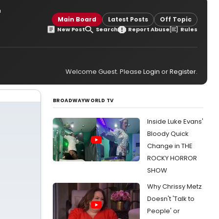
r
Main Board
Latest Posts
Off Topic
New Post
Search
Report Abuse
Rules
Welcome Guest. Please
Login
or
Register
.
BROADWAYWORLD TV
Inside Luke Evans'
Bloody Quick
Change in THE
ROCKY HORROR
SHOW
Why Chrissy Metz
Doesn't 'Talk to
People' or