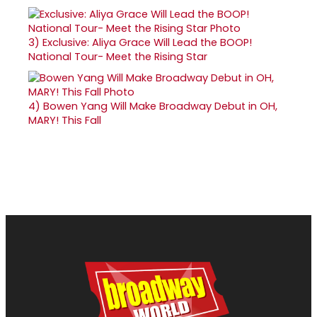
3)
Exclusive: Aliya Grace Will Lead the BOOP!
National Tour- Meet the Rising Star
4)
Bowen Yang Will Make Broadway Debut in OH,
MARY! This Fall