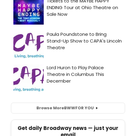
Browse More
BWW
FOR YOU
Get daily Broadway news — just your
email