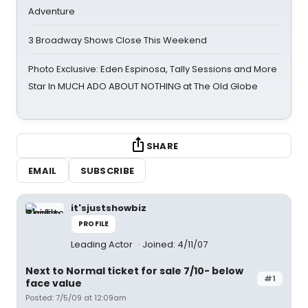
Adventure
3 Broadway Shows Close This Weekend
Photo Exclusive: Eden Espinosa, Tally Sessions and More
Star In MUCH ADO ABOUT NOTHING at The Old Globe
SHARE
EMAIL
SUBSCRIBE
it'sjustshowbiz
PROFILE
Leading Actor
Joined: 4/11/07
Next to Normal ticket for sale 7/10- below
#1
face value
Posted: 7/5/09 at 12:09am