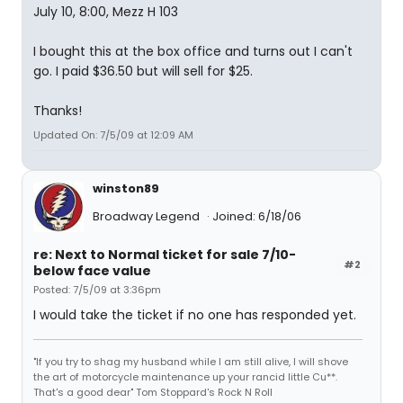
July 10, 8:00, Mezz H 103
I bought this at the box office and turns out I can't
go. I paid $36.50 but will sell for $25.
Thanks!
Updated On: 7/5/09 at 12:09 AM
winston89
Broadway Legend
Joined: 6/18/06
re: Next to Normal ticket for sale 7/10-
#2
below face value
Posted: 7/5/09 at 3:36pm
I would take the ticket if no one has responded yet.
"If you try to shag my husband while I am still alive, I will shove
the art of motorcycle maintenance up your rancid little Cu**.
That's a good dear" Tom Stoppard's Rock N Roll