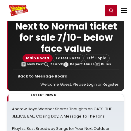
Home
For You
Chat
My Shows
Register/Login
Ga
Register
Login
Next to Normal ticket
for sale 7/10- below
face value
Main Board
Latest Posts
Off Topic
New Post
Search
Report Abuse
Rules
← Back to Message Board
Welcome Guest. Please
Login
or
Register
.
LATEST NEWS
Andrew Lloyd Webber Shares Thoughts on CATS: THE
JELLICLE BALL Closing Day; A Message To The Fans
Playlist: Best Broadway Songs for Your Next Outdoor