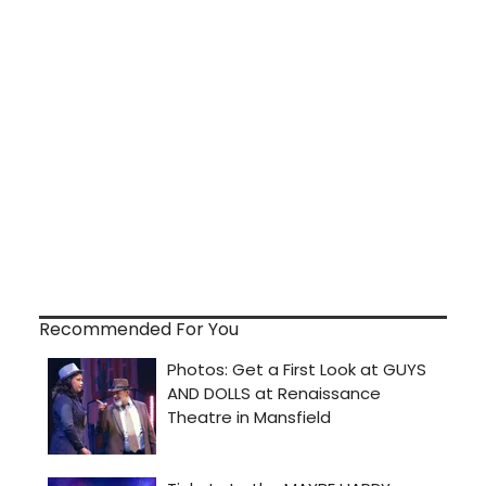
Recommended For You