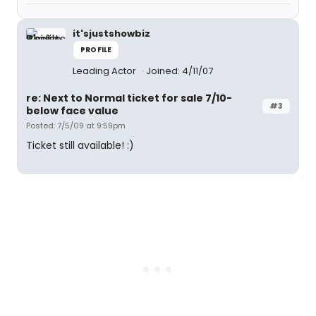
it'sjustshowbiz
PROFILE
Leading Actor
Joined: 4/11/07
re: Next to Normal ticket for sale 7/10-
#3
below face value
Posted: 7/5/09 at 9:59pm
Ticket still available! :)