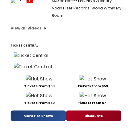
MAYBE HAPPY ENDING's Zachary
Noah Piser Records 'World Within My
Room'
View all Videos
TICKET CENTRAL
Tickets From $59
Tickets From $59
Tickets From $59
Tickets From $71
More Hot Shows
Discounts