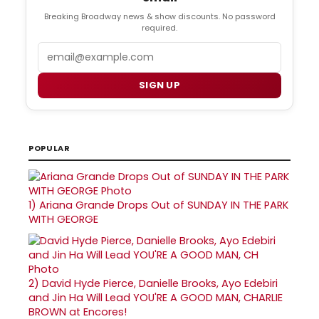
Breaking Broadway news & show discounts. No password
required.
Email
SIGN UP
POPULAR
1)
Ariana Grande Drops Out of SUNDAY IN THE PARK
WITH GEORGE
2)
David Hyde Pierce, Danielle Brooks, Ayo Edebiri
and Jin Ha Will Lead YOU'RE A GOOD MAN, CHARLIE
BROWN at Encores!