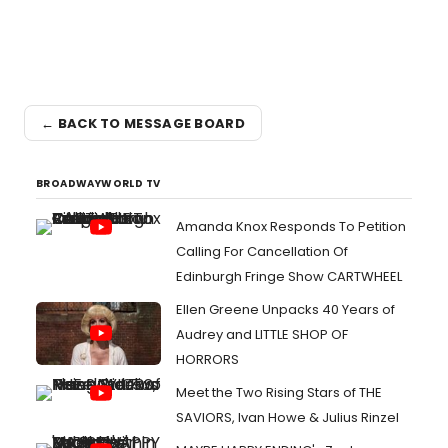
← BACK TO MESSAGE BOARD
BROADWAYWORLD TV
Amanda Knox Responds To Petition
Calling For Cancellation Of
Edinburgh Fringe Show CARTWHEEL
Ellen Greene Unpacks 40 Years of
Audrey and LITTLE SHOP OF
HORRORS
Meet the Two Rising Stars of THE
SAVIORS, Ivan Howe & Julius Rinzel