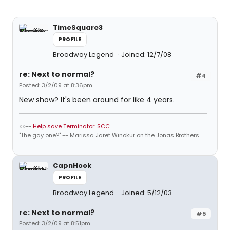
TimeSquare3
PROFILE
Broadway Legend
Joined: 12/7/08
re: Next to normal?
#4
Posted: 3/2/09 at 8:36pm
New show? It's been around for like 4 years.
<<--
Help save Terminator: SCC
"The gay one?" -- Marissa Jaret Winokur on the Jonas Brothers.
CapnHook
PROFILE
Broadway Legend
Joined: 5/12/03
re: Next to normal?
#5
Posted: 3/2/09 at 8:51pm