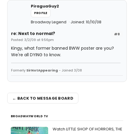
PiraguaGuy2
PROFILE
Broadway Legend
Joined: 10/10/08
re: Next to normal?
#8
Posted: 3/2/09 at 9:56pm
Kingy, what former banned BWW poster are you?
We're all DYING to know.
Formerly
SirNotAppearing
- Joined 3/08
← BACK TO MESSAGE BOARD
BROADWAYWORLD TV
Watch LITTLE SHOP OF HORRORS, THE