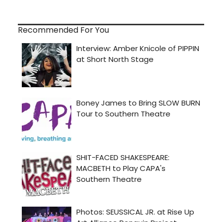
Recommended For You