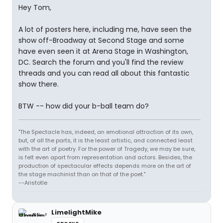
Hey Tom,
A lot of posters here, including me, have seen the
show off-Broadway at Second Stage and some
have even seen it at Arena Stage in Washington,
DC. Search the forum and you'll find the review
threads and you can read all about this fantastic
show there.
BTW -- how did your b-ball team do?
"The Spectacle has, indeed, an emotional attraction of its own,
but, of all the parts, it is the least artistic, and connected least
with the art of poetry. For the power of Tragedy, we may be sure,
is felt even apart from representation and actors. Besides, the
production of spectacular effects depends more on the art of
the stage machinist than on that of the poet."
--Aristotle
LimelightMike