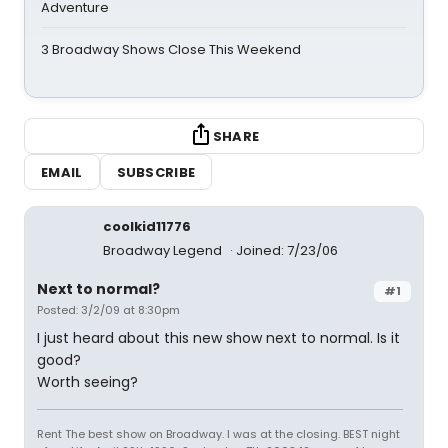
Adventure
3 Broadway Shows Close This Weekend
SHARE
EMAIL
SUBSCRIBE
coolkid11776
Broadway Legend
Joined: 7/23/06
Next to normal?
#1
Posted: 3/2/09 at 8:30pm
I just heard about this new show next to normal. Is it
good?
Worth seeing?
Rent The best show on Broadway. I was at the closing. BEST night