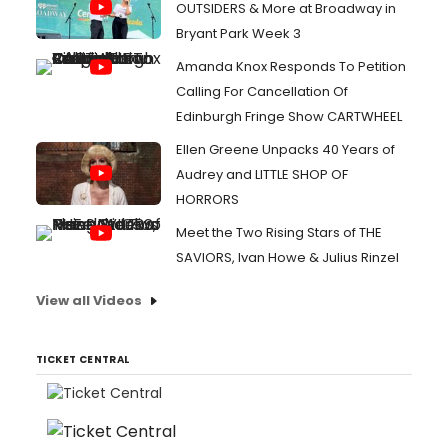
OUTSIDERS & More at Broadway in
Bryant Park Week 3
Amanda Knox Responds To Petition
Calling For Cancellation Of
Edinburgh Fringe Show CARTWHEEL
Ellen Greene Unpacks 40 Years of
Audrey and LITTLE SHOP OF
HORRORS
Meet the Two Rising Stars of THE
SAVIORS, Ivan Howe & Julius Rinzel
View all Videos
TICKET CENTRAL