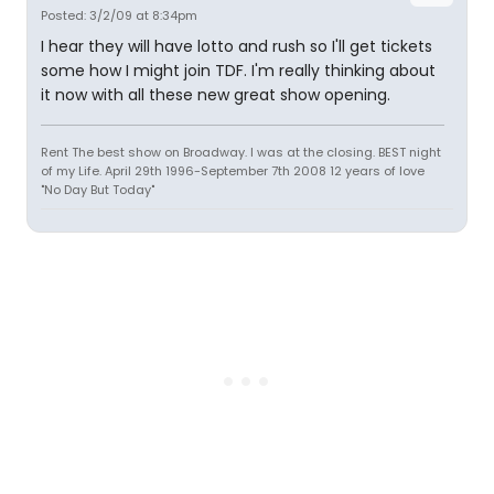
Posted: 3/2/09 at 8:34pm
I hear they will have lotto and rush so I'll get tickets
some how I might join TDF. I'm really thinking about
it now with all these new great show opening.
Rent The best show on Broadway. I was at the closing. BEST night
of my Life. April 29th 1996-September 7th 2008 12 years of love
"No Day But Today"