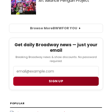
Browse More
BWW
FOR YOU
Get daily Broadway news — just your
email
Breaking Broadway news & show discounts. No password
required.
Email
SIGN UP
POPULAR