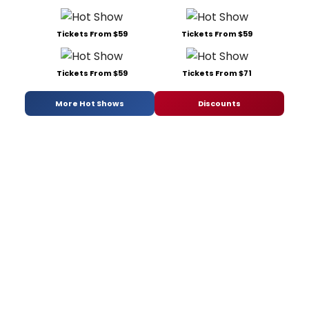
Tickets From $59
Tickets From $59
Tickets From $59
Tickets From $71
More Hot Shows
Discounts