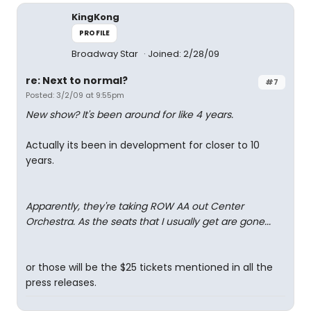
KingKong
PROFILE
Broadway Star
Joined: 2/28/09
re: Next to normal?
#7
Posted: 3/2/09 at 9:55pm
New show? It's been around for like 4 years.
Actually its been in development for closer to 10
years.
Apparently, they're taking ROW AA out Center
Orchestra. As the seats that I usually get are gone...
or those will be the $25 tickets mentioned in all the
press releases.