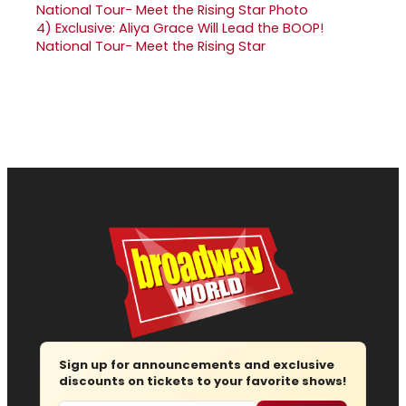
4)
Exclusive: Aliya Grace Will Lead the BOOP!
National Tour- Meet the Rising Star
Sign up for announcements and exclusive
discounts on tickets to your favorite shows!