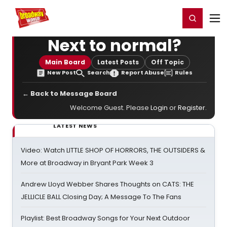
Home
For You
Chat
My Shows
Register/Login
Ga
Register
Login
Next to normal?
Main Board
Latest Posts
Off Topic
New Post
Search
Report Abuse
Rules
← Back to Message Board
Welcome Guest. Please
Login
or
Register
.
LATEST NEWS
Video: Watch LITTLE SHOP OF HORRORS, THE OUTSIDERS &
More at Broadway in Bryant Park Week 3
Andrew Lloyd Webber Shares Thoughts on CATS: THE
JELLICLE BALL Closing Day; A Message To The Fans
Playlist: Best Broadway Songs for Your Next Outdoor