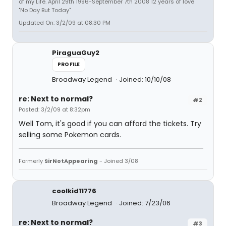
of my Life. April 29th 1996-September 7th 2008 12 years of love
"No Day But Today"
Updated On: 3/2/09 at 08:30 PM
PiraguaGuy2
PROFILE
Broadway Legend
Joined: 10/10/08
re: Next to normal?
#2
Posted: 3/2/09 at 8:32pm
Well Tom, it's good if you can afford the tickets. Try
selling some Pokemon cards.
Formerly
SirNotAppearing
- Joined 3/08
coolkid11776
Broadway Legend
Joined: 7/23/06
re: Next to normal?
#3