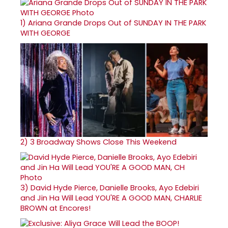
1)
Ariana Grande Drops Out of SUNDAY IN THE PARK
WITH GEORGE
2)
3 Broadway Shows Close This Weekend
3)
David Hyde Pierce, Danielle Brooks, Ayo Edebiri
and Jin Ha Will Lead YOU'RE A GOOD MAN, CHARLIE
BROWN at Encores!