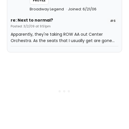
PROFILE
Broadway Legend
Joined: 6/21/06
re: Next to normal?
#6
Posted: 3/2/09 at 9:51pm
Apparently, they're taking ROW AA out Center
Orchestra. As the seats that I usually get are gone...