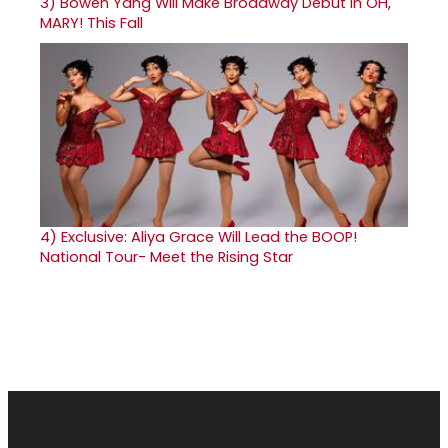
3)
Bowen Yang Will Make Broadway Debut in OH,
MARY! This Fall
4)
Exclusive: Aliya Grace Will Lead the BOOP!
National Tour- Meet the Rising Star