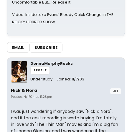
Uncomfortable But… Release It
Video: Inside Luke Evans' Bloody Quick Change in THE
ROCKY HORROR SHOW
EMAIL
SUBSCRIBE
DonnaMurphyRocks
PROFILE
Understudy
Joined: 11/7/03
Nick & Nora
#1
Posted: 4/1/04 at 11:28pm
I was just wondering if anybody saw "Nick & Nora",
and if the cast recording is worth buying. I'm totally
in love with "The Thin Man" movies and I'm a big fan
of Joanna Gleason, and I was wondering if the