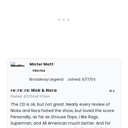
Mister Matt
PROFILE
Broadway Legend
Joined: 5/17/03
re: re: re: Nick & Nora
#4
Posted: 4/2/04 at 11:11am
The CD is ok, but not great. Nearly every review of
Nicka and Nora hated the show, but loved the score.
Personally, as far as Strouse flops, I like Rags,
Superman, and All American much better. And for