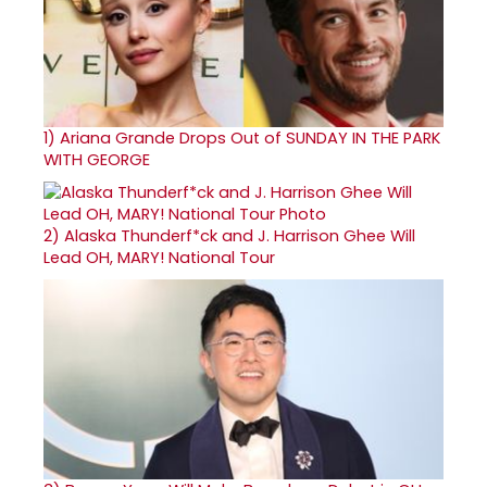
1)
Ariana Grande Drops Out of SUNDAY IN THE PARK
WITH GEORGE
2)
Alaska Thunderf*ck and J. Harrison Ghee Will
Lead OH, MARY! National Tour