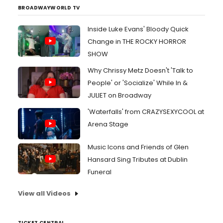
BROADWAYWORLD TV
Inside Luke Evans' Bloody Quick
Change in THE ROCKY HORROR
SHOW
Why Chrissy Metz Doesn't 'Talk to
People' or 'Socialize' While In &
JULIET on Broadway
'Waterfalls' from CRAZYSEXYCOOL at
Arena Stage
Music Icons and Friends of Glen
Hansard Sing Tributes at Dublin
Funeral
View all Videos
TICKET CENTRAL