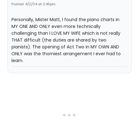
Posted: 4/2/04 at 2:45pm
Personally, Mister Matt, I found the piano charts in
MY ONE AND ONLY even more technically
challenging than I LOVE MY WIFE which is not really
THAT difficult (the duties are shared by two
pianists). The opening of Act Two in MY OWN AND
ONLY was the thorniest arrangement I ever had to
learn.