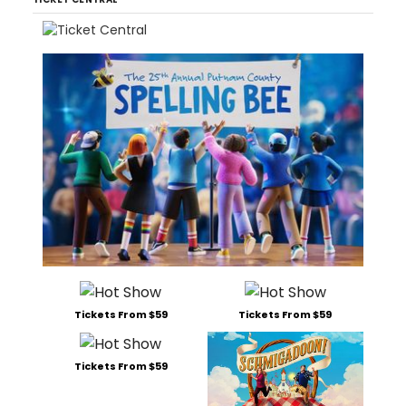
Tickets From $59
Tickets From $59
Tickets From $59