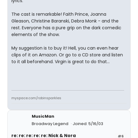
lyrics.
The cast is remarkable! Faith Prince, Joanna
Gleason, Christine Baranski, Debra Monk - and the
rest. Everyone has a pure grip on the dark comedic
elements of the show.
My suggestion is to buy it! Hell, you can even hear
clips of it on Amazon. Or go to a CD store and listen
to it all beforehand. Virgin is great to do that...
myspace.com/robinsparkles
MusicMan
Broadway Legend
Joined: 5/16/03
re: re: re: re: re: Nick & Nora
#6