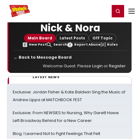
Home
For You
Chat
My Shows
Register/Login
Ga
Register
Login
Nick & Nora
Main Board
Latest Posts
Off Topic
New Post
Search
Report Abuse
Rules
← Back to Message Board
Welcome Guest. Please
Login
or
Register
.
LATEST NEWS
Exclusive: Jordan Fisher & Kate Baldwin Sing the Music of
Andrew Lippa at MATCHBOOK FEST
Exclusive: From NEWSIES to Nursing, Why Garett Hawe
Left Broadway Behind for a New Career
Blog: I Learned Not to Fight Feelings That Felt