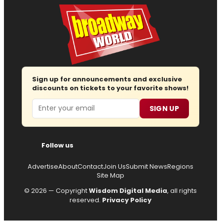
Sign up for announcements and exclusive
discounts on tickets to your favorite shows!
Email
SIGN UP
Follow us
Advertise
About
Contact
Join Us
Submit News
Regions
Site Map
© 2026 — Copyright
Wisdom Digital Media
, all rights
reserved.
Privacy Policy