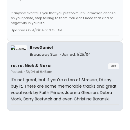
If anyone ever tells you that you put too much Parmesan cheese
on your pasta, stop talking to them. You don't need that kind of
negativity in your life.
Updated On: 4/2/04 at 07:51 AM
BreeDaniel
Broadway Star
Joined: 1/25/04
re: re: Nick & Nora
#3
Posted: 4/2/04 at 9:45am
It's not great, but if you're a fan of Strouse, I'd say
buy it. There are some memorable tracks and great
vocal work by Faith Prince, Joanna Gleason, Debra
Monk, Barry Bostwick and even Christine Baranski.