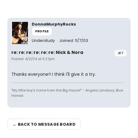
DonnaMurphyRocks
PROFILE
Understudy
Joined: 11/7/03
re: re: re: re: re: re: Nick & Nora
#7
Posted: 4/2/04 at 5:27pm
Thanks everyone!! I think I'll give it a try.
"My little boy's home from the Big House!" - Angela Lansbury, Blue
Hawaii
← BACK TO MESSAGE BOARD