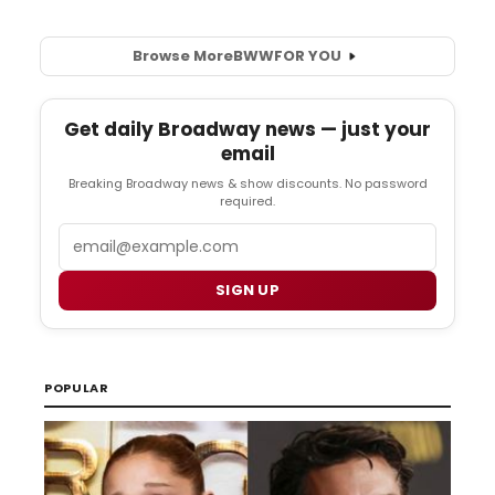
Browse More
BWW
FOR YOU
Get daily Broadway news — just your
email
Breaking Broadway news & show discounts. No password
required.
Email
SIGN UP
POPULAR