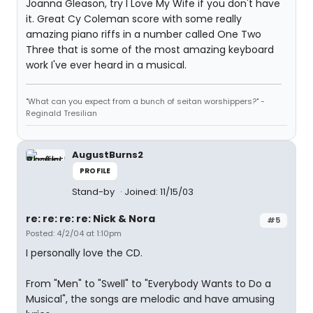
Joanna Gleason, try I Love My Wife if you don't have
it. Great Cy Coleman score with some really
amazing piano riffs in a number called One Two
Three that is some of the most amazing keyboard
work I've ever heard in a musical.
"What can you expect from a bunch of seitan worshippers?" -
Reginald Tresilian
AugustBurns2
PROFILE
Stand-by
Joined: 11/15/03
re: re: re: re: Nick & Nora
#5
Posted: 4/2/04 at 1:10pm
I personally love the CD.
From "Men" to "Swell" to "Everybody Wants to Do a
Musical", the songs are melodic and have amusing