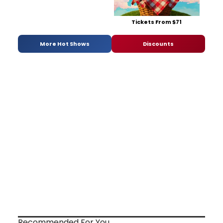
Tickets From $71
More Hot Shows
Discounts
Recommended For You