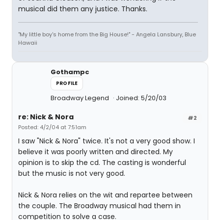
musical did them any justice. Thanks.
"My little boy's home from the Big House!" - Angela Lansbury, Blue
Hawaii
Gothampc
PROFILE
Broadway Legend
Joined: 5/20/03
re: Nick & Nora
#2
Posted: 4/2/04 at 7:51am
I saw "Nick & Nora" twice. It's not a very good show. I
believe it was poorly written and directed. My
opinion is to skip the cd. The casting is wonderful
but the music is not very good.
Nick & Nora relies on the wit and repartee between
the couple. The Broadway musical had them in
competition to solve a case.