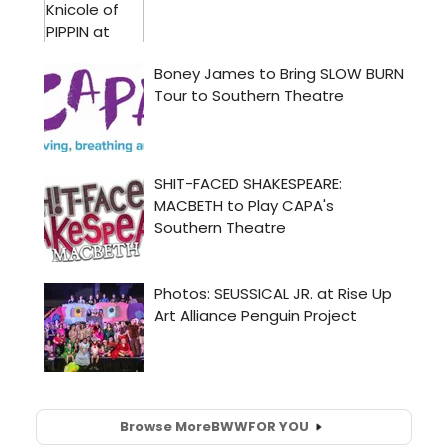
Browse More
BWW
FOR YOU