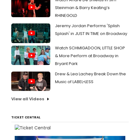
Steinman & Barry Keating’s
RHINEGOLD
Jeremy Jordan Performs 'Splish
Splash' in JUST IN TIME on Broadway
Watch SCHMIGADOON, LITTLE SHOP
& More Perform at Broadway in
Bryant Park
Drew & Lea Lachey Break Down the
Music of LABEL•LESS
View all Videos
TICKET CENTRAL