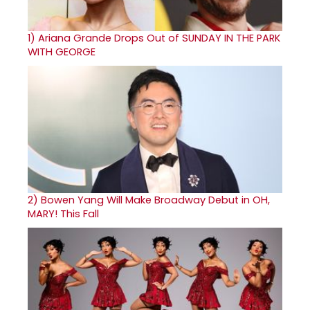
1)
Ariana Grande Drops Out of SUNDAY IN THE PARK
WITH GEORGE
2)
Bowen Yang Will Make Broadway Debut in OH,
MARY! This Fall