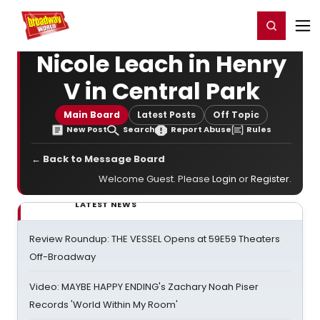
Home
For You
Chat
My Shows
Register/Login
Ga
Register
Login
Nicole Leach in Henry
V in Central Park
Main Board
Latest Posts
Off Topic
New Post
Search
Report Abuse
Rules
← Back to Message Board
Welcome Guest. Please
Login
or
Register
.
LATEST NEWS
Review Roundup: THE VESSEL Opens at 59E59 Theaters
Off-Broadway
Video: MAYBE HAPPY ENDING's Zachary Noah Piser
Records 'World Within My Room'