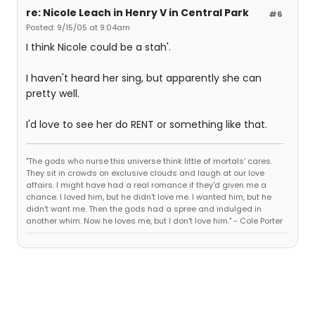
re: Nicole Leach in Henry V in Central Park
#6
Posted: 9/15/05 at 9:04am
I think Nicole could be a stah'.
I haven't heard her sing, but apparently she can
pretty well.
I'd love to see her do RENT or something like that.
"The gods who nurse this universe think little of mortals' cares.
They sit in crowds on exclusive clouds and laugh at our love
affairs. I might have had a real romance if they'd given me a
chance. I loved him, but he didn't love me. I wanted him, but he
didn't want me. Then the gods had a spree and indulged in
another whim. Now he loves me, but I don't love him." - Cole Porter