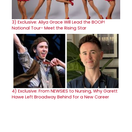
3)
Exclusive: Aliya Grace Will Lead the BOOP!
National Tour- Meet the Rising Star
4)
Exclusive: From NEWSIES to Nursing, Why Garett
Hawe Left Broadway Behind for a New Career