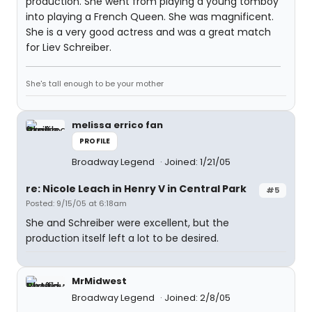
production. She went from playing a young tomboy
into playing a French Queen. She was magnificent.
She is a very good actress and was a great match
for Liev Schreiber.
She's tall enough to be your mother
melissa errico fan
PROFILE
Broadway Legend
Joined: 1/21/05
re: Nicole Leach in Henry V in Central Park
#5
Posted: 9/15/05 at 6:18am
She and Schreiber were excellent, but the
production itself left a lot to be desired.
MrMidwest
Broadway Legend
Joined: 2/8/05