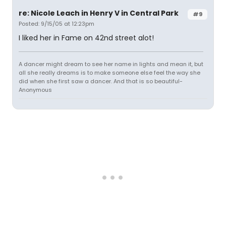
re: Nicole Leach in Henry V in Central Park
#9
Posted: 9/15/05 at 12:23pm
I liked her in Fame on 42nd street alot!
A dancer might dream to see her name in lights and mean it, but
all she really dreams is to make someone else feel the way she
did when she first saw a dancer. And that is so beautiful-
Anonymous