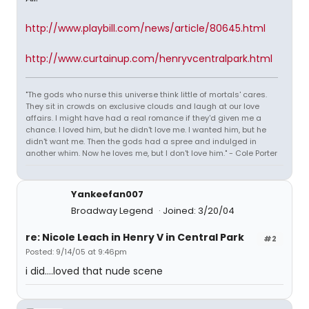
http://www.playbill.com/news/article/80645.html
http://www.curtainup.com/henryvcentralpark.html
"The gods who nurse this universe think little of mortals' cares.
They sit in crowds on exclusive clouds and laugh at our love
affairs. I might have had a real romance if they'd given me a
chance. I loved him, but he didn't love me. I wanted him, but he
didn't want me. Then the gods had a spree and indulged in
another whim. Now he loves me, but I don't love him." - Cole Porter
Yankeefan007
Broadway Legend
Joined: 3/20/04
re: Nicole Leach in Henry V in Central Park
#2
Posted: 9/14/05 at 9:46pm
i did....loved that nude scene