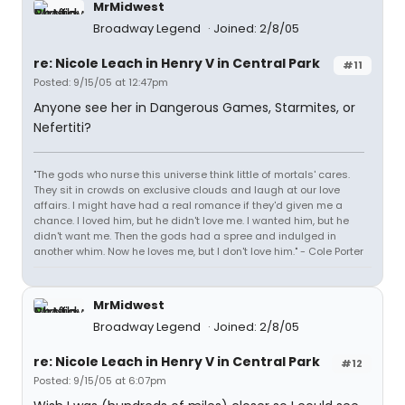
MrMidwest
Broadway Legend
Joined: 2/8/05
re: Nicole Leach in Henry V in Central Park
#11
Posted: 9/15/05 at 12:47pm
Anyone see her in Dangerous Games, Starmites, or
Nefertiti?
"The gods who nurse this universe think little of mortals' cares.
They sit in crowds on exclusive clouds and laugh at our love
affairs. I might have had a real romance if they'd given me a
chance. I loved him, but he didn't love me. I wanted him, but he
didn't want me. Then the gods had a spree and indulged in
another whim. Now he loves me, but I don't love him." - Cole Porter
MrMidwest
Broadway Legend
Joined: 2/8/05
re: Nicole Leach in Henry V in Central Park
#12
Posted: 9/15/05 at 6:07pm