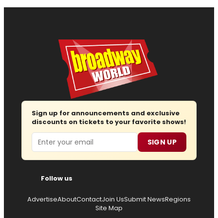
Sign up for announcements and exclusive
discounts on tickets to your favorite shows!
Email
SIGN UP
Follow us
Advertise
About
Contact
Join Us
Submit News
Regions
Site Map