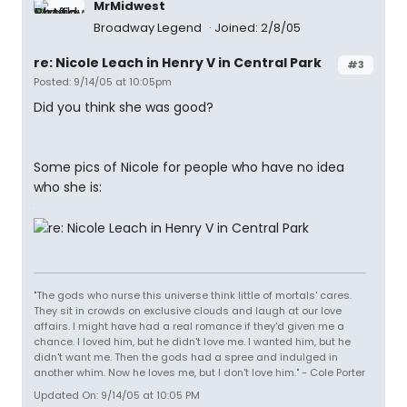
MrMidwest
Broadway Legend
Joined: 2/8/05
re: Nicole Leach in Henry V in Central Park
#3
Posted: 9/14/05 at 10:05pm
Did you think she was good?
Some pics of Nicole for people who have no idea
who she is:
"The gods who nurse this universe think little of mortals' cares.
They sit in crowds on exclusive clouds and laugh at our love
affairs. I might have had a real romance if they'd given me a
chance. I loved him, but he didn't love me. I wanted him, but he
didn't want me. Then the gods had a spree and indulged in
another whim. Now he loves me, but I don't love him." - Cole Porter
Updated On: 9/14/05 at 10:05 PM