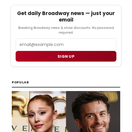
Get daily Broadway news — just your
email
Breaking Broadway news & show discounts. No password
required.
Email
SIGN UP
POPULAR