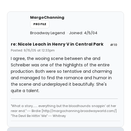
MargoChanning
PROFILE
Broadway Legend
Joined: 4/5/04
re: Nicole Leach in Henry V in Central Park
#10
Posted: 9/15/05 at 12:33pm
I agree, the wooing scene between she and
Schreiber was one of the highlights of the entire
production. Both were so tentative and charming
and managed to find the romance and humor in
the scene and underplayed it beautifully. She's
quite a talent.
"What a story........ everything but the bloodhounds snappin' at her
rear end." -- Birdie [http://margochanning.broadwayworld.com/]
"The Devil Be Hittin' Me" -- Whitney