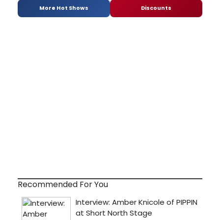
More Hot Shows
Discounts
Recommended For You