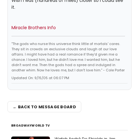
Wish I was (hundreds of miles) closer so I could see
it.
Miracle Brothers Info
"The gods who nurse this universe think little of mortals' cares.
They sit in crowds on exclusive clouds and laugh at our love
affairs. I might have had a real romance if they'd given me a
chance. I loved him, but he didn't love me. I wanted him, but he
didn't want me. Then the gods had a spree and indulged in
another whim. Now he loves me, but I don't love him." - Cole Porter
Updated On: 9/15/05 at 06:07 PM
← BACK TO MESSAGE BOARD
BROADWAYWORLD TV
Watch André De Shields in Jim