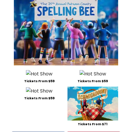
Tickets From $59
Tickets From $59
Tickets From $59
Tickets From $71