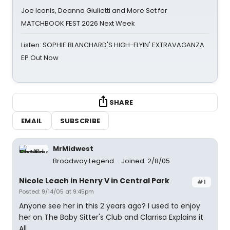
Joe Iconis, Deanna Giulietti and More Set for
MATCHBOOK FEST 2026 Next Week
Listen: SOPHIE BLANCHARD'S HIGH-FLYIN' EXTRAVAGANZA
EP Out Now
SHARE
EMAIL
SUBSCRIBE
MrMidwest
Broadway Legend
Joined: 2/8/05
Nicole Leach in Henry V in Central Park
#1
Posted: 9/14/05 at 9:45pm
Anyone see her in this 2 years ago? I used to enjoy
her on The Baby Sitter's Club and Clarrisa Explains it
All.