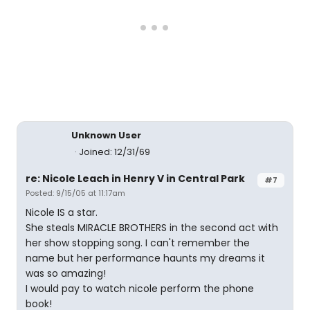
Unknown User
Joined: 12/31/69
re: Nicole Leach in Henry V in Central Park
#7
Posted: 9/15/05 at 11:17am
Nicole IS a star.
She steals MIRACLE BROTHERS in the second act with
her show stopping song. I can't remember the
name but her performance haunts my dreams it
was so amazing!
I would pay to watch nicole perform the phone
book!