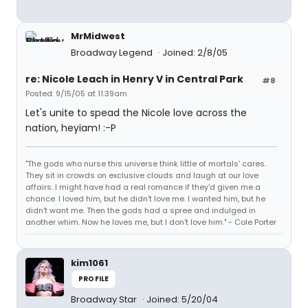
MrMidwest
Broadway Legend
Joined: 2/8/05
re: Nicole Leach in Henry V in Central Park
#8
Posted: 9/15/05 at 11:39am
Let's unite to spead the Nicole love across the
nation, heyiam! :-P
"The gods who nurse this universe think little of mortals' cares.
They sit in crowds on exclusive clouds and laugh at our love
affairs. I might have had a real romance if they'd given me a
chance. I loved him, but he didn't love me. I wanted him, but he
didn't want me. Then the gods had a spree and indulged in
another whim. Now he loves me, but I don't love him." - Cole Porter
kim1061
PROFILE
Broadway Star
Joined: 5/20/04