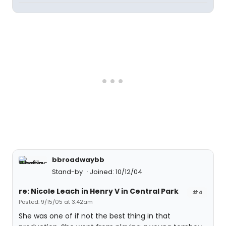
bbroadwaybb
Stand-by
Joined: 10/12/04
re: Nicole Leach in Henry V in Central Park
#4
Posted: 9/15/05 at 3:42am
She was one of if not the best thing in that