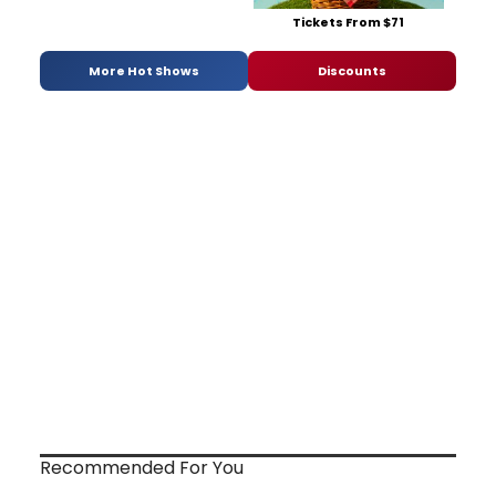
Tickets From $71
More Hot Shows
Discounts
Recommended For You