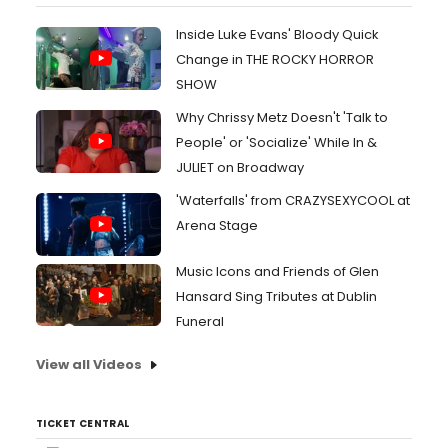
Inside Luke Evans' Bloody Quick
Change in THE ROCKY HORROR
SHOW
Why Chrissy Metz Doesn't 'Talk to
People' or 'Socialize' While In &
JULIET on Broadway
'Waterfalls' from CRAZYSEXYCOOL at
Arena Stage
Music Icons and Friends of Glen
Hansard Sing Tributes at Dublin
Funeral
View all Videos
TICKET CENTRAL