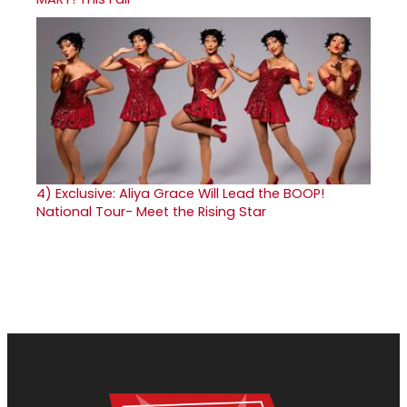
4)
Exclusive: Aliya Grace Will Lead the BOOP!
National Tour- Meet the Rising Star