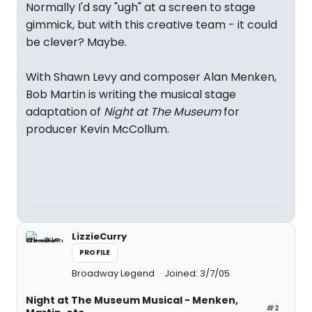
Normally I'd say "ugh" at a screen to stage
gimmick, but with this creative team - it could
be clever? Maybe.
With Shawn Levy and composer Alan Menken,
Bob Martin is writing the musical stage
adaptation of
Night at The Museum
for
producer Kevin McCollum.
LizzieCurry
PROFILE
Broadway Legend
Joined: 3/7/05
Night at The Museum Musical - Menken,
#2