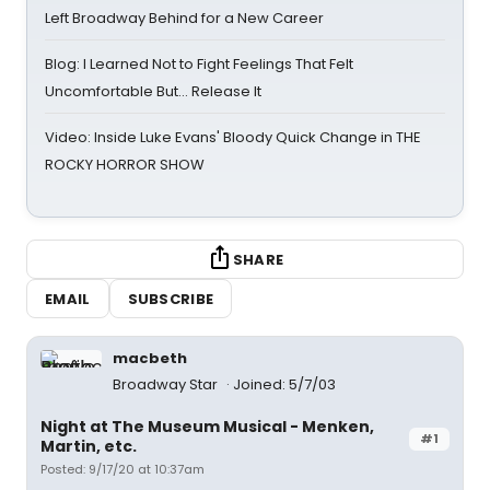
Left Broadway Behind for a New Career
Blog: I Learned Not to Fight Feelings That Felt
Uncomfortable But… Release It
Video: Inside Luke Evans' Bloody Quick Change in THE
ROCKY HORROR SHOW
SHARE
EMAIL
SUBSCRIBE
macbeth
Broadway Star
Joined: 5/7/03
Night at The Museum Musical - Menken,
#1
Martin, etc.
Posted: 9/17/20 at 10:37am