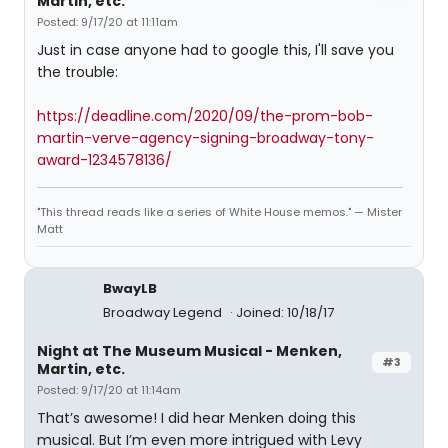
Martin, etc.
Posted: 9/17/20 at 11:11am
Just in case anyone had to google this, I'll save you
the trouble:
https://deadline.com/2020/09/the-prom-bob-
martin-verve-agency-signing-broadway-tony-
award-1234578136/
"This thread reads like a series of White House memos." — Mister
Matt
BwayLB
Broadway Legend
Joined: 10/18/17
Night at The Museum Musical - Menken,
#3
Martin, etc.
Posted: 9/17/20 at 11:14am
That’s awesome! I did hear Menken doing this
musical. But I’m even more intrigued with Levy