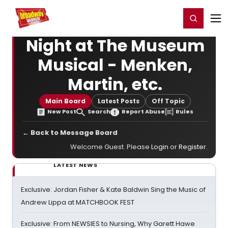
Home
For You
Chat
My Shows
Register/Login
Ga
Register
Login
Night at The Museum
Musical - Menken,
Martin, etc.
Main Board
Latest Posts
Off Topic
New Post
Search
Report Abuse
Rules
← Back to Message Board
Welcome Guest. Please
Login
or
Register
.
LATEST NEWS
Exclusive: Jordan Fisher & Kate Baldwin Sing the Music of
Andrew Lippa at MATCHBOOK FEST
Exclusive: From NEWSIES to Nursing, Why Garett Hawe