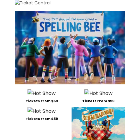
Tickets From $59
Tickets From $59
Tickets From $59