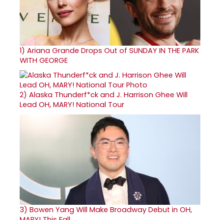
1)
Ariana Grande Drops Out of SUNDAY IN THE PARK
WITH GEORGE
2)
Alaska Thunderf*ck and J. Harrison Ghee Will
Lead OH, MARY! National Tour
3)
Bowen Yang Will Make Broadway Debut in OH,
MARY! This Fall