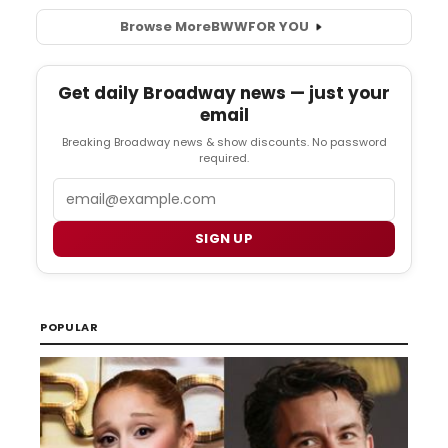
Browse More
BWW
FOR YOU
Get daily Broadway news — just your
email
Breaking Broadway news & show discounts. No password
required.
Email
SIGN UP
POPULAR