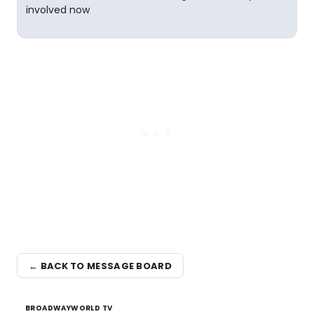
involved now
← BACK TO MESSAGE BOARD
BROADWAYWORLD TV