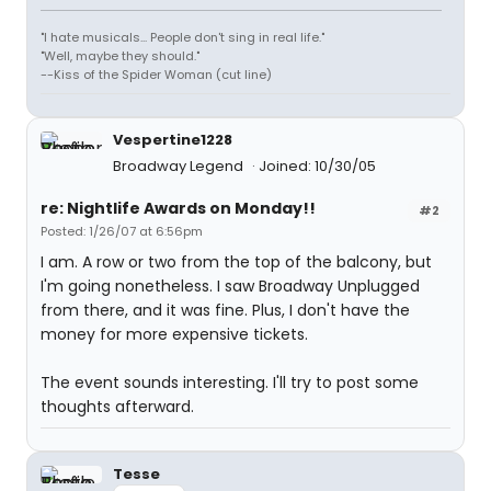
"I hate musicals... People don't sing in real life."
"Well, maybe they should."
--Kiss of the Spider Woman (cut line)
Vespertine1228
Broadway Legend
Joined: 10/30/05
re: Nightlife Awards on Monday!!
#2
Posted: 1/26/07 at 6:56pm
I am. A row or two from the top of the balcony, but
I'm going nonetheless. I saw Broadway Unplugged
from there, and it was fine. Plus, I don't have the
money for more expensive tickets.
The event sounds interesting. I'll try to post some
thoughts afterward.
Tesse