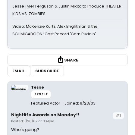
Jesse Tyler Ferguson & Justin Mikita to Produce THEATER
KIDS VS. ZOMBIES
Video: McKenzie Kurtz, Alex Brightman & the
SCHMIGADOON! Cast Record 'Corn Puddin'
SHARE
EMAIL
SUBSCRIBE
Tesse
PROFILE
Featured Actor
Joined: 9/23/03
Nightlife Awards on Monday!!
#1
Posted: 1/26/07 at 3:41pm
Who's going?