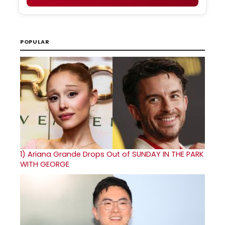
POPULAR
1)
Ariana Grande Drops Out of SUNDAY IN THE PARK
WITH GEORGE