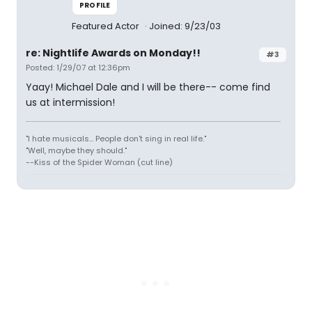
PROFILE
Featured Actor
Joined: 9/23/03
re: Nightlife Awards on Monday!!
#3
Posted: 1/29/07 at 12:36pm
Yaay! Michael Dale and I will be there-- come find
us at intermission!
"I hate musicals... People don't sing in real life."
"Well, maybe they should."
--Kiss of the Spider Woman (cut line)