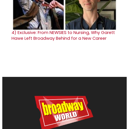
4)
Exclusive: From NEWSIES to Nursing, Why Garett
Hawe Left Broadway Behind for a New Career