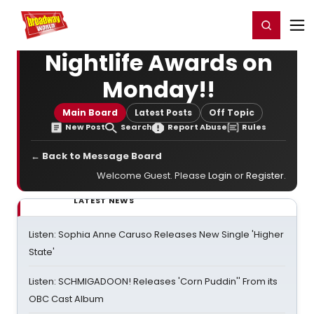
Home
For You
Chat
My Shows
Register/Login
Ga
Register
Login
Nightlife Awards on
Monday!!
Main Board
Latest Posts
Off Topic
New Post
Search
Report Abuse
Rules
← Back to Message Board
Welcome Guest. Please
Login
or
Register
.
LATEST NEWS
Listen: Sophia Anne Caruso Releases New Single 'Higher
State'
Listen: SCHMIGADOON! Releases 'Corn Puddin'' From its
OBC Cast Album