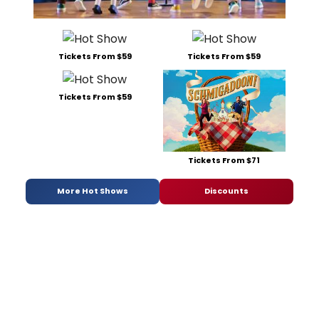
Tickets From $59
Tickets From $59
Tickets From $59
Tickets From $71
More Hot Shows
Discounts