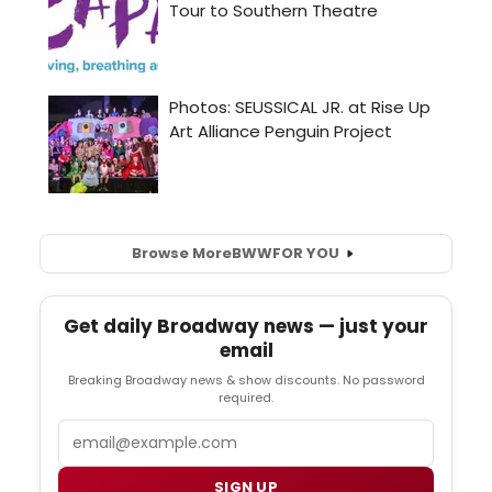
Browse More
BWW
FOR YOU
Get daily Broadway news — just your
email
Breaking Broadway news & show discounts. No password
required.
Email
SIGN UP