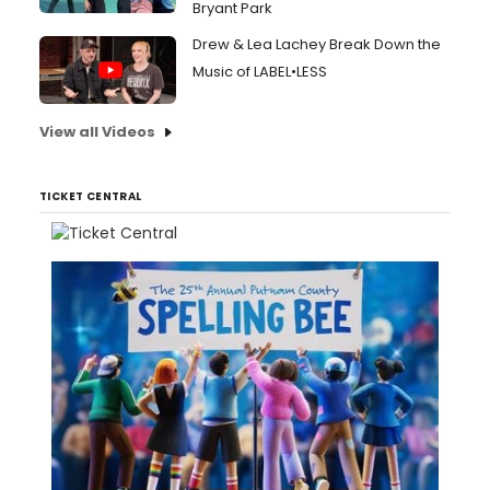
Bryant Park
Drew & Lea Lachey Break Down the
Music of LABEL•LESS
View all Videos
TICKET CENTRAL