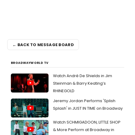
← BACK TO MESSAGE BOARD
BROADWAYWORLD TV
Watch André De Shields in Jim
Steinman & Barry Keating’s
RHINEGOLD
Jeremy Jordan Performs 'Splish
Splash' in JUST IN TIME on Broadway
Watch SCHMIGADOON, LITTLE SHOP
& More Perform at Broadway in