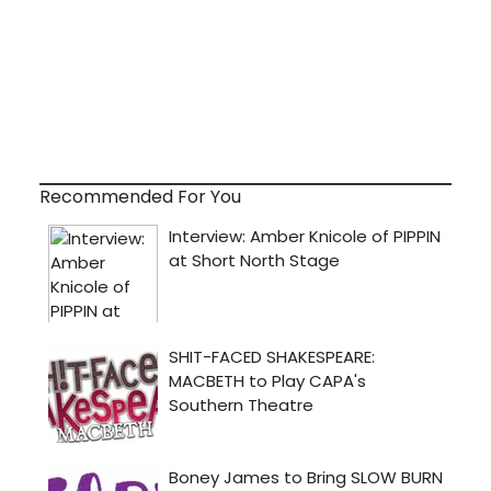
Recommended For You