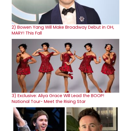
2)
Bowen Yang Will Make Broadway Debut in OH,
MARY! This Fall
3)
Exclusive: Aliya Grace Will Lead the BOOP!
National Tour- Meet the Rising Star