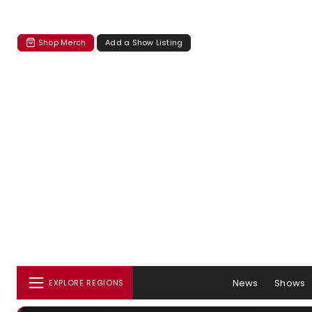
Shop Merch
Add a Show Listing
News
Shows
EXPLORE REGIONS