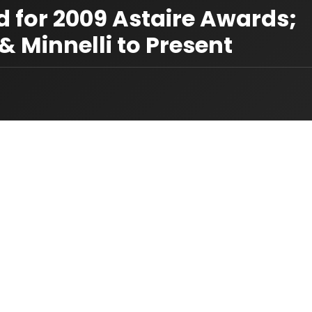
for 2009 Astaire Awards;
 Minnelli to Present