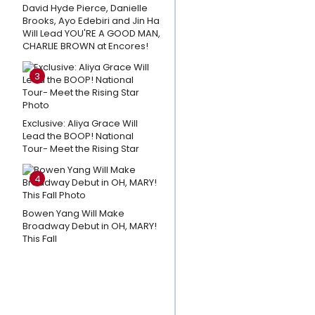
David Hyde Pierce, Danielle
Closing
Brooks, Ayo Edebiri and Jin Ha
Day; A
Will Lead YOU'RE A GOOD MAN,
Message
CHARLIE BROWN at Encores!
To The
3
Fans
Playlist:
Exclusive: Aliya Grace Will
Best
Lead the BOOP! National
Broadway
Tour- Meet the Rising Star
Songs for
Your Next
4
Outdoor
Bowen Yang Will Make
Adventure
Broadway Debut in OH, MARY!
This Fall
3
Broadway
Shows
Close This
Weekend