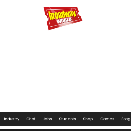
Industry
Chat
Jobs
Students
Shop
Games
Stag