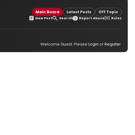
Main Board
Latest Posts
Off Topic
New Post
Search
Report Abuse
Rules
Welcome Guest. Please
Login
or
Register
.