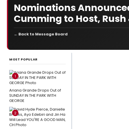
Nominations Announced 
Cumming to Host, Rush &
← Back to Message Board
LATEST
NEWS
MOST POPULAR
Andrew
Lloyd
1
Webber
Shares
Ariana Grande Drops Out of
SUNDAY IN THE PARK WITH
Thoughts
GEORGE
on CATS:
THE
2
JELLICLE
BALL