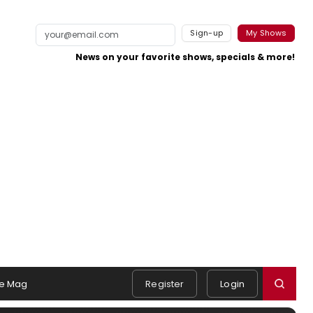
Sign-up
My Shows
News on your favorite shows, specials & more!
e Mag
Register
Login