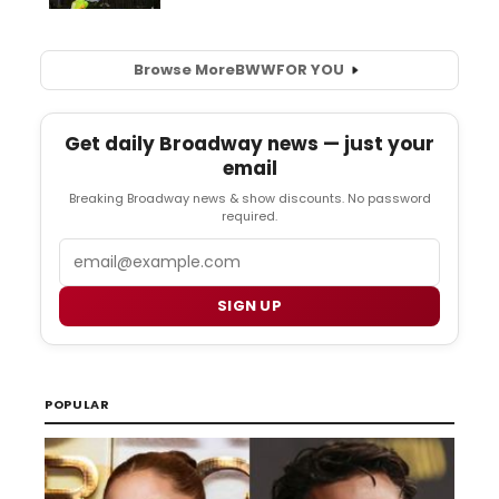
Browse More
BWW
FOR YOU
Get daily Broadway news — just your
email
Breaking Broadway news & show discounts. No password
required.
Email
SIGN UP
POPULAR