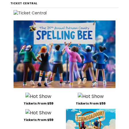
TICKET CENTRAL
Tickets From $59
Tickets From $59
Tickets From $59