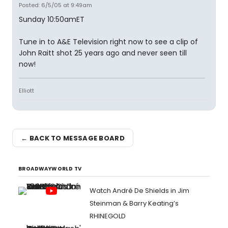
Posted: 6/5/05 at 9:49am
Sunday 10:50amET
Tune in to A&E Television right now to see a clip of
John Raitt shot 25 years ago and never seen till
now!
Elliott
← BACK TO MESSAGE BOARD
BROADWAYWORLD TV
Watch André De Shields in Jim
Steinman & Barry Keating’s
RHINEGOLD