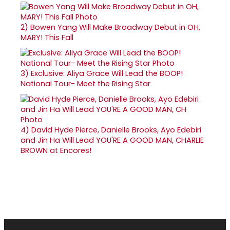
2)
Bowen Yang Will Make Broadway Debut in OH,
MARY! This Fall
3)
Exclusive: Aliya Grace Will Lead the BOOP!
National Tour- Meet the Rising Star
4)
David Hyde Pierce, Danielle Brooks, Ayo Edebiri
and Jin Ha Will Lead YOU'RE A GOOD MAN, CHARLIE
BROWN at Encores!