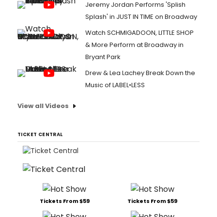
Jeremy Jordan Performs 'Splish
Splash' in JUST IN TIME on Broadway
Watch SCHMIGADOON, LITTLE SHOP
& More Perform at Broadway in
Bryant Park
Drew & Lea Lachey Break Down the
Music of LABEL•LESS
View all Videos
TICKET CENTRAL
Tickets From $59
Tickets From $59