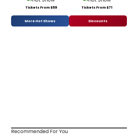
Tickets From $59
Tickets From $71
More Hot Shows
Discounts
Recommended For You