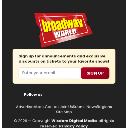
Sign up for announcements and exclusive
discounts on tickets to your favorite shows!
Email
SIGN UP
Follow us
Advertise
About
Contact
Join Us
Submit News
Regions
Site Map
© 2026 — Copyright
Wisdom Digital Media
, all rights
reserved.
Privacy Policy