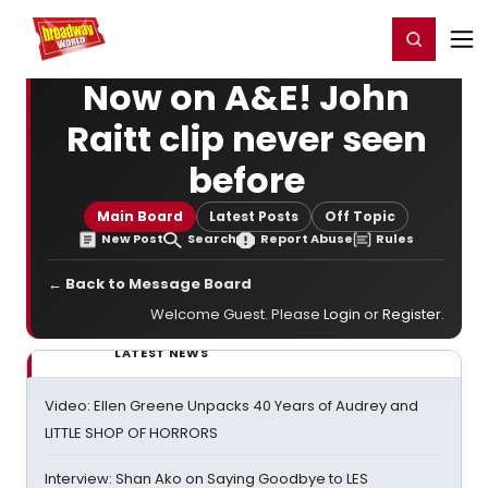
Home
For You
Chat
My Shows
Register/Login
Ga
Register
Login
Now on A&E! John
Raitt clip never seen
before
Main Board
Latest Posts
Off Topic
New Post
Search
Report Abuse
Rules
← Back to Message Board
Welcome Guest. Please
Login
or
Register
.
LATEST NEWS
Video: Ellen Greene Unpacks 40 Years of Audrey and
LITTLE SHOP OF HORRORS
Interview: Shan Ako on Saying Goodbye to LES