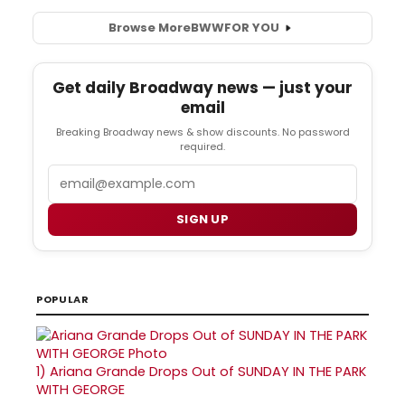
Browse More
BWW
FOR YOU
Get daily Broadway news — just your
email
Breaking Broadway news & show discounts. No password
required.
Email
SIGN UP
POPULAR
1)
Ariana Grande Drops Out of SUNDAY IN THE PARK
WITH GEORGE