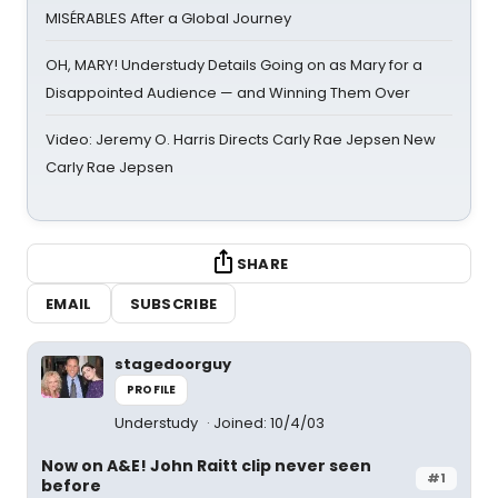
MISÉRABLES After a Global Journey
OH, MARY! Understudy Details Going on as Mary for a
Disappointed Audience — and Winning Them Over
Video: Jeremy O. Harris Directs Carly Rae Jepsen New
Carly Rae Jepsen
SHARE
EMAIL
SUBSCRIBE
stagedoorguy
PROFILE
Understudy
Joined: 10/4/03
Now on A&E! John Raitt clip never seen
#1
before