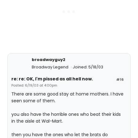
broadwayguy2
Broadway Legend
Joined: 5/18/03
re: re: OK, I'm pissed as all hell now.
#16
Posted: 6/19/03 at 4:00pm
There are some good stay at home mothers. I have
seen some of them.
you also have the horrible ones who beat their kids
in the aisle at Wal-Mart.
then you have the ones who let the brats do