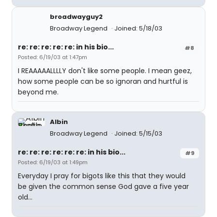
broadwayguy2
Broadway Legend
Joined: 5/18/03
re: re: re: re: re: in his bio...
#8
Posted: 6/19/03 at 1:47pm
I REAAAAALLLLY don't like some people. I mean geez,
how some people can be so ignoran and hurtful is
beyond me.
Albin
Broadway Legend
Joined: 5/15/03
re: re: re: re: re: re: in his bio...
#9
Posted: 6/19/03 at 1:49pm
Everyday I pray for bigots like this that they would
be given the common sense God gave a five year
old...