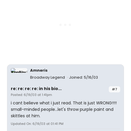
Amneris
Broadway Legend
Joined: 5/16/03
re: re: re: re: in his bio...
#7
Posted: 6/19/03 at 1:41pm
i cant believe what i just read. That is just WRONG!!!!
small-minded people...let's throw purple paint and
skittles at him.
Updated On: 6/19/03 at 01:41 PM