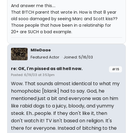
And answer me this....
That B!TCH parent that wrote in. How is that 8 year
old sooo damaged by seeing Marc and Scott kiss??
Those people that have been in a relatinship for
20+ are SUCH a bad example.
MlleDaae
Featured Actor
Joined: 5/16/03
re: OK, I'm pissed as all hell now.
#15
Posted: 6/19/03 at 3:53pm
Wow. That sounds almost identical to what my
homophobic [blank] had to say. God, he
mentioned just a bit and everyone was on him
like rabid dogs to a juicy, bloody, and yummy
steak. Eh...people. If they don't like it, then
don't watch it! TV isn't based on religion. It's
there for everyone. Instead of bitching to the