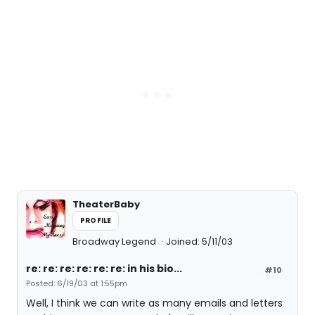
TheaterBaby
PROFILE
Broadway Legend
Joined: 5/11/03
re: re: re: re: re: re: in his bio...
#10
Posted: 6/19/03 at 1:55pm
Well, I think we can write as many emails and letters