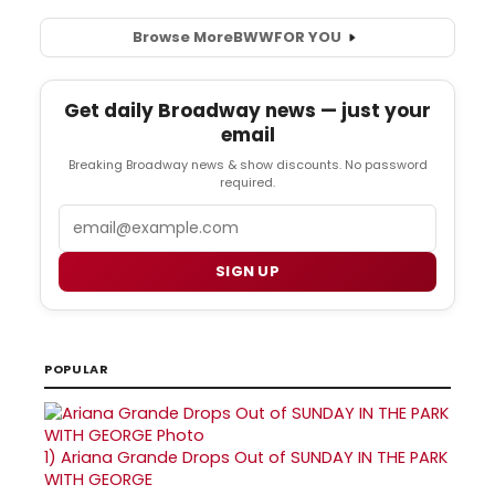
Browse More
BWW
FOR YOU
Get daily Broadway news — just your
email
Breaking Broadway news & show discounts. No password
required.
Email
SIGN UP
POPULAR
1)
Ariana Grande Drops Out of SUNDAY IN THE PARK
WITH GEORGE