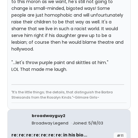
to this moron as we want, he's still not going to
change is small-minded, bigoted ways! Some
people are just homophobic and will unfourtunately
raise their children to be that way as well. It's a
shame that we live in such a racist world. It would
serve him right if his daughter grew up to be a
lesbian; of course then he would blame theatre and
hollywood.
"...let's throw purple paint and skittles at him."
LOL That made me laugh.
"It's the little things; the details, that distinguish the Barbra
Streisands from the Rosalyn Kinds."~Gilmore Girls~
broadwayguy2
Broadway Legend
Joined: 5/18/03
re: re: re: re: re: re: re: in his bio...
#11