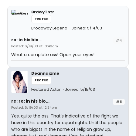
BrdwyThtr
PROFILE
Broadway Legend
Joined: 5/14/03
re: in his bio...
#4
Posted: 6/19/03 at 10:46am
What a complete ass! Open your eyes!
Deannaizme
PROFILE
Featured Actor
Joined: 5/15/03
re: re: in his bio...
#5
Posted: 6/19/03 at 12:34pm
Yes, quite the ass. That's indicative of the fight we
have in this country for equal rights. Until the people
who are bigots in the name of religion grow up,