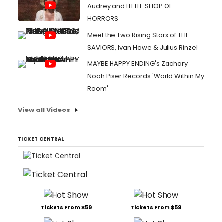
Audrey and LITTLE SHOP OF
HORRORS
Meet the Two Rising Stars of THE
SAVIORS, Ivan Howe & Julius Rinzel
MAYBE HAPPY ENDING's Zachary
Noah Piser Records 'World Within My
Room'
View all Videos
TICKET CENTRAL
Tickets From $59
Tickets From $59