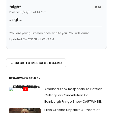
*sigh*
#20
Posted: 6/22/03 at 1:47am
...sigh...
"You are young. Life has been kind to you ...You will learn."
Updated On: 7/12/19 at 01:47 AM
← BACK TO MESSAGE BOARD
BROADWAYWORLD TV
Amanda Knox Responds To Petition
Calling For Cancellation Of
Edinburgh Fringe Show CARTWHEEL
Ellen Greene Unpacks 40 Years of