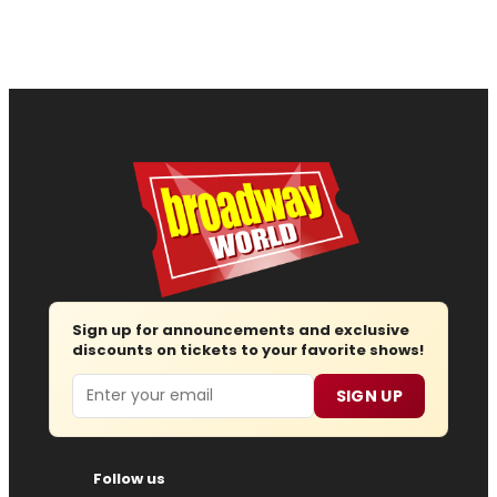
Sign up for announcements and exclusive
discounts on tickets to your favorite shows!
Email
SIGN UP
Follow us