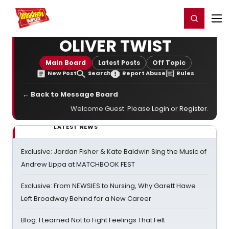
Home
For You
Chat
My Shows
Register/Login
Ga
Register
Login
OLIVER TWIST
Main Board
Latest Posts
Off Topic
New Post
Search
Report Abuse
Rules
← Back to Message Board
Welcome Guest. Please
Login
or
Register
.
LATEST NEWS
Exclusive: Jordan Fisher & Kate Baldwin Sing the Music of
Andrew Lippa at MATCHBOOK FEST
Exclusive: From NEWSIES to Nursing, Why Garett Hawe
Left Broadway Behind for a New Career
Blog: I Learned Not to Fight Feelings That Felt