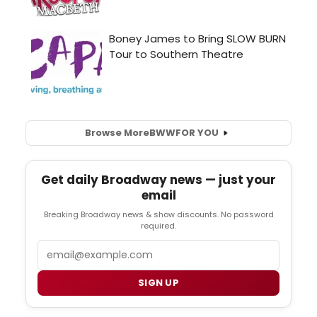
Browse More
BWW
FOR YOU
Get daily Broadway news — just your
email
Breaking Broadway news & show discounts. No password
required.
Email
SIGN UP