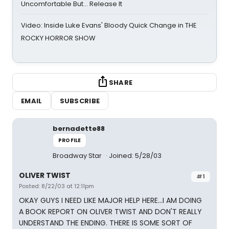
Uncomfortable But… Release It
Video: Inside Luke Evans' Bloody Quick Change in THE
ROCKY HORROR SHOW
SHARE
EMAIL
SUBSCRIBE
bernadette88
PROFILE
Broadway Star
Joined: 5/28/03
OLIVER TWIST
#1
Posted: 8/22/03 at 12:11pm
OKAY GUYS I NEED LIKE MAJOR HELP HERE...I AM DOING
A BOOK REPORT ON OLIVER TWIST AND DON'T REALLY
UNDERSTAND THE ENDING. THERE IS SOME SORT OF