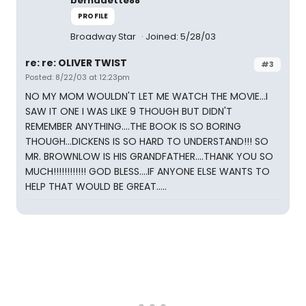
bernadette88
PROFILE
Broadway Star
Joined: 5/28/03
re: re: OLIVER TWIST
#3
Posted: 8/22/03 at 12:23pm
NO MY MOM WOULDN'T LET ME WATCH THE MOVIE...I
SAW IT ONE I WAS LIKE 9 THOUGH BUT DIDN'T
REMEMBER ANYTHING....THE BOOK IS SO BORING
THOUGH...DICKENS IS SO HARD TO UNDERSTAND!!! SO
MR. BROWNLOW IS HIS GRANDFATHER....THANK YOU SO
MUCH!!!!!!!!!!!! GOD BLESS....IF ANYONE ELSE WANTS TO
HELP THAT WOULD BE GREAT.....