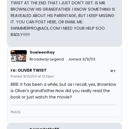
TWIST AT THE END THAT I JUST DON'T GET. IS MR.
BROWNLOW HIS GRANDFATHER. I KNOW SOMETHING IS
REAVEALED ABOUT HIS PARENTAGE, BUT I KEEP MISSING
IT. YOU CAN POST HERE, OR EMAIL ME:
SWIMMERPRO@AOL.COM I NEED YOUR HELP SOO
BADLY!!!!!!
SueleenGay
Broadway Legend
Joined: 6/9/03
re: OLIVER TWIST
#2
Posted: 8/22/03 at 12:21pm
B88: It has been a while, but as I recall, yes, Brownlow
is Oliver's grandfather.Now did you really read the
book or just watch the movie?
PEACE.