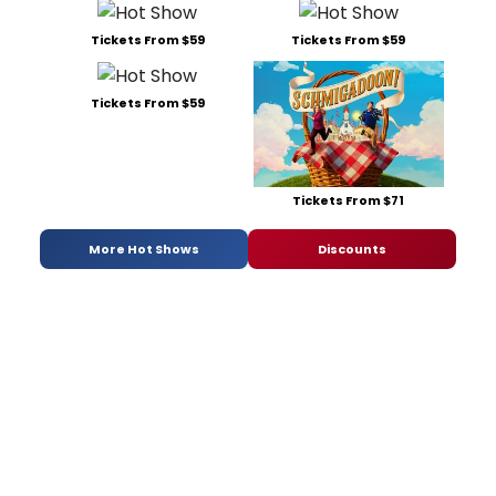
Tickets From $59
Tickets From $59
Tickets From $59
Tickets From $71
More Hot Shows
Discounts