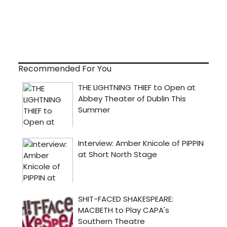
Recommended For You