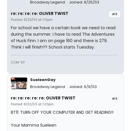
Broadway Legend
Joined: 6/25/03
re: re: re: re: OLIVER TWIST
#5
Posted: 8/22/03 at 1:12pm
For school we have a certain book we need to read
during the summer. I have to read The Adventures
of Huck Finn. I am on page 160 and there is 279.
Think I will finish?? School starts Tuesday.
CCM '10!
SueleenGay
Broadway Legend
Joined: 6/9/03
re: re: re: re: re: OLIVER TWIST
#6
Posted: 8/22/03 at 1:20pm
BT11: TURN OFF YOUR COMPUTER AND GET READING!!
Your Mamma Sueleen