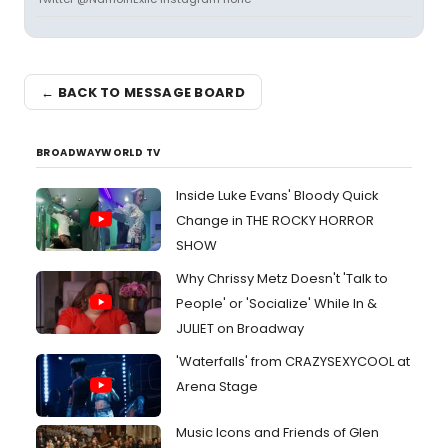
← BACK TO MESSAGE BOARD
BROADWAYWORLD TV
Inside Luke Evans' Bloody Quick
Change in THE ROCKY HORROR
SHOW
Why Chrissy Metz Doesn't 'Talk to
People' or 'Socialize' While In &
JULIET on Broadway
'Waterfalls' from CRAZYSEXYCOOL at
Arena Stage
Music Icons and Friends of Glen