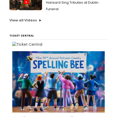
Hansard Sing Tributes at Dublin
Funeral
View all Videos
TICKET CENTRAL