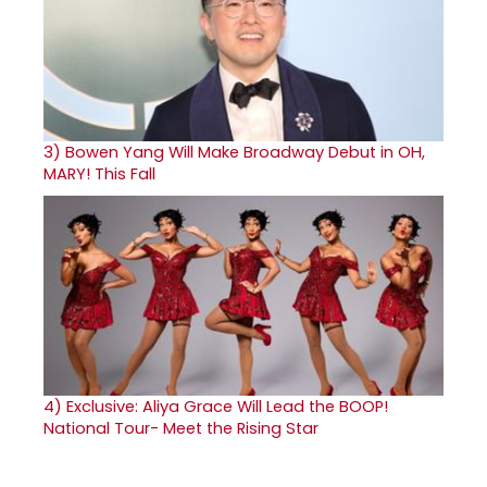
3)
Bowen Yang Will Make Broadway Debut in OH,
MARY! This Fall
4)
Exclusive: Aliya Grace Will Lead the BOOP!
National Tour- Meet the Rising Star