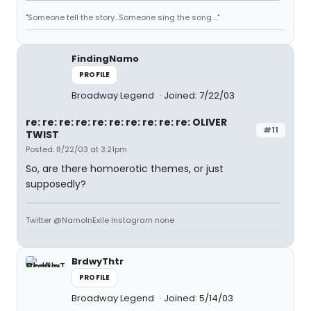
"Someone tell the story...Someone sing the song...."
FindingNamo
PROFILE
Broadway Legend
Joined: 7/22/03
re: re: re: re: re: re: re: re: re: re: OLIVER
#11
TWIST
Posted: 8/22/03 at 3:21pm
So, are there homoerotic themes, or just
supposedly?
Twitter @NamoInExile Instagram none
BrdwyThtr
PROFILE
Broadway Legend
Joined: 5/14/03