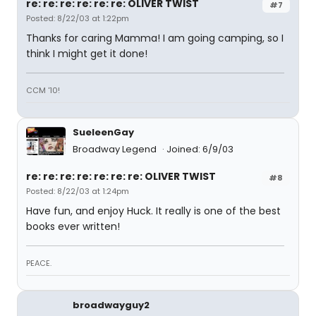
re: re: re: re: re: re: OLIVER TWIST
#7
Posted: 8/22/03 at 1:22pm
Thanks for caring Mamma! I am going camping, so I
think I might get it done!
CCM '10!
SueleenGay
Broadway Legend
Joined: 6/9/03
re: re: re: re: re: re: re: OLIVER TWIST
#8
Posted: 8/22/03 at 1:24pm
Have fun, and enjoy Huck. It really is one of the best
books ever written!
PEACE.
broadwayguy2