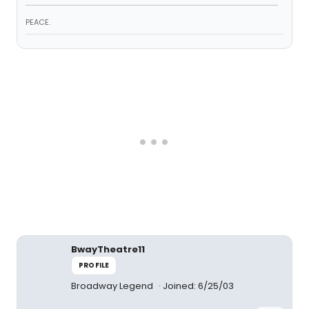
PEACE.
BwayTheatre11
PROFILE
Broadway Legend
Joined: 6/25/03