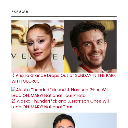
POPULAR
1)
Ariana Grande Drops Out of SUNDAY IN THE PARK
WITH GEORGE
2)
Alaska Thunderf*ck and J. Harrison Ghee Will
Lead OH, MARY! National Tour