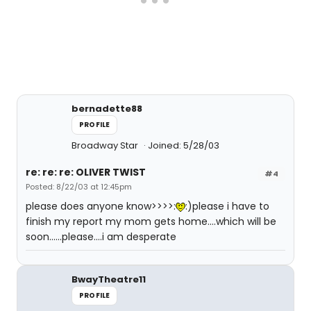
bernadette88
PROFILE
Broadway Star
Joined: 5/28/03
re: re: re: OLIVER TWIST
#4
Posted: 8/22/03 at 12:45pm
please does anyone know>>>>:
:)please i have to
finish my report my mom gets home....which will be
soon......please....i am desperate
BwayTheatre11
PROFILE