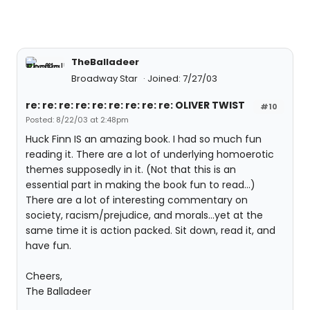
TheBalladeer
Broadway Star
Joined: 7/27/03
re: re: re: re: re: re: re: re: re: OLIVER TWIST
#10
Posted: 8/22/03 at 2:48pm
Huck Finn IS an amazing book. I had so much fun
reading it. There are a lot of underlying homoerotic
themes supposedly in it. (Not that this is an
essential part in making the book fun to read...)
There are a lot of interesting commentary on
society, racism/prejudice, and morals...yet at the
same time it is action packed. Sit down, read it, and
have fun.
Cheers,
The Balladeer