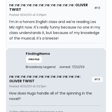
re: re: re: re: re: re: re: re: re: re: re: OLIVER
#12
TWIST
Posted: 8/22/03 at 3:25pm
I'm in a honors English class and we're reading Les
Miz right now. It's really funny because no one in my
class understands it, but because of my knowledge
of the musical, it's a breeze!
FindingNamo
PROFILE
Broadway Legend
Joined: 7/22/03
re: re: re: re: re: re: re: re: re: re: re: re:
#13
OLIVER TWIST
Posted: 8/22/03 at 3:27pm
How does Hugo handle all of the spinning in the
novel?
Twitter @NamoInExile Instagram none