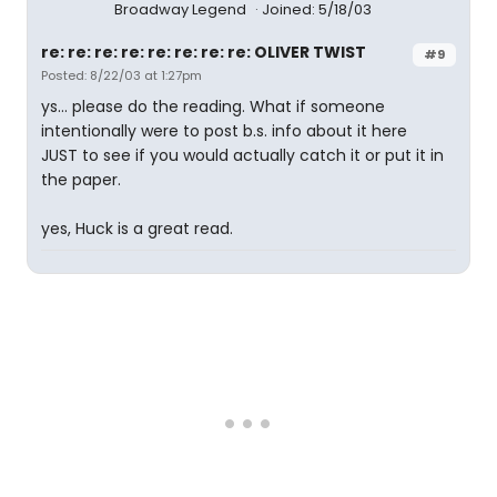
Broadway Legend
Joined: 5/18/03
re: re: re: re: re: re: re: re: OLIVER TWIST
#9
Posted: 8/22/03 at 1:27pm
ys... please do the reading. What if someone
intentionally were to post b.s. info about it here
JUST to see if you would actually catch it or put it in
the paper.
yes, Huck is a great read.