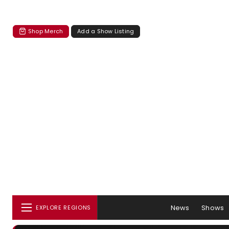
Shop Merch
Add a Show Listing
News
Shows
EXPLORE REGIONS