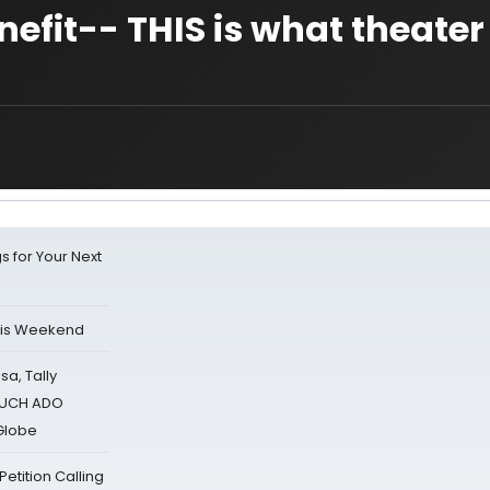
fit-- THIS is what theater i
s for Your Next
his Weekend
sa, Tally
 MUCH ADO
Globe
tition Calling