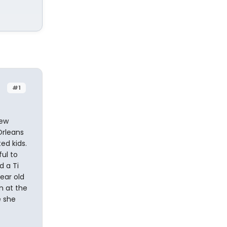
#1
rew
Orleans
ed kids.
ul to
d a Ti
year old
n at the
e she