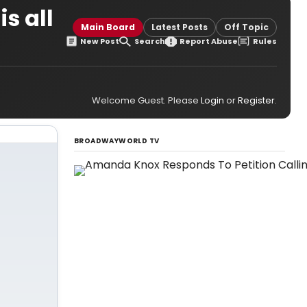
s all
Main Board
Latest Posts
Off Topic
New Post
Search
Report Abuse
Rules
Welcome Guest. Please
Login
or
Register
.
BROADWAYWORLD TV