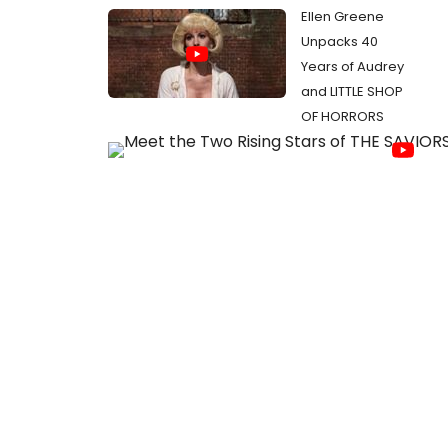
Ellen Greene
Unpacks 40
Years of Audrey
and LITTLE SHOP
OF HORRORS