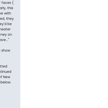
r faces (
ly, this
pe with
ted, they
ey'd be
theater
urney on
ve..."
e show
tted
ntinued
 of New
 below.