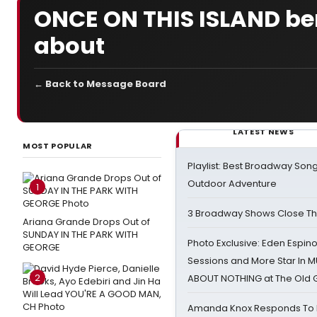
ONCE ON THIS ISLAND bene
about
← Back to Message Board
LATEST NEWS
MOST POPULAR
Playlist: Best Broadway Song
Outdoor Adventure
1
3 Broadway Shows Close T
Ariana Grande Drops Out of
SUNDAY IN THE PARK WITH
Photo Exclusive: Eden Espino
GEORGE
Sessions and More Star In
2
ABOUT NOTHING at The Old 
Amanda Knox Responds To Pe