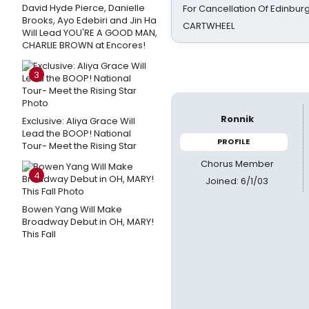
David Hyde Pierce, Danielle
For Cancellation Of Edinbur
Brooks, Ayo Edebiri and Jin Ha
CARTWHEEL
Will Lead YOU'RE A GOOD MAN,
CHARLIE BROWN at Encores!
3
Ronnik
Exclusive: Aliya Grace Will
Lead the BOOP! National
PROFILE
Tour- Meet the Rising Star
Chorus Member
4
Joined: 6/1/03
Bowen Yang Will Make
Broadway Debut in OH, MARY!
This Fall