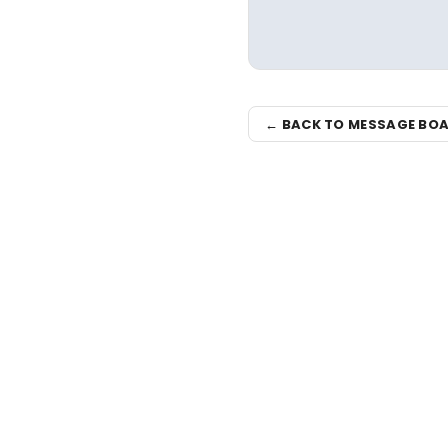
← BACK TO MESSAGE BO