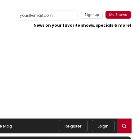
Sign-up
My Shows
News on your favorite shows, specials & more!
e Mag
Register
Login