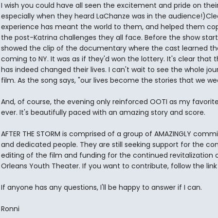
I wish you could have all seen the excitement and pride on thei
especially when they heard LaChanze was in the audience!)Clear
experience has meant the world to them, and helped them co
the post-Katrina challenges they all face. Before the show star
showed the clip of the documentary where the cast learned th
coming to NY. It was as if they'd won the lottery. It's clear that 
has indeed changed their lives. I can't wait to see the whole jo
film. As the song says, "our lives become the stories that we wea
And, of course, the evening only reinforced OOTI as my favorit
ever. It's beautifully paced with an amazing story and score.
AFTER THE STORM is comprised of a group of AMAZINGLY commi
and dedicated people. They are still seeking support for the co
editing of the film and funding for the continued revitalization
Orleans Youth Theater. If you want to contribute, follow the link
If anyone has any questions, I'll be happy to answer if I can.
Ronni