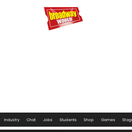
Industry
Chat
Jobs
Students
Shop
Games
Stag