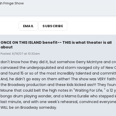
gh Fringe Show
EMAIL
SUBSCRIBE
ONCE ON THIS ISLAND benefit-- THIS is what theater is all
about
Posted: 6/19/07 at 10:32am
don't know how they did it, but somehow Gerry McIntyre and c
canvased the underpopulated and storm ravaged city of New 
and found 15 or so of the most incredibly talented and committ
And, he didn't go easy on them either! The show was VERY faithf
the Broadway production and these kids kicked ass!!! They foun
Moune that could belt the high notes in "Waiting For Life, " a 12 
bongo drum playing wonder, and a Mama Euralie who stepped i
last minute, and with one week's rehearsal, convinced everyon
WILL be on Broadway someday.