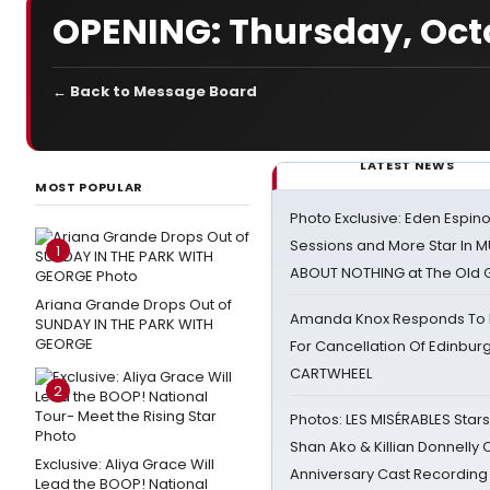
OPENING: Thursday, Octo
← Back to Message Board
LATEST NEWS
MOST POPULAR
Photo Exclusive: Eden Espino
Sessions and More Star In
1
ABOUT NOTHING at The Old 
Ariana Grande Drops Out of
Amanda Knox Responds To Pe
SUNDAY IN THE PARK WITH
GEORGE
For Cancellation Of Edinbur
CARTWHEEL
2
Photos: LES MISÉRABLES Star
Shan Ako & Killian Donnelly
Exclusive: Aliya Grace Will
Anniversary Cast Recording
Lead the BOOP! National