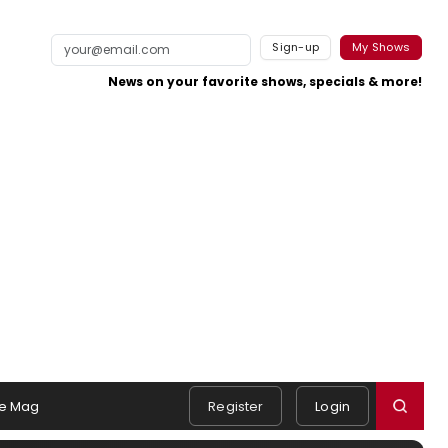
Sign-up
My Shows
News on your favorite shows, specials & more!
e Mag
Register
Login