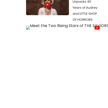
Unpacks 40
Years of Audrey
and LITTLE SHOP
OF HORRORS