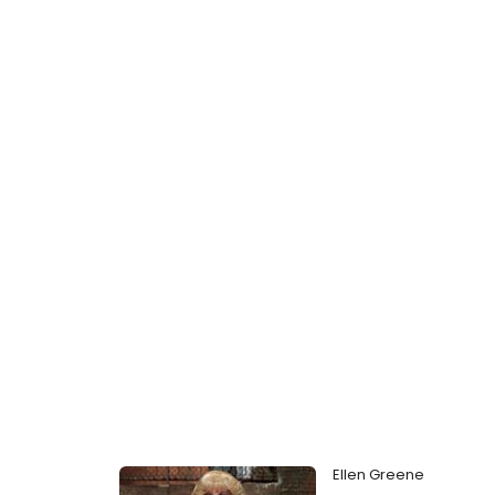
Ellen Greene