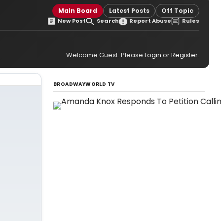
Main Board
Latest Posts
Off Topic
New Post
Search
Report Abuse
Rules
Welcome Guest. Please
Login
or
Register
.
BROADWAYWORLD TV