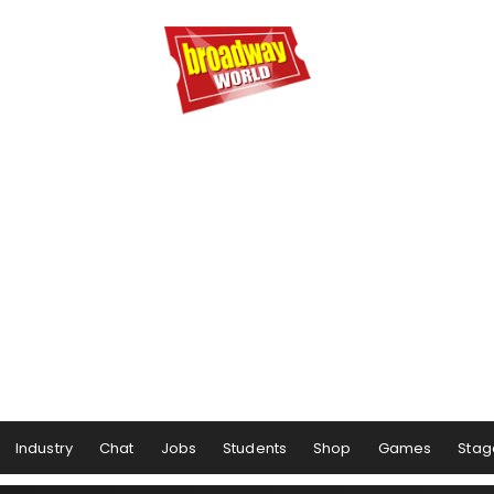
Industry
Chat
Jobs
Students
Shop
Games
Stag