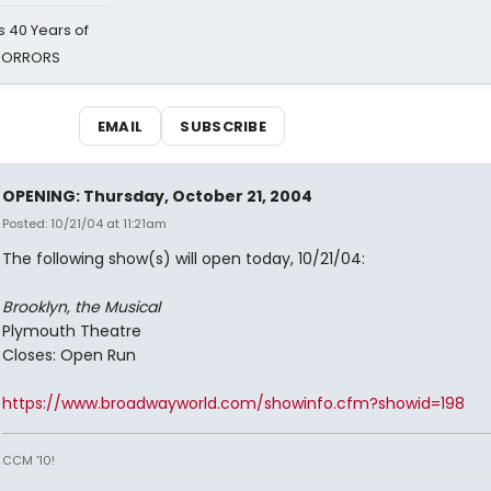
 40 Years of
 HORRORS
EMAIL
SUBSCRIBE
OPENING: Thursday, October 21, 2004
Posted: 10/21/04 at 11:21am
The following show(s) will open today, 10/21/04:
Brooklyn, the Musical
Plymouth Theatre
Closes: Open Run
https://www.broadwayworld.com/showinfo.cfm?showid=198
CCM '10!