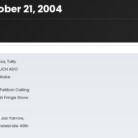
ber 21, 2004
sa, Tally
 MUCH ADO
Globe
tition Calling
gh Fringe Show
s Jac Yarrow,
 Celebrate 40th