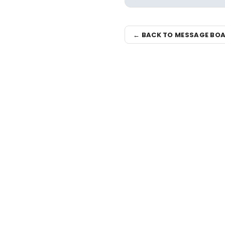
← BACK TO MESSAGE BO