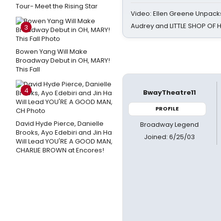
Tour- Meet the Rising Star
Video: Ellen Greene Unpacks
Audrey and LITTLE SHOP OF
3
Bowen Yang Will Make
Broadway Debut in OH, MARY!
This Fall
4
BwayTheatre11
PROFILE
David Hyde Pierce, Danielle
Broadway Legend
Brooks, Ayo Edebiri and Jin Ha
Joined: 6/25/03
Will Lead YOU'RE A GOOD MAN,
CHARLIE BROWN at Encores!