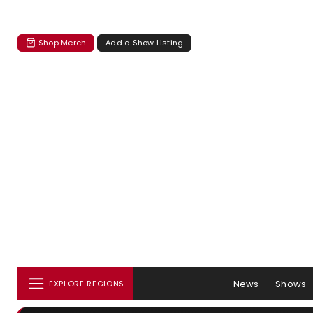
Shop Merch
Add a Show Listing
News
Shows
EXPLORE REGIONS