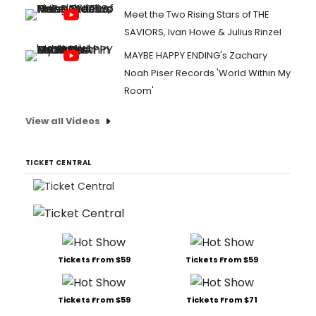
Meet the Two Rising Stars of THE
SAVIORS, Ivan Howe & Julius Rinzel
MAYBE HAPPY ENDING's Zachary
Noah Piser Records 'World Within My
Room'
View all Videos
TICKET CENTRAL
Tickets From $59
Tickets From $59
Tickets From $59
Tickets From $71