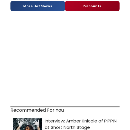
More Hot Shows
Discounts
Recommended For You