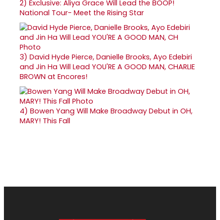
2)
Exclusive: Aliya Grace Will Lead the BOOP!
National Tour- Meet the Rising Star
3)
David Hyde Pierce, Danielle Brooks, Ayo Edebiri
and Jin Ha Will Lead YOU'RE A GOOD MAN, CHARLIE
BROWN at Encores!
4)
Bowen Yang Will Make Broadway Debut in OH,
MARY! This Fall