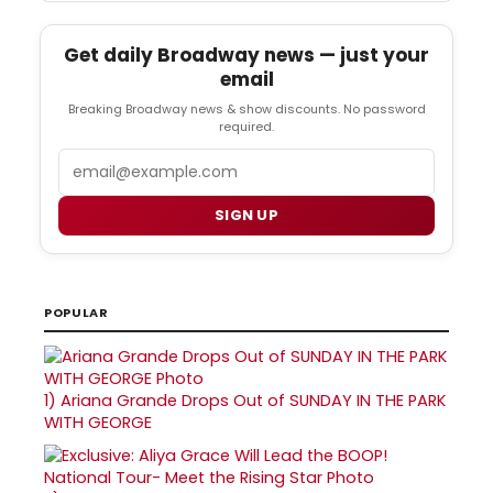
Get daily Broadway news — just your
email
Breaking Broadway news & show discounts. No password
required.
Email
SIGN UP
POPULAR
1)
Ariana Grande Drops Out of SUNDAY IN THE PARK
WITH GEORGE