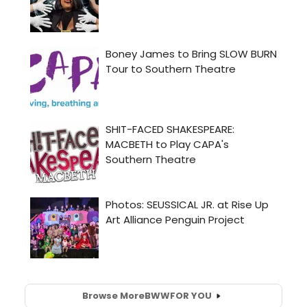
Browse More
BWW
FOR YOU