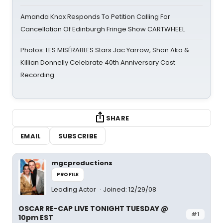
Amanda Knox Responds To Petition Calling For
Cancellation Of Edinburgh Fringe Show CARTWHEEL
Photos: LES MISÉRABLES Stars Jac Yarrow, Shan Ako &
Killian Donnelly Celebrate 40th Anniversary Cast
Recording
SHARE
EMAIL
SUBSCRIBE
mgcproductions
PROFILE
Leading Actor
Joined: 12/29/08
OSCAR RE-CAP LIVE TONIGHT TUESDAY @
#1
10pm EST