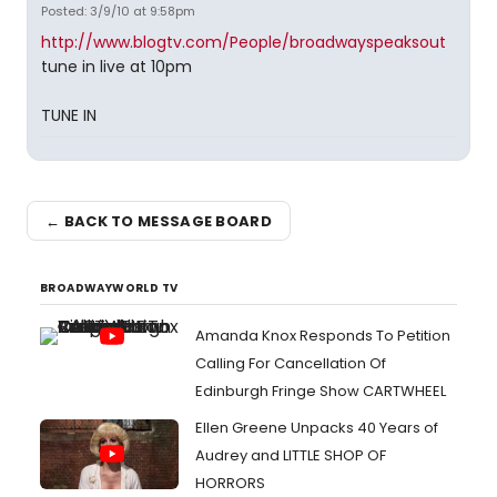
Posted: 3/9/10 at 9:58pm
http://www.blogtv.com/People/broadwayspeaksout
tune in live at 10pm
TUNE IN
← BACK TO MESSAGE BOARD
BROADWAYWORLD TV
Amanda Knox Responds To Petition
Calling For Cancellation Of
Edinburgh Fringe Show CARTWHEEL
Ellen Greene Unpacks 40 Years of
Audrey and LITTLE SHOP OF
HORRORS