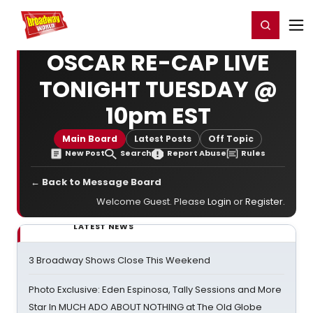
Home
For You
Chat
My Shows
Register/Login
Ga
Register
Login
OSCAR RE-CAP LIVE
TONIGHT TUESDAY @
10pm EST
Main Board
Latest Posts
Off Topic
New Post
Search
Report Abuse
Rules
← Back to Message Board
Welcome Guest. Please
Login
or
Register
.
LATEST NEWS
3 Broadway Shows Close This Weekend
Photo Exclusive: Eden Espinosa, Tally Sessions and More
Star In MUCH ADO ABOUT NOTHING at The Old Globe