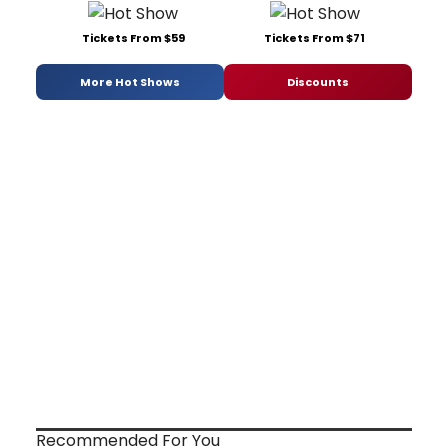
Tickets From $59
Tickets From $71
More Hot Shows
Discounts
Recommended For You