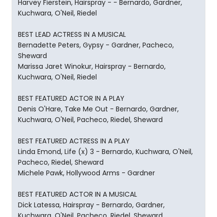
Harvey Fierstein, Hairspray - - Bernardo, Gardner,
Kuchwara, O'Neil, Riedel
BEST LEAD ACTRESS IN A MUSICAL
Bernadette Peters, Gypsy - Gardner, Pacheco,
Sheward
Marissa Jaret Winokur, Hairspray - Bernardo,
Kuchwara, O'Neil, Riedel
BEST FEATURED ACTOR IN A PLAY
Denis O'Hare, Take Me Out - Bernardo, Gardner,
Kuchwara, O'Neil, Pacheco, Riedel, Sheward
BEST FEATURED ACTRESS IN A PLAY
Linda Emond, Life (x) 3 - Bernardo, Kuchwara, O'Neil,
Pacheco, Riedel, Sheward
Michele Pawk, Hollywood Arms - Gardner
BEST FEATURED ACTOR IN A MUSICAL
Dick Latessa, Hairspray - Bernardo, Gardner,
Kuchwara, O'Neil, Pacheco, Riedel, Sheward