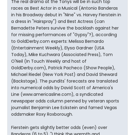
The real drama at the Tonys will be in such top
races as Best Actor in a Musical (Antonio Banderas
in his Broadway debut in "Nine" vs. Harvey Fierstein in
a dress in "Hairspray") and Best Actress (can
Bernadette Peters survive the backlash against her
for missing performances of "Gypsy"?), according
to GoldDerby.com experts: Melissa Bernardo
(Entertainment Weekly), Elysa Gardner (USA
Today), Mike Kuchwara (Associated Press), Tom
O'Neil (In Touch Weekly and host of
GoldDerby.com), Patrick Pacheco (Show People),
Michael Riedel (New York Post) and David Sheward
(Backstage). The pundits' forecasts are translated
into numerical odds by David Scott of America's
Line (www.americasline.com), a syndicated
newspaper odds column penned by veteran sports
journalist Benjamin Lee Eckstein and famed Vegas
oddsmaker Roxy Roxborough.
Fierstein gets slightly better odds (even) over
Banderas (6 to 5). "I think the warmth and