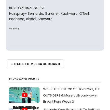
BEST ORIGINAL SCORE
Hairspray- Bernardo, Gardner, Kuchwara, O'Neil,
Pacheco, Riedel, Sheward
******
← BACK TO MESSAGE BOARD
BROADWAYWORLD TV
Watch LITTLE SHOP OF HORRORS, THE
OUTSIDERS & More at Broadway in
Bryant Park Week 3
Amanda Knox Responds To Petition