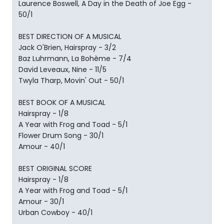
Laurence Boswell, A Day in the Death of Joe Egg -
50/1
BEST DIRECTION OF A MUSICAL
Jack O'Brien, Hairspray - 3/2
Baz Luhrmann, La Bohème - 7/4
David Leveaux, Nine - 11/5
Twyla Tharp, Movin' Out - 50/1
BEST BOOK OF A MUSICAL
Hairspray - 1/8
A Year with Frog and Toad - 5/1
Flower Drum Song - 30/1
Amour - 40/1
BEST ORIGINAL SCORE
Hairspray - 1/8
A Year with Frog and Toad - 5/1
Amour - 30/1
Urban Cowboy - 40/1