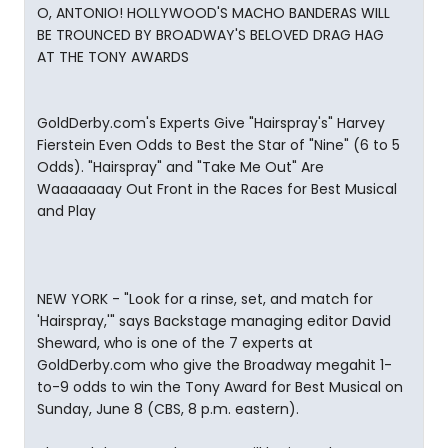
O, ANTONIO! HOLLYWOOD'S MACHO BANDERAS WILL
BE TROUNCED BY BROADWAY'S BELOVED DRAG HAG
AT THE TONY AWARDS
GoldDerby.com's Experts Give "Hairspray's" Harvey
Fierstein Even Odds to Best the Star of "Nine" (6 to 5
Odds). "Hairspray" and "Take Me Out" Are
Waaaaaaay Out Front in the Races for Best Musical
and Play
NEW YORK - "Look for a rinse, set, and match for
'Hairspray,'" says Backstage managing editor David
Sheward, who is one of the 7 experts at
GoldDerby.com who give the Broadway megahit 1-
to-9 odds to win the Tony Award for Best Musical on
Sunday, June 8 (CBS, 8 p.m. eastern).