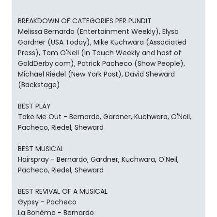
BREAKDOWN OF CATEGORIES PER PUNDIT
Melissa Bernardo (Entertainment Weekly), Elysa
Gardner (USA Today), Mike Kuchwara (Associated
Press), Tom O'Neil (In Touch Weekly and host of
GoldDerby.com), Patrick Pacheco (Show People),
Michael Riedel (New York Post), David Sheward
(Backstage)
BEST PLAY
Take Me Out - Bernardo, Gardner, Kuchwara, O'Neil,
Pacheco, Riedel, Sheward
BEST MUSICAL
Hairspray - Bernardo, Gardner, Kuchwara, O'Neil,
Pacheco, Riedel, Sheward
BEST REVIVAL OF A MUSICAL
Gypsy - Pacheco
La Bohème - Bernardo