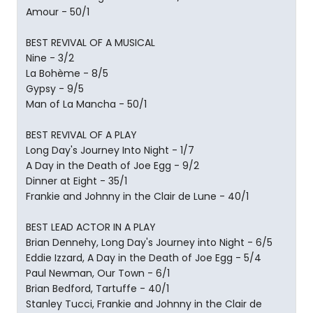
Amour - 50/1
BEST REVIVAL OF A MUSICAL
Nine - 3/2
La Bohème - 8/5
Gypsy - 9/5
Man of La Mancha - 50/1
BEST REVIVAL OF A PLAY
Long Day's Journey Into Night - 1/7
A Day in the Death of Joe Egg - 9/2
Dinner at Eight - 35/1
Frankie and Johnny in the Clair de Lune - 40/1
BEST LEAD ACTOR IN A PLAY
Brian Dennehy, Long Day's Journey into Night - 6/5
Eddie Izzard, A Day in the Death of Joe Egg - 5/4
Paul Newman, Our Town - 6/1
Brian Bedford, Tartuffe - 40/1
Stanley Tucci, Frankie and Johnny in the Clair de