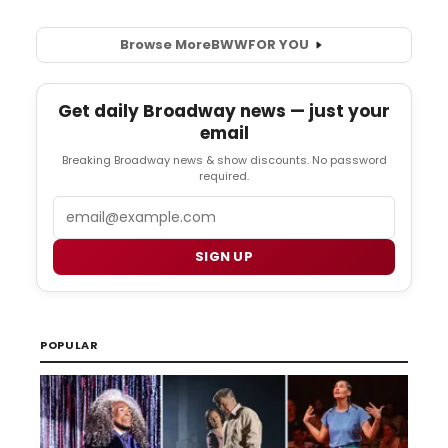
Browse More
BWW
FOR YOU
Get daily Broadway news — just your
email
Breaking Broadway news & show discounts. No password
required.
Email
SIGN UP
POPULAR