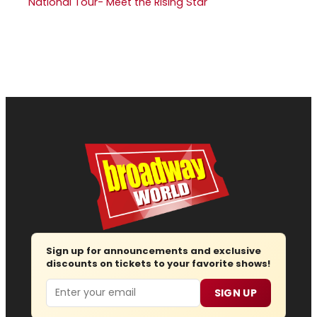
National Tour- Meet the Rising Star
Sign up for announcements and exclusive
discounts on tickets to your favorite shows!
Email
SIGN UP