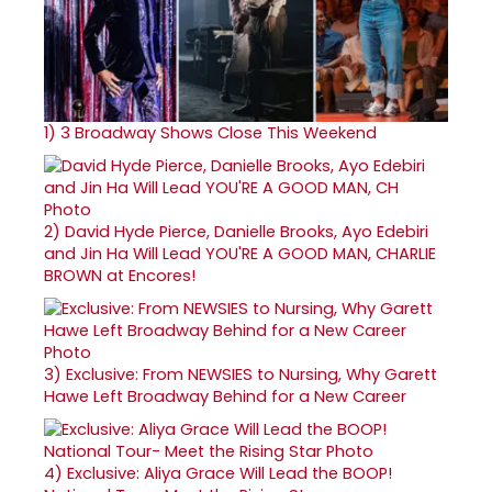
1)
3 Broadway Shows Close This Weekend
2)
David Hyde Pierce, Danielle Brooks, Ayo Edebiri
and Jin Ha Will Lead YOU'RE A GOOD MAN, CHARLIE
BROWN at Encores!
3)
Exclusive: From NEWSIES to Nursing, Why Garett
Hawe Left Broadway Behind for a New Career
4)
Exclusive: Aliya Grace Will Lead the BOOP!