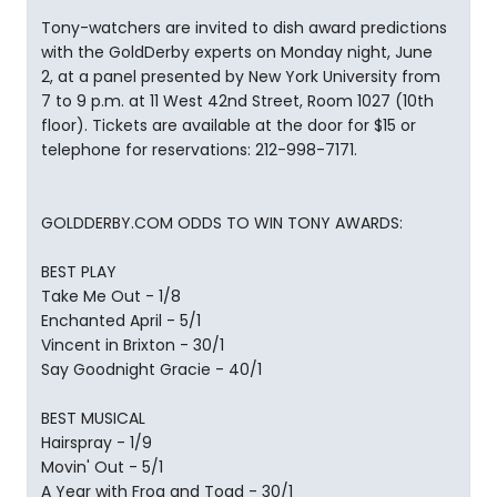
Tony-watchers are invited to dish award predictions
with the GoldDerby experts on Monday night, June
2, at a panel presented by New York University from
7 to 9 p.m. at 11 West 42nd Street, Room 1027 (10th
floor). Tickets are available at the door for $15 or
telephone for reservations: 212-998-7171.
GOLDDERBY.COM ODDS TO WIN TONY AWARDS:
BEST PLAY
Take Me Out - 1/8
Enchanted April - 5/1
Vincent in Brixton - 30/1
Say Goodnight Gracie - 40/1
BEST MUSICAL
Hairspray - 1/9
Movin' Out - 5/1
A Year with Frog and Toad - 30/1