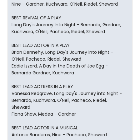
Nine - Gardner, Kuchwara, O'Neil, Riedel, Sheward
BEST REVIVAL OF A PLAY
Long Day's Journey Into Night - Bernardo, Gardner,
Kuchwara, O'Neil, Pacheco, Riedel, Sheward
BEST LEAD ACTOR IN A PLAY
Brian Dennehy, Long Day's Journey into Night -
O'Neil, Pacheco, Riedel, Sheward
Eddie Izzard, A Day in the Death of Joe Egg -
Bernardo Gardner, Kuchwara
BEST LEAD ACTRESS IN A PLAY
Vanessa Redgrave, Long Day's Journey into Night -
Bernardo, Kuchwara, O'Neil, Pacheco, Riedel,
Sheward
Fiona Shaw, Medea - Gardner
BEST LEAD ACTOR IN A MUSICAL
Antonio Banderas, Nine - Pacheco, Sheward