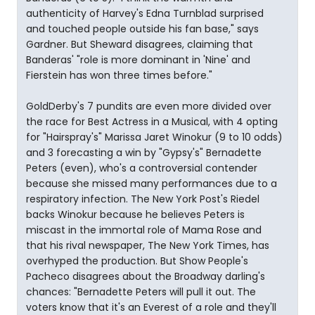
authenticity of Harvey's Edna Turnblad surprised
and touched people outside his fan base," says
Gardner. But Sheward disagrees, claiming that
Banderas' "role is more dominant in 'Nine' and
Fierstein has won three times before."
GoldDerby's 7 pundits are even more divided over
the race for Best Actress in a Musical, with 4 opting
for "Hairspray's" Marissa Jaret Winokur (9 to 10 odds)
and 3 forecasting a win by "Gypsy's" Bernadette
Peters (even), who's a controversial contender
because she missed many performances due to a
respiratory infection. The New York Post's Riedel
backs Winokur because he believes Peters is
miscast in the immortal role of Mama Rose and
that his rival newspaper, The New York Times, has
overhyped the production. But Show People's
Pacheco disagrees about the Broadway darling's
chances: "Bernadette Peters will pull it out. The
voters know that it's an Everest of a role and they'll