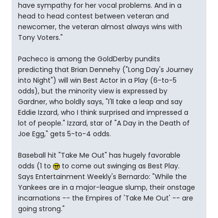
have sympathy for her vocal problems. And in a
head to head contest between veteran and
newcomer, the veteran almost always wins with
Tony Voters."
Pacheco is among the GoldDerby pundits
predicting that Brian Dennehy ("Long Day's Journey
into Night") will win Best Actor in a Play (6-to-5
odds), but the minority view is expressed by
Gardner, who boldly says, "I'll take a leap and say
Eddie Izzard, who I think surprised and impressed a
lot of people." Izzard, star of "A Day in the Death of
Joe Egg," gets 5-to-4 odds.
Baseball hit "Take Me Out" has hugely favorable
odds (1 to
to come out swinging as Best Play.
Says Entertainment Weekly's Bernardo: "While the
Yankees are in a major-league slump, their onstage
incarnations -- the Empires of 'Take Me Out' -- are
going strong."