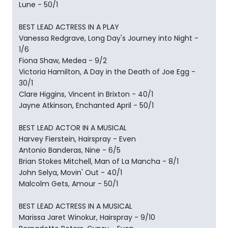
Lune - 50/1
BEST LEAD ACTRESS IN A PLAY
Vanessa Redgrave, Long Day's Journey into Night -
1/6
Fiona Shaw, Medea - 9/2
Victoria Hamilton, A Day in the Death of Joe Egg -
30/1
Clare Higgins, Vincent in Brixton - 40/1
Jayne Atkinson, Enchanted April - 50/1
BEST LEAD ACTOR IN A MUSICAL
Harvey Fierstein, Hairspray - Even
Antonio Banderas, Nine - 6/5
Brian Stokes Mitchell, Man of La Mancha - 8/1
John Selya, Movin' Out - 40/1
Malcolm Gets, Amour - 50/1
BEST LEAD ACTRESS IN A MUSICAL
Marissa Jaret Winokur, Hairspray - 9/10