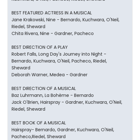
BEST FEATURED ACTRESS IN A MUSICAL
Jane Krakowski, Nine - Bernardo, Kuchwara, O'Neil,
Riedel, Sheward
Chita Rivera, Nine - Gardner, Pacheco
BEST DIRECTION OF A PLAY
Robert Falls, Long Day's Journey into Night -
Bernardo, Kuchwara, O'Neil, Pacheco, Riedel,
Sheward
Deborah Warner, Medea - Gardner
BEST DIRECTION OF A MUSICAL
Baz Luhrmann, La Bohème - Bernardo
Jack O'Brien, Hairspray - Gardner, Kuchwara, O'Neil,
Riedel, Sheward
BEST BOOK OF A MUSICAL
Hairspray- Bernardo, Gardner, Kuchwara, O'Neil,
Pacheco,Riedel, Sheward