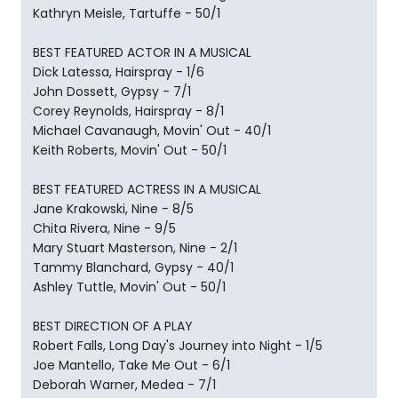
Kathryn Meisle, Tartuffe - 50/1
BEST FEATURED ACTOR IN A MUSICAL
Dick Latessa, Hairspray - 1/6
John Dossett, Gypsy - 7/1
Corey Reynolds, Hairspray - 8/1
Michael Cavanaugh, Movin' Out - 40/1
Keith Roberts, Movin' Out - 50/1
BEST FEATURED ACTRESS IN A MUSICAL
Jane Krakowski, Nine - 8/5
Chita Rivera, Nine - 9/5
Mary Stuart Masterson, Nine - 2/1
Tammy Blanchard, Gypsy - 40/1
Ashley Tuttle, Movin' Out - 50/1
BEST DIRECTION OF A PLAY
Robert Falls, Long Day's Journey into Night - 1/5
Joe Mantello, Take Me Out - 6/1
Deborah Warner, Medea - 7/1