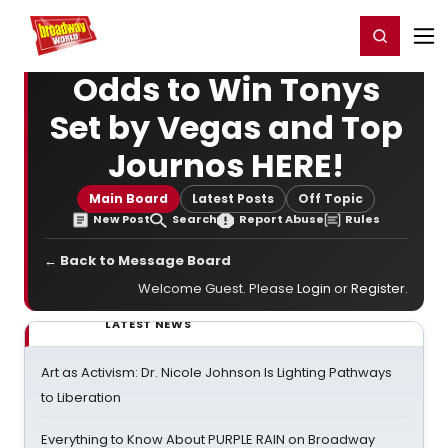
Home
For You
Chat
My Shows
Register/Login
Ga
Register
Login
Odds to Win Tonys
Set by Vegas and Top
Journos HERE!
Main Board
Latest Posts
Off Topic
New Post
Search
Report Abuse
Rules
← Back to Message Board
Welcome Guest. Please
Login
or
Register
.
LATEST NEWS
Art as Activism: Dr. Nicole Johnson Is Lighting Pathways
to Liberation
Everything to Know About PURPLE RAIN on Broadway