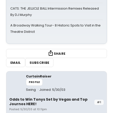
CATS: THE JELLICLE BALL Intermission Remixes Released
By DJ Murphy
A Broadway Walking Tour- 8 Historic Spots to Visit in the
Theatre District
SHARE
EMAIL
SUBSCRIBE
CurtainRaiser
PROFILE
Swing
Joined: 5/30/03
Odds to Win Tonys Set by Vegas and Top
#1
Journos HERE!
Posted: 5/30/03 at 10:11pm