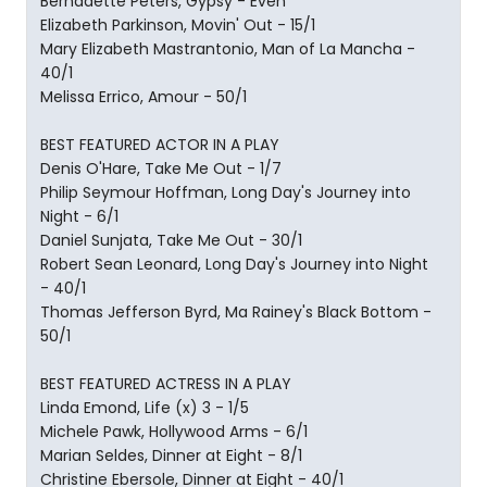
Bernadette Peters, Gypsy - Even
Elizabeth Parkinson, Movin' Out - 15/1
Mary Elizabeth Mastrantonio, Man of La Mancha -
40/1
Melissa Errico, Amour - 50/1
BEST FEATURED ACTOR IN A PLAY
Denis O'Hare, Take Me Out - 1/7
Philip Seymour Hoffman, Long Day's Journey into
Night - 6/1
Daniel Sunjata, Take Me Out - 30/1
Robert Sean Leonard, Long Day's Journey into Night
- 40/1
Thomas Jefferson Byrd, Ma Rainey's Black Bottom -
50/1
BEST FEATURED ACTRESS IN A PLAY
Linda Emond, Life (x) 3 - 1/5
Michele Pawk, Hollywood Arms - 6/1
Marian Seldes, Dinner at Eight - 8/1
Christine Ebersole, Dinner at Eight - 40/1