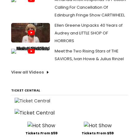
Calling For Cancellation Of
Edinburgh Fringe Show CARTWHEEL
Ellen Greene Unpacks 40 Years of
Audrey and LITTLE SHOP OF
HORRORS
Meet the Two Rising Stars of THE
SAVIORS, Ivan Howe & Julius Rinzel
View all Videos
TICKET CENTRAL
Tickets From $59
Tickets From $59